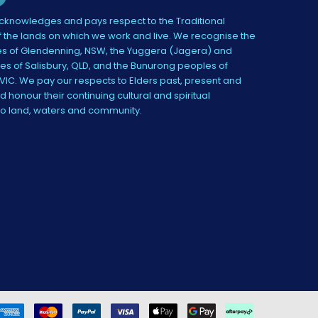
knowledges and pays respect to the Traditional
 the lands on which we work and live. We recognise the
s of Glendenning, NSW, the Yuggera (Jagera) and
es of Salisbury, QLD, and the Bunurong peoples of
IC. We pay our respects to Elders past, present and
 honour their continuing cultural and spiritual
to land, waters and community.