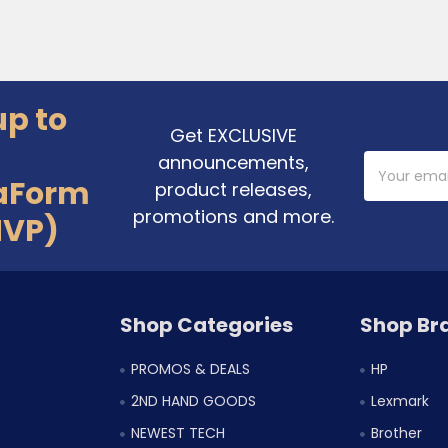
up to
Get EXCLUSIVE
announcements,
Email
Address
aForm
product releases,
promotions and more.
MVP)
Shop Categories
Shop Br
PROMOS & DEALS
HP
2ND HAND GOODS
Lexmark
NEWEST TECH
Brother