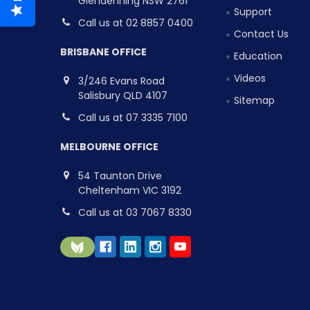
Glendenning NSW 2761
Support
Call us at 02 8857 0400
Contact Us
BRISBANE OFFICE
Education
Videos
3/246 Evans Road
Salisbury QLD 4107
Sitemap
Call us at 07 3335 7100
MELBOURNE OFFICE
54 Taunton Drive
Cheltenham VIC 3192
Call us at 03 7067 8330