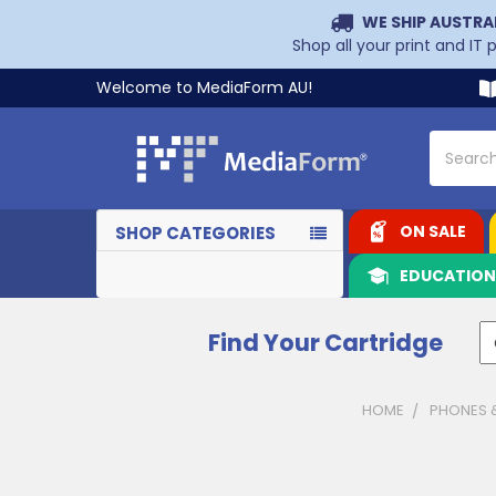
WE SHIP AUSTRA
Shop all your print and IT
Welcome to MediaForm AU!
Search
ON SALE
SHOP CATEGORIES
EDUCATIO
Find Your Cartridge
HOME
PHONES 
Sidebar