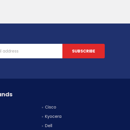
ands
Cisco
Kyocera
Dell