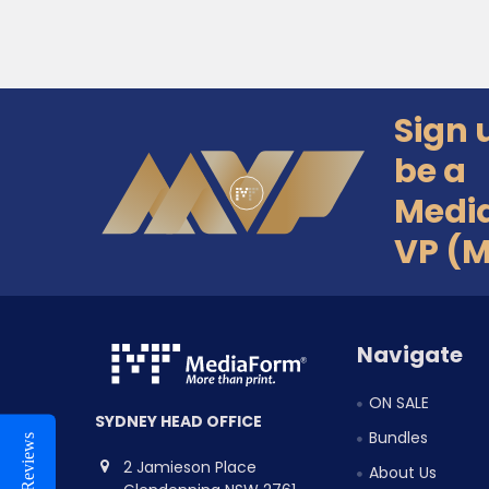
Sign 
Footer
be a
Medi
VP (
Navigate
ON SALE
SYDNEY HEAD OFFICE
Bundles
Reviews
2 Jamieson Place
About Us