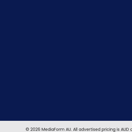
©
2026
MediaForm AU.
All advertised pricing is AUD