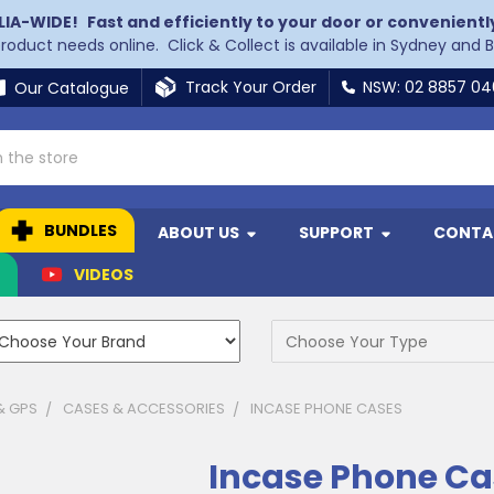
LIA-WIDE!
Fast and efficiently to your door or convenientl
 product needs online. Click & Collect is available in Sydney and 
Track Your Order
NSW: 02 8857 0
Our Catalogue
BUNDLES
ABOUT US
SUPPORT
CONTA
N
VIDEOS
& GPS
CASES & ACCESSORIES
INCASE PHONE CASES
Incase Phone Ca