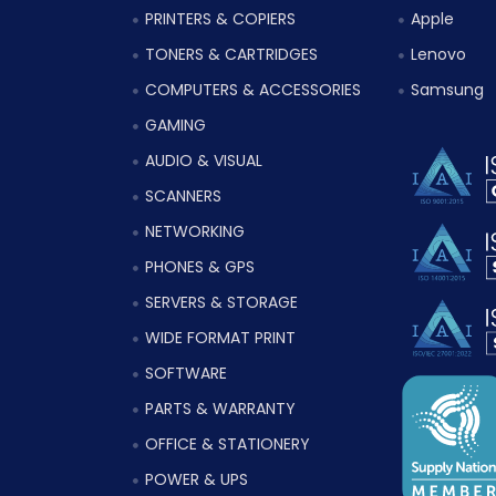
PRINTERS & COPIERS
Apple
TONERS & CARTRIDGES
Lenovo
COMPUTERS & ACCESSORIES
Samsung
GAMING
AUDIO & VISUAL
SCANNERS
NETWORKING
PHONES & GPS
SERVERS & STORAGE
WIDE FORMAT PRINT
SOFTWARE
PARTS & WARRANTY
OFFICE & STATIONERY
POWER & UPS