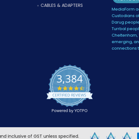
CABLES & ADAPTERS
MediaForm ac
Custodians of
Darug people
Turrbal peopl
Cheltenham, V
emerging, and
connections 
3,384
4.5
star
CERTIFIED REVIEWS
rating
Powered by YOTPO
 and inclusive of GST unless specified.