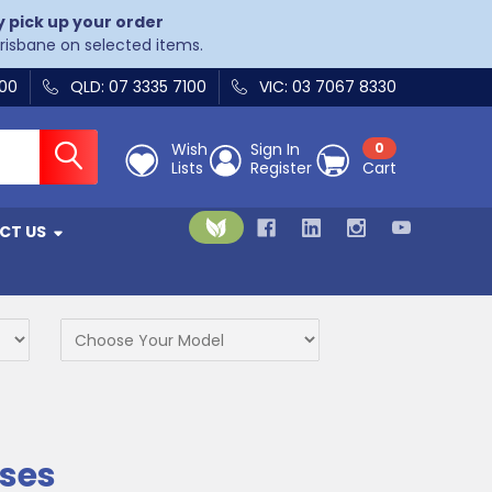
y pick up your order
Brisbane on selected items.
400
QLD: 07 3335 7100
VIC: 03 7067 8330
Wish
Sign In
0
Lists
Register
Cart
CT US
ses