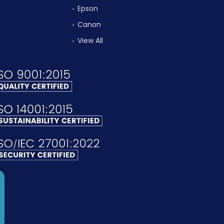
Epson
Canon
View All