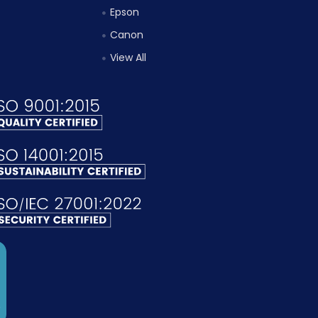
Epson
Canon
View All