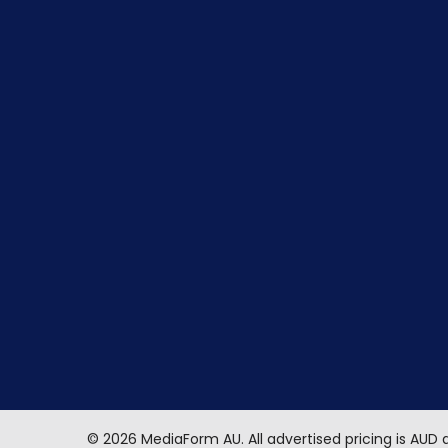
©
2026
MediaForm AU.
All advertised pricing is AUD