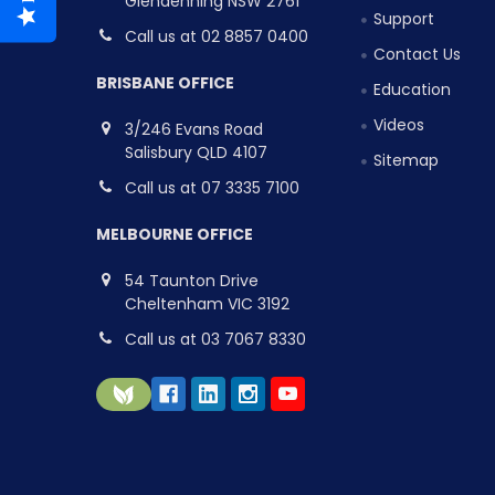
Glendenning NSW 2761
Support
Call us at 02 8857 0400
Contact Us
BRISBANE OFFICE
Education
Videos
3/246 Evans Road
Salisbury QLD 4107
Sitemap
Call us at 07 3335 7100
MELBOURNE OFFICE
54 Taunton Drive
Cheltenham VIC 3192
Call us at 03 7067 8330