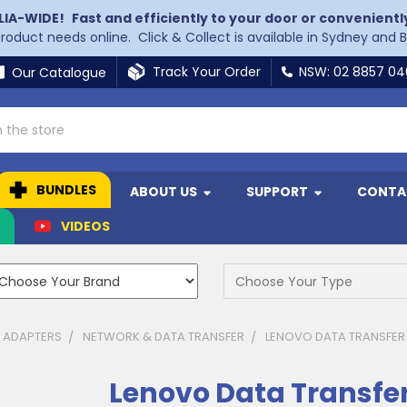
LIA-WIDE!
Fast and efficiently to your door or convenientl
 product needs online. Click & Collect is available in Sydney and 
Track Your Order
NSW: 02 8857 0
Our Catalogue
BUNDLES
ABOUT US
SUPPORT
CONTA
N
VIDEOS
& ADAPTERS
NETWORK & DATA TRANSFER
LENOVO DATA TRANSFER
Lenovo Data Transfe