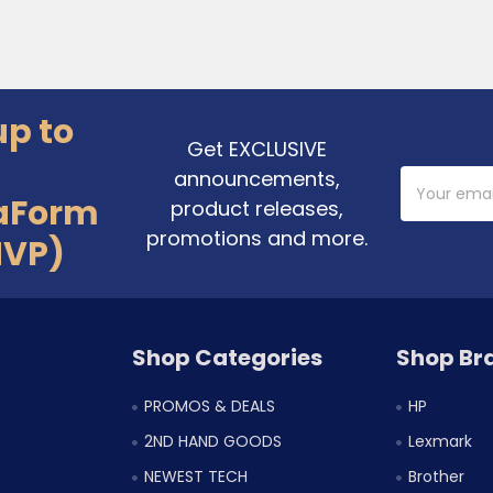
up to
Get EXCLUSIVE
announcements,
Email
Address
aForm
product releases,
promotions and more.
MVP)
Shop Categories
Shop Br
PROMOS & DEALS
HP
2ND HAND GOODS
Lexmark
NEWEST TECH
Brother