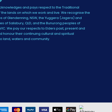
knowledges and pays respect to the Traditional
 the lands on which we work and live. We recognise the
s of Glendenning, NSW, the Yuggera (Jagera) and
es of Salisbury, QLD, and the Bunurong peoples of
IC. We pay our respects to Elders past, present and
 honour their continuing cultural and spiritual
to land, waters and community.