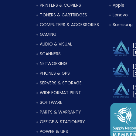
PRINTERS & COPIERS
Apple
TONERS & CARTRIDGES
Lenovo
COMPUTERS & ACCESSORIES
Samsung
GAMING
AUDIO & VISUAL
SCANNERS
NETWORKING
PHONES & GPS
SERVERS & STORAGE
WIDE FORMAT PRINT
SOFTWARE
PARTS & WARRANTY
OFFICE & STATIONERY
POWER & UPS