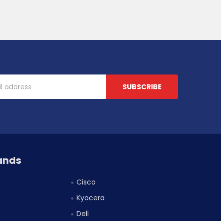
ands
Cisco
Kyocera
Dell