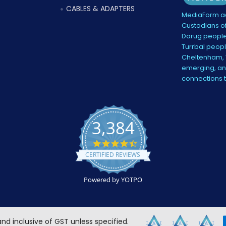
CABLES & ADAPTERS
MediaForm ac
Custodians of
Darug people
Turrbal peopl
Cheltenham, V
emerging, and
connections 
3,384
4.5
star
CERTIFIED REVIEWS
rating
Powered by YOTPO
 and inclusive of GST unless specified.