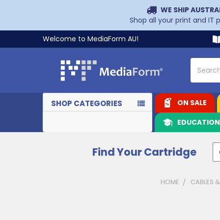
WE SHIP AUSTRA
Shop all your print and IT
Welcome to MediaForm AU!
Search
ON SALE
SHOP CATEGORIES
EDUCATIO
Find Your Cartridge
HOME
CABLES 
Sidebar