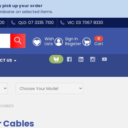
y pick up your order
Brisbane on selected items.
400
QLD: 07 3335 7100
VIC: 03 7067 8330
Wish
Sign In
0
Lists
Register
Cart
CT US
 CABLES
r Cables