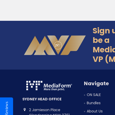
Sign 
Footer
be a
Medi
VP (
Navigate
ON SALE
SYDNEY HEAD OFFICE
Bundles
Reviews
2 Jamieson Place
About Us