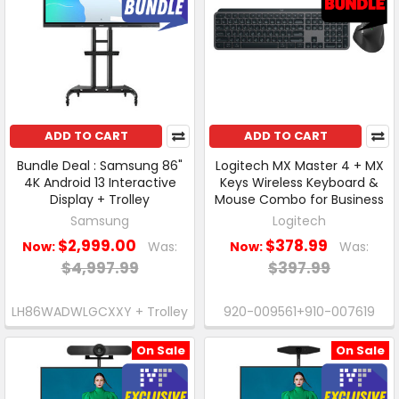
ADD TO CART
ADD TO CART
Bundle Deal : Samsung 86"
Logitech MX Master 4 + MX
4K Android 13 Interactive
Keys Wireless Keyboard &
Display + Trolley
Mouse Combo for Business
Samsung
Logitech
$2,999.00
$378.99
Now:
Was:
Now:
Was:
$4,997.99
$397.99
LH86WADWLGCXXY + Trolley
920-009561+910-007619
On Sale
On Sale