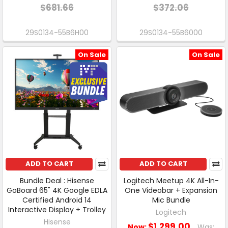
$681.66
$372.06
29S0134-55B6H00
29S0134-55B6000
On Sale
On Sale
ADD TO CART
ADD TO CART
Bundle Deal : Hisense
Logitech Meetup 4K All-In-
GoBoard 65" 4K Google EDLA
One Videobar + Expansion
Certified Android 14
Mic Bundle
Interactive Display + Trolley
Logitech
Hisense
$1,299.00
Now:
Was: