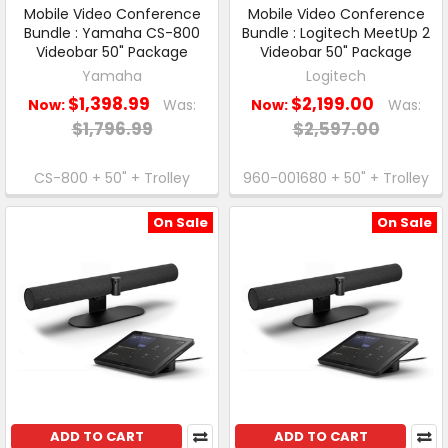
Mobile Video Conference
Mobile Video Conference
Bundle : Yamaha CS-800
Bundle : Logitech MeetUp 2
Videobar 50" Package
Videobar 50" Package
Yamaha
Logitech
$1,398.99
$2,199.00
Now:
Was:
Now:
Was:
$1,796.99
$2,597.00
CS-800 + 50" + Trolley
960-001680 + 50" + Trolley
On Sale
On Sale
ADD TO CART
ADD TO CART