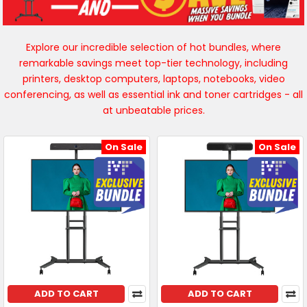
Explore our incredible selection of hot bundles, where
remarkable savings meet top-tier technology, including
printers, desktop computers, laptops, notebooks, video
conferencing, as well as essential ink and toner cartridges - all
at unbeatable prices.
On Sale
On Sale
ADD TO CART
ADD TO CART