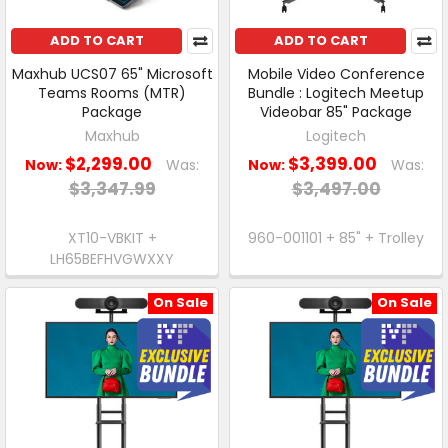
ADD TO CART
ADD TO CART
Maxhub UCS07 65" Microsoft
Mobile Video Conference
Teams Rooms (MTR)
Bundle : Logitech Meetup
Package
Videobar 85" Package
Maxhub
Logitech
$2,299.00
$3,399.00
Now:
Was:
Now:
Was:
$3,347.99
$3,497.00
XT10-VBKIT +
960-001101 + 85" + Trolley
LH65BEFHVGWXXY
On Sale
On Sale