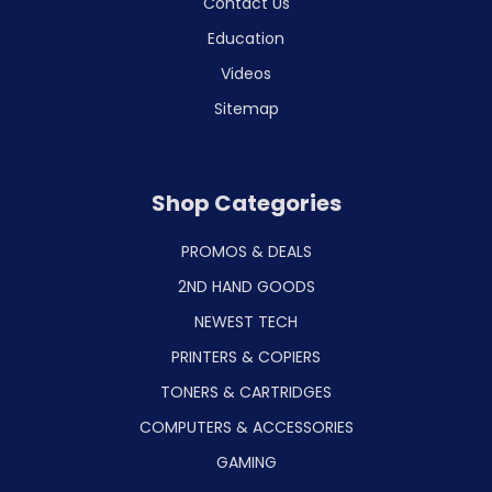
Contact Us
Education
Videos
Sitemap
Shop Categories
PROMOS & DEALS
2ND HAND GOODS
NEWEST TECH
PRINTERS & COPIERS
TONERS & CARTRIDGES
COMPUTERS & ACCESSORIES
GAMING