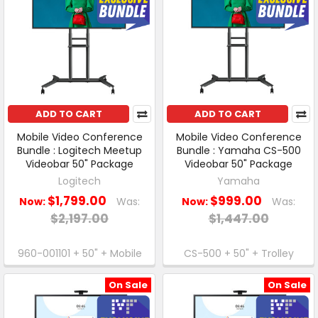
ADD TO CART
ADD TO CART
Mobile Video Conference
Mobile Video Conference
Bundle : Logitech Meetup
Bundle : Yamaha CS-500
Videobar 50" Package
Videobar 50" Package
Logitech
Yamaha
$1,799.00
$999.00
Now:
Was:
Now:
Was:
$2,197.00
$1,447.00
960-001101 + 50" + Mobile
CS-500 + 50" + Trolley
On Sale
On Sale