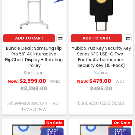
ADD TO CART
ADD TO CART
Bundle Deal : Samsung Flip
Yubico YubiKey Security Key
Pro 55" 4K Interactive
Series NFC USB-C Two-
FlipChart Display + Rotating
Factor Authentication
Trolley
Security Key (10-Pack)
Samsung
Yubico
$2,999.00
$479.00
Now:
Was:
Now:
Was:
$3,398.00
$495.00
LH55WMBWBGCXXY + AD-
5060408465301(10pk)
TVC-70R-W
On Sale
On Sale