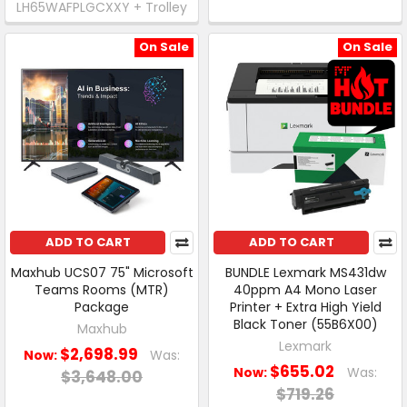
LH65WAFPLGCXXY + Trolley
On Sale
On Sale
ADD TO CART
ADD TO CART
Maxhub UCS07 75" Microsoft
BUNDLE Lexmark MS431dw
Teams Rooms (MTR)
40ppm A4 Mono Laser
Package
Printer + Extra High Yield
Black Toner (55B6X00)
Maxhub
Lexmark
$2,698.99
Now:
Was:
$655.02
Now:
Was:
$3,648.00
$719.26