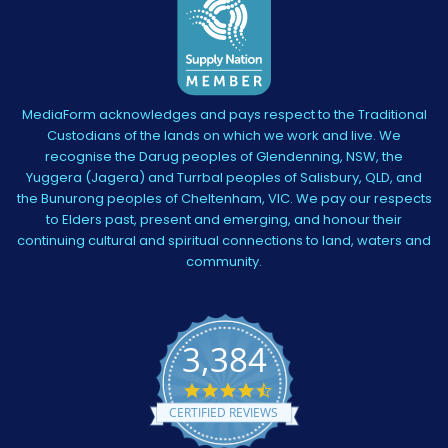
MediaForm acknowledges and pays respect to the Traditional
Custodians of the lands on which we work and live. We
recognise the Darug peoples of Glendenning, NSW, the
Yuggera (Jagera) and Turrbal peoples of Salisbury, QLD, and
the Bunurong peoples of Cheltenham, VIC. We pay our respects
to Elders past, present and emerging, and honour their
continuing cultural and spiritual connections to land, waters and
community.
3,384
4.5
star
CERTIFIED REVIEWS
rating