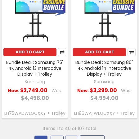
ADD TO CART
ADD TO CART
Bundle Deal : Samsung 75"
Bundle Deal : Samsung 86"
4K Android 13 Interactive
4K Android 14 Interactive
Display + Trolley
Display + Trolley
Samsung
Samsung
$2,749.00
$3,299.00
Now:
Was:
Now:
Was:
$4,498.00
$4,994.00
LH75WADWLGCXXY + Trolley
LH86WAFWLGCXXY + Trolley
Items 1 to 40 of 107 total