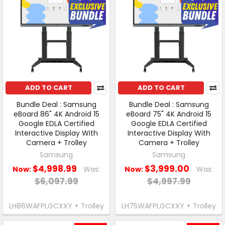
ADD TO CART
ADD TO CART
Bundle Deal : Samsung
Bundle Deal : Samsung
eBoard 86" 4K Android 15
eBoard 75" 4K Android 15
Google EDLA Certified
Google EDLA Certified
Interactive Display With
Interactive Display With
Camera + Trolley
Camera + Trolley
Samsung
Samsung
$4,998.99
$3,999.00
Now:
Was:
Now:
Was:
$6,097.99
$4,997.99
LH86WAFPLGCXXY + Trolley
LH75WAFPLGCXXY + Trolley