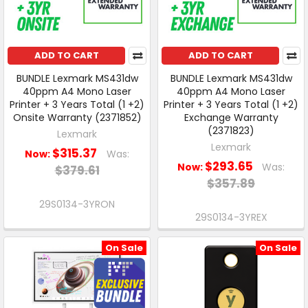
ADD TO CART
ADD TO CART
BUNDLE Lexmark MS431dw
BUNDLE Lexmark MS431dw
40ppm A4 Mono Laser
40ppm A4 Mono Laser
Printer + 3 Years Total (1 +2)
Printer + 3 Years Total (1 +2)
Onsite Warranty (2371852)
Exchange Warranty
(2371823)
Lexmark
Lexmark
$315.37
Now:
Was:
$293.65
Now:
Was:
$379.61
$357.89
29S0134-3YRON
29S0134-3YREX
On Sale
On Sale