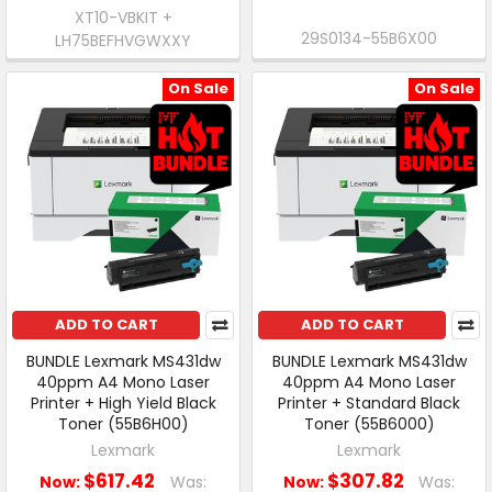
XT10-VBKIT +
29S0134-55B6X00
LH75BEFHVGWXXY
On Sale
On Sale
ADD TO CART
ADD TO CART
BUNDLE Lexmark MS431dw
BUNDLE Lexmark MS431dw
40ppm A4 Mono Laser
40ppm A4 Mono Laser
Printer + High Yield Black
Printer + Standard Black
Toner (55B6H00)
Toner (55B6000)
Lexmark
Lexmark
$617.42
$307.82
Now:
Was:
Now:
Was: