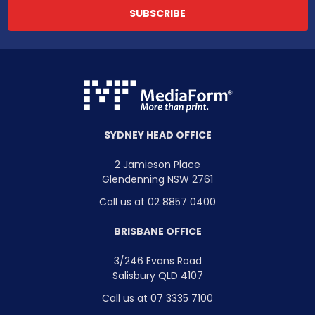
SYDNEY HEAD OFFICE
2 Jamieson Place
Glendenning NSW 2761
Call us at 02 8857 0400
BRISBANE OFFICE
3/246 Evans Road
Salisbury QLD 4107
Call us at 07 3335 7100