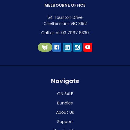
MELBOURNE OFFICE
54 Taunton Drive
Cheltenham VIC 3192
Call us at 03 7067 8330
Navigate
ON SALE
Bundles
About Us
Support