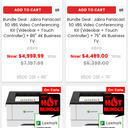
ADD TO CART
ADD TO CART
Bundle Deal : Jabra Panacast
Bundle Deal : Jabra Panacast
50 VBS Video Conferencing
50 VBS Video Conferencing
Kit (Videobar + Touch
Kit (Videobar + Touch
Controller) + 86" 4K Business
Controller) + 75" 4K Business
TV
TV
Jabra
Jabra
$4,998.99
$4,499.00
Now:
Was:
Now:
Was:
$7,197.99
$6,398.00
8500-235 + 86"
8500-235 + 75"
On Sale
On Sale