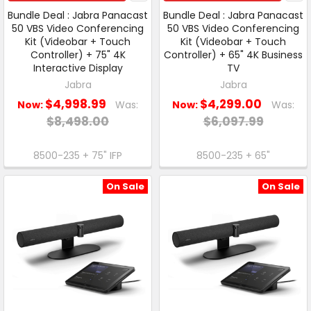
Bundle Deal : Jabra Panacast
Bundle Deal : Jabra Panacast
50 VBS Video Conferencing
50 VBS Video Conferencing
Kit (Videobar + Touch
Kit (Videobar + Touch
Controller) + 75" 4K
Controller) + 65" 4K Business
Interactive Display
TV
Jabra
Jabra
$4,998.99
$4,299.00
Now:
Was:
Now:
Was:
$8,498.00
$6,097.99
8500-235 + 75" IFP
8500-235 + 65"
On Sale
On Sale