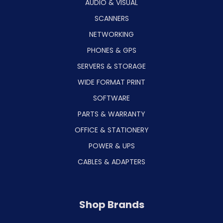
AUDIO & VISUAL
SCANNERS
NETWORKING
PHONES & GPS
SERVERS & STORAGE
WIDE FORMAT PRINT
SOFTWARE
PARTS & WARRANTY
OFFICE & STATIONERY
POWER & UPS
CABLES & ADAPTERS
Shop Brands