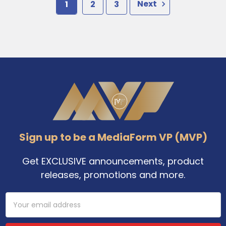
1
2
3
Next
Footer
Sign up to be a MediaForm VP (MVP)
Get EXCLUSIVE announcements, product
releases, promotions and more.
Email
Address