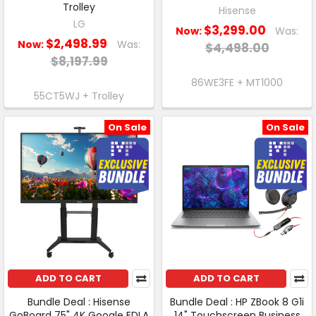
Trolley
Hisense
LG
$3,299.00
Now:
Was:
$2,498.99
Now:
Was:
$4,498.00
$8,197.99
86WE3FE + MT1000
55CT5WJ + Trolley
On Sale
On Sale
ADD TO CART
ADD TO CART
Bundle Deal : Hisense
Bundle Deal : HP ZBook 8 G1i
GoBoard 75" 4K Google EDLA
14" Touchscreen Business