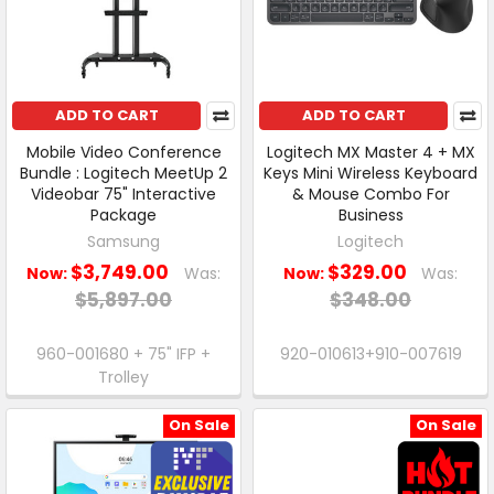
ADD TO CART
ADD TO CART
Mobile Video Conference
Logitech MX Master 4 + MX
Bundle : Logitech MeetUp 2
Keys Mini Wireless Keyboard
Videobar 75" Interactive
& Mouse Combo For
Package
Business
Samsung
Logitech
$3,749.00
$329.00
Now:
Was:
Now:
Was:
$5,897.00
$348.00
960-001680 + 75" IFP +
920-010613+910-007619
Trolley
On Sale
On Sale