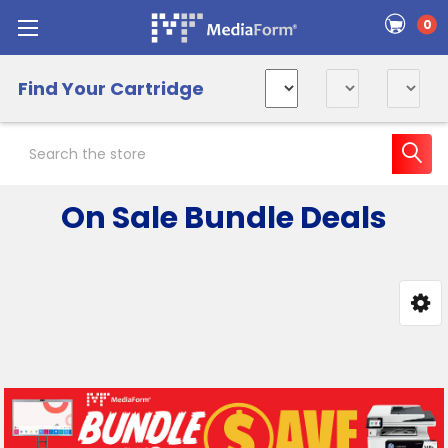
0
Find Your Cartridge
Search
On Sale Bundle Deals
Sidebar