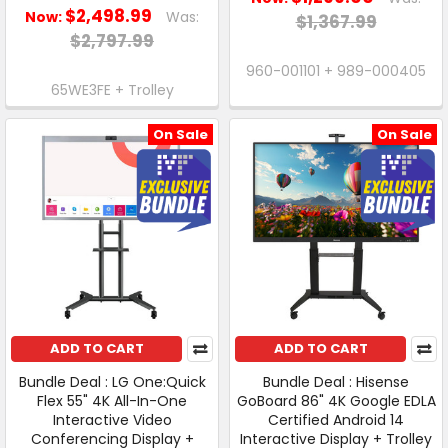
$2,498.99
Now:
Was:
$1,367.99
$2,797.99
960-001101 + 989-000405
65WE3FE + Trolley
On Sale
On Sale
ADD TO CART
ADD TO CART
Bundle Deal : LG One:Quick
Bundle Deal : Hisense
Flex 55" 4K All-In-One
GoBoard 86" 4K Google EDLA
Interactive Video
Certified Android 14
Conferencing Display +
Interactive Display + Trolley