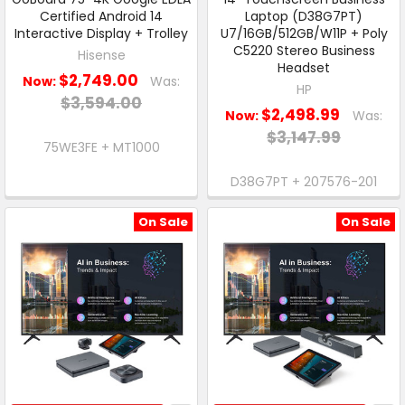
Certified Android 14
Laptop (D38G7PT)
Interactive Display + Trolley
U7/16GB/512GB/W11P + Poly
C5220 Stereo Business
Hisense
Headset
$2,749.00
Now:
Was:
HP
$3,594.00
$2,498.99
Now:
Was:
$3,147.99
75WE3FE + MT1000
D38G7PT + 207576-201
On Sale
On Sale