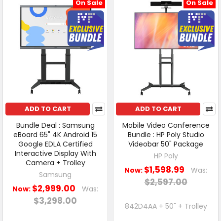
On Sale
On Sale
ADD TO CART
ADD TO CART
Bundle Deal : Samsung
Mobile Video Conference
eBoard 65" 4K Android 15
Bundle : HP Poly Studio
Google EDLA Certified
Videobar 50" Package
Interactive Display With
HP Poly
Camera + Trolley
$1,598.99
Now:
Was:
Samsung
$2,597.00
$2,999.00
Now:
Was:
$3,298.00
842D4AA + 50" + Trolley