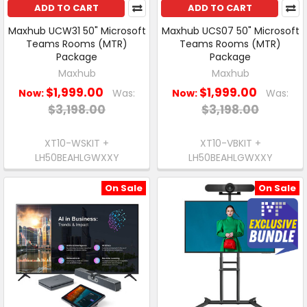
ADD TO CART
ADD TO CART
Maxhub UCW31 50" Microsoft
Maxhub UCS07 50" Microsoft
Teams Rooms (MTR)
Teams Rooms (MTR)
Package
Package
Maxhub
Maxhub
$1,999.00
$1,999.00
Now:
Was:
Now:
Was:
$3,198.00
$3,198.00
XT10-WSKIT +
XT10-VBKIT +
LH50BEAHLGWXXY
LH50BEAHLGWXXY
On Sale
On Sale