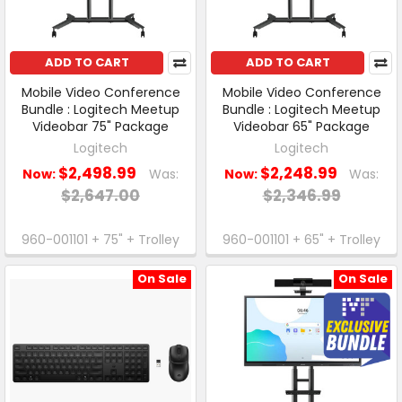
ADD TO CART
ADD TO CART
Mobile Video Conference
Mobile Video Conference
Bundle : Logitech Meetup
Bundle : Logitech Meetup
Videobar 75" Package
Videobar 65" Package
Logitech
Logitech
$2,498.99
$2,248.99
Now:
Was:
Now:
Was:
$2,647.00
$2,346.99
960-001101 + 75" + Trolley
960-001101 + 65" + Trolley
On Sale
On Sale