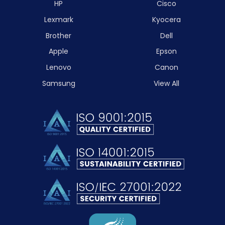
HP
Cisco
Lexmark
Kyocera
Brother
Dell
Apple
Epson
Lenovo
Canon
Samsung
View All