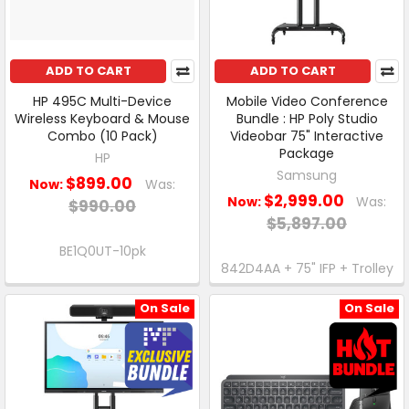
ADD TO CART
ADD TO CART
HP 495C Multi-Device
Mobile Video Conference
Wireless Keyboard & Mouse
Bundle : HP Poly Studio
Combo (10 Pack)
Videobar 75" Interactive
Package
HP
Samsung
$899.00
Now:
Was:
$2,999.00
Now:
Was:
$990.00
$5,897.00
BE1Q0UT-10pk
842D4AA + 75" IFP + Trolley
On Sale
On Sale