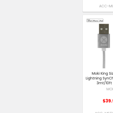
ACC-M
Moki King Si
Lightning SynC
3mt/10ft 
MO
$39.