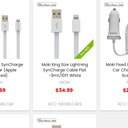
g SynCharge
Moki King Size Lightning
Moki Fixed 
r (Apple
SynCharge Cable Flat
Car Cha
ced)
-3mt/10ft White
li
KI
MOKI
99
$34.99
$
SBLCAR
ACC-MUSBLCAKS
ACC-