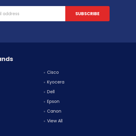
ands
Cisco
Kyocera
Dell
Epson
Canon
View All