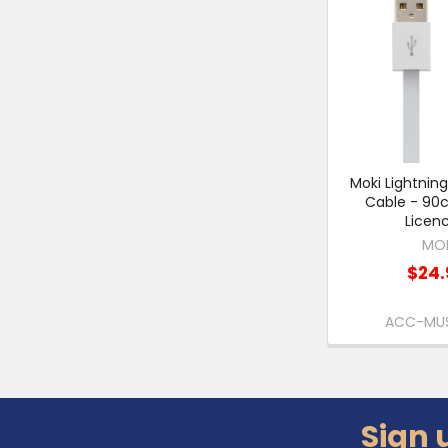
Moki Lightnin
Cable - 90
Licen
MO
$24.
ACC-MU
Sign 