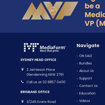
Footer
be a
Medi
VP (
Navigate
ON SALE
SYDNEY HEAD OFFICE
Bundles
2 Jamieson Place
About Us
Glendenning NSW 2761
Support
Call us at 02 8857 0400
Contact Us
BRISBANE OFFICE
Education
Videos
3/246 Evans Road