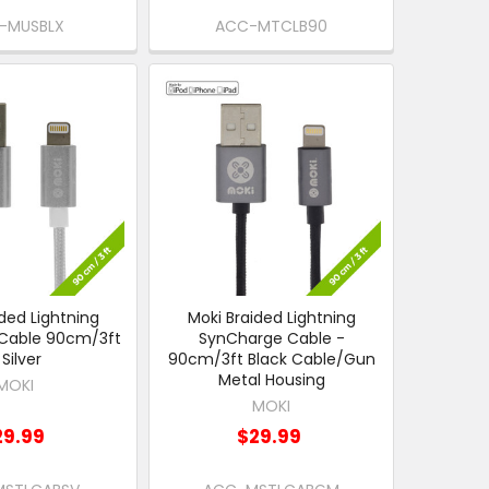
-MUSBLX
ACC-MTCLB90
ded Lightning
Moki Braided Lightning
Cable 90cm/3ft
SynCharge Cable -
 Silver
90cm/3ft Black Cable/Gun
Metal Housing
MOKI
MOKI
29.99
$29.99