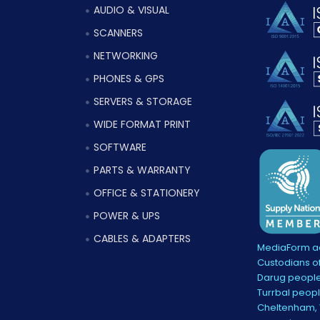
AUDIO & VISUAL
SCANNERS
NETWORKING
PHONES & GPS
SERVERS & STORAGE
WIDE FORMAT PRINT
SOFTWARE
PARTS & WARRANTY
OFFICE & STATIONERY
POWER & UPS
CABLES & ADAPTERS
MediaForm ac
Custodians of
Darug people
Turrbal peopl
Cheltenham, V