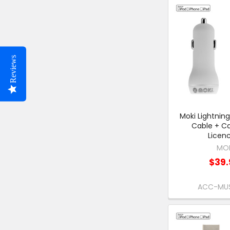
Reviews
Moki Lightnin
Cable + Ca
Licen
MO
$39.
ACC-MU