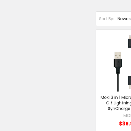
Sort By:
Moki 3 in 1 Mic
C / Lightnin
SynCharge 
MO
$39.