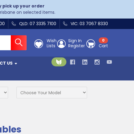
y pick up your order
Brisbane on selected items.
400
QLD: 07 3335 7100
VIC: 03 7067 8330
Wish
Sign In
0
Lists
Register
Cart
CT US
ables