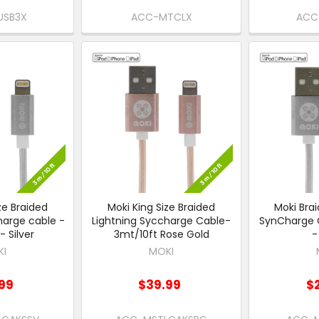
USB3X
ACC-MTCLX
ACC
ze Braided
Moki King Size Braided
Moki Brai
harge cable -
Lightning Syccharge Cable-
SynCharge 
- Silver
3mt/10ft Rose Gold
-
KI
MOKI
99
$39.99
$