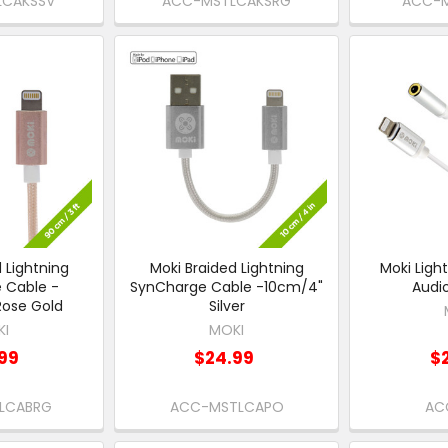
LCAKSSV
ACC-MSTLCAKSRG
ACC-M
 Lightning
Moki Braided Lightning
Moki Ligh
 Cable -
SynCharge Cable -10cm/4"
Audi
ose Gold
Silver
KI
MOKI
99
$24.99
$
LCABRG
ACC-MSTLCAPO
AC