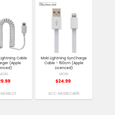
Lightning Cable
Moki Lightning SynCharge
rger (Apple
Cable - 150cm (Apple
cenced)
Licenced)
MOKI
MOKI
29.99
$24.99
MUSBLCF
ACC-MUSBLCAB15