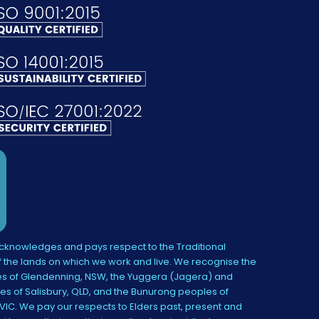
knowledges and pays respect to the Traditional
 the lands on which we work and live. We recognise the
s of Glendenning, NSW, the Yuggera (Jagera) and
es of Salisbury, QLD, and the Bunurong peoples of
IC. We pay our respects to Elders past, present and