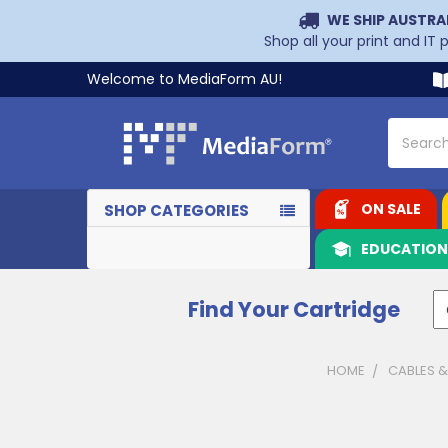
WE SHIP AUSTRA
Shop all your print and IT
Welcome to MediaForm AU!
Search
ON SALE
SHOP CATEGORIES
EDUCATIO
Find Your Cartridge
HOME
CABLES 
Sidebar