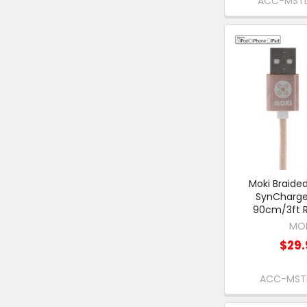
ACC-MST
Moki Braided
SynCharge
90cm/3ft R
MO
$29.
ACC-MST