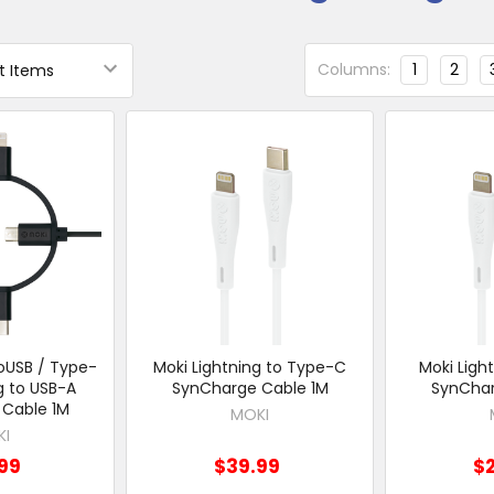
Columns:
1
2
roUSB / Type-
Moki Lightning to Type-C
Moki Ligh
g to USB-A
SynCharge Cable 1M
SynChar
Cable 1M
MOKI
KI
99
$39.99
$