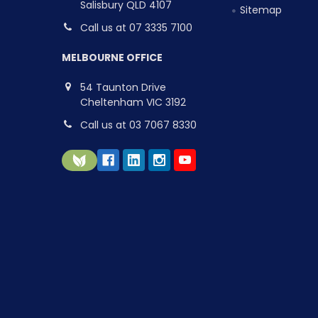
Salisbury QLD 4107
Sitemap
Call us at 07 3335 7100
MELBOURNE OFFICE
54 Taunton Drive
Cheltenham VIC 3192
Call us at 03 7067 8330