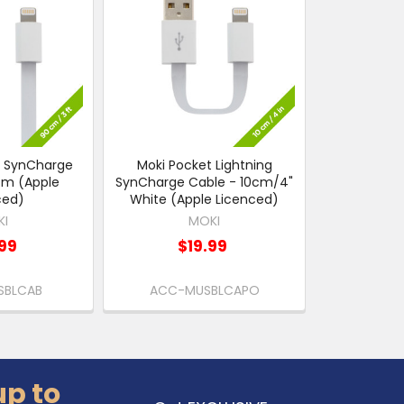
g SynCharge
Moki Pocket Lightning
cm (Apple
SynCharge Cable - 10cm/4"
ced)
White (Apple Licenced)
KI
MOKI
99
$19.99
SBLCAB
ACC-MUSBLCAPO
up to