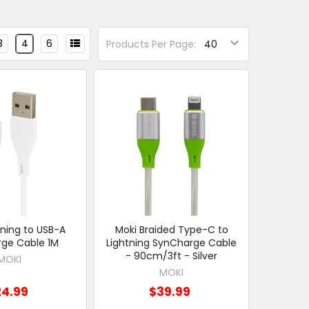
3
4
6
Products Per Page:
tning to USB-A
Moki Braided Type-C to
ge Cable 1M
Lightning SynCharge Cable
- 90cm/3ft - Silver
MOKI
MOKI
24.99
$39.99