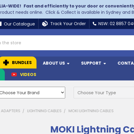
LIA-WIDE!
Fast and efficiently to your door or convenientl
 product needs online. Click & Collect is available in Sydney and 
Track Your Order
NSW: 02 8857 0
Our Catalogue
BUNDLES
ABOUT US
SUPPORT
CONTA
N
VIDEOS
& ADAPTERS
LIGHTNING CABLES
MOKI LIGHTNING CABLES
MOKI Lightning C