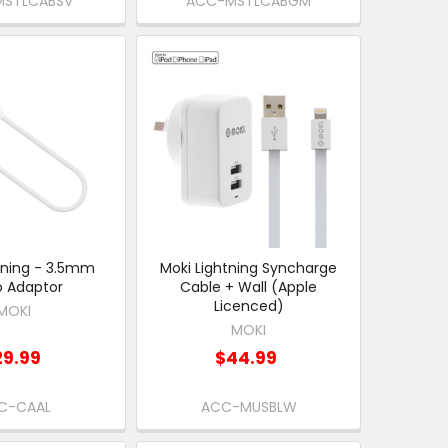
STLCABSV
ACC-MSTLCABGM
tning - 3.5mm
Moki Lightning Syncharge
o Adaptor
Cable + Wall (Apple
Licenced)
MOKI
MOKI
29.99
$44.99
C-CAAL
ACC-MUSBLW