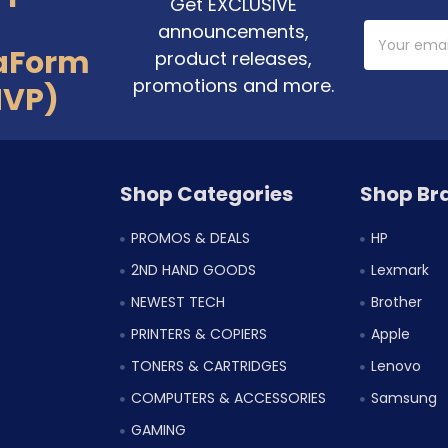
Get EXCLUSIVE
announcements,
Email
Address
aForm
product releases,
promotions and more.
MVP)
Shop Categories
Shop Br
PROMOS & DEALS
HP
2ND HAND GOODS
Lexmark
NEWEST TECH
Brother
PRINTERS & COPIERS
Apple
TONERS & CARTRIDGES
Lenovo
COMPUTERS & ACCESSORIES
Samsung
GAMING