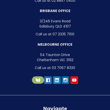
Call us at 02 8857 0400
BRISBANE OFFICE
3/246 Evans Road
Salisbury QLD 4107
Call us at 07 3335 7100
MELBOURNE OFFICE
54 Taunton Drive
Cheltenham VIC 3192
Call us at 03 7067 8330
Navigate