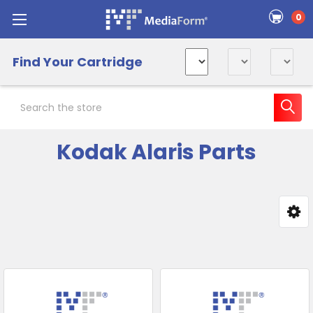
0
Find Your Cartridge
Search
Kodak Alaris Parts
Sidebar