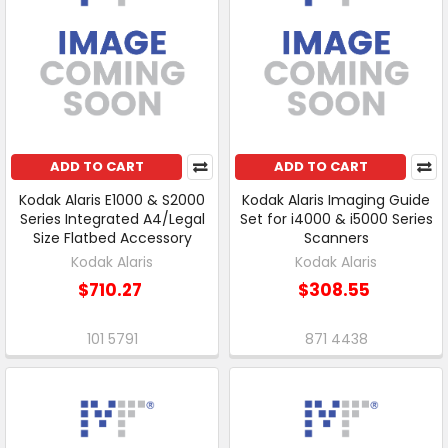
ADD TO CART
ADD TO CART
Kodak Alaris E1000 & S2000
Kodak Alaris Imaging Guide
Series Integrated A4/Legal
Set for i4000 & i5000 Series
Size Flatbed Accessory
Scanners
Kodak Alaris
Kodak Alaris
$710.27
$308.55
101 5791
871 4438