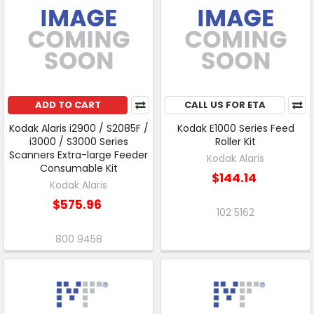
ADD TO CART
CALL US FOR ETA
Kodak Alaris i2900 / S2085F /
Kodak E1000 Series Feed
i3000 / S3000 Series
Roller Kit
Scanners Extra-large Feeder
Kodak Alaris
Consumable Kit
$144.14
Kodak Alaris
$575.96
102 5162
800 9458