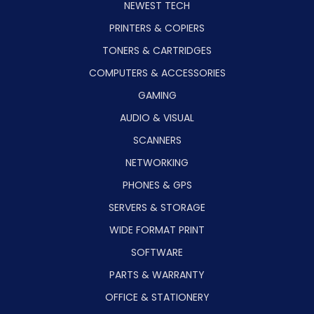
NEWEST TECH
PRINTERS & COPIERS
TONERS & CARTRIDGES
COMPUTERS & ACCESSORIES
GAMING
AUDIO & VISUAL
SCANNERS
NETWORKING
PHONES & GPS
SERVERS & STORAGE
WIDE FORMAT PRINT
SOFTWARE
PARTS & WARRANTY
OFFICE & STATIONERY