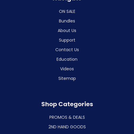
ON SALE
Bundles
About Us
Support
Contact Us
Education
Videos
Sitemap
Shop Categories
PROMOS & DEALS
2ND HAND GOODS