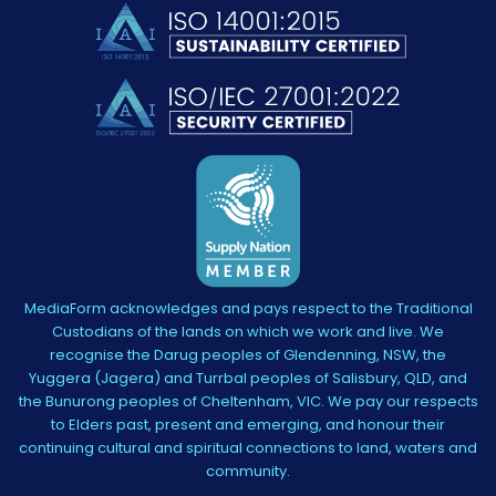
MediaForm acknowledges and pays respect to the Traditional
Custodians of the lands on which we work and live. We
recognise the Darug peoples of Glendenning, NSW, the
Yuggera (Jagera) and Turrbal peoples of Salisbury, QLD, and
the Bunurong peoples of Cheltenham, VIC. We pay our respects
to Elders past, present and emerging, and honour their
continuing cultural and spiritual connections to land, waters and
community.