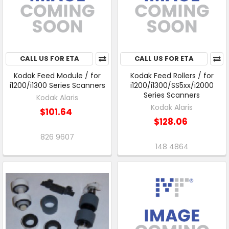
CALL US FOR ETA
CALL US FOR ETA
Kodak Feed Module / for
Kodak Feed Rollers / for
i1200/i1300 Series Scanners
i1200/i1300/SS5xx/i2000
Series Scanners
Kodak Alaris
Kodak Alaris
$101.64
$128.06
826 9607
148 4864