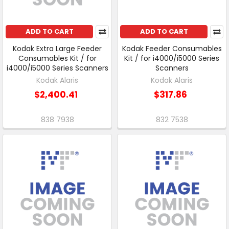
ADD TO CART
ADD TO CART
Kodak Extra Large Feeder
Kodak Feeder Consumables
Consumables Kit / for
Kit / for i4000/i5000 Series
i4000/i5000 Series Scanners
Scanners
Kodak Alaris
Kodak Alaris
$2,400.41
$317.86
838 7938
832 7538