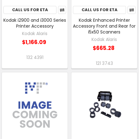
CALL US FOR ETA
CALL US FOR ETA
Kodak i2900 and i3000 Series
Kodak Enhanced Printer
Printer Accessory
Accessory Front and Rear for
i5x50 Scanners
Kodak Alaris
Kodak Alaris
$1,166.09
$665.28
132 4391
121 3743