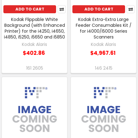
ADD TO CART
ADD TO CART
Kodak Flippable White
Kodak Extra-Extra Large
Background (with Enhanced
Feeder Consumables Kit /
Printer) for the i4250, i4650,
for i4000/i5000 Series
i4850, i5250, i5650 and i5850
Scanners
Kodak Alaris
Kodak Alaris
$402.86
$4,967.61
161 2605
146 2415