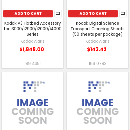
ADD TO CART
ADD TO CART
Kodak A3 Flatbed Accessory
Kodak Digital Science
for i3000/i2900/i2000/i4000
Transport Cleaning Sheets
Series
(50 sheets per package)
Kodak Alaris
Kodak Alaris
$1,848.00
$143.42
189 4351
169 0783