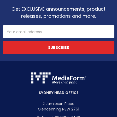
Get EXCLUSIVE announcements, product
releases, promotions and more.
Email
Address
SYDNEY HEAD OFFICE
2 Jamieson Place
Glendenning NSW 2761