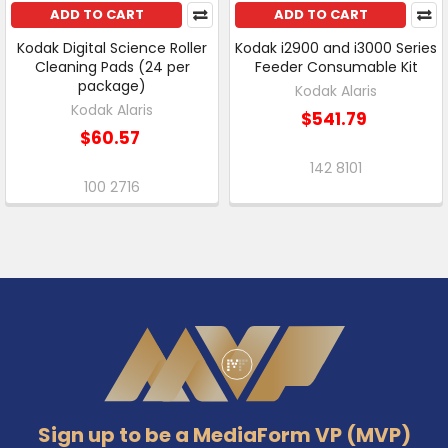
ADD TO CART
ADD TO CART
Kodak Digital Science Roller
Kodak i2900 and i3000 Series
Cleaning Pads (24 per
Feeder Consumable Kit
package)
Kodak Alaris
Kodak Alaris
$541.79
$60.57
142 8101
100 2716
Footer
Sign up to be a MediaForm VP (MVP)