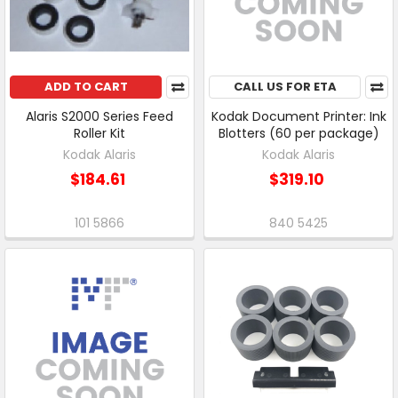
ADD TO CART
CALL US FOR ETA
Alaris S2000 Series Feed
Kodak Document Printer: Ink
Roller Kit
Blotters (60 per package)
Kodak Alaris
Kodak Alaris
$184.61
$319.10
101 5866
840 5425