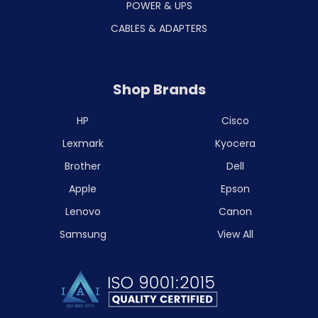
POWER & UPS
CABLES & ADAPTERS
Shop Brands
HP
Cisco
Lexmark
Kyocera
Brother
Dell
Apple
Epson
Lenovo
Canon
Samsung
View All