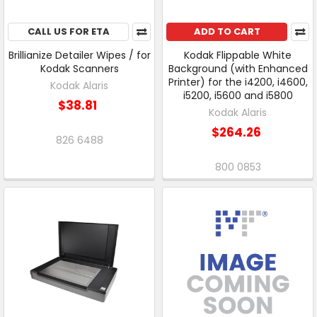
CALL US FOR ETA
ADD TO CART
Brillianize Detailer Wipes / for
Kodak Flippable White
Kodak Scanners
Background (with Enhanced
Printer) for the i4200, i4600,
Kodak Alaris
i5200, i5600 and i5800
$38.81
Kodak Alaris
$264.26
826 6488
800 0853