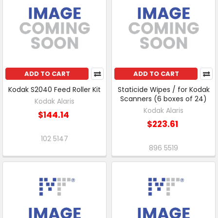
ADD TO CART
ADD TO CART
Kodak S2040 Feed Roller Kit
Staticide Wipes / for Kodak
Scanners (6 boxes of 24)
Kodak Alaris
Kodak Alaris
$144.14
$223.61
102 5147
896 5519