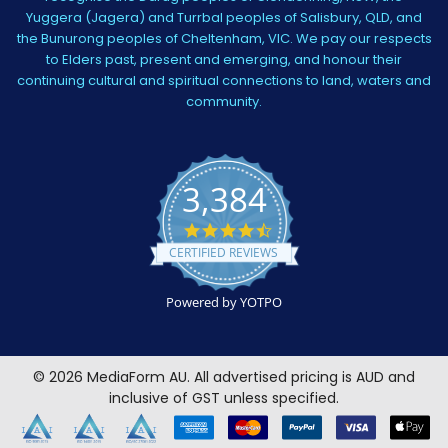
Yuggera (Jagera) and Turrbal peoples of Salisbury, QLD, and
the Bunurong peoples of Cheltenham, VIC. We pay our respects
to Elders past, present and emerging, and honour their
continuing cultural and spiritual connections to land, waters and
community.
3,384
4.5
star
CERTIFIED REVIEWS
rating
Powered by YOTPO
©
2026
MediaForm AU.
All advertised pricing is AUD and
inclusive of GST unless specified.