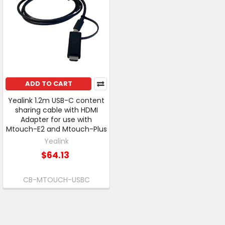
ADD TO CART
Yealink 1.2m USB-C content
sharing cable with HDMI
Adapter for use with
Mtouch-E2 and Mtouch-Plus
Yealink
$64.13
CB-MTOUCH-USBC