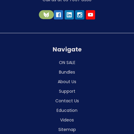
Navigate
ON SALE
Bundles
About Us
Support
Contact Us
Education
Videos
Sitemap