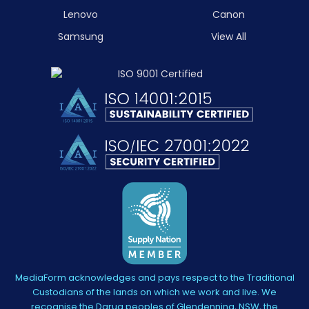
Lenovo
Canon
Samsung
View All
MediaForm acknowledges and pays respect to the Traditional
Custodians of the lands on which we work and live. We
recognise the Darug peoples of Glendenning, NSW, the