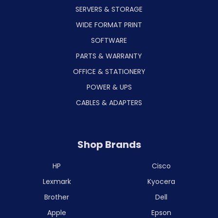
SERVERS & STORAGE
WIDE FORMAT PRINT
SOFTWARE
PARTS & WARRANTY
OFFICE & STATIONERY
POWER & UPS
CABLES & ADAPTERS
Shop Brands
HP
Cisco
Lexmark
Kyocera
Brother
Dell
Apple
Epson