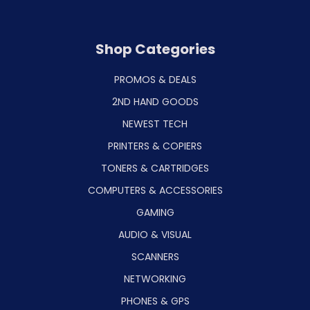
Shop Categories
PROMOS & DEALS
2ND HAND GOODS
NEWEST TECH
PRINTERS & COPIERS
TONERS & CARTRIDGES
COMPUTERS & ACCESSORIES
GAMING
AUDIO & VISUAL
SCANNERS
NETWORKING
PHONES & GPS