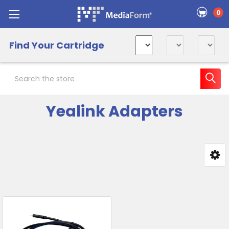
0
Find Your Cartridge
Search
Yealink Adapters
Sidebar