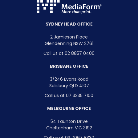
SYDNEY HEAD OFFICE
2 Jamieson Place
Glendenning NSW 2761
Call us at 02 8857 0400
BRISBANE OFFICE
3/246 Evans Road
Salisbury QLD 4107
Call us at 07 3335 7100
MELBOURNE OFFICE
54 Taunton Drive
Cheltenham VIC 3192
Call us at 03 7067 8330