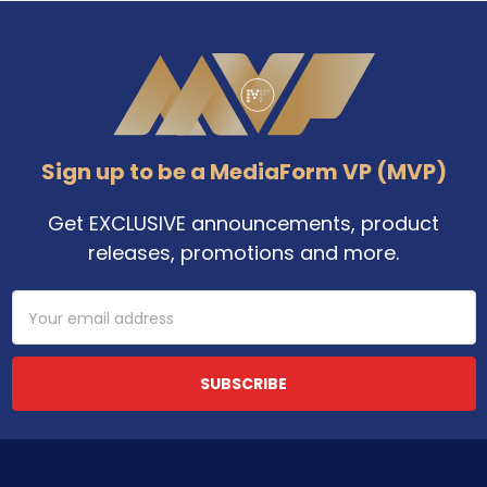
Footer
Sign up to be a MediaForm VP (MVP)
Get EXCLUSIVE announcements, product
releases, promotions and more.
Email
Address