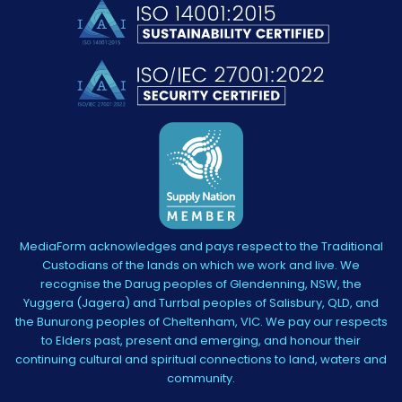
MediaForm acknowledges and pays respect to the Traditional
Custodians of the lands on which we work and live. We
recognise the Darug peoples of Glendenning, NSW, the
Yuggera (Jagera) and Turrbal peoples of Salisbury, QLD, and
the Bunurong peoples of Cheltenham, VIC. We pay our respects
to Elders past, present and emerging, and honour their
continuing cultural and spiritual connections to land, waters and
community.