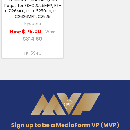
Pages for FS-C2026MFP, FS-
C2126MFP, FS-C5250DN, FS-
C2626MFP, C2526
Kyocera
$175.00
Now:
Was:
$314.60
TK-594C
Footer
Sign up to be a MediaForm VP (MVP)