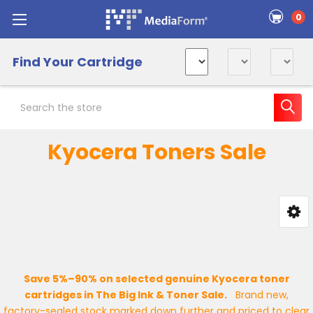
0
Find Your Cartridge
Search
Kyocera Toners Sale
Sidebar
Save 5%–90% on selected genuine Kyocera toner
cartridges in The Big Ink & Toner Sale.
Brand new,
factory-sealed stock marked down further and priced to clear