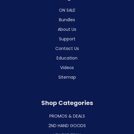
ON SALE
Bundles
About Us
Support
Contact Us
Education
Videos
Sitemap
Shop Categories
PROMOS & DEALS
2ND HAND GOODS