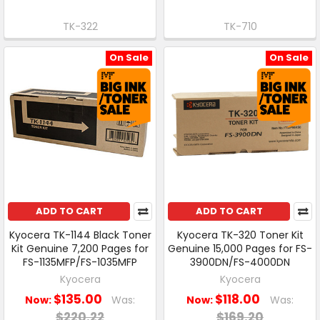
TK-322
TK-710
On Sale
On Sale
ADD TO CART
ADD TO CART
Kyocera TK-1144 Black Toner
Kyocera TK-320 Toner Kit
Kit Genuine 7,200 Pages for
Genuine 15,000 Pages for FS-
FS-1135MFP/FS-1035MFP
3900DN/FS-4000DN
Kyocera
Kyocera
$135.00
$118.00
Now:
Was:
Now:
Was:
$220.22
$169.20