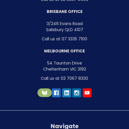
BRISBANE OFFICE
3/246 Evans Road
Salisbury QLD 4107
Call us at 07 3335 7100
MELBOURNE OFFICE
54 Taunton Drive
Cheltenham VIC 3192
Call us at 03 7067 8330
Navigate