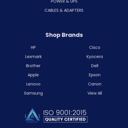
POWER & UPS
CABLES & ADAPTERS
Shop Brands
HP
Cisco
Lexmark
Kyocera
Brother
Dell
Apple
Epson
Lenovo
Canon
Samsung
View All