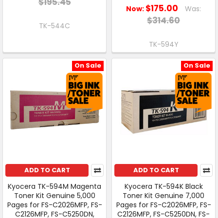
$195.45
$175.00
Now:
Was:
$314.60
TK-544C
TK-594Y
On Sale
On Sale
ADD TO CART
ADD TO CART
Kyocera TK-594M Magenta
Kyocera TK-594K Black
Toner Kit Genuine 5,000
Toner Kit Genuine 7,000
Pages for FS-C2026MFP, FS-
Pages for FS-C2026MFP, FS-
C2126MFP, FS-C5250DN,
C2126MFP, FS-C5250DN, FS-