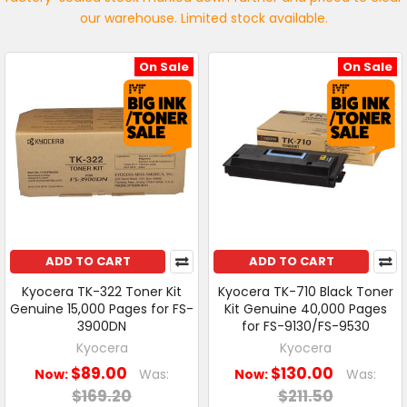
our warehouse. Limited stock available.
On Sale
On Sale
ADD TO CART
ADD TO CART
Kyocera TK-322 Toner Kit
Kyocera TK-710 Black Toner
Genuine 15,000 Pages for FS-
Kit Genuine 40,000 Pages
3900DN
for FS-9130/FS-9530
Kyocera
Kyocera
$89.00
$130.00
Now:
Was:
Now:
Was:
$169.20
$211.50