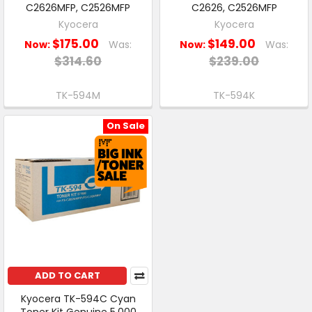
C2626MFP, C2526MFP
C2626, C2526MFP
Kyocera
Kyocera
$175.00
$149.00
Now:
Was:
Now:
Was:
$314.60
$239.00
TK-594M
TK-594K
On Sale
ADD TO CART
Kyocera TK-594C Cyan
Toner Kit Genuine 5,000