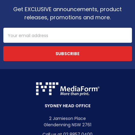
Get EXCLUSIVE announcements, product
releases, promotions and more.
Email
Address
SYDNEY HEAD OFFICE
2 Jamieson Place
Glendenning NSW 2761
Call us at 02 8857 0400