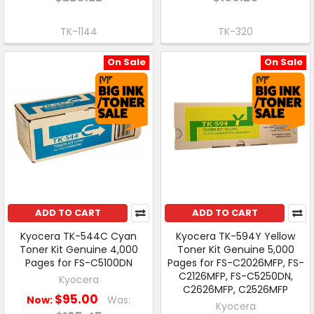
TK-1144
TK-320
On Sale
On Sale
ADD TO CART
ADD TO CART
Kyocera TK-544C Cyan
Kyocera TK-594Y Yellow
Toner Kit Genuine 4,000
Toner Kit Genuine 5,000
Pages for FS-C5100DN
Pages for FS-C2026MFP, FS-
C2126MFP, FS-C5250DN,
Kyocera
C2626MFP, C2526MFP
$95.00
Now:
Was:
Kyocera