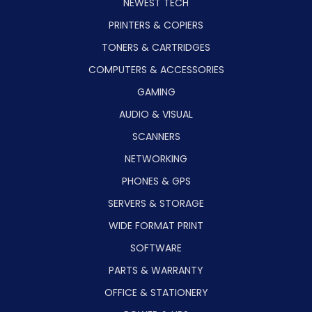
NEWEST TECH
PRINTERS & COPIERS
TONERS & CARTRIDGES
COMPUTERS & ACCESSORIES
GAMING
AUDIO & VISUAL
SCANNERS
NETWORKING
PHONES & GPS
SERVERS & STORAGE
WIDE FORMAT PRINT
SOFTWARE
PARTS & WARRANTY
OFFICE & STATIONERY