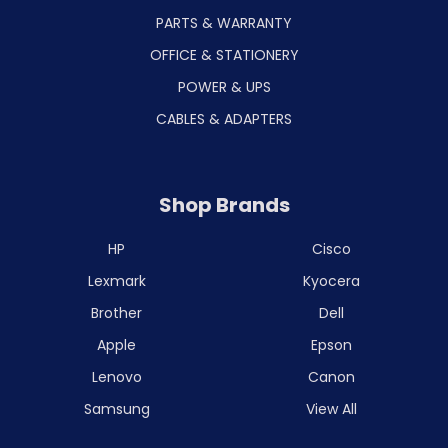
PARTS & WARRANTY
OFFICE & STATIONERY
POWER & UPS
CABLES & ADAPTERS
Shop Brands
HP
Cisco
Lexmark
Kyocera
Brother
Dell
Apple
Epson
Lenovo
Canon
Samsung
View All