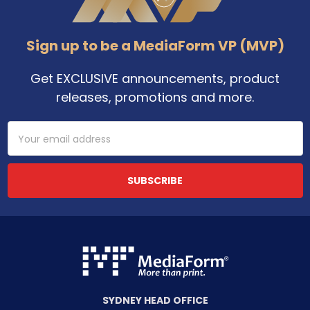
Sign up to be a MediaForm VP (MVP)
Get EXCLUSIVE announcements, product
releases, promotions and more.
Email
Address
SYDNEY HEAD OFFICE