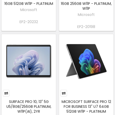
16GB 512GB W11P - PLATINUM
16GB 256GB W11P - PLATINUM,
W11P
Microsoft
Microsoft
EP2-20232
EP2-20198
SURFACE PRO 10, 13" 5G
MICROSOFT SURFACE PRO 12
U5/8GB/256GB PLATINUM,
FOR BUSINESS 13" U7 64GB
W11P(AI), 2YR
512GB W11P - PLATINUM