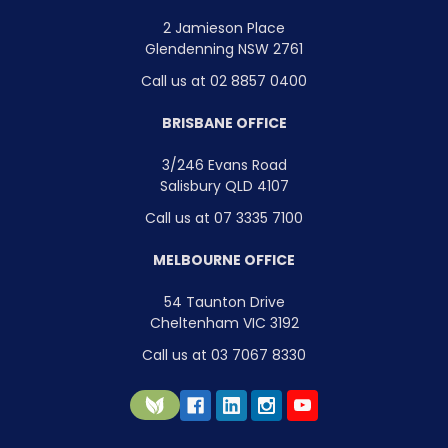
2 Jamieson Place
Glendenning NSW 2761
Call us at 02 8857 0400
BRISBANE OFFICE
3/246 Evans Road
Salisbury QLD 4107
Call us at 07 3335 7100
MELBOURNE OFFICE
54 Taunton Drive
Cheltenham VIC 3192
Call us at 03 7067 8330