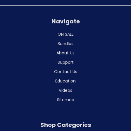
Navigate
ON SALE
Bundles
About Us
Support
Contact Us
Education
Videos
Sitemap
Shop Categories