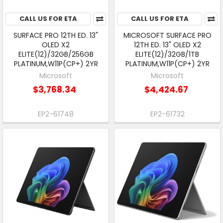
CALL US FOR ETA
CALL US FOR ETA
SURFACE PRO 12TH ED. 13"
MICROSOFT SURFACE PRO
OLED X2
12TH ED. 13" OLED X2
ELITE(12)/32GB/256GB
ELITE(12)/32GB/1TB
PLATINUM,W11P(CP+) 2YR
PLATINUM,W11P(CP+) 2YR
Microsoft
Microsoft
$3,768.34
$4,424.67
EP2-61748
EP2-61732