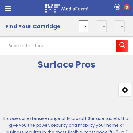
0
Find Your Cartridge
Search
Surface Pros
Sidebar
Browse our extensive range of Microsoft Surface tablets that
give you the power, security and mobility your home or
business requires in the most flexible, most powerful 2-in-1