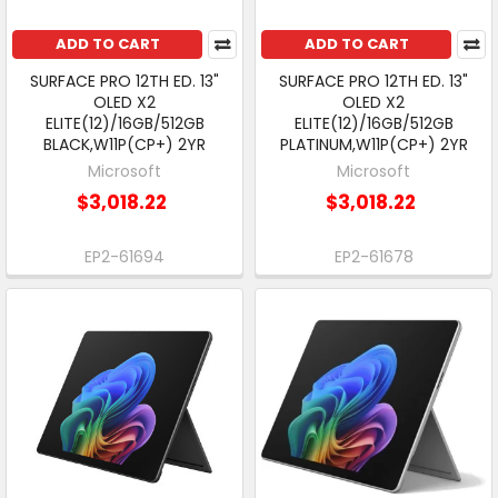
ADD TO CART
ADD TO CART
SURFACE PRO 12TH ED. 13"
SURFACE PRO 12TH ED. 13"
OLED X2
OLED X2
ELITE(12)/16GB/512GB
ELITE(12)/16GB/512GB
BLACK,W11P(CP+) 2YR
PLATINUM,W11P(CP+) 2YR
Microsoft
Microsoft
$3,018.22
$3,018.22
EP2-61694
EP2-61678