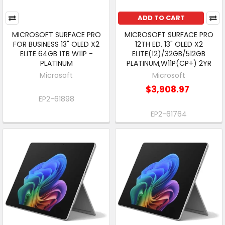
ADD TO CART
MICROSOFT SURFACE PRO
MICROSOFT SURFACE PRO
FOR BUSINESS 13" OLED X2
12TH ED. 13" OLED X2
ELITE 64GB 1TB W11P -
ELITE(12)/32GB/512GB
PLATINUM
PLATINUM,W11P(CP+) 2YR
Microsoft
Microsoft
$3,908.97
EP2-61898
EP2-61764