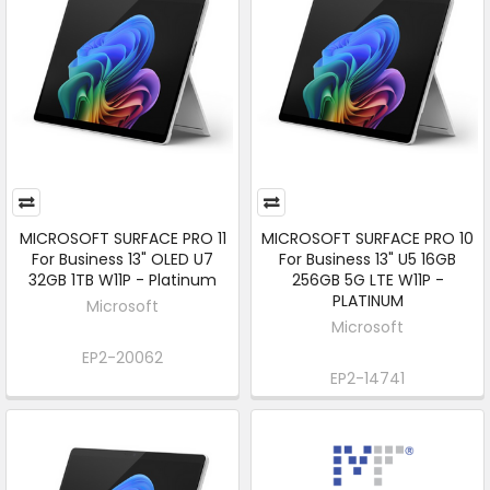
MICROSOFT SURFACE PRO 11
MICROSOFT SURFACE PRO 10
For Business 13" OLED U7
For Business 13" U5 16GB
32GB 1TB W11P - Platinum
256GB 5G LTE W11P -
PLATINUM
Microsoft
Microsoft
EP2-20062
EP2-14741