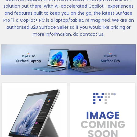
solution out there. With AI-accelerated Copilot+ experiences
and features built to keep you on the go, the latest Surface
Pro 11, a Copilot+ PC is a laptop/tablet, reimagined. We are an
authorised B2B Surface Seller so if you would like pricing or
more information, do contact us.