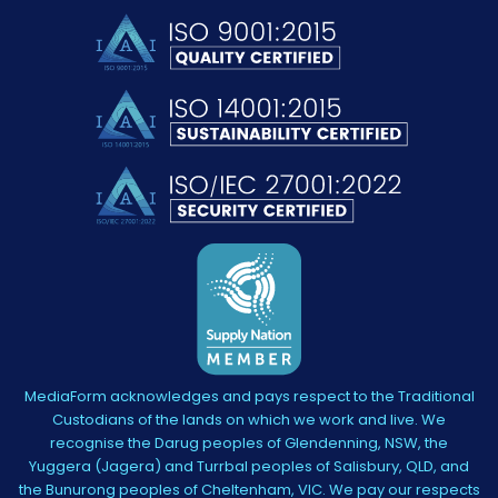
MediaForm acknowledges and pays respect to the Traditional
Custodians of the lands on which we work and live. We
recognise the Darug peoples of Glendenning, NSW, the
Yuggera (Jagera) and Turrbal peoples of Salisbury, QLD, and
the Bunurong peoples of Cheltenham, VIC. We pay our respects