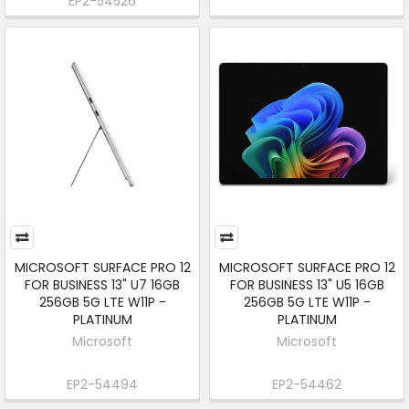
EP2-54526
MICROSOFT SURFACE PRO 12
MICROSOFT SURFACE PRO 12
FOR BUSINESS 13" U7 16GB
FOR BUSINESS 13" U5 16GB
256GB 5G LTE W11P -
256GB 5G LTE W11P -
PLATINUM
PLATINUM
Microsoft
Microsoft
EP2-54494
EP2-54462