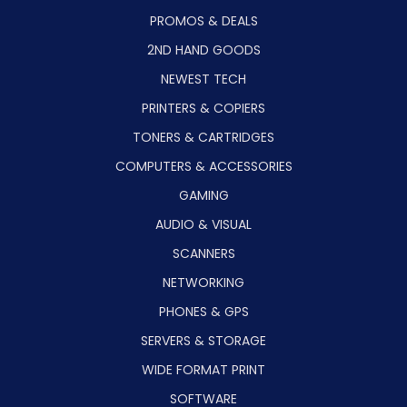
PROMOS & DEALS
2ND HAND GOODS
NEWEST TECH
PRINTERS & COPIERS
TONERS & CARTRIDGES
COMPUTERS & ACCESSORIES
GAMING
AUDIO & VISUAL
SCANNERS
NETWORKING
PHONES & GPS
SERVERS & STORAGE
WIDE FORMAT PRINT
SOFTWARE