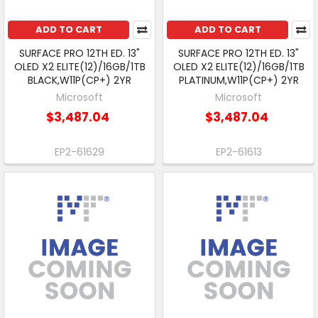
ADD TO CART
ADD TO CART
SURFACE PRO 12TH ED. 13"
SURFACE PRO 12TH ED. 13"
OLED X2 ELITE(12)/16GB/1TB
OLED X2 ELITE(12)/16GB/1TB
BLACK,W11P(CP+) 2YR
PLATINUM,W11P(CP+) 2YR
Microsoft
Microsoft
$3,487.04
$3,487.04
EP2-61629
EP2-61613