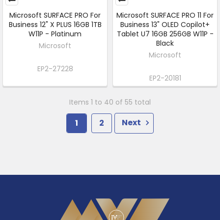
Microsoft SURFACE PRO For
Microsoft SURFACE PRO 11 For
Business 12" X PLUS 16GB 1TB
Business 13" OLED Copilot+
W11P - Platinum
Tablet U7 16GB 256GB W11P -
Black
Microsoft
Microsoft
EP2-27228
EP2-20181
Items 1 to 40 of 55 total
1
2
Next
Footer