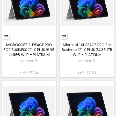
MICROSOFT SURFACE PRO
Microsoft SURFACE PRO For
FOR BUSINESS 12" X PLUS 16GB
Business 12" X PLUS 24GB 1TB
256GB W11P - PLATINUM
W11P - PLATINUM
Microsoft
Microsoft
EP2-27194
EP2-27310