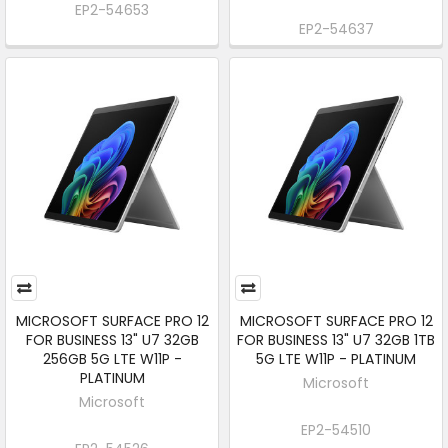
EP2-54653
EP2-54637
MICROSOFT SURFACE PRO 12
MICROSOFT SURFACE PRO 12
FOR BUSINESS 13" U7 32GB
FOR BUSINESS 13" U7 32GB 1TB
256GB 5G LTE W11P -
5G LTE W11P - PLATINUM
PLATINUM
Microsoft
Microsoft
EP2-54510