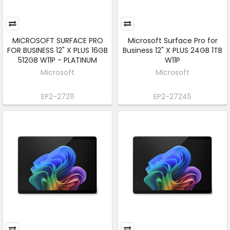
MICROSOFT SURFACE PRO
Microsoft Surface Pro for
FOR BUSINESS 12" X PLUS 16GB
Business 12" X PLUS 24GB 1TB
512GB W11P - PLATINUM
W11P
Microsoft
Microsoft
EP2-27211
EP2-27245