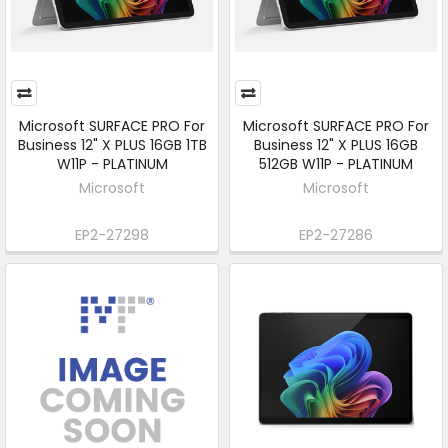
Microsoft SURFACE PRO For
Microsoft SURFACE PRO For
Business 12" X PLUS 16GB 1TB
Business 12" X PLUS 16GB
W11P - PLATINUM
512GB W11P - PLATINUM
Microsoft
Microsoft
EP2-27298
EP2-27286