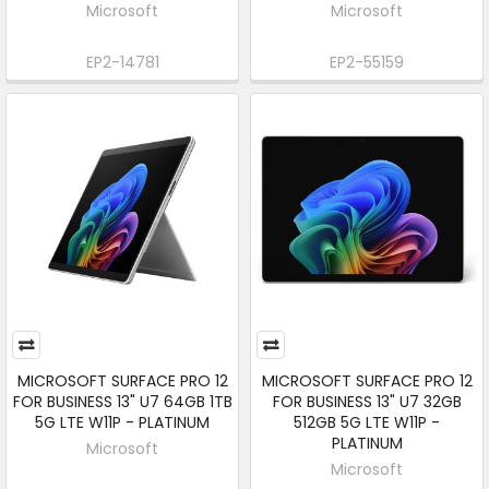
Microsoft
Microsoft
EP2-14781
EP2-55159
MICROSOFT SURFACE PRO 12
MICROSOFT SURFACE PRO 12
FOR BUSINESS 13" U7 64GB 1TB
FOR BUSINESS 13" U7 32GB
5G LTE W11P - PLATINUM
512GB 5G LTE W11P -
PLATINUM
Microsoft
Microsoft