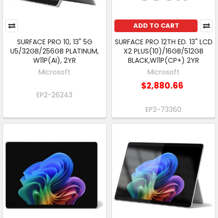
ADD TO CART
SURFACE PRO 10, 13" 5G
SURFACE PRO 12TH ED. 13" LCD
U5/32GB/256GB PLATINUM,
X2 PLUS(10)/16GB/512GB
W11P(AI), 2YR
BLACK,W11P(CP+) 2YR
Microsoft
Microsoft
$2,880.66
EP2-26243
EP2-73360