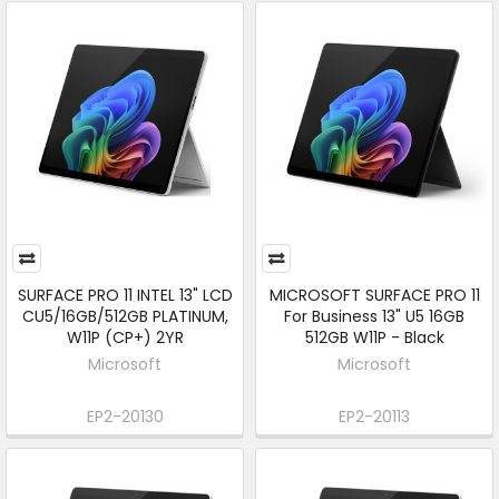
SURFACE PRO 11 INTEL 13" LCD
MICROSOFT SURFACE PRO 11
CU5/16GB/512GB PLATINUM,
For Business 13" U5 16GB
W11P (CP+) 2YR
512GB W11P - Black
Microsoft
Microsoft
EP2-20130
EP2-20113