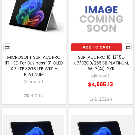
ADD TO CART
MICROSOFT SURFACE PRO
SURFACE PRO 10, 13" 5G
11TH ED For Business 13" OLED
U7/32GB/256GB PLATINUM,
X ELITE 32GB 1TB W11P -
W11P(AI), 2YR
PLATINUM
Microsoft
Microsoft
$4,565.13
ZIR-00012
EP2-26244