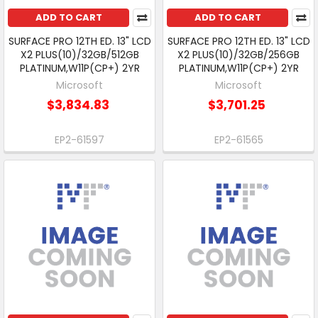
ADD TO CART
ADD TO CART
SURFACE PRO 12TH ED. 13" LCD
SURFACE PRO 12TH ED. 13" LCD
X2 PLUS(10)/32GB/512GB
X2 PLUS(10)/32GB/256GB
PLATINUM,W11P(CP+) 2YR
PLATINUM,W11P(CP+) 2YR
Microsoft
Microsoft
$3,834.83
$3,701.25
EP2-61597
EP2-61565