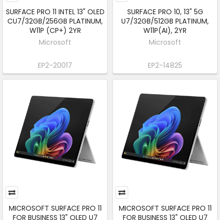
SURFACE PRO 11 INTEL 13" OLED
SURFACE PRO 10, 13" 5G
CU7/32GB/256GB PLATINUM,
U7/32GB/512GB PLATINUM,
W11P (CP+) 2YR
W11P(AI), 2YR
Microsoft
Microsoft
EP2-20017
EP2-14825
MICROSOFT SURFACE PRO 11
MICROSOFT SURFACE PRO 11
FOR BUSINESS 13" OLED U7
FOR BUSINESS 13" OLED U7