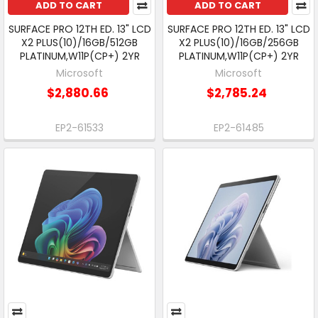
ADD TO CART
ADD TO CART
SURFACE PRO 12TH ED. 13" LCD
SURFACE PRO 12TH ED. 13" LCD
X2 PLUS(10)/16GB/512GB
X2 PLUS(10)/16GB/256GB
PLATINUM,W11P(CP+) 2YR
PLATINUM,W11P(CP+) 2YR
Microsoft
Microsoft
$2,880.66
$2,785.24
EP2-61533
EP2-61485