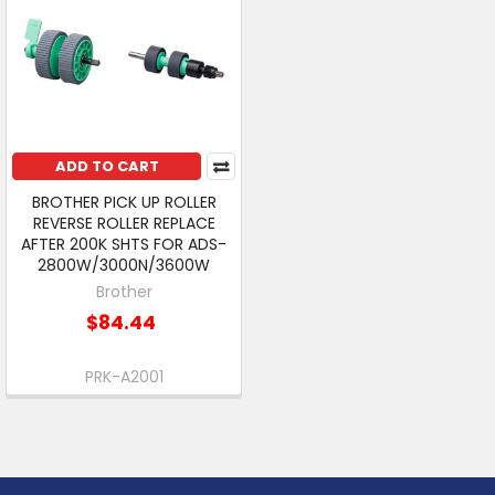
ADD TO CART
BROTHER PICK UP ROLLER
REVERSE ROLLER REPLACE
AFTER 200K SHTS FOR ADS-
2800W/3000N/3600W
Brother
$84.44
PRK-A2001