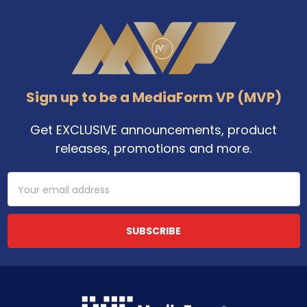
Footer
Sign up to be a MediaForm VP (MVP)
Get EXCLUSIVE announcements, product
releases, promotions and more.
Email
Address