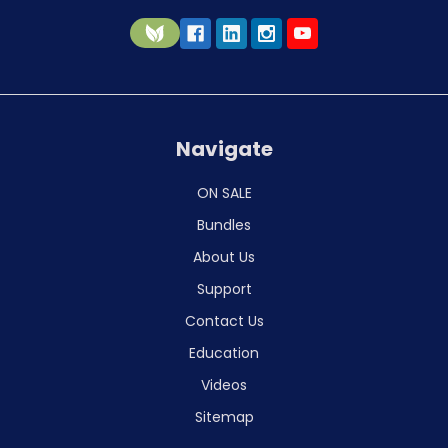
Navigate
ON SALE
Bundles
About Us
Support
Contact Us
Education
Videos
Sitemap