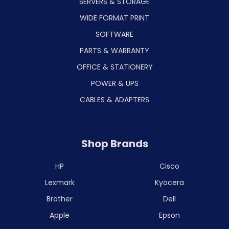
SERVERS & STORAGE
WIDE FORMAT PRINT
SOFTWARE
PARTS & WARRANTY
OFFICE & STATIONERY
POWER & UPS
CABLES & ADAPTERS
Shop Brands
HP
Cisco
Lexmark
Kyocera
Brother
Dell
Apple
Epson