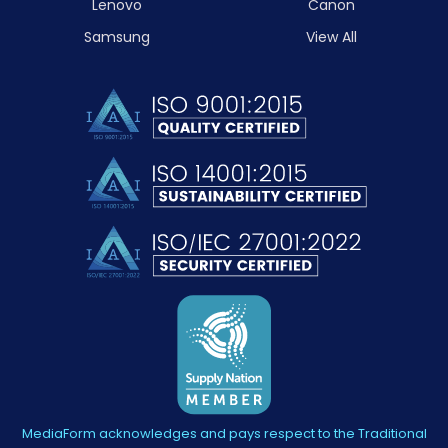
Lenovo
Canon
Samsung
View All
MediaForm acknowledges and pays respect to the Traditional