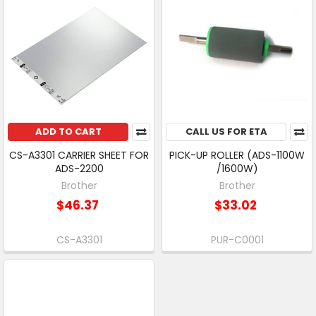
ADD TO CART
CALL US FOR ETA
CS-A3301 CARRIER SHEET FOR
PICK-UP ROLLER (ADS-1100W
ADS-2200
/1600W)
Brother
Brother
$46.37
$33.02
CS-A3301
PUR-C0001