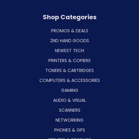
Shop Categories
PROMOS & DEALS
2ND HAND GOODS
NEWEST TECH
PRINTERS & COPIERS
TONERS & CARTRIDGES
COMPUTERS & ACCESSORIES
GAMING
AUDIO & VISUAL
SCANNERS
NETWORKING
PHONES & GPS