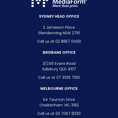
SYDNEY HEAD OFFICE
2 Jamieson Place
Glendenning NSW 2761
Call us at 02 8857 0400
BRISBANE OFFICE
3/246 Evans Road
Salisbury QLD 4107
Call us at 07 3335 7100
MELBOURNE OFFICE
54 Taunton Drive
Cheltenham VIC 3192
Call us at 03 7067 8330