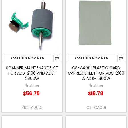
CALL US FOR ETA
CALL US FOR ETA
SCANNER MAINTENANCE KIT
CS-CA001 PLASTIC CARD
FOR ADS-2100 AND ADS-
CARRIER SHEET FOR ADS-2100
2600W
& ADS-2600W
Brother
Brother
$56.75
$18.78
PRK-A0001
CS-CA001