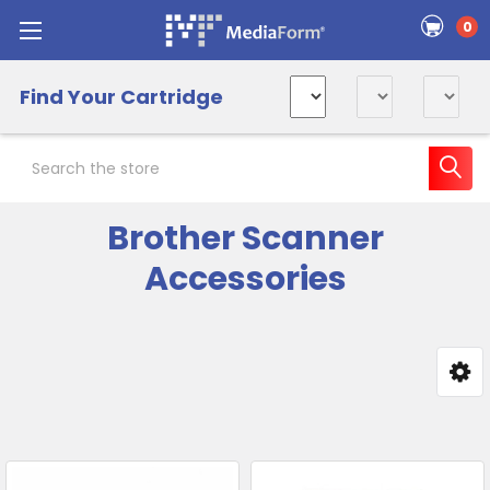
0
Find Your Cartridge
Search
Brother Scanner
Accessories
Sidebar