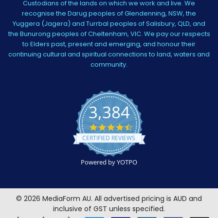
Custodians of the lands on which we work and live. We
recognise the Darug peoples of Glendenning, NSW, the
Yuggera (Jagera) and Turrbal peoples of Salisbury, QLD, and
the Bunurong peoples of Cheltenham, VIC. We pay our respects
to Elders past, present and emerging, and honour their
continuing cultural and spiritual connections to land, waters and
community.
3,384
4.5
star
CERTIFIED REVIEWS
rating
Powered by YOTPO
©
2026
MediaForm AU.
All advertised pricing is AUD and
inclusive of GST unless specified.