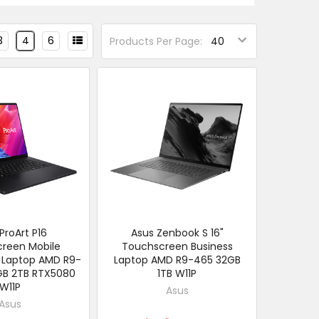
3
4
6
Products Per Page:
ProArt P16
Asus Zenbook S 16"
reen Mobile
Touchscreen Business
 Laptop AMD R9-
Laptop AMD R9-465 32GB
GB 2TB RTX5080
1TB W11P
W11P
Asus
Asus