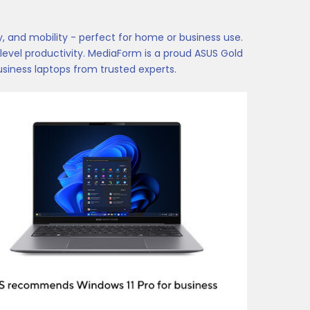
 and mobility - perfect for home or business use.
evel productivity. MediaForm is a proud ASUS Gold
siness laptops from trusted experts.