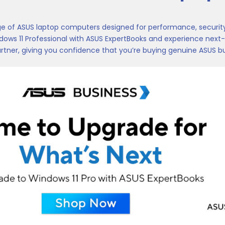
ge of ASUS laptop computers designed for performance, security,
ows 11 Professional with ASUS ExpertBooks and experience next-l
rtner, giving you confidence that you’re buying genuine ASUS bu