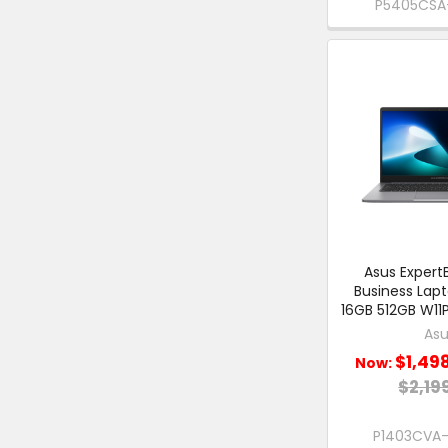
P5405CSA-
Asus ExpertB
Business Lap
16GB 512GB W11P
Asu
$1,49
Now:
$2,19
P1403CVA