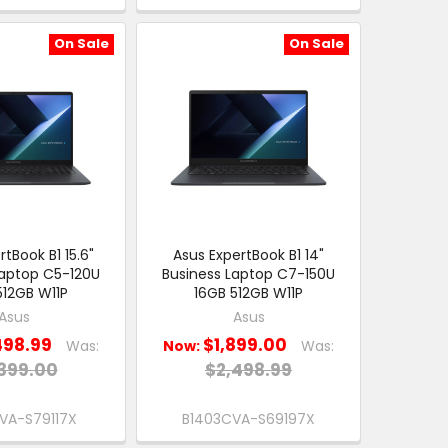
On Sale
On Sale
rtBook B1 15.6"
Asus ExpertBook B1 14"
Laptop C5-120U
Business Laptop C7-150U
512GB W11P
16GB 512GB W11P
Asus
Asus
498.99
$1,899.00
Was:
Now:
Was:
399.00
$2,498.99
VA-S79117X
B1403CVA-S69197X