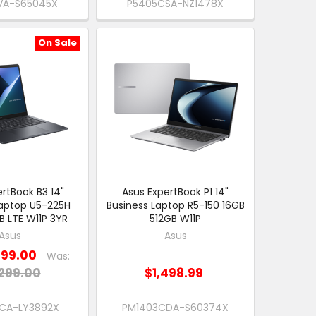
VA-S65045X
P5405CSA-NZ1478X
On Sale
rtBook B3 14"
Asus ExpertBook P1 14"
Laptop U5-225H
Business Laptop R5-150 16GB
B LTE W11P 3YR
512GB W11P
Asus
Asus
199.00
Was:
299.00
$1,498.99
CA-LY3892X
PM1403CDA-S60374X