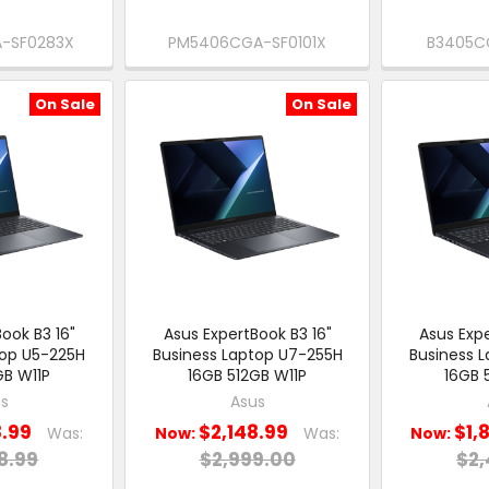
-SF0283X
PM5406CGA-SF0101X
B3405C
On Sale
On Sale
ook B3 16"
Asus ExpertBook B3 16"
Asus Expe
top U5-225H
Business Laptop U7-255H
Business 
GB W11P
16GB 512GB W11P
16GB 
s
Asus
8.99
$2,148.99
$1,
Was:
Now:
Was:
Now:
8.99
$2,999.00
$2,