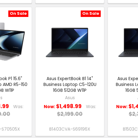
On Sale
On Sale
ok P1 15.6"
Asus ExpertBook B1 14"
Asus Expe
p AMD R5-150
Business Laptop C5-120U
Business 
GB W11P
16GB 512GB W11P
16GB 
s
Asus
8.99
$1,498.99
$1,
Was:
Now:
Was:
Now:
9.00
$2,199.00
$2,
-S70505X
B1403CVA-S69196X
B1503C