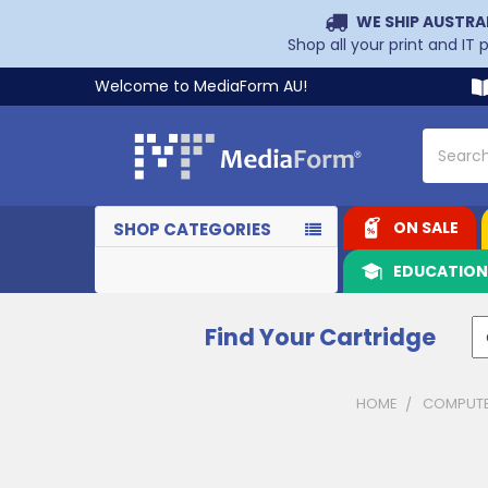
WE SHIP AUSTRA
Shop all your print and IT
Welcome to MediaForm AU!
Search
ON SALE
SHOP CATEGORIES
EDUCATIO
Find Your Cartridge
HOME
COMPUTE
Sidebar