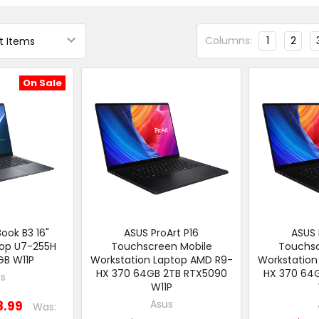
Columns:
1
2
On Sale
ook B3 16"
ASUS ProArt P16
ASUS 
top U7-255H
Touchscreen Mobile
Touchsc
GB W11P
Workstation Laptop AMD R9-
Workstation
HX 370 64GB 2TB RTX5090
HX 370 64
s
W11P
Asus
8.99
Was: