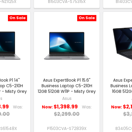
NZ1125X
B1503CVA-S75315X
B1403C
On Sale
On Sale
ook P1 14"
Asus ExpertBook P1 15.6"
Asus Expe
top C5-210H
Business Laptop C5-210H
Business 
 - Misty Grey
12GB 512GB W11P - Misty Grey
16GB 512G
s
Asus
8.99
$1,398.99
$2,
Was:
Now:
Was:
Now:
9.00
$2,299.00
$3,
-S61548X
P1503CVA-S72839X
B3405C