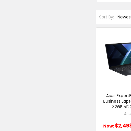
Sort By:
Asus ExpertB
Business Lap
32GB 512
Asu
$2,49
Now: