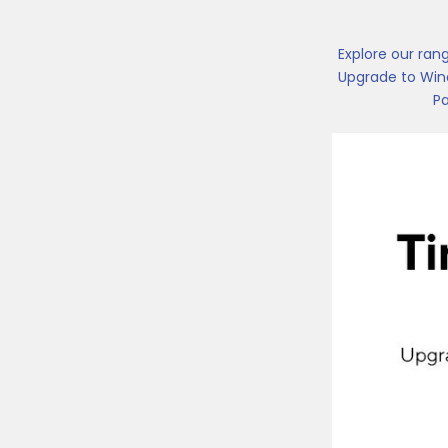
Explore our ran
Upgrade to Wind
Pa