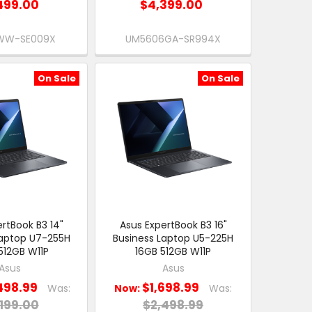
499.00
$4,399.00
WW-SE009X
UM5606GA-SR994X
On Sale
On Sale
rtBook B3 14"
Asus ExpertBook B3 16"
Laptop U7-255H
Business Laptop U5-225H
512GB W11P
16GB 512GB W11P
Asus
Asus
498.99
$1,698.99
Was:
Now:
Was:
199.00
$2,498.99