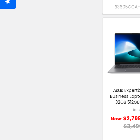
B3605CCA
Asus Expertb
Business Lap
32GB 512GB
Asu
$2,79
Now:
$3,49