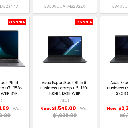
-MB2344X
B3605CCA-MB2822X
B3405C
On Sale
On Sale
ook P5 14"
Asus ExpertBook B1 15.6"
Asus Expe
top U7-258V
Business Laptop C5-120U
Business 
 W11P 3YR
16GB 512GB W11P
32GB 
s
Asus
8.99
$1,549.00
$2,
Was:
Now:
Was:
Now:
9.00
$1,999.00
$2,