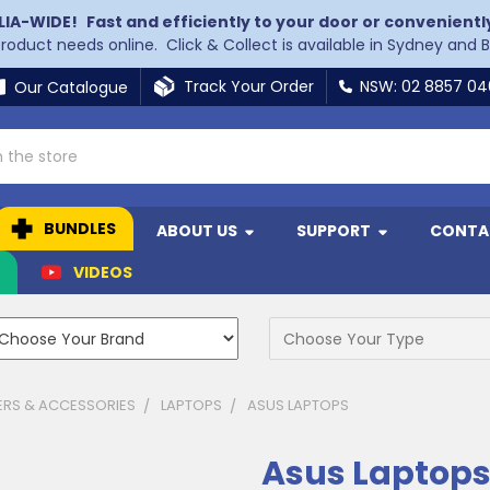
LIA-WIDE!
Fast and efficiently to your door or convenientl
 product needs online. Click & Collect is available in Sydney and 
Track Your Order
NSW: 02 8857 0
Our Catalogue
BUNDLES
ABOUT US
SUPPORT
CONTA
N
VIDEOS
RS & ACCESSORIES
LAPTOPS
ASUS LAPTOPS
Asus Laptop