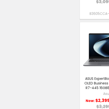
$3,09
B3605CCA
ASUS ExpertBo
OLED Business
R7-445 16GB8
Asu
$2,39
Now:
$3,29