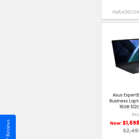
PM5406CGA
Asus ExpertB
Business Lap
16GB 512
Asu
$1,69
Reviews
Now:
$2,49