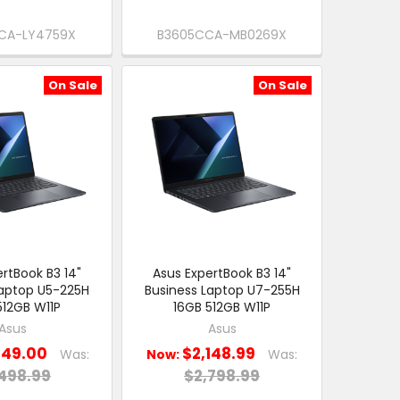
CA-LY4759X
B3605CCA-MB0269X
On Sale
On Sale
rtBook B3 14"
Asus ExpertBook B3 14"
Laptop U5-225H
Business Laptop U7-255H
512GB W11P
16GB 512GB W11P
Asus
Asus
849.00
$2,148.99
Was:
Now:
Was:
498.99
$2,798.99