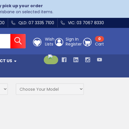
y pick up your order
Brisbane on selected items.
400
QLD: 07 3335 7100
VIC: 03 7067 8330
Wish
Sign In
0
Lists
Register
Cart
CT US
s