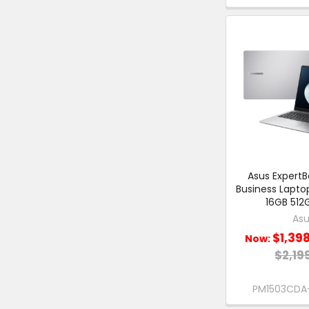
Asus ExpertBo
Business Lapto
16GB 512
Asu
$1,39
Now:
$2,19
PM1503CDA