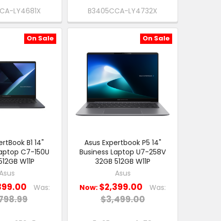
CA-LY4681X
B3405CCA-LY4732X
On Sale
On Sale
rtBook B1 14"
Asus Expertbook P5 14"
Laptop C7-150U
Business Laptop U7-258V
512GB W11P
32GB 512GB W11P
Asus
Asus
399.00
$2,399.00
Was:
Now:
Was:
798.99
$3,499.00