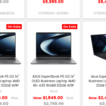
9.00
$9,999.00
$9,
-MB2823X
H7606WX-SE008X
H7606
On Sale
On Sale
ok P5 G2 14"
ASUS ExpertBook P5 G2 14"
Asus Expe
 Laptop AMD
OLED Business Laptop AMD
Business 
 512GB W11P
R5-430 16GB8 512GB W11P
32GB 
s
Asus
9.00
$1,849.00
$2,
Was:
Now:
Was:
Now:
9.00
$2,798.99
$3,