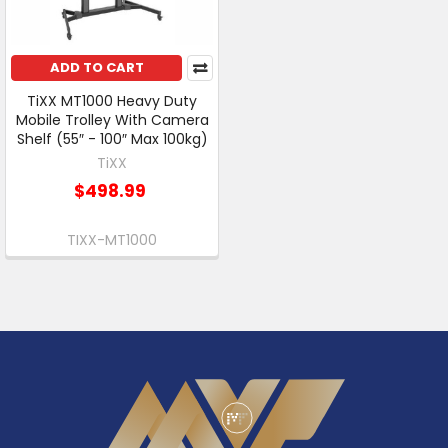
ADD TO CART
TiXX MT1000 Heavy Duty
Mobile Trolley With Camera
Shelf (55″ - 100″ Max 100kg)
TiXX
$498.99
TIXX-MT1000
Footer