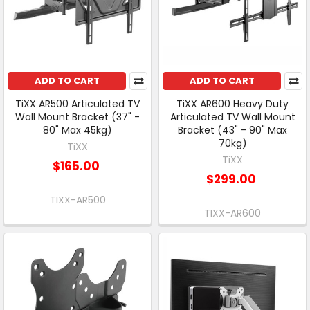
ADD TO CART
ADD TO CART
TiXX AR500 Articulated TV
TiXX AR600 Heavy Duty
Wall Mount Bracket (37" -
Articulated TV Wall Mount
80" Max 45kg)
Bracket (43" - 90" Max
70kg)
TiXX
TiXX
$165.00
$299.00
TIXX-AR500
TIXX-AR600