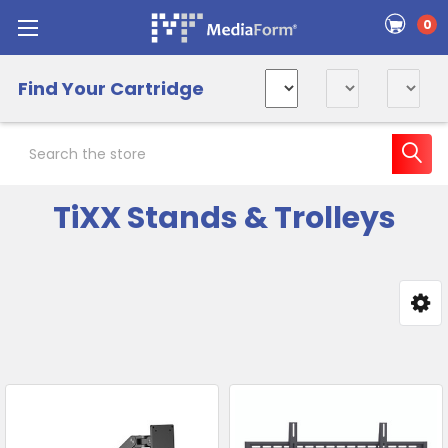
0
Find Your Cartridge
Search
TiXX Stands & Trolleys
Sidebar