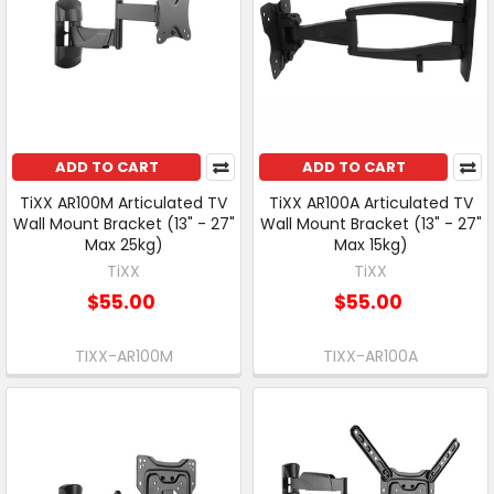
ADD TO CART
ADD TO CART
TiXX AR100M Articulated TV
TiXX AR100A Articulated TV
Wall Mount Bracket (13" - 27"
Wall Mount Bracket (13" - 27"
Max 25kg)
Max 15kg)
TiXX
TiXX
$55.00
$55.00
TIXX-AR100M
TIXX-AR100A