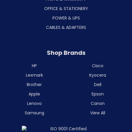
OFFICE & STATIONERY
POWER & UPS
CABLES & ADAPTERS
Shop Brands
HP
Cisco
Lexmark
Kyocera
Brother
Dell
Apple
Epson
Lenovo
Canon
Samsung
View All