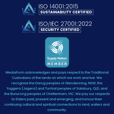
MediaForm acknowledges and pays respect to the Traditional
Custodians of the lands on which we work and live. We
recognise the Darug peoples of Glendenning, NSW, the
Yuggera (Jagera) and Turrbal peoples of Salisbury, QLD, and
the Bunurong peoples of Cheltenham, VIC. We pay our respects
to Elders past, present and emerging, and honour their
continuing cultural and spiritual connections to land, waters and
community.