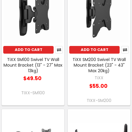
ADD TO CART
ADD TO CART
TiXX SM100 Swivel TV Wall
TiXX SM200 Swivel TV Wall
Mount Bracket (13" - 27" Max
Mount Bracket (23" - 43"
13kg)
Max 20kg)
$49.50
TiXX
$55.00
TIXX-SM100
TIXX-SM200