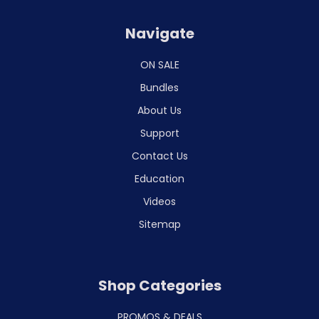
Navigate
ON SALE
Bundles
About Us
Support
Contact Us
Education
Videos
Sitemap
Shop Categories
PROMOS & DEALS