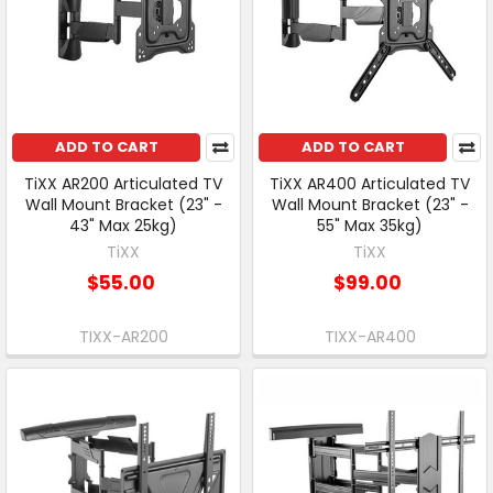
ADD TO CART
ADD TO CART
TiXX AR200 Articulated TV
TiXX AR400 Articulated TV
Wall Mount Bracket (23" -
Wall Mount Bracket (23" -
43" Max 25kg)
55" Max 35kg)
TiXX
TiXX
$55.00
$99.00
TIXX-AR200
TIXX-AR400