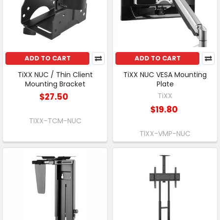
ADD TO CART
ADD TO CART
TiXX NUC / Thin Client
TiXX NUC VESA Mounting
Mounting Bracket
Plate
$27.50
TiXX
$19.80
TIXX-TCM-NUC
TIXX-VMP-NUC