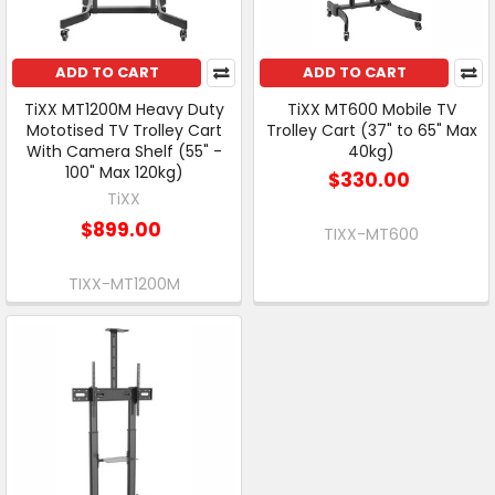
ADD TO CART
ADD TO CART
TiXX MT1200M Heavy Duty
TiXX MT600 Mobile TV
Mototised TV Trolley Cart
Trolley Cart (37" to 65" Max
With Camera Shelf (55" -
40kg)
100" Max 120kg)
$330.00
TiXX
$899.00
TIXX-MT600
TIXX-MT1200M