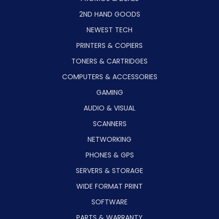
2ND HAND GOODS
NEWEST TECH
PRINTERS & COPIERS
TONERS & CARTRIDGES
COMPUTERS & ACCESSORIES
GAMING
AUDIO & VISUAL
SCANNERS
NETWORKING
PHONES & GPS
SERVERS & STORAGE
WIDE FORMAT PRINT
SOFTWARE
PARTS & WARRANTY