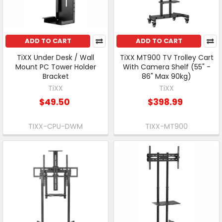
ADD TO CART
ADD TO CART
TiXX Under Desk / Wall
TiXX MT900 TV Trolley Cart
Mount PC Tower Holder
With Camera Shelf (55" -
Bracket
86" Max 90kg)
TiXX
TiXX
$49.50
$398.99
TIXX-CPU-DWM
TIXX-MT900