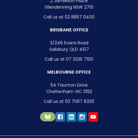
2 Jamieson Place
Glendenning NSW 2761
Call us at 02 8857 0400
BRISBANE OFFICE
3/246 Evans Road
Salisbury QLD 4107
Call us at 07 3335 7100
MELBOURNE OFFICE
54 Taunton Drive
Cheltenham VIC 3192
Call us at 03 7067 8330