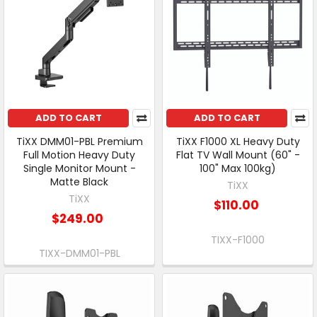
ADD TO CART
ADD TO CART
TiXX DMM01-PBL Premium
TiXX F1000 XL Heavy Duty
Full Motion Heavy Duty
Flat TV Wall Mount (60" -
Single Monitor Mount -
100" Max 100kg)
Matte Black
TiXX
TiXX
$110.00
$249.00
TIXX-F1000
TIXX-DMM01-PBL