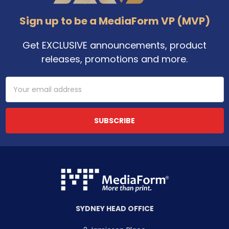
Sign up to be a MediaForm VP (MVP)
Get EXCLUSIVE announcements, product
releases, promotions and more.
Email
Address
SYDNEY HEAD OFFICE