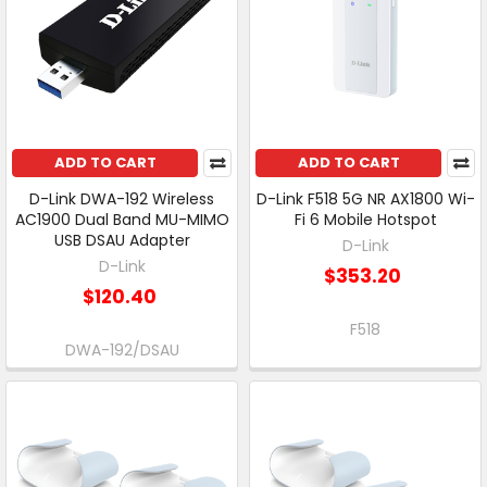
ADD TO CART
ADD TO CART
D-Link DWA-192 Wireless
D-Link F518 5G NR AX1800 Wi-
AC1900 Dual Band MU-MIMO
Fi 6 Mobile Hotspot
USB DSAU Adapter
D-Link
D-Link
$353.20
$120.40
F518
DWA-192/DSAU