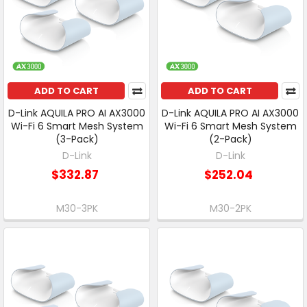
ADD TO CART
ADD TO CART
D-Link AQUILA PRO AI AX3000
D-Link AQUILA PRO AI AX3000
Wi-Fi 6 Smart Mesh System
Wi-Fi 6 Smart Mesh System
(3-Pack)
(2-Pack)
D-Link
D-Link
$332.87
$252.04
M30-3PK
M30-2PK