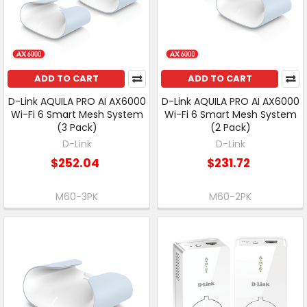
ADD TO CART
ADD TO CART
D-Link AQUILA PRO AI AX6000
D-Link AQUILA PRO AI AX6000
Wi-Fi 6 Smart Mesh System
Wi-Fi 6 Smart Mesh System
(3 Pack)
(2 Pack)
D-Link
D-Link
$252.04
$231.72
M60-3PK
M60-2PK