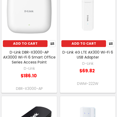
ADD TO CART
ADD TO CART
D-Link DBR-X3000-AP
D-Link 4G LTE AX300 Wi-Fi 6
AX3000 Wi-Fi 6 Smart Office
USB Adapter
Series Access Point
D-Link
D-Link
$69.82
$186.10
DWM-222W
DBR-X3000-AP