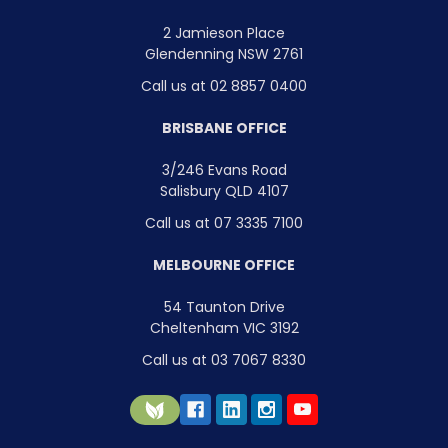
2 Jamieson Place
Glendenning NSW 2761
Call us at 02 8857 0400
BRISBANE OFFICE
3/246 Evans Road
Salisbury QLD 4107
Call us at 07 3335 7100
MELBOURNE OFFICE
54 Taunton Drive
Cheltenham VIC 3192
Call us at 03 7067 8330