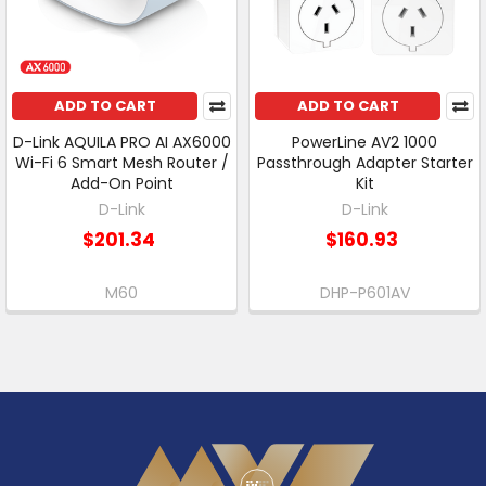
ADD TO CART
ADD TO CART
D-Link AQUILA PRO AI AX6000
PowerLine AV2 1000
Wi-Fi 6 Smart Mesh Router /
Passthrough Adapter Starter
Add-On Point
Kit
D-Link
D-Link
$201.34
$160.93
M60
DHP-P601AV
Footer