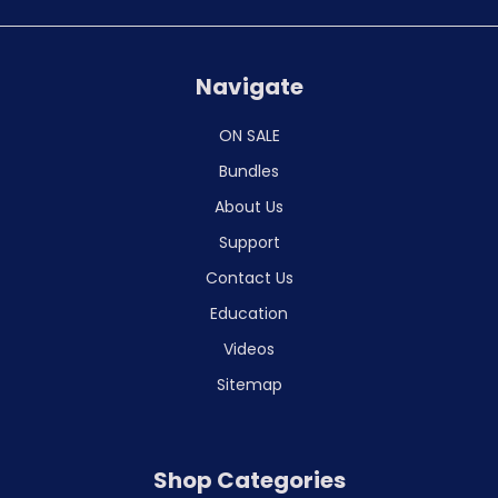
Navigate
ON SALE
Bundles
About Us
Support
Contact Us
Education
Videos
Sitemap
Shop Categories