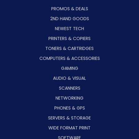
PROMOS & DEALS
2ND HAND GOODS
NEWEST TECH
PRINTERS & COPIERS
TONERS & CARTRIDGES
COMPUTERS & ACCESSORIES
GAMING
AUDIO & VISUAL
SCANNERS
NETWORKING
PHONES & GPS
SERVERS & STORAGE
WIDE FORMAT PRINT
SOFTWARE