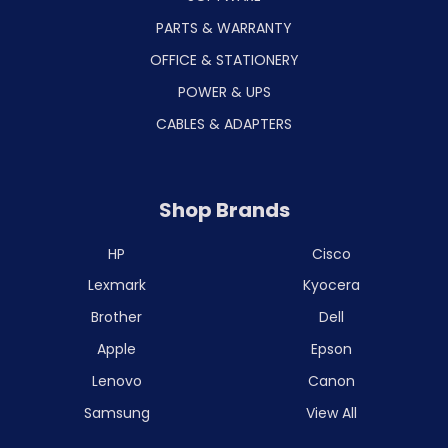
PARTS & WARRANTY
OFFICE & STATIONERY
POWER & UPS
CABLES & ADAPTERS
Shop Brands
HP
Cisco
Lexmark
Kyocera
Brother
Dell
Apple
Epson
Lenovo
Canon
Samsung
View All