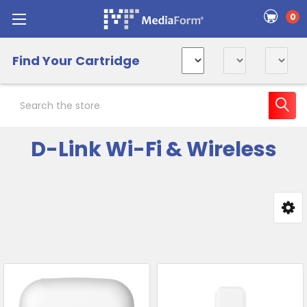
0
Find Your Cartridge
Search
D-Link Wi-Fi & Wireless
Sidebar