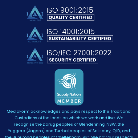
MediaForm acknowledges and pays respect to the Traditional
Custodians of the lands on which we work and live. We
recognise the Darug peoples of Glendenning, NSW, the
Yuggera (Jagera) and Turrbal peoples of Salisbury, QLD, and
the Bunurong peoples of Cheltenham, VIC. We pay our respects