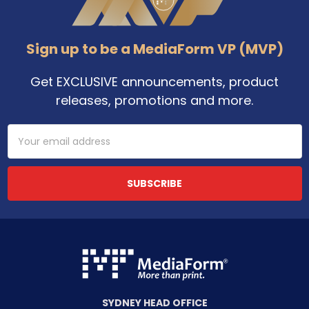
Sign up to be a MediaForm VP (MVP)
Get EXCLUSIVE announcements, product
releases, promotions and more.
Email
Address
SYDNEY HEAD OFFICE