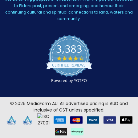
to Elders past, present and emerging, and honour their
continuing cultural and spiritual connections to land, waters and
community.
3,383
4.5
star
CERTIFIED REVIEWS
rating
Powered by YOTPO
©
2026
MediaForm AU.
All advertised pricing is AUD and
inclusive of GST unless specified.