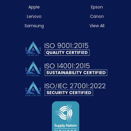
Apple
Epson
Lenovo
Canon
Samsung
View All