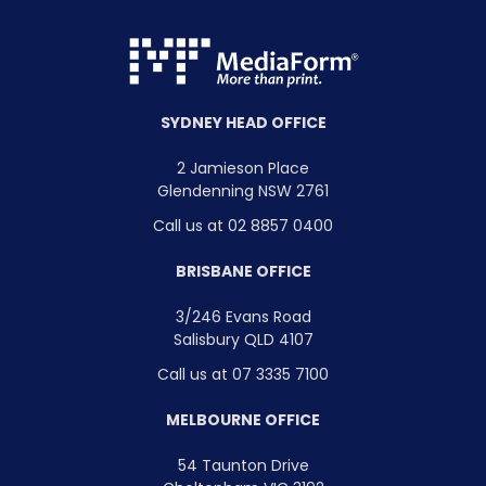
SYDNEY HEAD OFFICE
2 Jamieson Place
Glendenning NSW 2761
Call us at 02 8857 0400
BRISBANE OFFICE
3/246 Evans Road
Salisbury QLD 4107
Call us at 07 3335 7100
MELBOURNE OFFICE
54 Taunton Drive