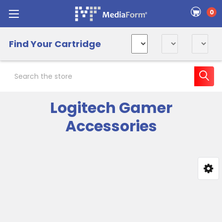
0
Find Your Cartridge
Search
Logitech Gamer
Accessories
Sidebar