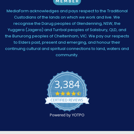
MediaForm acknowledges and pays respect to the Traditional
Custodians of the lands on which we work and live. We
recognise the Darug peoples of Glendenning, NSW, the
Yuggera (Jagera) and Turrbal peoples of Salisbury, QLD, and
the Bunurong peoples of Cheltenham, VIC. We pay our respects
to Elders past, present and emerging, and honour their
continuing cultural and spiritual connections to land, waters and
community.
3,384
4.5
star
CERTIFIED REVIEWS
rating
Powered by YOTPO