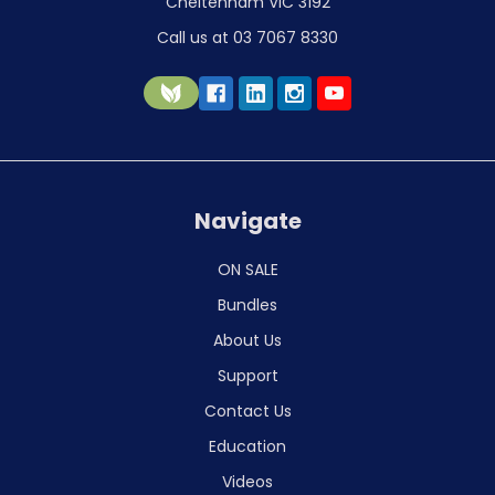
Cheltenham VIC 3192
Call us at 03 7067 8330
Navigate
ON SALE
Bundles
About Us
Support
Contact Us
Education
Videos