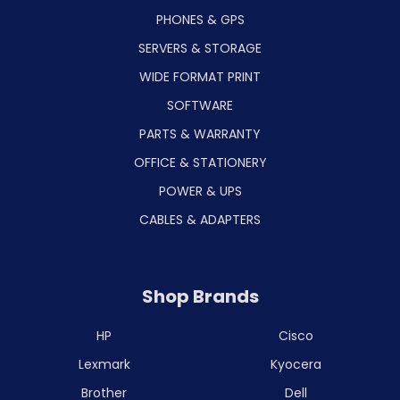
PHONES & GPS
SERVERS & STORAGE
WIDE FORMAT PRINT
SOFTWARE
PARTS & WARRANTY
OFFICE & STATIONERY
POWER & UPS
CABLES & ADAPTERS
Shop Brands
HP
Cisco
Lexmark
Kyocera
Brother
Dell