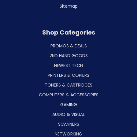
Sitemap
Shop Categories
PROMOS & DEALS
2ND HAND GOODS
NEWEST TECH
PRINTERS & COPIERS
TONERS & CARTRIDGES
COMPUTERS & ACCESSORIES
GAMING
AUDIO & VISUAL
SCANNERS
NETWORKING