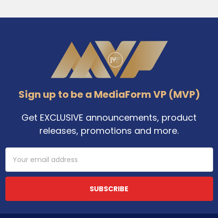
Footer
Sign up to be a MediaForm VP (MVP)
Get EXCLUSIVE announcements, product
releases, promotions and more.
Email
Address