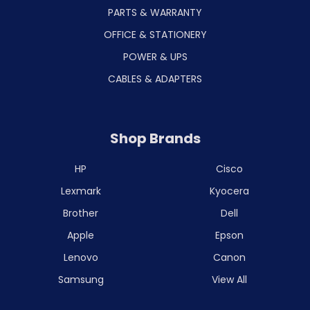
PARTS & WARRANTY
OFFICE & STATIONERY
POWER & UPS
CABLES & ADAPTERS
Shop Brands
HP
Cisco
Lexmark
Kyocera
Brother
Dell
Apple
Epson
Lenovo
Canon
Samsung
View All