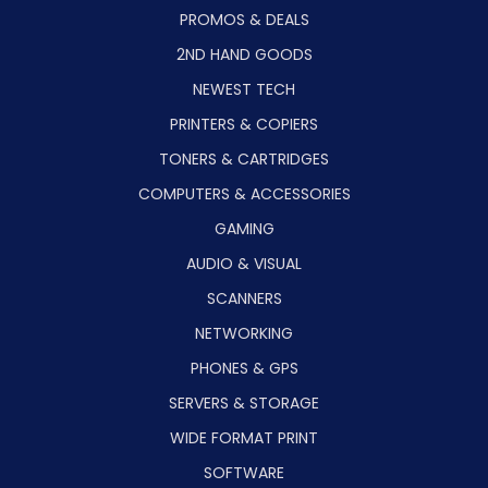
PROMOS & DEALS
2ND HAND GOODS
NEWEST TECH
PRINTERS & COPIERS
TONERS & CARTRIDGES
COMPUTERS & ACCESSORIES
GAMING
AUDIO & VISUAL
SCANNERS
NETWORKING
PHONES & GPS
SERVERS & STORAGE
WIDE FORMAT PRINT
SOFTWARE