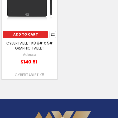
ADD TO CART
CYBERTABLET K8 8# X 5#
GRAPHIC TABLET
Adesso
$140.51
CYBERTABLET K8
Footer