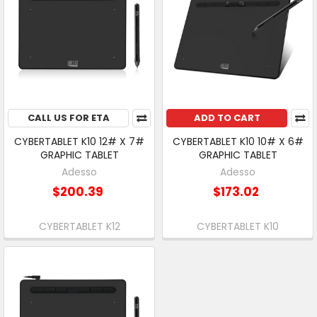
CALL US FOR ETA
ADD TO CART
CYBERTABLET K10 12# X 7#
CYBERTABLET K10 10# X 6#
GRAPHIC TABLET
GRAPHIC TABLET
Adesso
Adesso
$200.39
$173.02
CYBERTABLET K12
CYBERTABLET K10