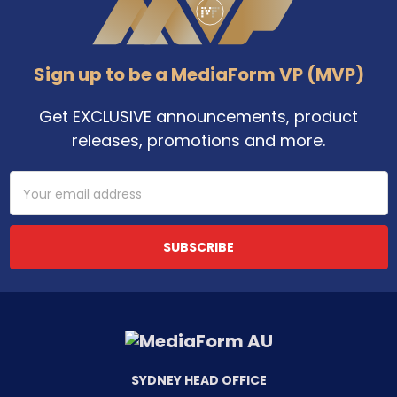
Sign up to be a MediaForm VP (MVP)
Get EXCLUSIVE announcements, product
releases, promotions and more.
Email
Address
SYDNEY HEAD OFFICE