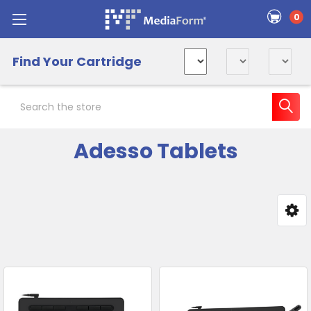
0
Find Your Cartridge
Search
Adesso Tablets
Sidebar