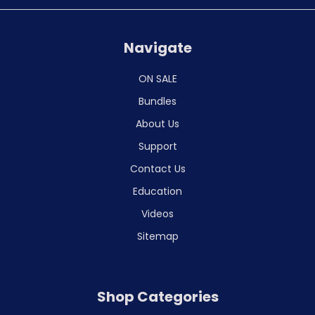
Navigate
ON SALE
Bundles
About Us
Support
Contact Us
Education
Videos
Sitemap
Shop Categories