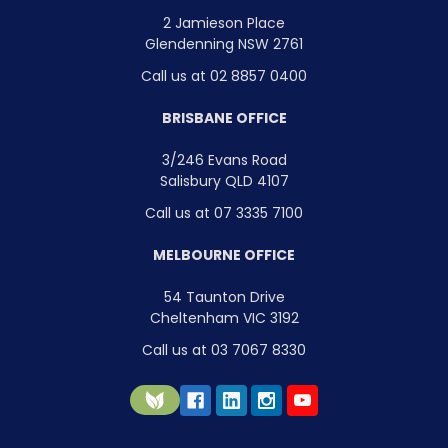
2 Jamieson Place
Glendenning NSW 2761
Call us at 02 8857 0400
BRISBANE OFFICE
3/246 Evans Road
Salisbury QLD 4107
Call us at 07 3335 7100
MELBOURNE OFFICE
54 Taunton Drive
Cheltenham VIC 3192
Call us at 03 7067 8330