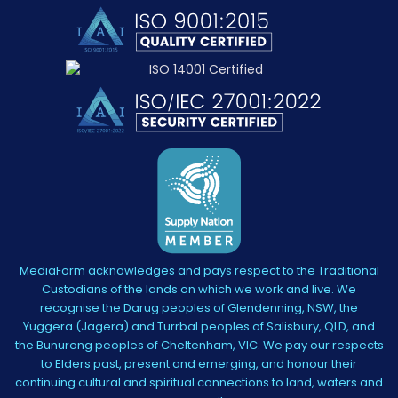
MediaForm acknowledges and pays respect to the Traditional
Custodians of the lands on which we work and live. We
recognise the Darug peoples of Glendenning, NSW, the
Yuggera (Jagera) and Turrbal peoples of Salisbury, QLD, and
the Bunurong peoples of Cheltenham, VIC. We pay our respects
to Elders past, present and emerging, and honour their
continuing cultural and spiritual connections to land, waters and