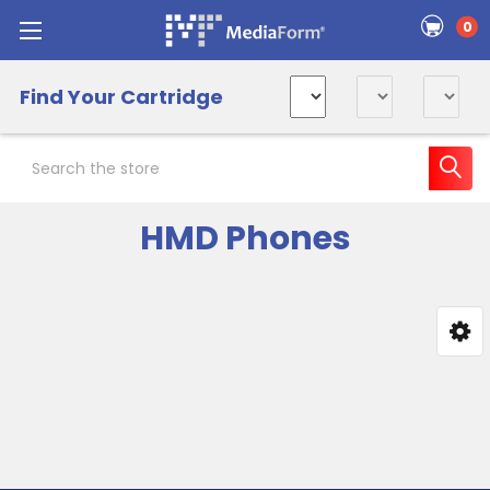
0
Find Your Cartridge
Search
HMD Phones
Sidebar