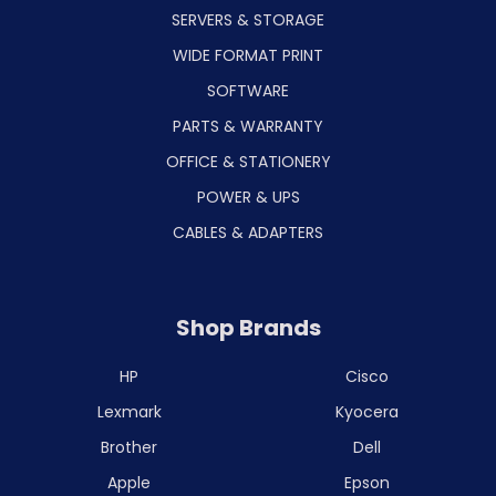
SERVERS & STORAGE
WIDE FORMAT PRINT
SOFTWARE
PARTS & WARRANTY
OFFICE & STATIONERY
POWER & UPS
CABLES & ADAPTERS
Shop Brands
HP
Cisco
Lexmark
Kyocera
Brother
Dell
Apple
Epson