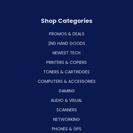
Shop Categories
PROMOS & DEALS
2ND HAND GOODS
NEWEST TECH
PRINTERS & COPIERS
TONERS & CARTRIDGES
COMPUTERS & ACCESSORIES
GAMING
AUDIO & VISUAL
SCANNERS
NETWORKING
PHONES & GPS