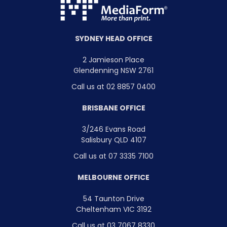
SYDNEY HEAD OFFICE
2 Jamieson Place
Glendenning NSW 2761
Call us at 02 8857 0400
BRISBANE OFFICE
3/246 Evans Road
Salisbury QLD 4107
Call us at 07 3335 7100
MELBOURNE OFFICE
54 Taunton Drive
Cheltenham VIC 3192
Call us at 03 7067 8330