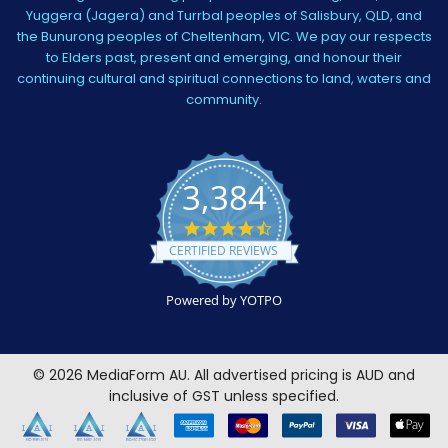
Yuggera (Jagera) and Turrbal peoples of Salisbury, QLD, and
the Bunurong peoples of Cheltenham, VIC. We pay our respects
to Elders past, present and emerging, and honour their
continuing cultural and spiritual connections to land, waters and
community.
3,384
4.5
star
CERTIFIED REVIEWS
rating
Powered by YOTPO
©
2026
MediaForm AU.
All advertised pricing is AUD and
inclusive of GST unless specified.