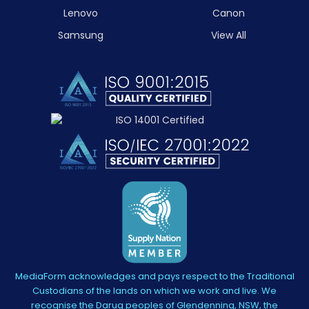
Lenovo
Canon
Samsung
View All
MediaForm acknowledges and pays respect to the Traditional
Custodians of the lands on which we work and live. We
recognise the Darug peoples of Glendenning, NSW, the