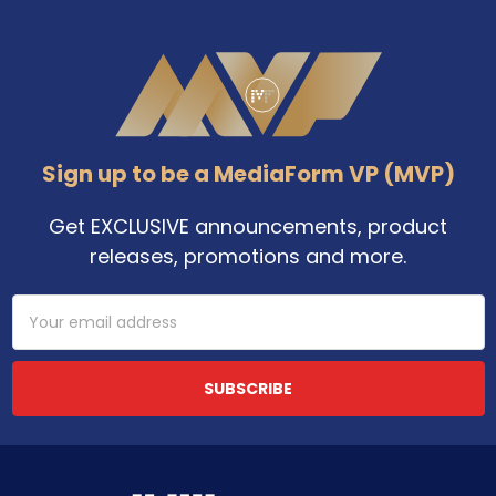
Footer
Sign up to be a MediaForm VP (MVP)
Get EXCLUSIVE announcements, product
releases, promotions and more.
Email
Address