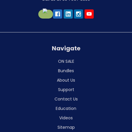
Navigate
ON SALE
Bundles
About Us
Support
Contact Us
Education
Videos
Sitemap