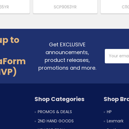
65YR
SCP9063YR
C11
up to
Get EXCLUSIVE
announcements,
Email
Address
aForm
product releases,
promotions and more.
MVP)
Shop Categories
Shop Br
PROMOS & DEALS
HP
2ND HAND GOODS
Lexmark