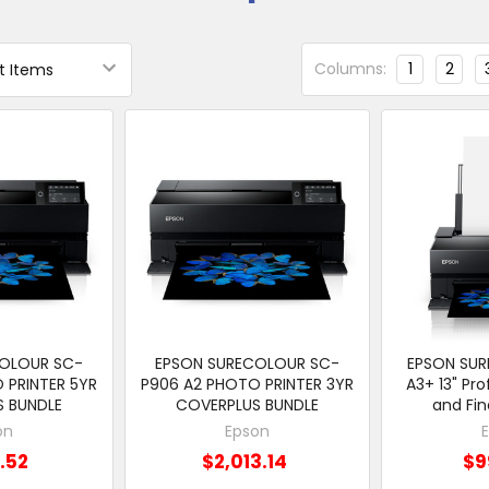
Columns:
1
2
COLOUR SC-
EPSON SURECOLOUR SC-
EPSON SU
 PRINTER 5YR
P906 A2 PHOTO PRINTER 3YR
A3+ 13" Pro
S BUNDLE
COVERPLUS BUNDLE
and Fin
on
Epson
1.52
$2,013.14
$9