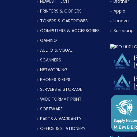
NEWEST TECH
Brother
PRINTERS & COPIERS
Apple
TONERS & CARTRIDGES
Lenovo
COMPUTERS & ACCESSORIES
Samsung
GAMING
AUDIO & VISUAL
SCANNERS
NETWORKING
PHONES & GPS
SERVERS & STORAGE
WIDE FORMAT PRINT
SOFTWARE
PARTS & WARRANTY
OFFICE & STATIONERY