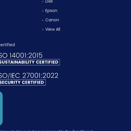
Dell
Epson
Canon
View All