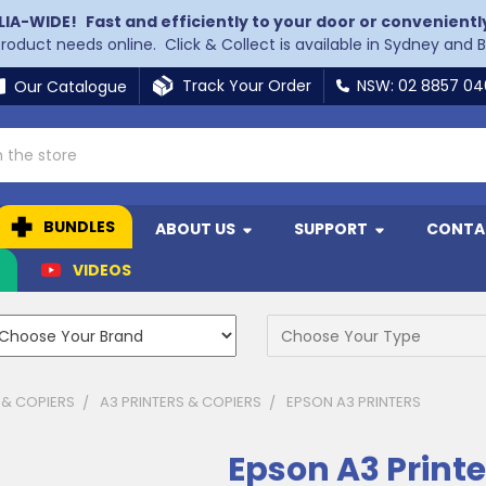
LIA-WIDE!
Fast and efficiently to your door or convenientl
 product needs online. Click & Collect is available in Sydney and 
Track Your Order
NSW: 02 8857 0
Our Catalogue
BUNDLES
ABOUT US
SUPPORT
CONTA
N
VIDEOS
 & COPIERS
A3 PRINTERS & COPIERS
EPSON A3 PRINTERS
Epson A3 Printe