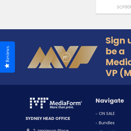
SCP90
Sign 
Footer
be a
Reviews
Medi
VP (
Navigate
ON SALE
SYDNEY HEAD OFFICE
Bundles
2 Jamieson Place