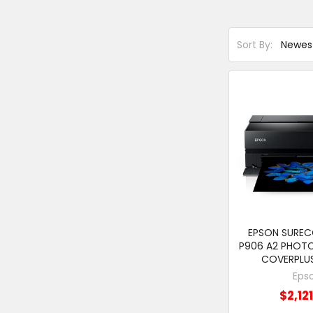
Sort By:
EPSON SURE
P906 A2 PHOTO
COVERPLU
Eps
$2,12