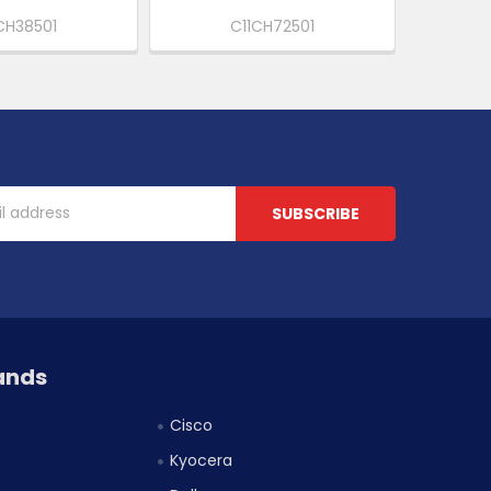
CH38501
C11CH72501
ands
Cisco
Kyocera