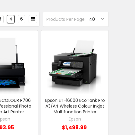
3
4
6
Products Per Page:
RECOLOUR P706
Epson ET-16600 EcoTank Pro
fessional Photo
A3/A4 Wireless Colour Inkjet
e Art Printer
Multifunction Printer
Epson
Epson
93.95
$1,498.99