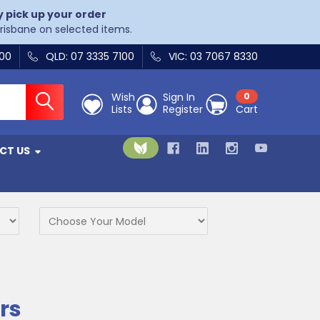
y pick up your order
Brisbane on selected items.
400
QLD: 07 3335 7100
VIC: 03 7067 8330
Wish
Sign In
0
Lists
Register
Cart
CT US
rs