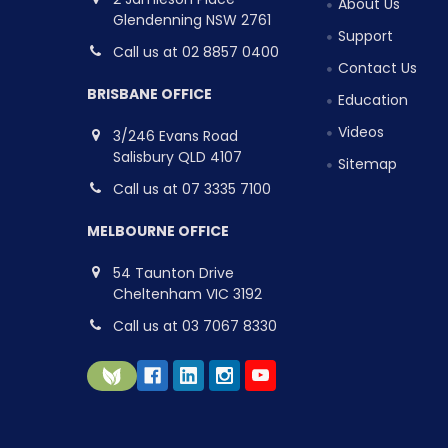
About Us
Glendenning NSW 2761
Support
Call us at 02 8857 0400
Contact Us
BRISBANE OFFICE
Education
Videos
3/246 Evans Road
Salisbury QLD 4107
Sitemap
Call us at 07 3335 7100
MELBOURNE OFFICE
54 Taunton Drive
Cheltenham VIC 3192
Call us at 03 7067 8330