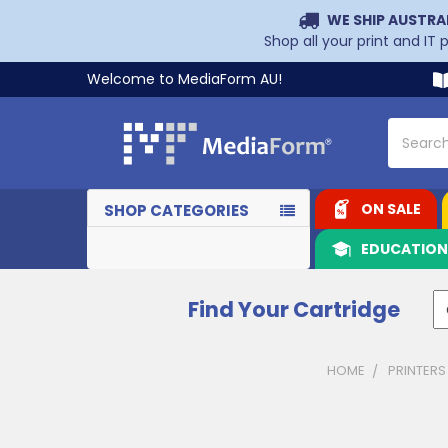
WE SHIP AUSTRA
Shop all your print and IT
Welcome to MediaForm AU!
Search
ON SALE
SHOP CATEGORIES
EDUCATIO
Find Your Cartridge
HOME
PRINTERS
Sidebar