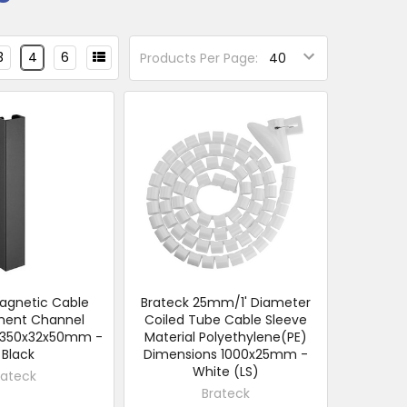
3
4
6
Products Per Page:
agnetic Cable
Brateck 25mm/1' Diameter
ent Channel
Coiled Tube Cable Sleeve
:350x32x50mm -
Material Polyethylene(PE)
 Black
Dimensions 1000x25mm -
White (LS)
rateck
Brateck