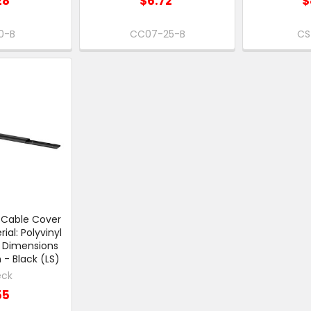
28
$6.72
$
0-B
CC07-25-B
CS
c Cable Cover
al: Polyvinyl
 Dimensions
 Black (LS)
eck
55