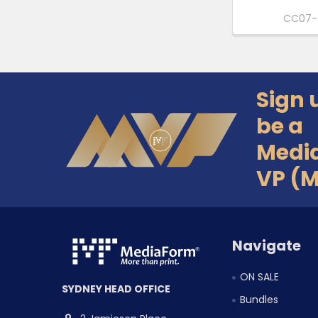
CC07-
Sign 
Footer
be a
Medi
VP (
Navigate
ON SALE
SYDNEY HEAD OFFICE
Bundles