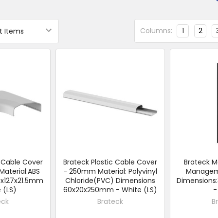
Columns:
1
2
c Cable Cover
Brateck Plastic Cable Cover
Brateck M
Material:ABS
- 250mm Material: Polyvinyl
Managem
7x127x21.5mm
Chloride(PVC) Dimensions
Dimensions
 (LS)
60x20x250mm - White (LS)
-
eck
Brateck
B