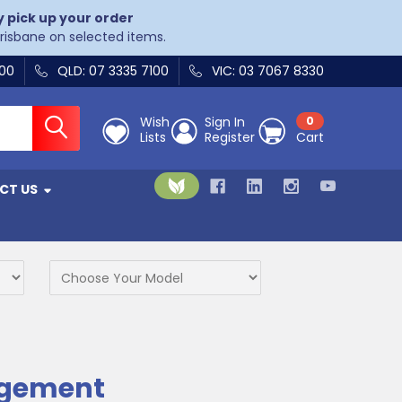
y pick up your order
Brisbane on selected items.
400
QLD: 07 3335 7100
VIC: 03 7067 8330
Wish
Sign In
0
Lists
Register
Cart
CT US
agement