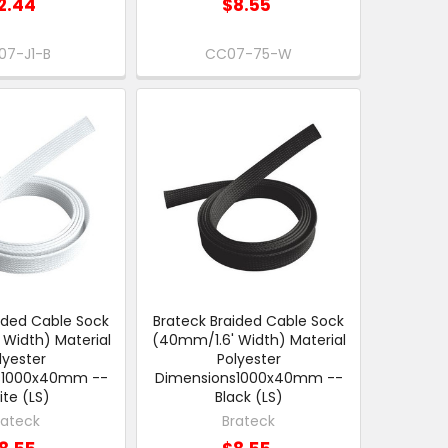
2.44
$8.55
07-J1-B
CC07-75-W
ided Cable Sock
Brateck Braided Cable Sock
Width) Material
(40mm/1.6' Width) Material
lyester
Polyester
s1000x40mm --
Dimensions1000x40mm --
te (LS)
Black (LS)
rateck
Brateck