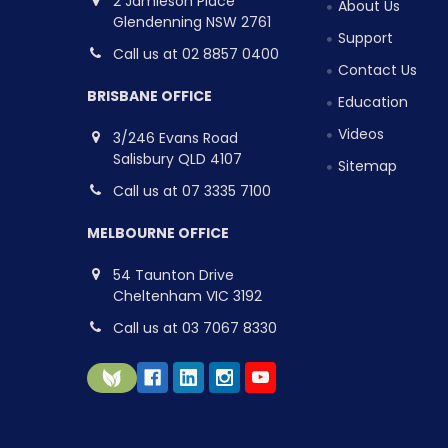
2 Jamieson Place
About Us
Glendenning NSW 2761
Support
Call us at 02 8857 0400
Contact Us
BRISBANE OFFICE
Education
Videos
3/246 Evans Road
Salisbury QLD 4107
Sitemap
Call us at 07 3335 7100
MELBOURNE OFFICE
54 Taunton Drive
Cheltenham VIC 3192
Call us at 03 7067 8330