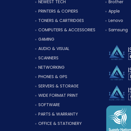
NEWEST TECH
Brother
PRINTERS & COPIERS
Apple
TONERS & CARTRIDGES
Lenovo
COMPUTERS & ACCESSORIES
Samsung
GAMING
AUDIO & VISUAL
SCANNERS
NETWORKING
PHONES & GPS
SERVERS & STORAGE
WIDE FORMAT PRINT
SOFTWARE
PARTS & WARRANTY
OFFICE & STATIONERY