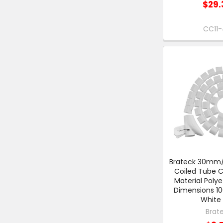
$29.
CC11-
Brateck 30mm/1
Coiled Tube C
Material Poly
Dimensions 
White 
Brat