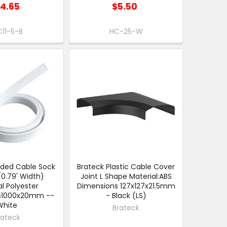
14.65
$5.50
11-5-B
HC-25-W
ided Cable Sock
Brateck Plastic Cable Cover
.79' Width)
Joint L Shape Material:ABS
l Polyester
Dimensions 127x127x21.5mm
s1000x20mm --
- Black (LS)
White
Brateck
rateck