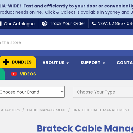
LIA-WIDE!
Fast and efficiently to your door or convenientl
 product needs online. Click & Collect is available in Sydney and 
Track Your Order
NSW: 02 8857 0
Our Catalogue
BUNDLES
ABOUT US
SUPPORT
CONTA
N
VIDEOS
& ADAPTERS
CABLE MANAGEMENT
BRATECK CABLE MANAGEMENT
Brateck Cable Man