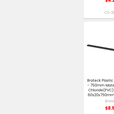
$4.
CS-2
Brateck Plasti
- 750mm Materi
Chloride(PVC)
60x20x750mm -
Brat
$8.