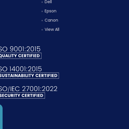
Dell
Epson
Canon
View All