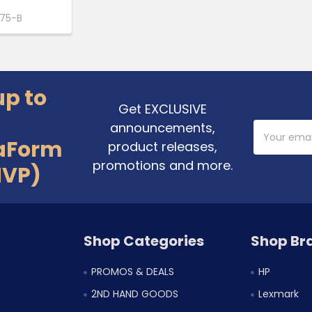
75-B
up to
Get EXCLUSIVE
announcements,
Email
Address
aForm
product releases,
promotions and more.
MVP)
Shop Categories
Shop Br
PROMOS & DEALS
HP
2ND HAND GOODS
Lexmark