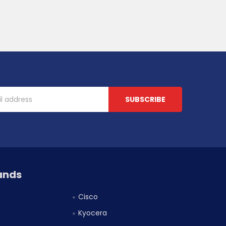
ands
Cisco
Kyocera