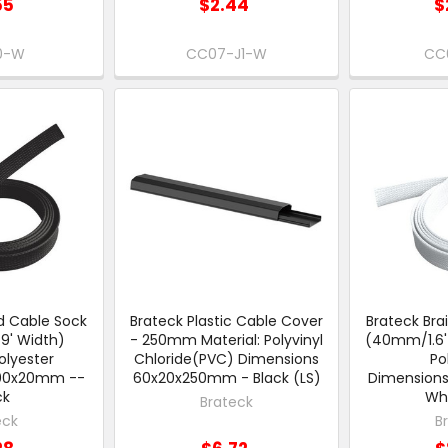
55
$2.44
$
0-W
CC07-J1-W
CC
d Cable Sock
Brateck Plastic Cable Cover
Brateck Bra
' Width)
- 250mm Material: Polyvinyl
(40mm/1.6' 
olyester
Chloride(PVC) Dimensions
Po
000x20mm --
60x20x250mm - Black (LS)
Dimension
ck
Whi
Brateck
eck
B