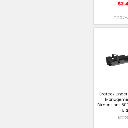
$2.
CC07-
Brateck Under
Managemen
Dimensions:6
- Bl
Brat