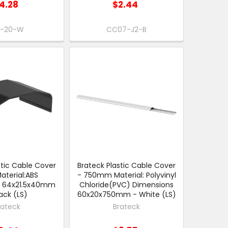
4.28
$2.44
-20-W
CC07-J2-B
stic Cable Cover
Brateck Plastic Cable Cover
Material:ABS
- 750mm Material: Polyvinyl
s 64x21.5x40mm
Chloride(PVC) Dimensions
lack (LS)
60x20x750mm - White (LS)
rateck
Brateck