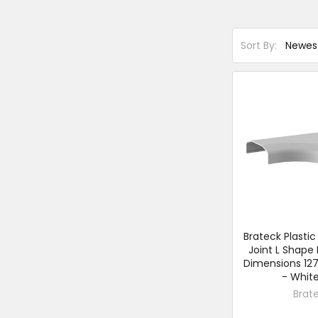
Sort By:
Brateck Plasti
Joint L Shape 
Dimensions 12
- White
Brat