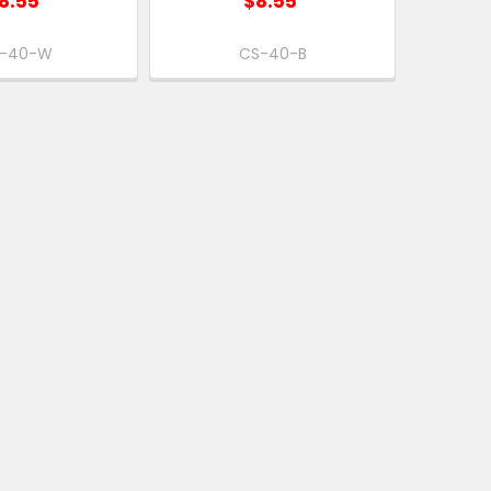
8.55
$8.55
-40-W
CS-40-B