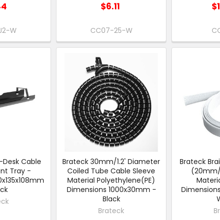
44
$6.11
$
J2-W
CC07-25-W
CC
-Desk Cable
Brateck 30mm/1.2' Diameter
Brateck Bra
t Tray -
Coiled Tube Cable Sleeve
(20mm/0
00x135x108mm
Material Polyethylene(PE)
Materia
ack
Dimensions 1000x30mm -
Dimension
Black
eck
Brateck
B