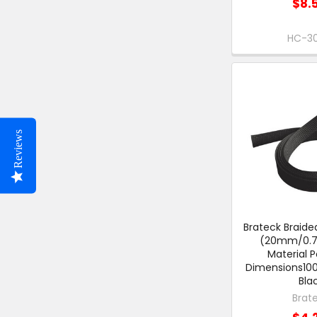
$8.
HC-3
Reviews
Brateck Braide
(20mm/0.79
Material P
Dimensions1
Bla
Brat