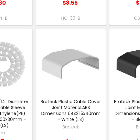
30
$8.55
$
4-B
HC-30-B
CS
.2' Diameter
Brateck Plastic Cable Cover
Brateck Pla
able Sleeve
Joint Material:ABS
Joint 
ethylene(PE)
Dimensions 64x21.5x40mm
Dimension
1000x30mm -
- White (LS)
- B
(LS)
Brateck
B
eck