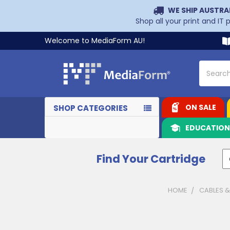
WE SHIP AUSTRA
Shop all your print and IT
Welcome to MediaForm AU!
Search
ON SALE
SHOP CATEGORIES
EDUCATIO
Find Your Cartridge
HOME
CABLES 
Sidebar