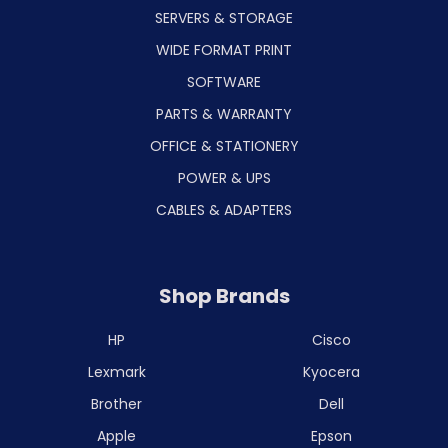
SERVERS & STORAGE
WIDE FORMAT PRINT
SOFTWARE
PARTS & WARRANTY
OFFICE & STATIONERY
POWER & UPS
CABLES & ADAPTERS
Shop Brands
HP
Cisco
Lexmark
Kyocera
Brother
Dell
Apple
Epson