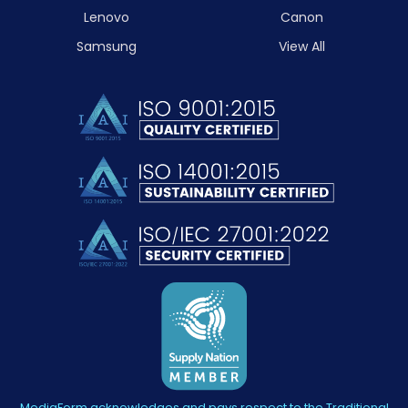
Lenovo
Canon
Samsung
View All
MediaForm acknowledges and pays respect to the Traditional