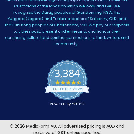
Custodians of the lands on which we work and live. We
recognise the Darug peoples of Glendenning, NSW, the
Yuggera (Jagera) and Turrbal peoples of Salisbury, QLD, and
the Bunurong peoples of Cheltenham, VIC. We pay our respects
to Elders past, present and emerging, and honour their
continuing cultural and spiritual connections to land, waters and
community.
3,384
4.5
star
CERTIFIED REVIEWS
rating
Powered by YOTPO
©
2026
MediaForm AU.
All advertised pricing is AUD and
inclusive of GST unless specified.