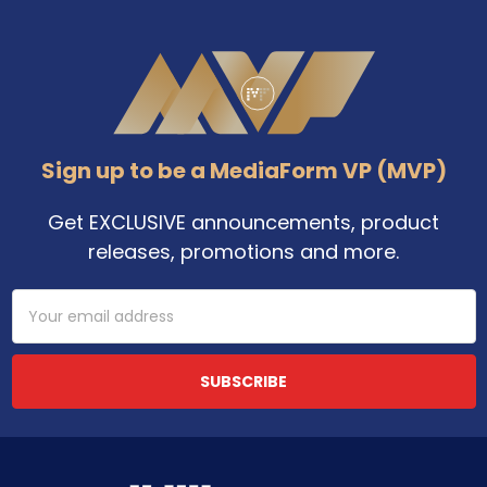
Footer
Sign up to be a MediaForm VP (MVP)
Get EXCLUSIVE announcements, product
releases, promotions and more.
Email
Address