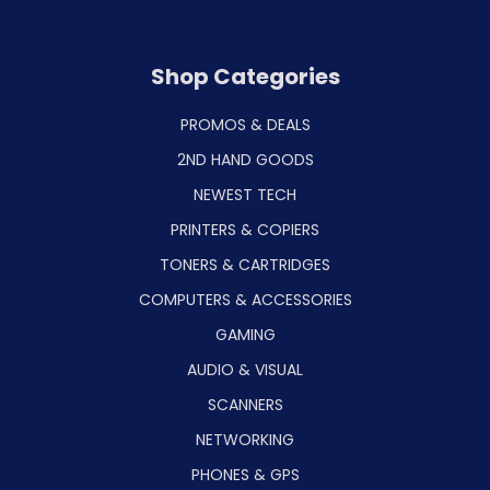
Shop Categories
PROMOS & DEALS
2ND HAND GOODS
NEWEST TECH
PRINTERS & COPIERS
TONERS & CARTRIDGES
COMPUTERS & ACCESSORIES
GAMING
AUDIO & VISUAL
SCANNERS
NETWORKING
PHONES & GPS