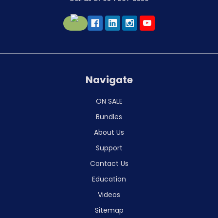
Navigate
ON SALE
Bundles
About Us
Support
Contact Us
Education
Videos
Sitemap