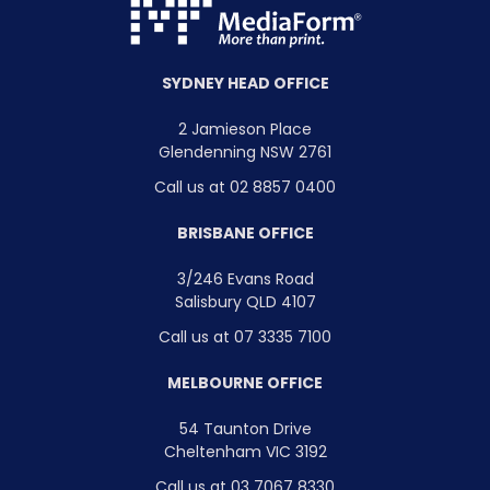
SYDNEY HEAD OFFICE
2 Jamieson Place
Glendenning NSW 2761
Call us at 02 8857 0400
BRISBANE OFFICE
3/246 Evans Road
Salisbury QLD 4107
Call us at 07 3335 7100
MELBOURNE OFFICE
54 Taunton Drive
Cheltenham VIC 3192
Call us at 03 7067 8330