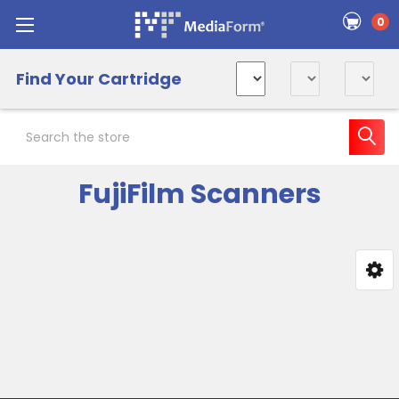
0
Find Your Cartridge
Search
FujiFilm Scanners
Sidebar