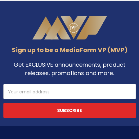
Footer
Sign up to be a MediaForm VP (MVP)
Get EXCLUSIVE announcements, product
releases, promotions and more.
Email
Address