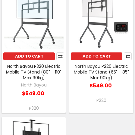
ADD TO CART
ADD TO CART
North Bayou P320 Electric
North Bayou P220 Electric
Mobile TV Stand (80" - 110"
Mobile TV Stand (65" - 85"
Max 90kg)
Max 90kg)
North Bayou
$549.00
$649.00
P220
P320