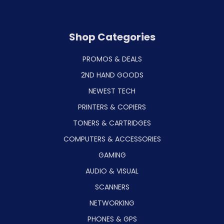
Shop Categories
PROMOS & DEALS
2ND HAND GOODS
NEWEST TECH
PRINTERS & COPIERS
TONERS & CARTRIDGES
COMPUTERS & ACCESSORIES
GAMING
AUDIO & VISUAL
SCANNERS
NETWORKING
PHONES & GPS