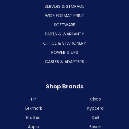
SERVERS & STORAGE
WIDE FORMAT PRINT
SOFTWARE
PARTS & WARRANTY
OFFICE & STATIONERY
POWER & UPS
CABLES & ADAPTERS
Shop Brands
HP
Cisco
Lexmark
Kyocera
Brother
Dell
Apple
Epson