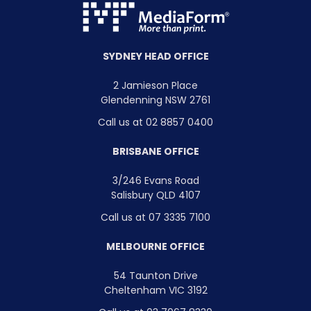
SYDNEY HEAD OFFICE
2 Jamieson Place
Glendenning NSW 2761
Call us at 02 8857 0400
BRISBANE OFFICE
3/246 Evans Road
Salisbury QLD 4107
Call us at 07 3335 7100
MELBOURNE OFFICE
54 Taunton Drive
Cheltenham VIC 3192