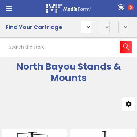
0
Find Your Cartridge
Search
North Bayou Stands &
Mounts
Sidebar