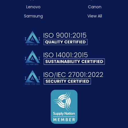
Lenovo
Canon
Samsung
View All