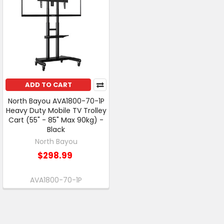
ADD TO CART
North Bayou AVA1800-70-1P
Heavy Duty Mobile TV Trolley
Cart (55" - 85" Max 90kg) -
Black
North Bayou
$298.99
AVA1800-70-1P