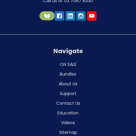
Call us at 03 7067 8330
Navigate
ON SALE
Bundles
About Us
Support
Contact Us
Education
Videos
Sitemap