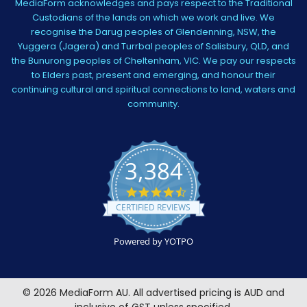
MediaForm acknowledges and pays respect to the Traditional
Custodians of the lands on which we work and live. We
recognise the Darug peoples of Glendenning, NSW, the
Yuggera (Jagera) and Turrbal peoples of Salisbury, QLD, and
the Bunurong peoples of Cheltenham, VIC. We pay our respects
to Elders past, present and emerging, and honour their
continuing cultural and spiritual connections to land, waters and
community.
3,384
4.5
star
CERTIFIED REVIEWS
rating
Powered by YOTPO
©
2026
MediaForm AU.
All advertised pricing is AUD and
inclusive of GST unless specified.