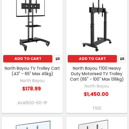
ADD TO CART
ADD TO CART
North Bayou TV Trolley Cart
North Bayou T100 Heavy
(43" - 65" Max 45kg)
Duty Motorised TV Trolley
Cart (65" - 100" Max 136kg)
North Bayou
North Bayou
$178.99
$1,450.00
AVA1500-60-1P
T100