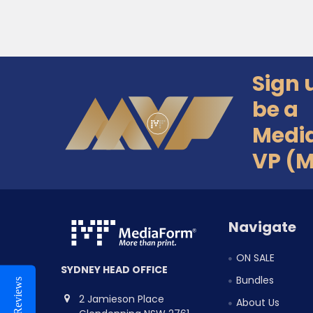
Sign 
Footer
be a
Medi
VP (
Navigate
ON SALE
SYDNEY HEAD OFFICE
Bundles
Reviews
2 Jamieson Place
About Us