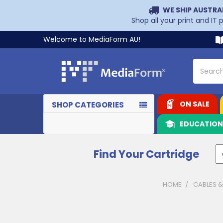
WE SHIP AUSTRA
Shop all your print and IT
Welcome to MediaForm AU!
Search
ON SALE
SHOP CATEGORIES
EDUCATIO
Find Your Cartridge
HOME
CABLES 
Sidebar