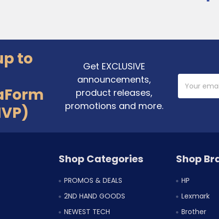
up to
Get EXCLUSIVE
announcements,
Email
Address
aForm
product releases,
promotions and more.
MVP)
Shop Categories
Shop Br
PROMOS & DEALS
HP
2ND HAND GOODS
Lexmark
NEWEST TECH
Brother