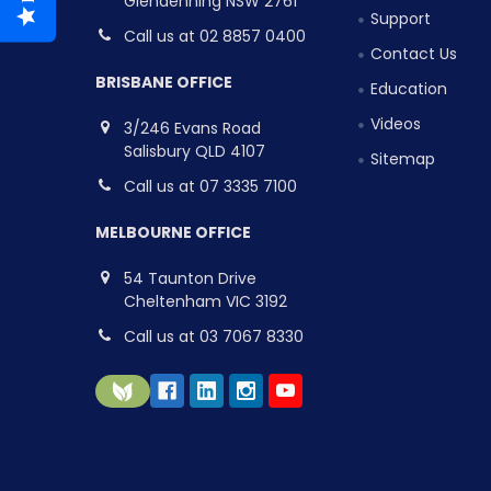
Glendenning NSW 2761
Support
Call us at 02 8857 0400
Contact Us
BRISBANE OFFICE
Education
Videos
3/246 Evans Road
Salisbury QLD 4107
Sitemap
Call us at 07 3335 7100
MELBOURNE OFFICE
54 Taunton Drive
Cheltenham VIC 3192
Call us at 03 7067 8330