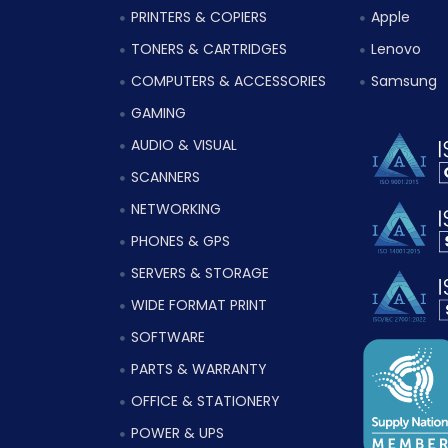
PRINTERS & COPIERS
Apple
TONERS & CARTRIDGES
Lenovo
COMPUTERS & ACCESSORIES
Samsung
GAMING
AUDIO & VISUAL
SCANNERS
NETWORKING
PHONES & GPS
SERVERS & STORAGE
WIDE FORMAT PRINT
SOFTWARE
PARTS & WARRANTY
OFFICE & STATIONERY
POWER & UPS