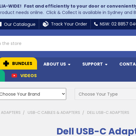
LIA-WIDE!
Fast and efficiently to your door or convenientl
 product needs online. Click & Collect is available in Sydney and 
Track Your Order
NSW: 02 8857 0
Our Catalogue
BUNDLES
ABOUT US
SUPPORT
CONTA
N
VIDEOS
& ADAPTERS
USB-C CABLES & ADAPTERS
DELL USB-C ADAPTERS
Dell USB-C Adap