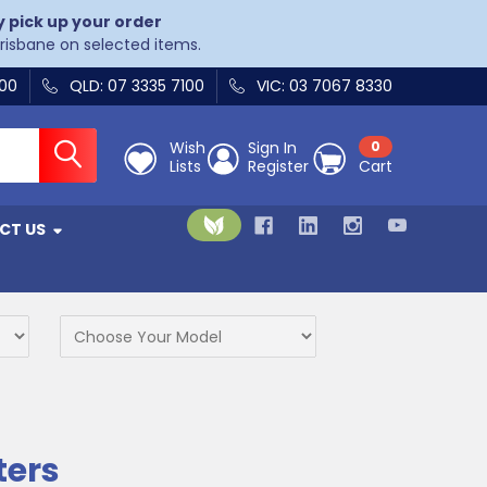
y pick up your order
Brisbane on selected items.
400
QLD: 07 3335 7100
VIC: 03 7067 8330
Wish
Sign In
0
Lists
Register
Cart
CT US
ters