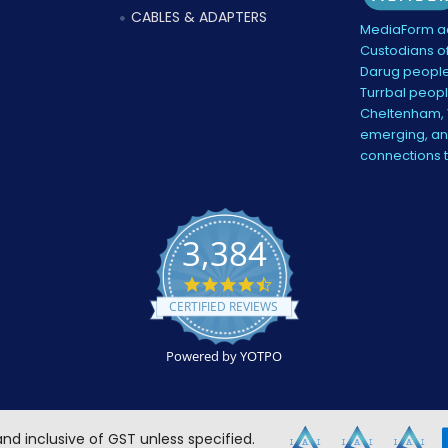
CABLES & ADAPTERS
MediaForm ac
Custodians of
Darug people
Turrbal peopl
Cheltenham, V
emerging, and
connections 
3,384
4.5
star
CERTIFIED REVIEWS
rating
Powered by YOTPO
 and inclusive of GST unless specified.