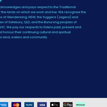
knowledges and pays respect to the Traditional
 the lands on which we work and live. We recognise the
s of Glendenning, NSW, the Yuggera (Jagera) and
es of Salisbury, QLD, and the Bunurong peoples of
IC. We pay our respects to Elders past, present and
 honour their continuing cultural and spiritual
to land, waters and community.