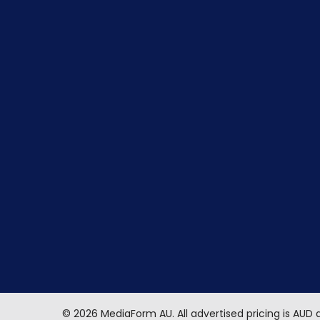
©
2026
MediaForm AU.
All advertised pricing is AUD