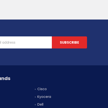
ands
Cisco
Kyocera
Dell