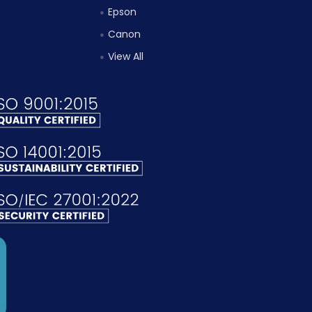
Epson
Canon
View All