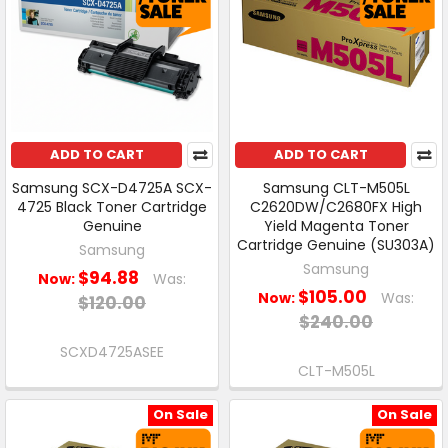
ADD TO CART
ADD TO CART
Samsung SCX-D4725A SCX-
Samsung CLT-M505L
4725 Black Toner Cartridge
C2620DW/C2680FX High
Genuine
Yield Magenta Toner
Cartridge Genuine (SU303A)
Samsung
Samsung
$94.88
Now:
Was:
$105.00
Now:
Was:
$120.00
$240.00
SCXD4725ASEE
CLT-M505L
On Sale
On Sale