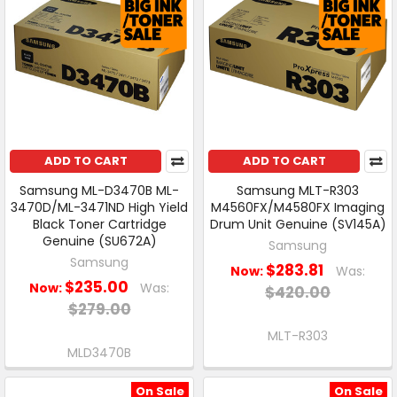
ADD TO CART
ADD TO CART
Samsung ML-D3470B ML-
Samsung MLT-R303
3470D/ML-3471ND High Yield
M4560FX/M4580FX Imaging
Black Toner Cartridge
Drum Unit Genuine (SV145A)
Genuine (SU672A)
Samsung
Samsung
$283.81
Now:
Was:
$235.00
Now:
Was:
$420.00
$279.00
MLT-R303
MLD3470B
On Sale
On Sale