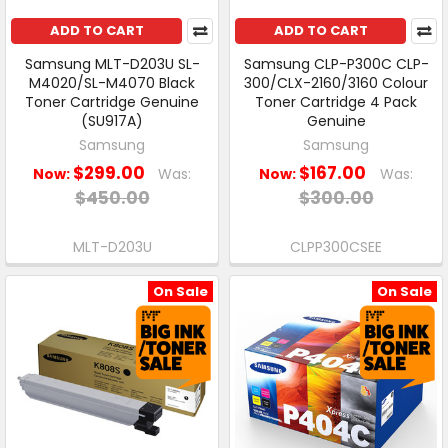
ADD TO CART
ADD TO CART
Samsung MLT-D203U SL-
Samsung CLP-P300C CLP-
M4020/SL-M4070 Black
300/CLX-2160/3160 Colour
Toner Cartridge Genuine
Toner Cartridge 4 Pack
(SU917A)
Genuine
Samsung
Samsung
$299.00
$167.00
Now:
Was:
Now:
Was:
$450.00
$300.00
MLT-D203U
CLPP300CSEE
On Sale
On Sale