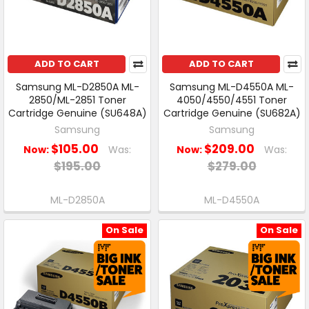
ADD TO CART
ADD TO CART
Samsung ML-D2850A ML-
Samsung ML-D4550A ML-
2850/ML-2851 Toner
4050/4550/4551 Toner
Cartridge Genuine (SU648A)
Cartridge Genuine (SU682A)
Samsung
Samsung
$105.00
$209.00
Now:
Was:
Now:
Was:
$195.00
$279.00
ML-D2850A
ML-D4550A
On Sale
On Sale