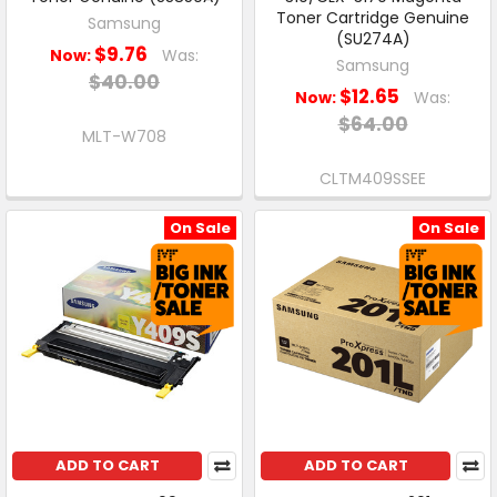
Toner Cartridge Genuine
Samsung
(SU274A)
$9.76
Now:
Was:
Samsung
$40.00
$12.65
Now:
Was:
$64.00
MLT-W708
CLTM409SSEE
On Sale
On Sale
ADD TO CART
ADD TO CART