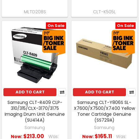
MLTD208S
CLT-K505L
On Sale
On Sale
ADD TO CART
ADD TO CART
Samsung CLT-R409 CLP-
Samsung CLT-Y806S SL-
310/315/CLX-3170/3175
X7600/X7500/X7400 Yellow
Imaging Drum Unit Genuine
Toner Cartridge Genuine
(SU414A)
(SS729A)
Samsung
Samsung
$213.00
$165.11
Now:
Was:
Now:
Was: