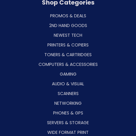
Shop Categories
PROMOS & DEALS
2ND HAND GOODS
NEWEST TECH
PRINTERS & COPIERS
TONERS & CARTRIDGES
COMPUTERS & ACCESSORIES
GAMING
AUDIO & VISUAL
SCANNERS
NETWORKING
PHONES & GPS
SERVERS & STORAGE
WIDE FORMAT PRINT