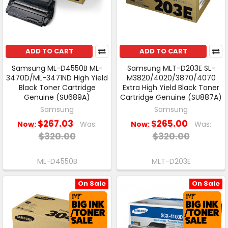
ADD TO CART
ADD TO CART
Samsung ML-D4550B ML-
Samsung MLT-D203E SL-
3470D/ML-3471ND High Yield
M3820/4020/3870/4070
Black Toner Cartridge
Extra High Yield Black Toner
Genuine (SU689A)
Cartridge Genuine (SU887A)
Samsung
Samsung
$267.03
$265.00
Now:
Was:
Now:
Was:
$320.00
$320.00
ML-D4550B
MLT-D203E
On Sale
On Sale