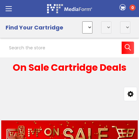
0
Find Your Cartridge
Search
On Sale Cartridge Deals
Sidebar