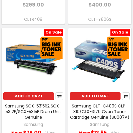
$299.00
$400.00
CLTR409
CLT-Y806S
On Sale
On Sale
ADD TO CART
ADD TO CART
Samsung SCX-5315R2 SCX-
Samsung CLT-C409S CLP-
5312F/SCX-5315F Drum Unit
310/CLX-3170 Cyan Toner
Genuine
Cartridge Genuine (SU007A)
Samsung
Samsung
$79.00
$12.65
Now:
Was:
Now:
Was: