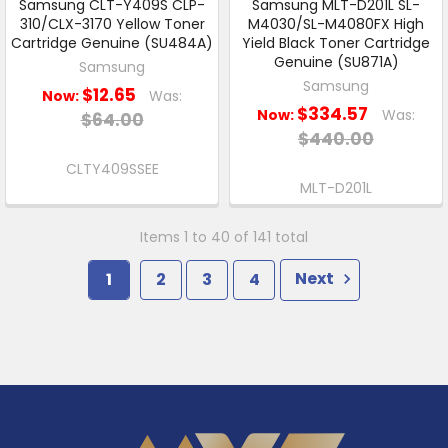
Samsung CLT-Y409S CLP-
Samsung MLT-D201L SL-
310/CLX-3170 Yellow Toner
M4030/SL-M4080FX High
Cartridge Genuine (SU484A)
Yield Black Toner Cartridge
Genuine (SU871A)
Samsung
Samsung
$12.65
Now:
Was:
$334.57
Now:
Was:
$64.00
$440.00
CLTY409SSEE
MLT-D201L
Items 1 to 40 of 141 total
1
2
3
4
Next
Footer