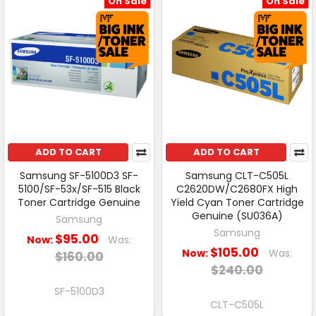
On Sale
On Sale
ADD TO CART
ADD TO CART
Samsung SF-5100D3 SF-
Samsung CLT-C505L
5100/SF-53x/SF-515 Black
C2620DW/C2680FX High
Toner Cartridge Genuine
Yield Cyan Toner Cartridge
Genuine (SU036A)
Samsung
Samsung
$95.00
Now:
Was:
$105.00
Now:
Was:
$160.00
$240.00
SF-5100D3
CLT-C505L