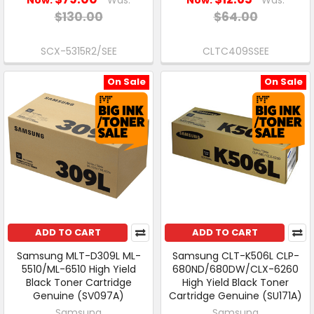
$130.00
$64.00
SCX-5315R2/SEE
CLTC409SSEE
On Sale
On Sale
ADD TO CART
ADD TO CART
Samsung MLT-D309L ML-
Samsung CLT-K506L CLP-
5510/ML-6510 High Yield
680ND/680DW/CLX-6260
Black Toner Cartridge
High Yield Black Toner
Genuine (SV097A)
Cartridge Genuine (SU171A)
Samsung
Samsung