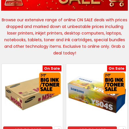
Browse our extensive range of online ON SALE deals with prices
dropped and marked down at unbeatable prices including
laser printers, inkjet printers, desktop computers, laptops,
notebooks, tablets, toner and ink cartridges, special bundles
and other technology items. Exclusive to online only. Grab a
deal today!
On Sale
On Sale