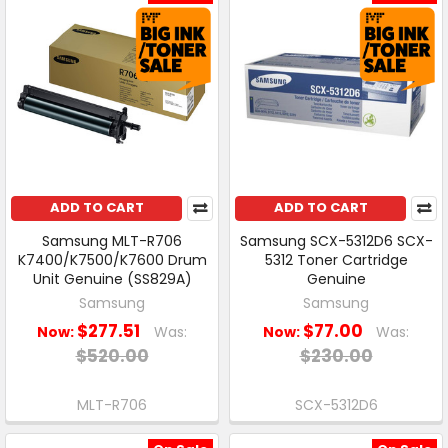
ADD TO CART
ADD TO CART
Samsung MLT-R706
Samsung SCX-5312D6 SCX-
K7400/K7500/K7600 Drum
5312 Toner Cartridge
Unit Genuine (SS829A)
Genuine
Samsung
Samsung
$277.51
$77.00
Now:
Was:
Now:
Was:
$520.00
$230.00
MLT-R706
SCX-5312D6