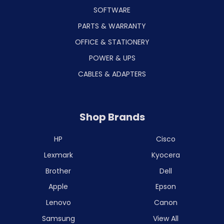
SOFTWARE
PARTS & WARRANTY
OFFICE & STATIONERY
POWER & UPS
CABLES & ADAPTERS
Shop Brands
HP
Cisco
Lexmark
Kyocera
Brother
Dell
Apple
Epson
Lenovo
Canon
Samsung
View All