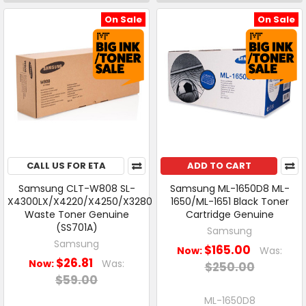
On Sale
On Sale
CALL US FOR ETA
ADD TO CART
Samsung CLT-W808 SL-
Samsung ML-1650D8 ML-
X4300LX/X4220/X4250/X3280
1650/ML-1651 Black Toner
Waste Toner Genuine
Cartridge Genuine
(SS701A)
Samsung
Samsung
$165.00
Now:
Was:
$26.81
Now:
Was:
$250.00
$59.00
ML-1650D8