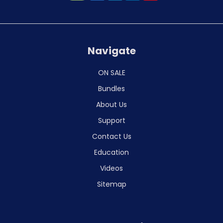
Navigate
ON SALE
Bundles
About Us
Support
Contact Us
Education
Videos
Sitemap