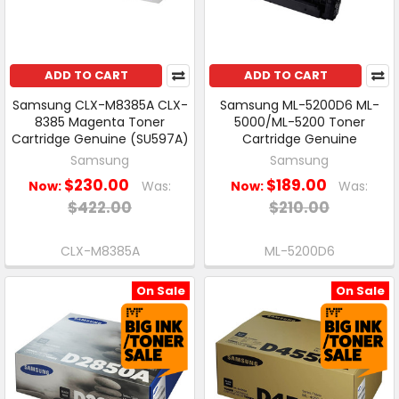
ADD TO CART
ADD TO CART
Samsung CLX-M8385A CLX-
Samsung ML-5200D6 ML-
8385 Magenta Toner
5000/ML-5200 Toner
Cartridge Genuine (SU597A)
Cartridge Genuine
Samsung
Samsung
$230.00
$189.00
Now:
Was:
Now:
Was:
$422.00
$210.00
CLX-M8385A
ML-5200D6
On Sale
On Sale