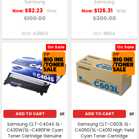
Samsung
Samsung
$82.23
$126.31
Now:
Was:
Now:
Was:
$100.00
$300.00
SCX-4216D3
CLT-R804
On Sale
On Sale
ADD TO CART
ADD TO CART
Samsung CLT-C404S SL-
Samsung CLT-C603L SL-
C430W/SL-C480FW Cyan
C4060/SL-C4010 High Yield
Toner Cartridge Genuine
Cyan Toner Cartridge