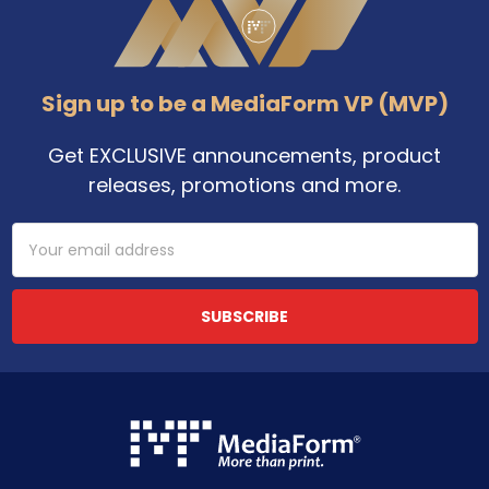
Sign up to be a MediaForm VP (MVP)
Get EXCLUSIVE announcements, product
releases, promotions and more.
Email
Address