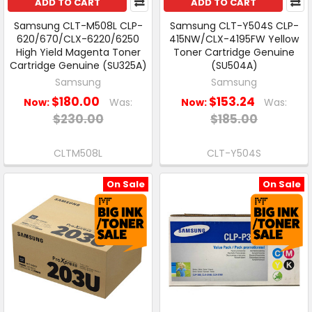
ADD TO CART
ADD TO CART
Samsung CLT-M508L CLP-
Samsung CLT-Y504S CLP-
620/670/CLX-6220/6250
415NW/CLX-4195FW Yellow
High Yield Magenta Toner
Toner Cartridge Genuine
Cartridge Genuine (SU325A)
(SU504A)
Samsung
Samsung
$180.00
$153.24
Now:
Was:
Now:
Was:
$230.00
$185.00
CLTM508L
CLT-Y504S
On Sale
On Sale