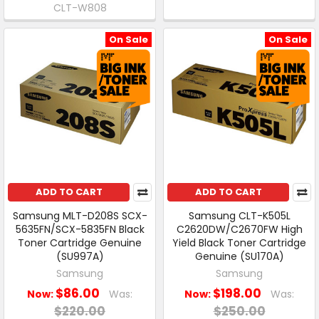
CLT-W808
On Sale
On Sale
ADD TO CART
ADD TO CART
Samsung MLT-D208S SCX-
Samsung CLT-K505L
5635FN/SCX-5835FN Black
C2620DW/C2670FW High
Toner Cartridge Genuine
Yield Black Toner Cartridge
(SU997A)
Genuine (SU170A)
Samsung
Samsung
$86.00
$198.00
Now:
Was:
Now:
Was:
$220.00
$250.00