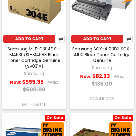
ADD TO CART
ADD TO CART
Samsung MLT-D304E SL-
Samsung SCX-4100D3 SCX-
M4530/SL-M4583 Black
4100 Black Toner Cartridge
Toner Cartridge Genuine
Genuine
(SV031A)
Samsung
Samsung
$82.23
Now:
Was:
$555.35
Now:
Was:
$135.00
$600.00
SCX4100D3
MLT-D304E
On Sale
On Sale