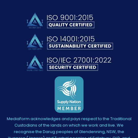
MediaForm acknowledges and pays respect to the Traditional
Custodians of the lands on which we work and live. We
recognise the Darug peoples of Glendenning, NSW, the