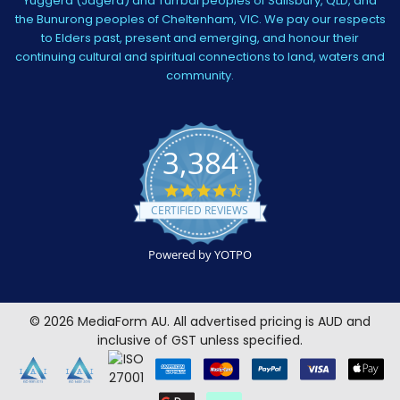
Yuggera (Jagera) and Turrbal peoples of Salisbury, QLD, and
the Bunurong peoples of Cheltenham, VIC. We pay our respects
to Elders past, present and emerging, and honour their
continuing cultural and spiritual connections to land, waters and
community.
3,384
4.5
star
CERTIFIED REVIEWS
rating
Powered by YOTPO
©
2026
MediaForm AU.
All advertised pricing is AUD and
inclusive of GST unless specified.