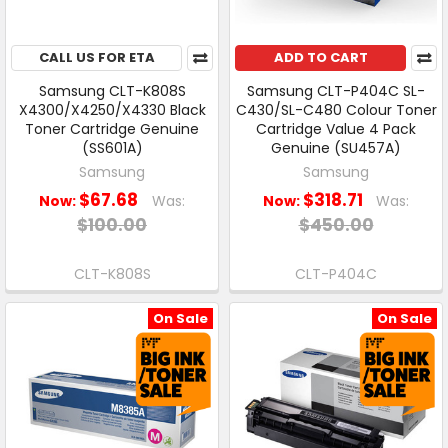
CALL US FOR ETA
ADD TO CART
Samsung CLT-K808S
Samsung CLT-P404C SL-
X4300/X4250/X4330 Black
C430/SL-C480 Colour Toner
Toner Cartridge Genuine
Cartridge Value 4 Pack
(SS601A)
Genuine (SU457A)
Samsung
Samsung
$67.68
$318.71
Now:
Was:
Now:
Was:
$100.00
$450.00
CLT-K808S
CLT-P404C
On Sale
On Sale