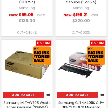
(ST979A)
Genuine (SV232A)
Samsung
Samsung
$95.05
$196.21
Now:
Was:
Now:
Was:
$135.00
$320.00
CLT-C404S
CLT-C603L
On Sale
On Sale
ADD TO CART
ADD TO CART
Samsung MLT-W708 Waste
Samsung CLT-M409S CLP-
Toner Genuine (SS850A)
310/CLX-3170 Magenta