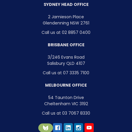
SYDNEY HEAD OFFICE
2 Jamieson Place
Glendenning NSW 2761
Call us at 02 8857 0400
BRISBANE OFFICE
3/246 Evans Road
Salisbury QLD 4107
Call us at 07 3335 7100
MELBOURNE OFFICE
54 Taunton Drive
Cheltenham VIC 3192
Call us at 03 7067 8330