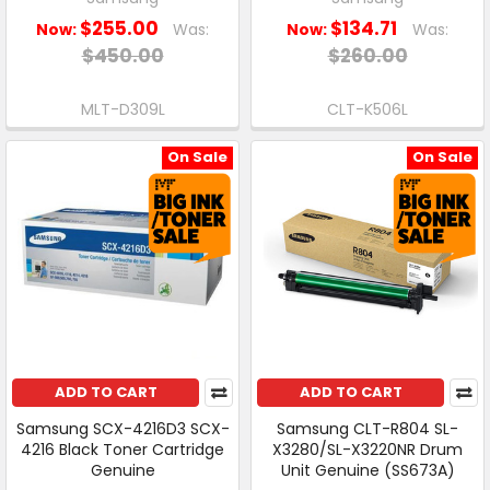
$255.00
$134.71
Now:
Was:
Now:
Was:
$450.00
$260.00
MLT-D309L
CLT-K506L
On Sale
On Sale
ADD TO CART
ADD TO CART
Samsung SCX-4216D3 SCX-
Samsung CLT-R804 SL-
4216 Black Toner Cartridge
X3280/SL-X3220NR Drum
Genuine
Unit Genuine (SS673A)