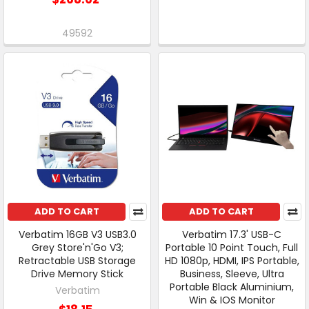
49592
ADD TO CART
ADD TO CART
Verbatim 16GB V3 USB3.0
Verbatim 17.3' USB-C
Grey Store'n'Go V3;
Portable 10 Point Touch, Full
Retractable USB Storage
HD 1080p, HDMI, IPS Portable,
Drive Memory Stick
Business, Sleeve, Ultra
Portable Black Aluminium,
Verbatim
Win & IOS Monitor