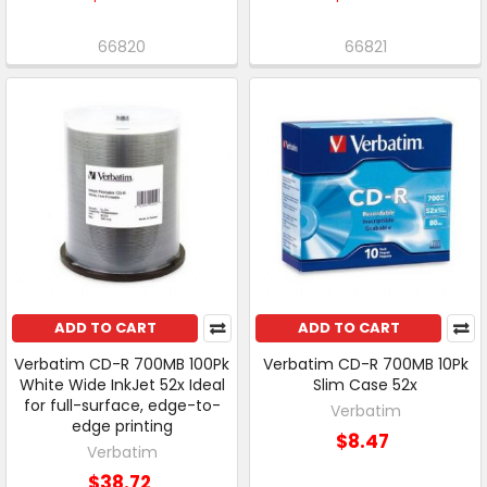
66820
66821
ADD TO CART
ADD TO CART
Verbatim CD-R 700MB 100Pk
Verbatim CD-R 700MB 10Pk
White Wide InkJet 52x Ideal
Slim Case 52x
for full-surface, edge-to-
Verbatim
edge printing
$8.47
Verbatim
$38.72