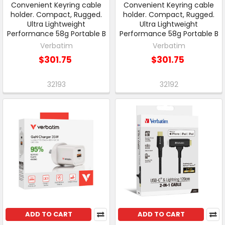
Convenient Keyring cable
Convenient Keyring cable
holder. Compact, Rugged.
holder. Compact, Rugged.
Ultra Lightweight
Ultra Lightweight
Performance 58g Portable B
Performance 58g Portable B
Verbatim
Verbatim
$301.75
$301.75
32193
32192
ADD TO CART
ADD TO CART