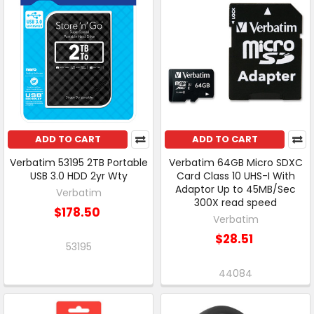
ADD TO CART
ADD TO CART
Verbatim 53195 2TB Portable
Verbatim 64GB Micro SDXC
USB 3.0 HDD 2yr Wty
Card Class 10 UHS-I With
Adaptor Up to 45MB/Sec
Verbatim
300X read speed
$178.50
Verbatim
$28.51
53195
44084