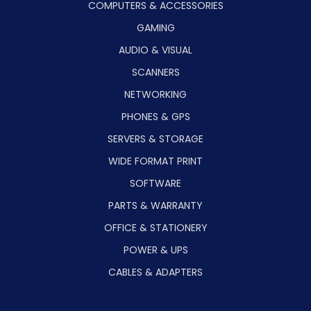
COMPUTERS & ACCESSORIES
GAMING
AUDIO & VISUAL
SCANNERS
NETWORKING
PHONES & GPS
SERVERS & STORAGE
WIDE FORMAT PRINT
SOFTWARE
PARTS & WARRANTY
OFFICE & STATIONERY
POWER & UPS
CABLES & ADAPTERS