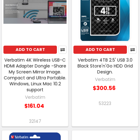
ADD TO CART
ADD TO CART
Verbatim 4K Wireless USB-C
Verbatim 4TB 2.5' USB 3.0
HDMI Adapter Dongle -Share
Black Store'n'Go HDD Grid
My Screen Mirror Image.
Design.
Compact and Ultra Portable.
Verbatim
Windows, Linux Mac 10.2
$300.56
support
Verbatim
53223
$161.04
32147