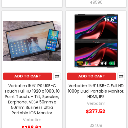
49590
ADD TO CART
ADD TO CART
Verbatim 15.6' IPS USB-C
Verbatim 15.6' USB-C Full HD
Touch Full HD 1920 x 1080, 10
1080p Dual Portable Monitor,
Point Touch, - Tilt, Speaker,
HDMI, IPS
Earphone, VESA 50mm x
Verbatim
50mm Business Ultra
$377.52
Portable IOS Monitor
Verbatim
32408
$268.62