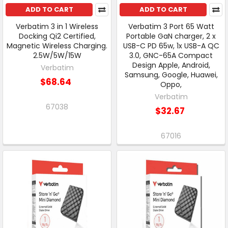
ADD TO CART
ADD TO CART
Verbatim 3 in 1 Wireless
Verbatim 3 Port 65 Watt
Docking Qi2 Certified,
Portable GaN charger, 2 x
Magnetic Wireless Charging.
USB-C PD 65w, 1x USB-A QC
2.5W/5W/15W
3.0, GNC-65A Compact
Design Apple, Android,
Verbatim
Samsung, Google, Huawei,
$68.64
Oppo,
Verbatim
67038
$32.67
67016