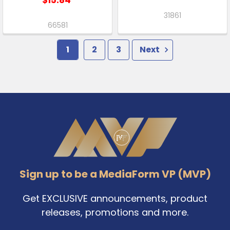
31861
66581
1
2
3
Next
Footer
Sign up to be a MediaForm VP (MVP)
Get EXCLUSIVE announcements, product
releases, promotions and more.