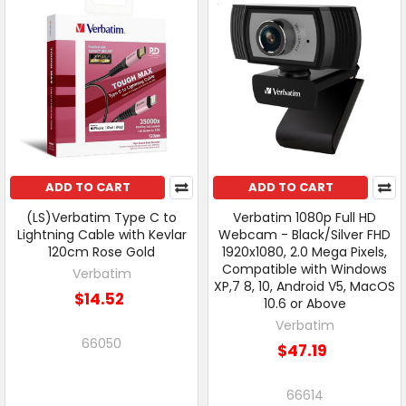
ADD TO CART
ADD TO CART
(LS)Verbatim Type C to
Verbatim 1080p Full HD
Lightning Cable with Kevlar
Webcam - Black/Silver FHD
120cm Rose Gold
1920x1080, 2.0 Mega Pixels,
Compatible with Windows
Verbatim
XP,7 8, 10, Android V5, MacOS
$14.52
10.6 or Above
Verbatim
66050
$47.19
66614