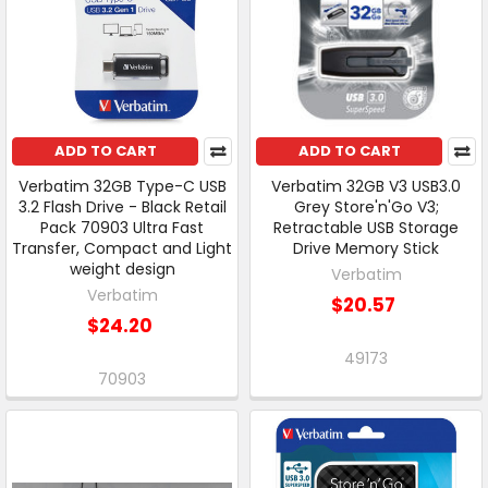
ADD TO CART
ADD TO CART
Verbatim 32GB Type-C USB
Verbatim 32GB V3 USB3.0
3.2 Flash Drive - Black Retail
Grey Store'n'Go V3;
Pack 70903 Ultra Fast
Retractable USB Storage
Transfer, Compact and Light
Drive Memory Stick
weight design
Verbatim
Verbatim
$20.57
$24.20
49173
70903