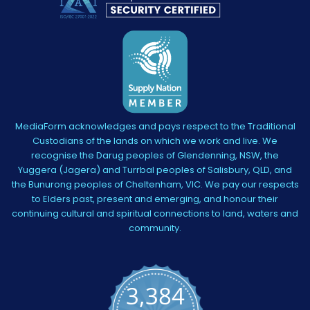
MediaForm acknowledges and pays respect to the Traditional
Custodians of the lands on which we work and live. We
recognise the Darug peoples of Glendenning, NSW, the
Yuggera (Jagera) and Turrbal peoples of Salisbury, QLD, and
the Bunurong peoples of Cheltenham, VIC. We pay our respects
to Elders past, present and emerging, and honour their
continuing cultural and spiritual connections to land, waters and
community.
3,384