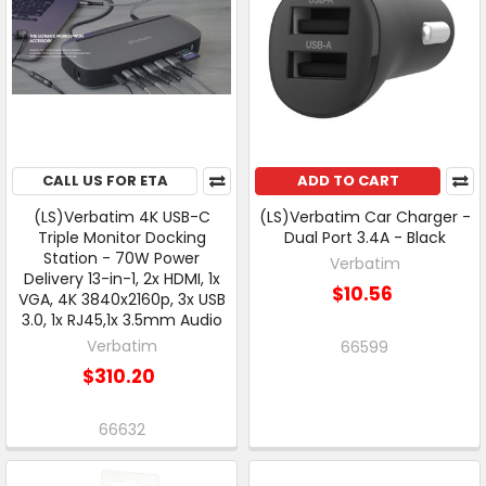
CALL US FOR ETA
ADD TO CART
(LS)Verbatim 4K USB-C
(LS)Verbatim Car Charger -
Triple Monitor Docking
Dual Port 3.4A - Black
Station - 70W Power
Verbatim
Delivery 13-in-1, 2x HDMI, 1x
$10.56
VGA, 4K 3840x2160p, 3x USB
3.0, 1x RJ45,1x 3.5mm Audio
Verbatim
66599
$310.20
66632