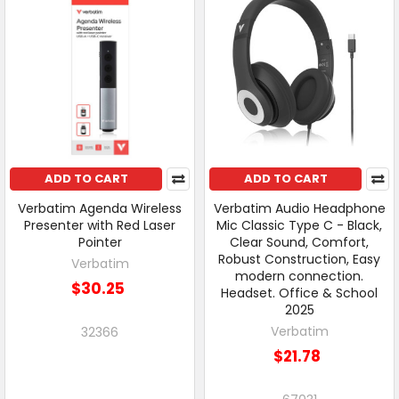
ADD TO CART
ADD TO CART
Verbatim Agenda Wireless
Verbatim Audio Headphone
Presenter with Red Laser
Mic Classic Type C - Black,
Pointer
Clear Sound, Comfort,
Robust Construction, Easy
Verbatim
modern connection.
$30.25
Headset. Office & School
2025
Verbatim
32366
$21.78