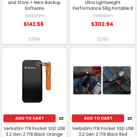
and Store + Nero Backup
Ultra Lightweight
Software
Performance 58g Portable B
Verbatim
Verbatim
$142.56
$302.94
53194
32190
ADD TO CART
ADD TO CART
Verbatim 1TB Pocket SSD USB
Verbatim 1TB Pocket SSD USB
3.2 Gen 2 1TB Black Orange
3.2 Gen 2 1TB Black Red