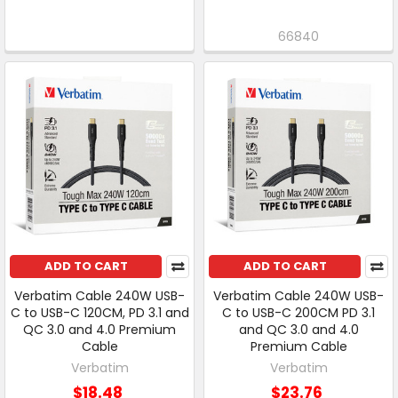
66840
ADD TO CART
ADD TO CART
Verbatim Cable 240W USB-
Verbatim Cable 240W USB-
C to USB-C 120CM, PD 3.1 and
C to USB-C 200CM PD 3.1
QC 3.0 and 4.0 Premium
and QC 3.0 and 4.0
Cable
Premium Cable
Verbatim
Verbatim
$18.48
$23.76