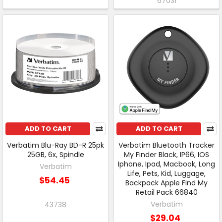
67031
ADD TO CART
ADD TO CART
Verbatim Blu-Ray BD-R 25pk
Verbatim Bluetooth Tracker
25GB, 6x, Spindle
My Finder Black, IP66, IOS
Iphone, Ipad, Macbook, Long
Verbatim
Life, Pets, Kid, Luggage,
$54.45
Backpack Apple Find My
Retail Pack 66840
Verbatim
43738
$29.04