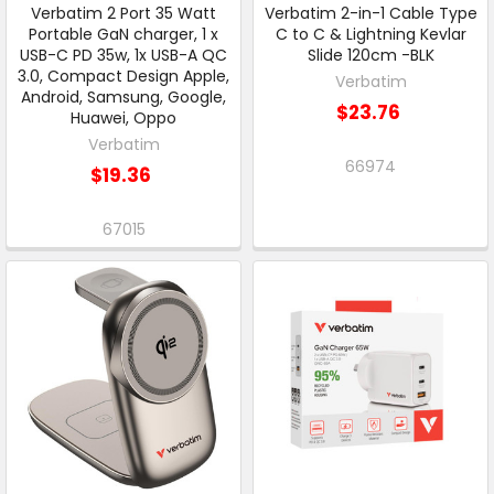
Verbatim 2 Port 35 Watt
Verbatim 2-in-1 Cable Type
Portable GaN charger, 1 x
C to C & Lightning Kevlar
USB-C PD 35w, 1x USB-A QC
Slide 120cm -BLK
3.0, Compact Design Apple,
Verbatim
Android, Samsung, Google,
$23.76
Huawei, Oppo
Verbatim
66974
$19.36
67015