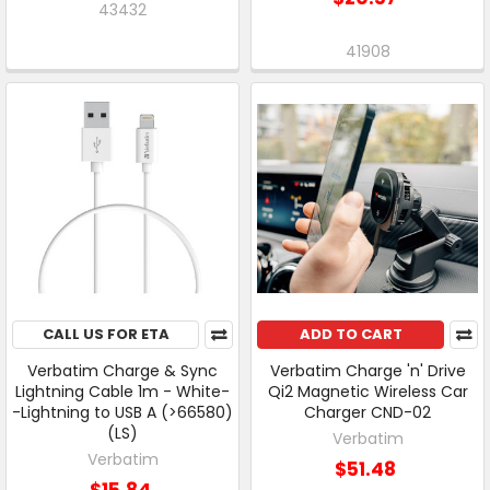
43432
41908
CALL US FOR ETA
ADD TO CART
Verbatim Charge & Sync
Verbatim Charge 'n' Drive
Lightning Cable 1m - White-
Qi2 Magnetic Wireless Car
-Lightning to USB A (>66580)
Charger CND-02
(LS)
Verbatim
Verbatim
$51.48
$15.84