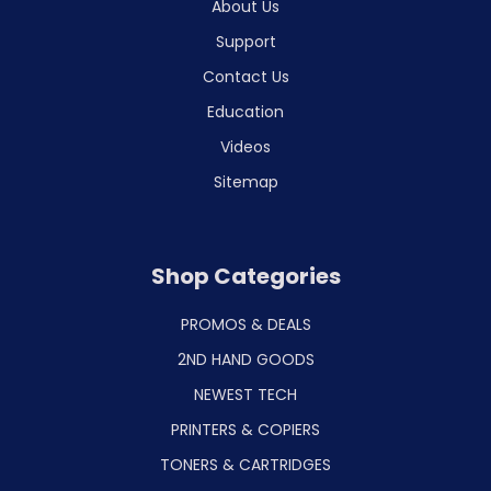
About Us
Support
Contact Us
Education
Videos
Sitemap
Shop Categories
PROMOS & DEALS
2ND HAND GOODS
NEWEST TECH
PRINTERS & COPIERS
TONERS & CARTRIDGES