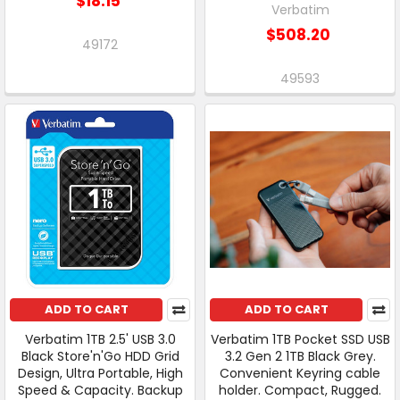
$18.15
Verbatim
$508.20
49172
49593
ADD TO CART
ADD TO CART
Verbatim 1TB 2.5' USB 3.0
Verbatim 1TB Pocket SSD USB
Black Store'n'Go HDD Grid
3.2 Gen 2 1TB Black Grey.
Design, Ultra Portable, High
Convenient Keyring cable
Speed & Capacity. Backup
holder. Compact, Rugged.