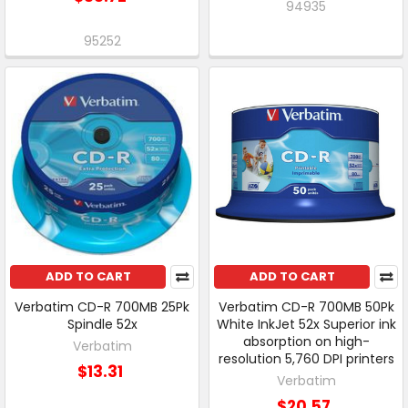
94935
95252
ADD TO CART
ADD TO CART
Verbatim CD-R 700MB 25Pk
Verbatim CD-R 700MB 50Pk
Spindle 52x
White InkJet 52x Superior ink
absorption on high-
Verbatim
resolution 5,760 DPI printers
$13.31
Verbatim
$20.57