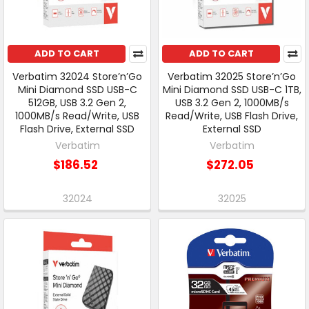
ADD TO CART
ADD TO CART
Verbatim 32024 Store’n’Go
Verbatim 32025 Store’n’Go
Mini Diamond SSD USB-C
Mini Diamond SSD USB-C 1TB,
512GB, USB 3.2 Gen 2,
USB 3.2 Gen 2, 1000MB/s
1000MB/s Read/Write, USB
Read/Write, USB Flash Drive,
Flash Drive, External SSD
External SSD
Verbatim
Verbatim
$186.52
$272.05
32024
32025