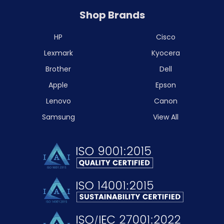
Shop Brands
HP
Cisco
Lexmark
Kyocera
Brother
Dell
Apple
Epson
Lenovo
Canon
Samsung
View All