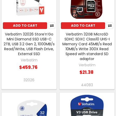
ADD TO CART
ADD TO CART
Verbatim 32026 Store’n’Go
Verbatim 32GB MicroSD
Mini Diamond SSD USB-C
SDHC SDXC Class10 UHS-I
2TB, USB 3.2 Gen 2, 1000MB/s
Memory Card 45MB/s Read
Read/Write, USB Flash Drive,
10MB/s Write 300X Read
External SSD
Speed with standard SD
adaptor
Verbatim
Verbatim
$459.76
$21.38
32026
44083