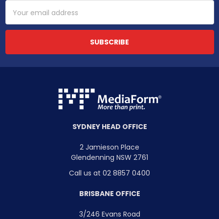
Email
Address
SYDNEY HEAD OFFICE
2 Jamieson Place
Glendenning NSW 2761
Call us at 02 8857 0400
BRISBANE OFFICE
3/246 Evans Road