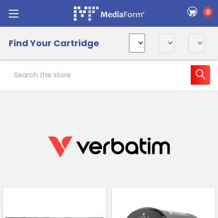
0
Find Your Cartridge
Search
Sidebar