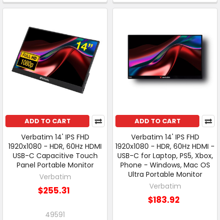
ADD TO CART
ADD TO CART
Verbatim 14' IPS FHD
Verbatim 14' IPS FHD
1920x1080 - HDR, 60Hz HDMI
1920x1080 - HDR, 60Hz HDMI -
USB-C Capacitive Touch
USB-C for Laptop, PS5, Xbox,
Panel Portable Monitor
Phone - Windows, Mac OS
Ultra Portable Monitor
Verbatim
Verbatim
$255.31
$183.92
49591