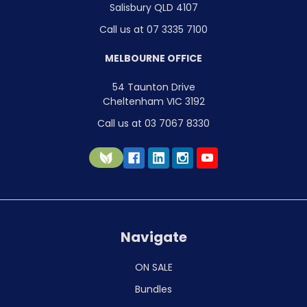
Salisbury QLD 4107
Call us at 07 3335 7100
MELBOURNE OFFICE
54 Taunton Drive
Cheltenham VIC 3192
Call us at 03 7067 8330
Navigate
ON SALE
Bundles