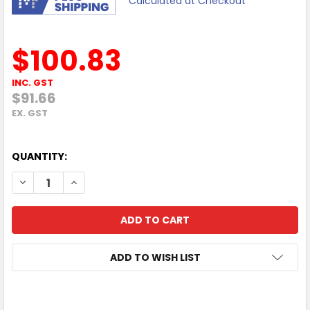
Calculated at Checkout
$100.83
INC. GST
$91.66
EX. GST
QUANTITY:
DECREASE QUANTITY OF BROTHER 10X60MM BLACK STAM
INCREASE QUANTITY OF BROTHER 10X60MM BL
ADD TO WISH LIST