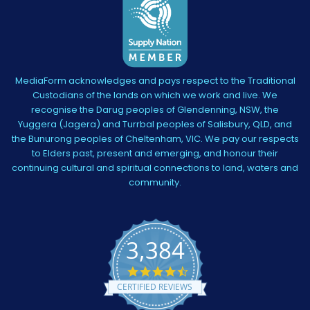
MediaForm acknowledges and pays respect to the Traditional
Custodians of the lands on which we work and live. We
recognise the Darug peoples of Glendenning, NSW, the
Yuggera (Jagera) and Turrbal peoples of Salisbury, QLD, and
the Bunurong peoples of Cheltenham, VIC. We pay our respects
to Elders past, present and emerging, and honour their
continuing cultural and spiritual connections to land, waters and
community.
3,384
4.5
star
CERTIFIED REVIEWS
rating