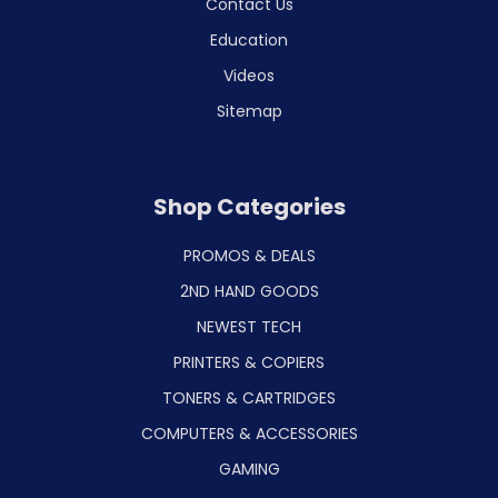
Contact Us
Education
Videos
Sitemap
Shop Categories
PROMOS & DEALS
2ND HAND GOODS
NEWEST TECH
PRINTERS & COPIERS
TONERS & CARTRIDGES
COMPUTERS & ACCESSORIES
GAMING