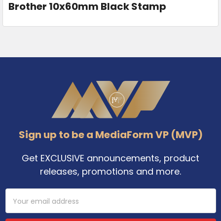
Brother 10x60mm Black Stamp
Footer
Sign up to be a MediaForm VP (MVP)
Get EXCLUSIVE announcements, product
releases, promotions and more.
Email
Address