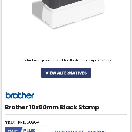
Product images are used for illustration purposes only.
Brother 10x60mm Black Stamp
SKU:
PR1060B6P