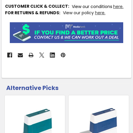
IN
CUSTOMER CLICK & COLLECT:
View our conditions
here.
STOCK
FOR RETURNS & REFUNDS:
View our policy
here.
MORE
INFO
Available
to
Ship
from
Supplier
Warehouse
-
No
Click
Alternative Picks
CUSTOMERS
&
ALSO
Collect
PURCHASED
Related
SELECT
Products
ALL
ADD