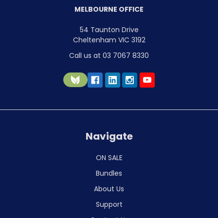
MELBOURNE OFFICE
54 Taunton Drive
Cheltenham VIC 3192
Call us at 03 7067 8330
Navigate
ON SALE
Bundles
About Us
Support