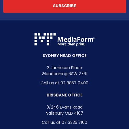
SYDNEY HEAD OFFICE
2 Jamieson Place
Glendenning NSW 2761
Call us at 02 8857 0400
BRISBANE OFFICE
3/246 Evans Road
Salisbury QLD 4107
Call us at 07 3335 7100