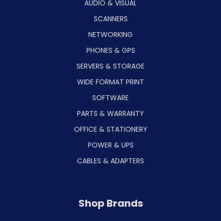
AUDIO & VISUAL
SCANNERS
NETWORKING
PHONES & GPS
SERVERS & STORAGE
WIDE FORMAT PRINT
SOFTWARE
PARTS & WARRANTY
OFFICE & STATIONERY
POWER & UPS
CABLES & ADAPTERS
Shop Brands