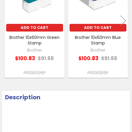
SELECTED
TO CART
ADD TO CART
ADD TO CART
Brother 10x60mm Green
Brother 10x60mm Blue
Stamp
Stamp
Brother
Brother
$100.83
$91.66
$100.83
$91.66
PR1060G6P
PR1060E6P
Description