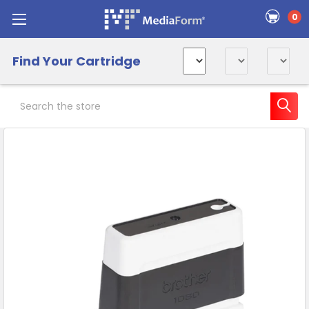
0
Find Your Cartridge
Search