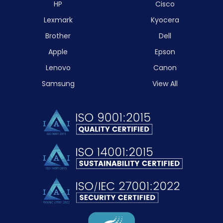
HP
Cisco
Lexmark
Kyocera
Brother
Dell
Apple
Epson
Lenovo
Canon
Samsung
View All