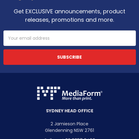
Get EXCLUSIVE announcements, product
releases, promotions and more.
Email
Address
SYDNEY HEAD OFFICE
2 Jamieson Place
Glendenning NSW 2761