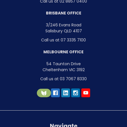
Call us at 02 8857 0400
BRISBANE OFFICE
3/246 Evans Road
Salisbury QLD 4107
Call us at 07 3335 7100
MELBOURNE OFFICE
54 Taunton Drive
Cheltenham VIC 3192
Call us at 03 7067 8330
Navigate