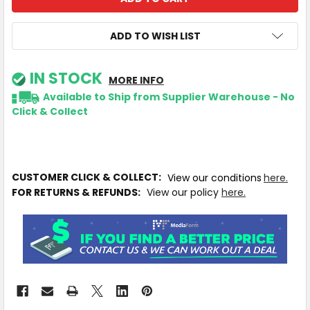
ADD TO WISH LIST
IN STOCK
MORE INFO
Available to Ship from Supplier Warehouse - No
Click & Collect
CUSTOMER CLICK & COLLECT:
View our conditions
here.
FOR RETURNS & REFUNDS:
View our policy
here.