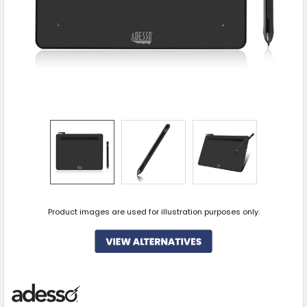
Product images are used for illustration purposes only.