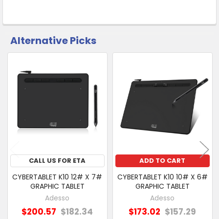
Alternative Picks
CUSTOMERS
ALSO
Related
PURCHASED
Products
SELECT
ALL
ADD
SELECTED
TO CART
CALL US FOR ETA
ADD TO CART
CYBERTABLET K10 12# X 7#
CYBERTABLET K10 10# X 6#
GRAPHIC TABLET
GRAPHIC TABLET
Adesso
Adesso
$200.57
$182.34
$173.02
$157.29