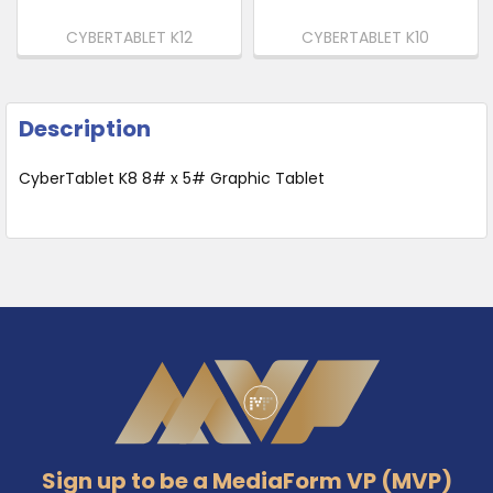
CYBERTABLET K12
CYBERTABLET K10
Description
CyberTablet K8 8# x 5# Graphic Tablet
Footer
Sign up to be a MediaForm VP (MVP)