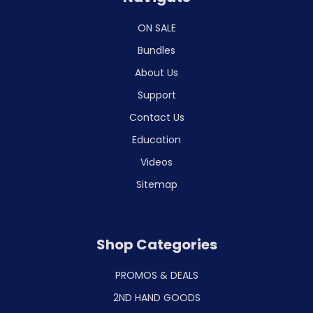
ON SALE
Bundles
About Us
Support
Contact Us
Education
Videos
Sitemap
Shop Categories
PROMOS & DEALS
2ND HAND GOODS