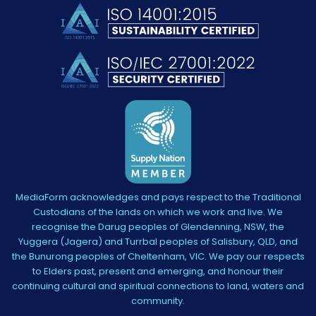
MediaForm acknowledges and pays respect to the Traditional
Custodians of the lands on which we work and live. We
recognise the Darug peoples of Glendenning, NSW, the
Yuggera (Jagera) and Turrbal peoples of Salisbury, QLD, and
the Bunurong peoples of Cheltenham, VIC. We pay our respects
to Elders past, present and emerging, and honour their
continuing cultural and spiritual connections to land, waters and
community.