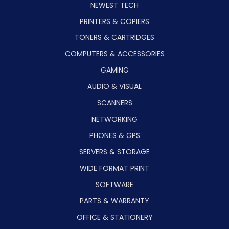
NEWEST TECH
PRINTERS & COPIERS
TONERS & CARTRIDGES
COMPUTERS & ACCESSORIES
GAMING
AUDIO & VISUAL
SCANNERS
NETWORKING
PHONES & GPS
SERVERS & STORAGE
WIDE FORMAT PRINT
SOFTWARE
PARTS & WARRANTY
OFFICE & STATIONERY