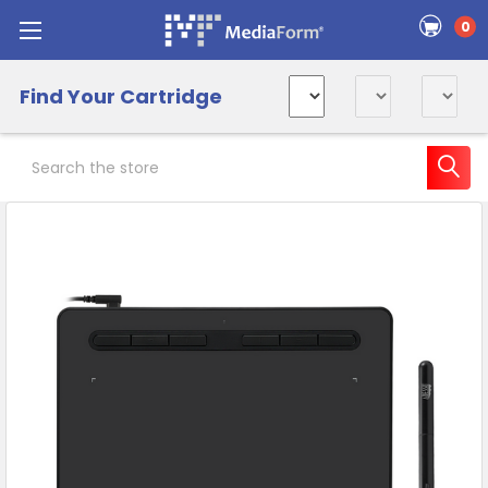
0
Find Your Cartridge
Search