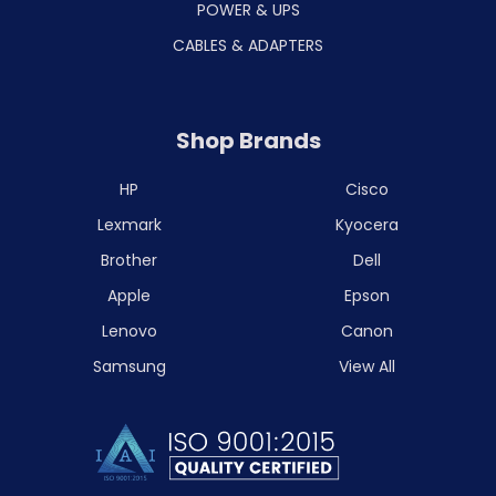
POWER & UPS
CABLES & ADAPTERS
Shop Brands
HP
Cisco
Lexmark
Kyocera
Brother
Dell
Apple
Epson
Lenovo
Canon
Samsung
View All