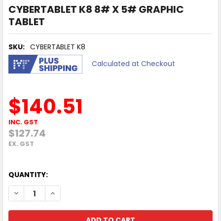
CYBERTABLET K8 8# X 5# GRAPHIC
TABLET
SKU:
CYBERTABLET K8
Calculated at Checkout
$140.51
INC. GST
$127.74
EX. GST
QUANTITY:
DECREASE QUANTITY OF CYBERTABLET K8 8# X 5# GRAPH
INCREASE QUANTITY OF CYBERTABLET K8 8# X 