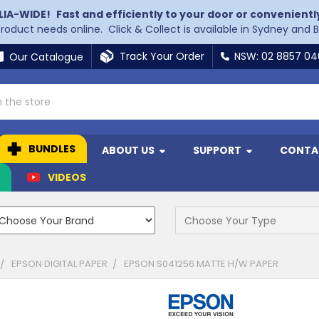
LIA-WIDE!
Fast and efficiently to your door or convenientl
 product needs online. Click & Collect is available in Sydney and 
Track Your Order
NSW: 02 8857 0
Our Catalogue
BUNDLES
ABOUT US
SUPPORT
CONTA
N
VIDEOS
EPSON DIGITAL PAPER
EPSON S041256 MATTE H/W PAPER