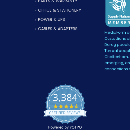
PARTS & WARRANTY
OFFICE & STATIONERY
POWER & UPS
CABLES & ADAPTERS
MediaForm ac
Custodians of
Darug people
Turrbal peopl
Cheltenham, V
emerging, and
connections 
3,384
4.5
star
CERTIFIED REVIEWS
rating
Powered by YOTPO