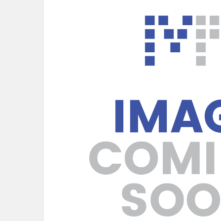
SELECT
ALL
ADD
SELECTED
TO CART