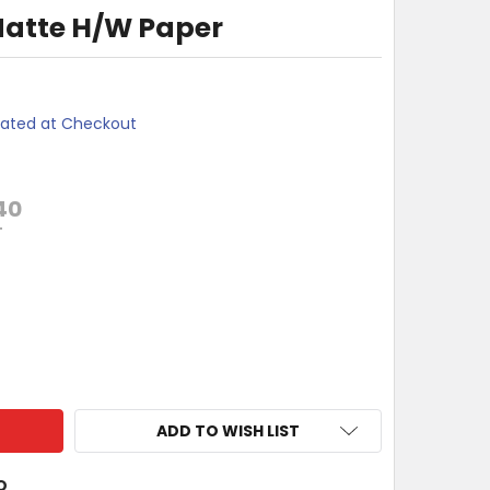
Matte H/W Paper
lated at Checkout
40
T
SON S041256 MATTE H/W PAPER
TY OF EPSON S041256 MATTE H/W PAPER
ADD TO WISH LIST
O