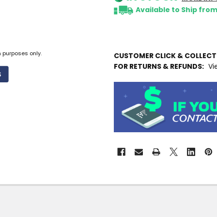
Available to Ship fro
n purposes only.
CUSTOMER CLICK & COLLEC
FOR RETURNS & REFUNDS:
Vi