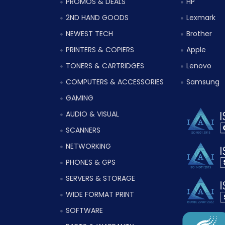
PROMOS & DEALS
HP
2ND HAND GOODS
Lexmark
NEWEST TECH
Brother
PRINTERS & COPIERS
Apple
TONERS & CARTRIDGES
Lenovo
COMPUTERS & ACCESSORIES
Samsung
GAMING
AUDIO & VISUAL
SCANNERS
NETWORKING
PHONES & GPS
SERVERS & STORAGE
WIDE FORMAT PRINT
SOFTWARE