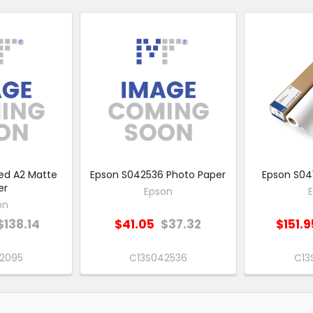
ed A2 Matte
Epson S042536 Photo Paper
Epson S041
er
Epson
on
$138.14
$41.05
$37.32
$151.9
2095
C13S042536
C13