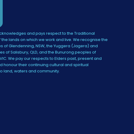
knowledges and pays respect to the Traditional
 the lands on which we work and live. We recognise the
s of Glendenning, NSW, the Yuggera (Jagera) and
es of Salisbury, QLD, and the Bunurong peoples of
IC. We pay our respects to Elders past, present and
 honour their continuing cultural and spiritual
to land, waters and community.