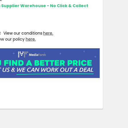
m Supplier Warehouse - No Click & Collect
T:
View our conditions
here.
ew our policy
here.