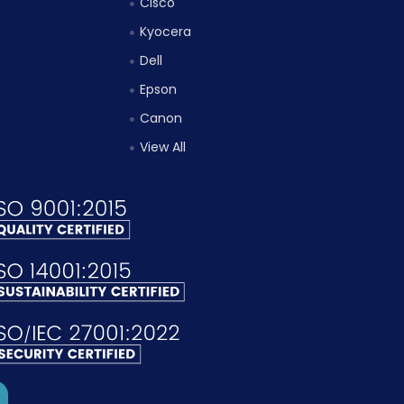
Cisco
Kyocera
Dell
Epson
Canon
View All