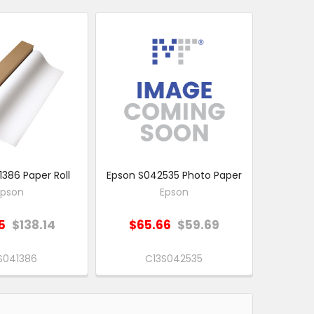
386 Paper Roll
Epson S042535 Photo Paper
Epson
Epson
5
$138.14
$65.66
$59.69
S041386
C13S042535