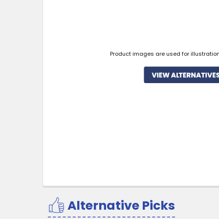
Product images are used for illustratio
Alternative Picks