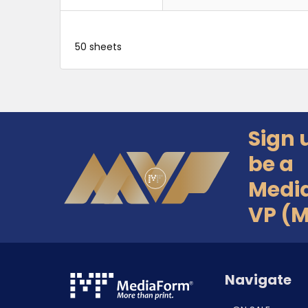
50 sheets
Sign 
Footer
be a
Medi
VP (
Navigate