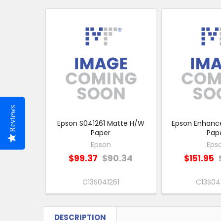
Related
Products
Reviews
Epson S041261 Matte H/W
Epson Enhanc
Paper
Pap
Epson
Eps
$99.37
$90.34
$151.95
C13S041261
C13S04
DESCRIPTION