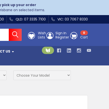
y pick up your order
Brisbane on selected items.
400
QLD: 07 3335 7100
VIC: 03 7067 8330
Wish
Sign In
0
Lists
Register
Cart
CT US