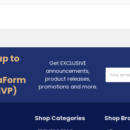
up to
Get EXCLUSIVE
announcements,
Email
Address
aForm
product releases,
promotions and more.
MVP)
Shop Categories
Shop Br