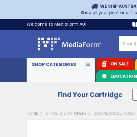
WE SHIP AUSTRA
Shop all your print and IT
Welcome to MediaForm AU!
Search
ON SALE
SHOP CATEGORIES
EDUCATIO
Find Your Cartridge
HOME
OFFICE & STATIONERY
DIGITAL GRADE PAPER
CUSTOMERS
ALSO
PURCHASED