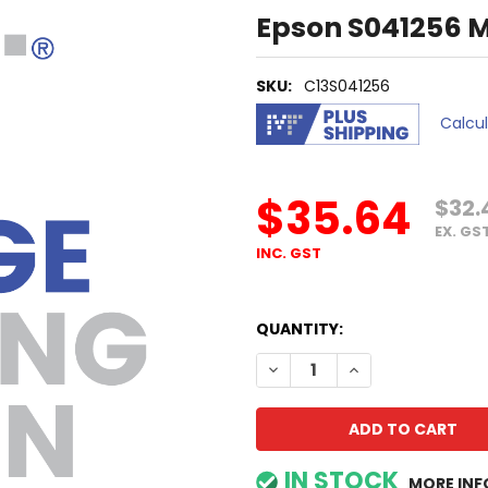
Epson S041256 
SKU:
C13S041256
Calcu
$35.64
$32.
EX. GS
INC. GST
QUANTITY:
DECREASE QUANTITY OF EP
INCREASE QUANTI
IN STOCK
MORE INF