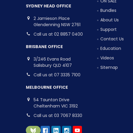
ON SALE
SYDNEY HEAD OFFICE
Bundles
2 Jamieson Place
About Us
Glendenning NSW 2761
Support
Call us at 02 8857 0400
Contact Us
BRISBANE OFFICE
Education
Videos
3/246 Evans Road
Salisbury QLD 4107
Sitemap
Call us at 07 3335 7100
MELBOURNE OFFICE
54 Taunton Drive
Cheltenham VIC 3192
Call us at 03 7067 8330