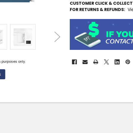
CUSTOMER CLICK & COLLEC
STOCK
FOR RETURNS & REFUNDS:
Vi
MORE
INFO
Available
to
Ship
from
Supplier
Warehouse
n purposes only.
-
No
Click
&
Collect