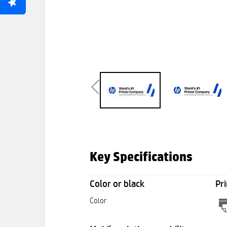
Key Specifications
Color or black
Pri
Color