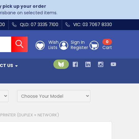
y pick up your order
Brisbane on selected items.
400
QLD: 07 3335 7100
VIC: 03 7067 8330
Wish
Sign In
0
Lists
Register
Cart
CT US
PRINTER (DUPLEX + NETWORK)