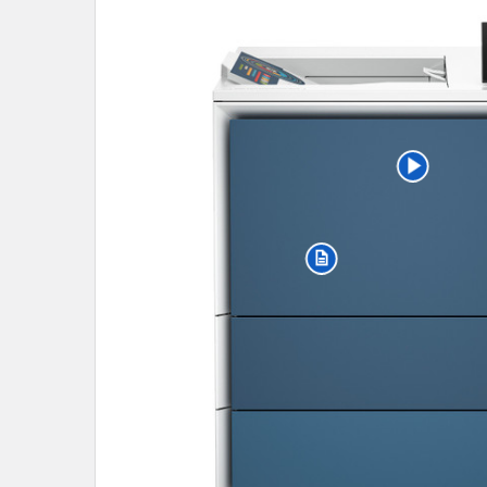
SELECT
ALL
ADD
SELECTED
TO CART