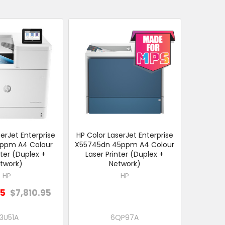
erJet Enterprise
HP Color LaserJet Enterprise
ppm A4 Colour
X55745dn 45ppm A4 Colour
nter (Duplex +
Laser Printer (Duplex +
twork)
Network)
HP
HP
05
$7,810.95
3U51A
6QP97A