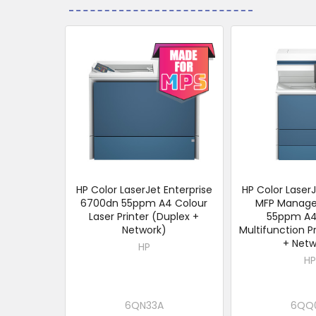
Related
Products
HP Color LaserJet Enterprise
HP Color LaserJ
6700dn 55ppm A4 Colour
MFP Manag
Laser Printer (Duplex +
55ppm A4
Network)
Multifunction P
+ Netw
HP
HP
6QN33A
6QQ