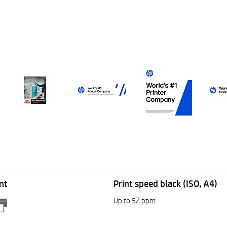
nt
Print speed black (ISO, A4)
Up to 52 ppm