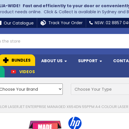
LIA-WIDE!
Fast and efficiently to your door or convenientl
 product needs online. Click & Collect is available in Sydney and 
Track Your Order
NSW: 02 8857 0
Our Catalogue
BUNDLES
ABOUT US
SUPPORT
CONTA
N
VIDEOS
LOR LASERJET ENTERPRISE MANAGED X654DN 55PPM A4 COLOUR LASER 