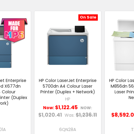
On Sale
et Enterprise
HP Color LaserJet Enterprise
HP Color Las
ed X677dn
5700dn A4 Colour Laser
M856dn 56
 Colour
Printer (Duplex + Network)
Laser Pri
rinter (Duplex
Ne
HP
ork)
$1,122.45
Now:
NOW:
$1,020.41
$1,236.11
$8,592.
Was:
01A
6QN28A
T