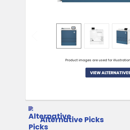
Product images are used for illustratio
Alternative Picks