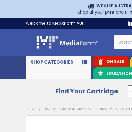
WE SHIP AUSTRA
Shop all your print and IT
Welcome to MediaForm AU!
Search
ON SALE
SHOP CATEGORIES
EDUCATIO
Find Your Cartridge
HOME
SINGLE FUNCTION MANAGED PRINTERS
HP CO
CUSTOMERS
ALSO
PURCHASED