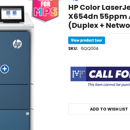
HP Color LaserJ
X654dn 55ppm A4
(Duplex + Netwo
SKU:
6QQ00A
ADD TO WISH LIST
IN