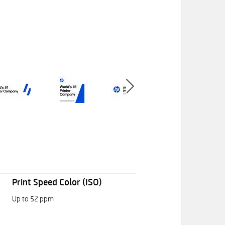
Print Speed Color (ISO)
Up to 52 ppm