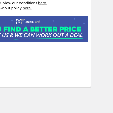
T:
View our conditions
here.
ew our policy
here.