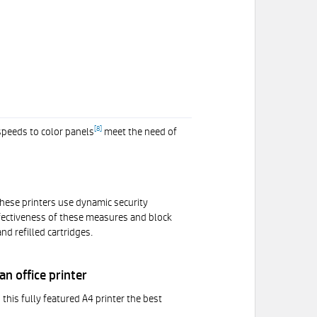
[
8
]
speeds to color panels
meet the need of
 These printers use dynamic security
effectiveness of these measures and block
d refilled cartridges.
n office printer
his fully featured A4 printer the best