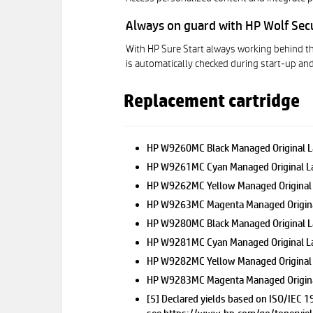
Always on guard with HP Wolf Sec
With HP Sure Start always working behind th
is automatically checked during start-up and
Replacement cartridge
HP W9260MC Black Managed Original L
HP W9261MC Cyan Managed Original La
HP W9262MC Yellow Managed Original 
HP W9263MC Magenta Managed Original
HP W9280MC Black Managed Original 
HP W9281MC Cyan Managed Original L
HP W9282MC Yellow Managed Original
HP W9283MC Magenta Managed Origina
[5] Declared yields based on ISO/IEC 1