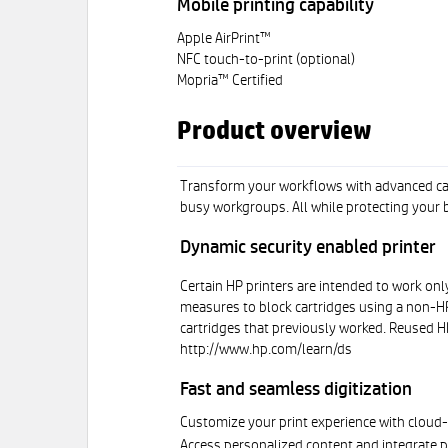
Mobile printing capability
Apple AirPrint™
NFC touch-to-print (optional)
Mopria™ Certified
Product overview
Transform your workflows with advanced capa
busy workgroups. All while protecting your b
Dynamic security enabled printer
Certain HP printers are intended to work only
measures to block cartridges using a non-HP 
cartridges that previously worked. Reused HP
http://www.hp.com/learn/ds
Fast and seamless digitization
Customize your print experience with clou
Access personalized content and integrate p