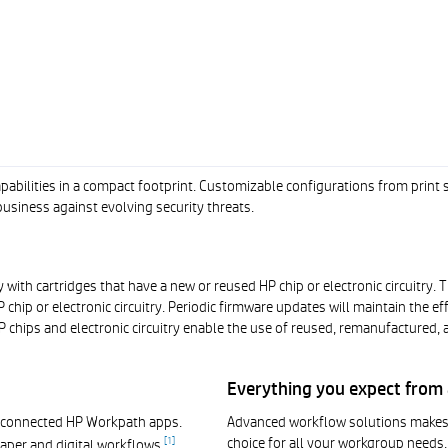
bilities in a compact footprint. Customizable configurations from print 
usiness against evolving security threats.
 with cartridges that have a new or reused HP chip or electronic circuitry.
chip or electronic circuitry. Periodic firmware updates will maintain the 
 chips and electronic circuitry enable the use of reused, remanufactured, an
Everything you expect from a
d-connected HP Workpath apps.
Advanced workflow solutions makes t
choice for all your workgroup needs.
[
1
]
aper and digital workflows.