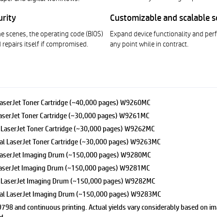
urity
Customizable and scalable s
e scenes, the operating code (BIOS)
Expand device functionality and pe
 repairs itself if compromised.
any point while in contract.
aserJet Toner Cartridge (~40,000 pages) W9260MC
serJet Toner Cartridge (~30,000 pages) W9261MC
LaserJet Toner Cartridge (~30,000 pages) W9262MC
 LaserJet Toner Cartridge (~30,000 pages) W9263MC
LaserJet Imaging Drum (~150,000 pages) W9280MC
aserJet Imaging Drum (~150,000 pages) W9281MC
 LaserJet Imaging Drum (~150,000 pages) W9282MC
l LaserJet Imaging Drum (~150,000 pages) W9283MC
9798 and continuous printing. Actual yields vary considerably based on ima