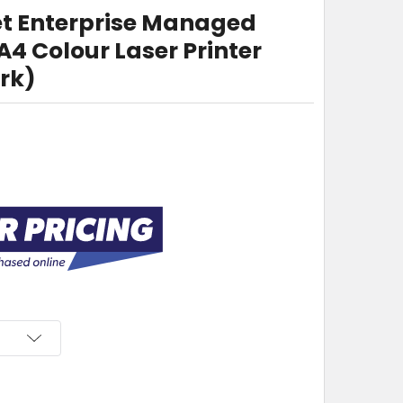
et Enterprise Managed
 Colour Laser Printer
rk)