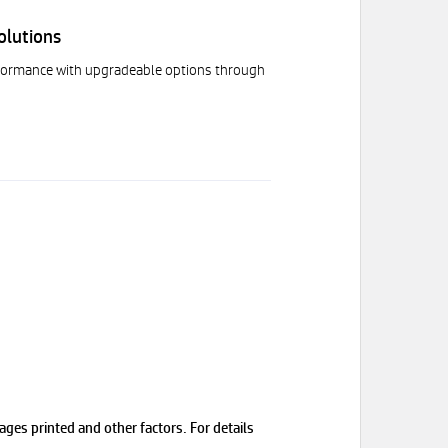
olutions
rformance with upgradeable options through
ges printed and other factors. For details