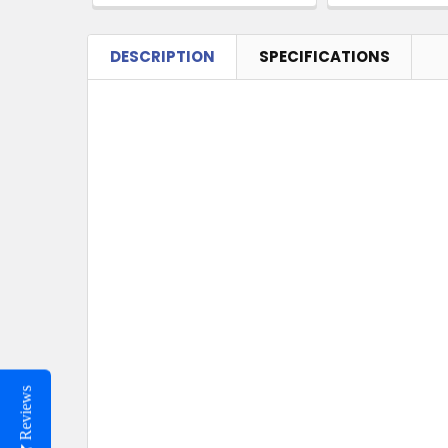
DESCRIPTION
SPECIFICATIONS
Reviews