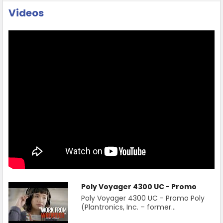
Videos
Poly Voyager 4300 UC - Promo
Poly Voyager 4300 UC - Promo Poly
(Plantronics, Inc. – former...