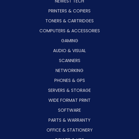
NEWEST TECH
PRINTERS & COPIERS
TONERS & CARTRIDGES
COMPUTERS & ACCESSORIES
GAMING
AUDIO & VISUAL
SCANNERS
NETWORKING
PHONES & GPS
SERVERS & STORAGE
WIDE FORMAT PRINT
SOFTWARE
PARTS & WARRANTY
OFFICE & STATIONERY