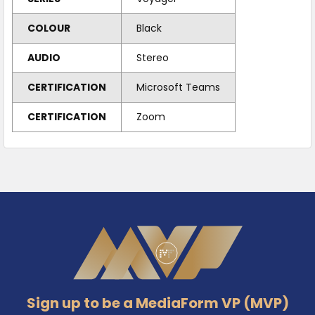
COLOUR
Black
AUDIO
Stereo
CERTIFICATION
Microsoft Teams
CERTIFICATION
Zoom
Footer
Sign up to be a MediaForm VP (MVP)