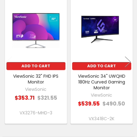
PURCHASED
Related
SELECT
Products
ALL
ADD
SELECTED
TO CART
ADD TO CART
ADD TO CART
ViewSonic 32" FHD IPS
ViewSonic 34" UWQHD
Monitor
180Hz Curved Gaming
Monitor
ViewSonic
ViewSonic
$353.71
$321.55
$539.55
$490.50
VX3276-MHD-3
VX3418C-2K