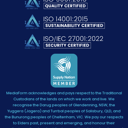
MediaForm acknowledges and pays respect to the Traditional
Custodians of the lands on which we work and live. We
recognise the Darug peoples of Glendenning, NSW, the
Yuggera (Jagera) and Turrbal peoples of Salisbury, QLD, and
the Bunurong peoples of Cheltenham, VIC. We pay our respects
to Elders past, present and emerging, and honour their