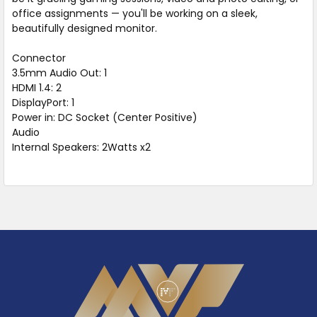
office assignments — you'll be working on a sleek,
beautifully designed monitor.
Connector
3.5mm Audio Out: 1
HDMI 1.4: 2
DisplayPort: 1
Power in: DC Socket (Center Positive)
Audio
Internal Speakers: 2Watts x2
Footer