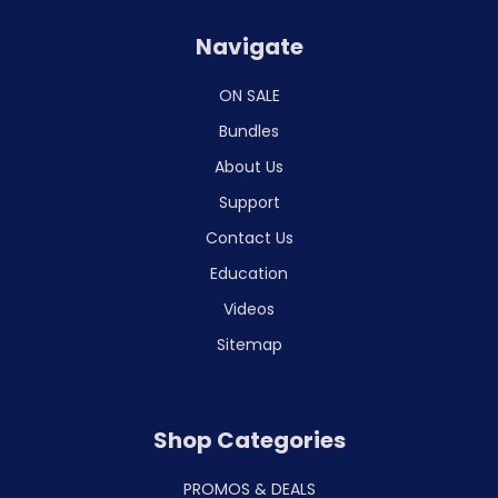
Navigate
ON SALE
Bundles
About Us
Support
Contact Us
Education
Videos
Sitemap
Shop Categories
PROMOS & DEALS