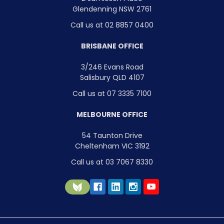
Glendenning NSW 2761
Call us at 02 8857 0400
BRISBANE OFFICE
3/246 Evans Road
Salisbury QLD 4107
Call us at 07 3335 7100
MELBOURNE OFFICE
54 Taunton Drive
Cheltenham VIC 3192
Call us at 03 7067 8330