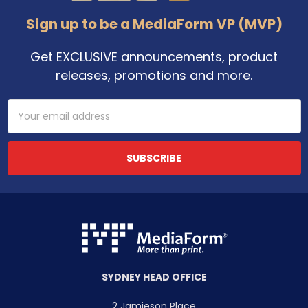
Sign up to be a MediaForm VP (MVP)
Get EXCLUSIVE announcements, product
releases, promotions and more.
Email
Address
SYDNEY HEAD OFFICE
2 Jamieson Place