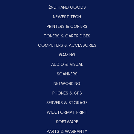
2ND HAND GOODS
NEWEST TECH
PRINTERS & COPIERS
TONERS & CARTRIDGES
COMPUTERS & ACCESSORIES
GAMING
AUDIO & VISUAL
SCANNERS
NETWORKING
PHONES & GPS
SERVERS & STORAGE
WIDE FORMAT PRINT
SOFTWARE
PARTS & WARRANTY