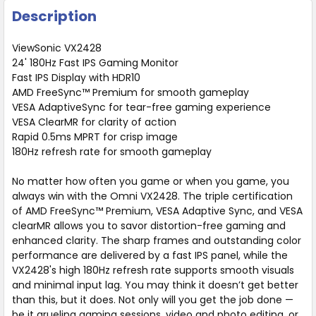
Description
ViewSonic VX2428
24' 180Hz Fast IPS Gaming Monitor
Fast IPS Display with HDR10
AMD FreeSync™ Premium for smooth gameplay
VESA AdaptiveSync for tear-free gaming experience
VESA ClearMR for clarity of action
Rapid 0.5ms MPRT for crisp image
180Hz refresh rate for smooth gameplay
No matter how often you game or when you game, you
always win with the Omni VX2428. The triple certification
of AMD FreeSync™ Premium, VESA Adaptive Sync, and VESA
clearMR allows you to savor distortion-free gaming and
enhanced clarity. The sharp frames and outstanding color
performance are delivered by a fast IPS panel, while the
VX2428's high 180Hz refresh rate supports smooth visuals
and minimal input lag. You may think it doesn’t get better
than this, but it does. Not only will you get the job done —
be it grueling gaming sessions, video and photo editing, or