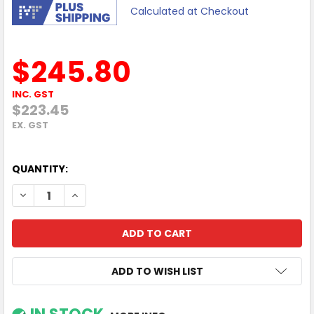
Calculated at Checkout
$245.80
INC. GST
$223.45
EX. GST
QUANTITY:
DECREASE QUANTITY OF VIEWSONIC 24"180HZ FHD 0.5MS
INCREASE QUANTITY OF VIEWSONIC 24"180HZ F
ADD TO WISH LIST