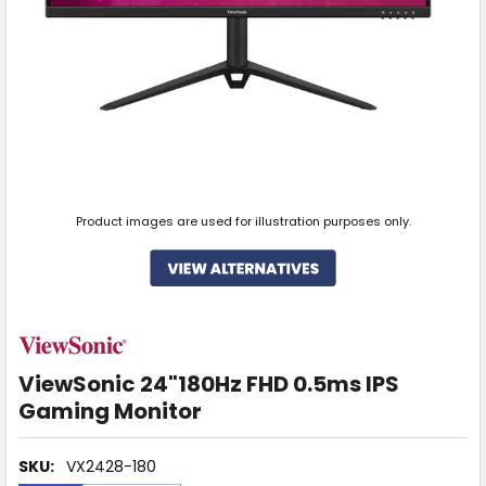
Product images are used for illustration purposes only.
ViewSonic 24"180Hz FHD 0.5ms IPS
Gaming Monitor
SKU:
VX2428-180