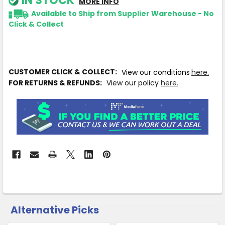
IN STOCK
MORE INFO
Available to Ship from Supplier Warehouse - No
Click & Collect
CUSTOMER CLICK & COLLECT:
View our conditions
here.
FOR RETURNS & REFUNDS:
View our policy
here.
Alternative Picks
CUSTOMERS
ALSO