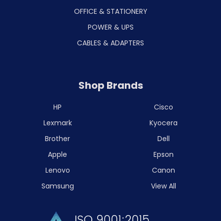
OFFICE & STATIONERY
POWER & UPS
CABLES & ADAPTERS
Shop Brands
HP
Cisco
Lexmark
Kyocera
Brother
Dell
Apple
Epson
Lenovo
Canon
Samsung
View All