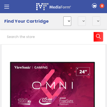
0
Find Your Cartridge
Search