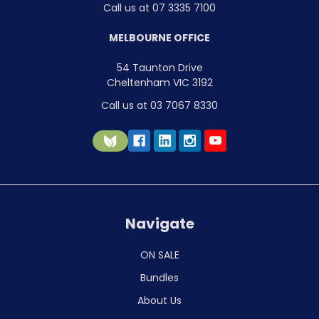
Call us at 07 3335 7100
MELBOURNE OFFICE
54 Taunton Drive
Cheltenham VIC 3192
Call us at 03 7067 8330
Navigate
ON SALE
Bundles
About Us