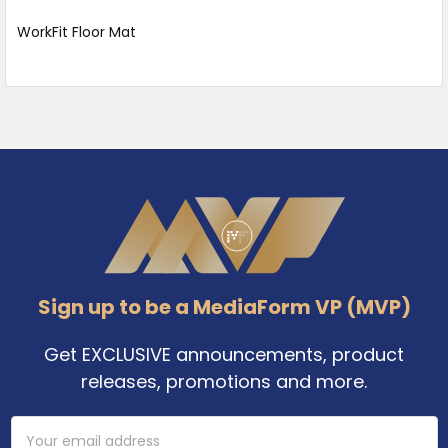
WorkFit Floor Mat
Footer
Sign up to be a MediaForm VP (MVP)
Get EXCLUSIVE announcements, product
releases, promotions and more.
Email
Address