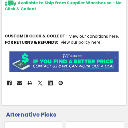
Available to Ship from Supplier Warehouse - No
Click & Collect
CUSTOMER CLICK & COLLECT:
View our conditions
here.
FOR RETURNS & REFUNDS:
View our policy
here.
Alternative Picks
CUSTOMERS
ALSO
PURCHASED