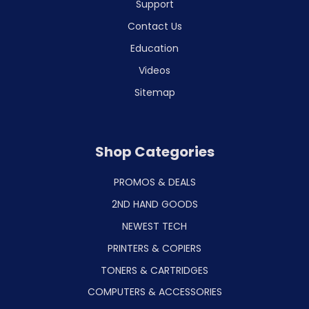
Support
Contact Us
Education
Videos
Sitemap
Shop Categories
PROMOS & DEALS
2ND HAND GOODS
NEWEST TECH
PRINTERS & COPIERS
TONERS & CARTRIDGES
COMPUTERS & ACCESSORIES