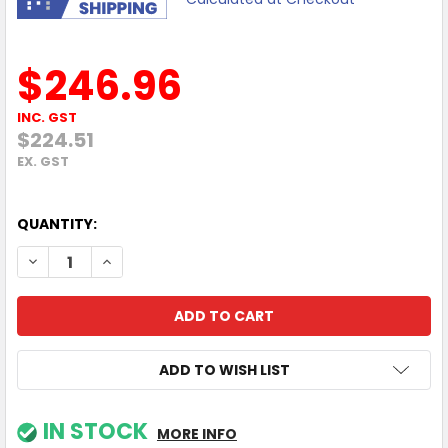
$246.96
INC. GST
$224.51
EX. GST
QUANTITY:
DECREASE QUANTITY OF WORKFIT FLOOR MAT
INCREASE QUANTITY OF WORKFIT FLOOR MAT
ADD TO WISH LIST
IN STOCK
MORE INFO