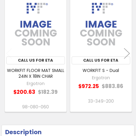
Related
SELECT
Products
ALL
ADD
SELECTED
TO CART
CALL US FOR ETA
CALL US FOR ETA
WORKFIT FLOOR MAT SMALL
WORKFIT S - Dual
24IN X 18IN CHAR
Ergotron
Ergotron
$972.25
$883.86
$200.63
$182.39
33-349-200
98-080-060
Description