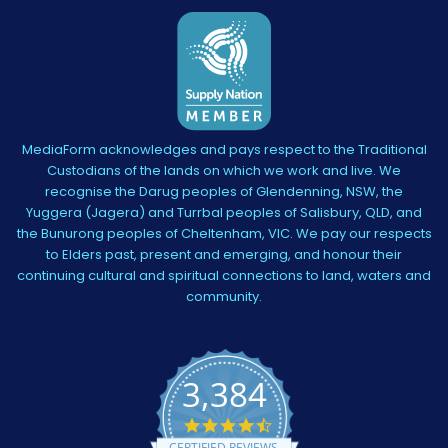
MediaForm acknowledges and pays respect to the Traditional
Custodians of the lands on which we work and live. We
recognise the Darug peoples of Glendenning, NSW, the
Yuggera (Jagera) and Turrbal peoples of Salisbury, QLD, and
the Bunurong peoples of Cheltenham, VIC. We pay our respects
to Elders past, present and emerging, and honour their
continuing cultural and spiritual connections to land, waters and
community.
3,384
4.5
star
CERTIFIED REVIEWS