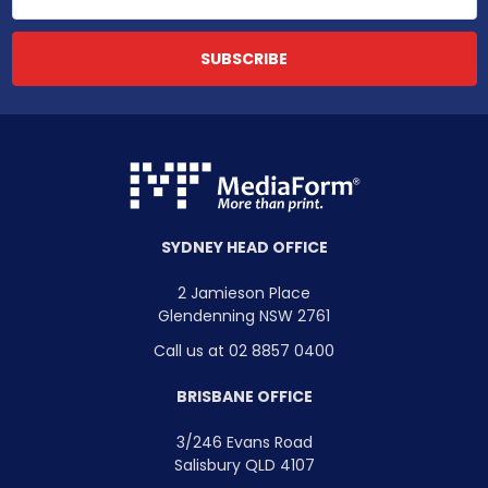
SYDNEY HEAD OFFICE
2 Jamieson Place
Glendenning NSW 2761
Call us at 02 8857 0400
BRISBANE OFFICE
3/246 Evans Road
Salisbury QLD 4107