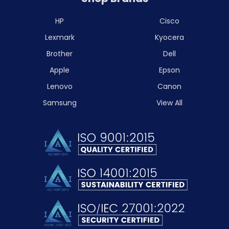
HP
Cisco
Lexmark
Kyocera
Brother
Dell
Apple
Epson
Lenovo
Canon
Samsung
View All