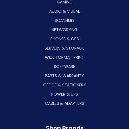
GAMING
AUDIO & VISUAL
SCANNERS
NETWORKING
PHONES & GPS
SERVERS & STORAGE
WIDE FORMAT PRINT
SOFTWARE
PARTS & WARRANTY
OFFICE & STATIONERY
POWER & UPS
CABLES & ADAPTERS
Shop Brands