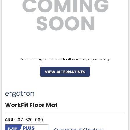
Product images are used for illustration purposes only.
WorkFit Floor Mat
SKU:
97-620-060
Calculated at Checkout