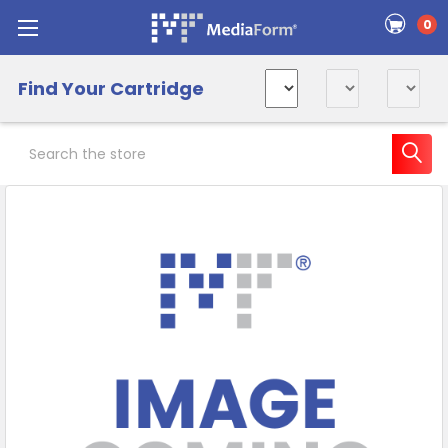
0
Find Your Cartridge
Search