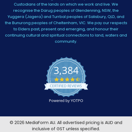
Custodians of the lands on which we work and live. We
recognise the Darug peoples of Glendenning, NSW, the
Yuggera (Jagera) and Turrbal peoples of Salisbury, QLD, and
the Bunurong peoples of Cheltenham, VIC. We pay our respects
to Elders past, present and emerging, and honour their
continuing cultural and spiritual connections to land, waters and
community.
3,384
4.5
star
CERTIFIED REVIEWS
rating
Powered by YOTPO
©
2026
MediaForm AU.
All advertised pricing is AUD and
inclusive of GST unless specified.