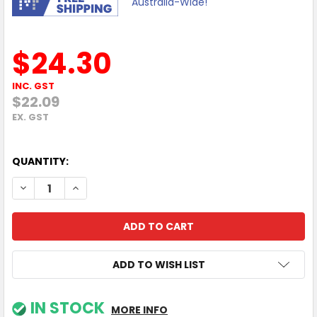
Australia-Wide!
$24.30
INC. GST
$22.09
EX. GST
QUANTITY:
DECREASE QUANTITY OF 1Y POLY+ VVX 501 SERVICE
INCREASE QUANTITY OF 1Y POLY+ VVX 501 SERVI
ADD TO WISH LIST
IN STOCK
MORE INFO