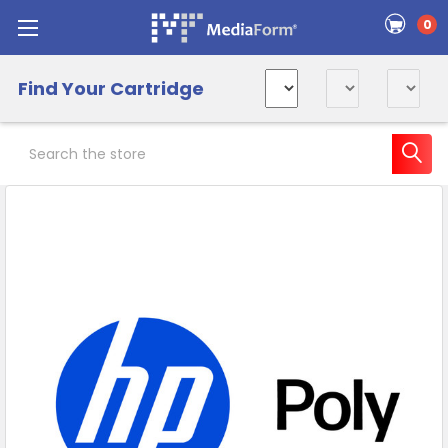
0
Find Your Cartridge
Search