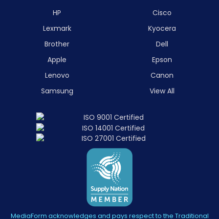
HP
Cisco
Lexmark
Kyocera
Brother
Dell
Apple
Epson
Lenovo
Canon
Samsung
View All
MediaForm acknowledges and pays respect to the Traditional