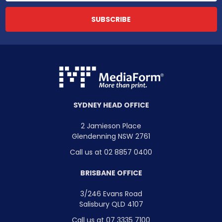
SYDNEY HEAD OFFICE
2 Jamieson Place
Glendenning NSW 2761
Call us at 02 8857 0400
BRISBANE OFFICE
3/246 Evans Road
Salisbury QLD 4107
Call us at 07 3335 7100