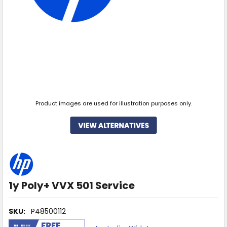
Product images are used for illustration purposes only.
1y Poly+ VVX 501 Service
SKU:
P48500112