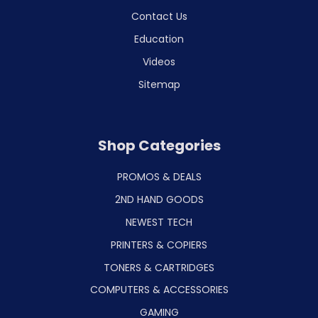
Contact Us
Education
Videos
Sitemap
Shop Categories
PROMOS & DEALS
2ND HAND GOODS
NEWEST TECH
PRINTERS & COPIERS
TONERS & CARTRIDGES
COMPUTERS & ACCESSORIES
GAMING