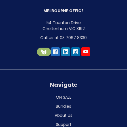
MELBOURNE OFFICE
54 Taunton Drive
Cheltenham VIC 3192
Call us at 03 7067 8330
Navigate
ON SALE
Bundles
About Us
Support