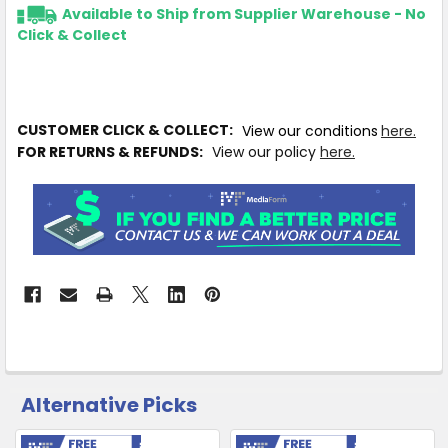
Available to Ship from Supplier Warehouse - No
Click & Collect
CUSTOMER CLICK & COLLECT:
View our conditions
here.
FOR RETURNS & REFUNDS:
View our policy
here.
Alternative Picks
CUSTOMERS
ALSO
PURCHASED
Free Shipping
Free Shipping