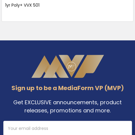
1yr Poly+ VVX 501
Footer
Sign up to be a MediaForm VP (MVP)
Get EXCLUSIVE announcements, product
releases, promotions and more.
Email
Address