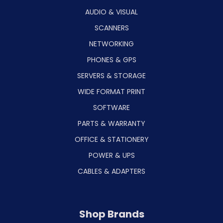
AUDIO & VISUAL
SCANNERS
NETWORKING
PHONES & GPS
SERVERS & STORAGE
WIDE FORMAT PRINT
SOFTWARE
PARTS & WARRANTY
OFFICE & STATIONERY
POWER & UPS
CABLES & ADAPTERS
Shop Brands