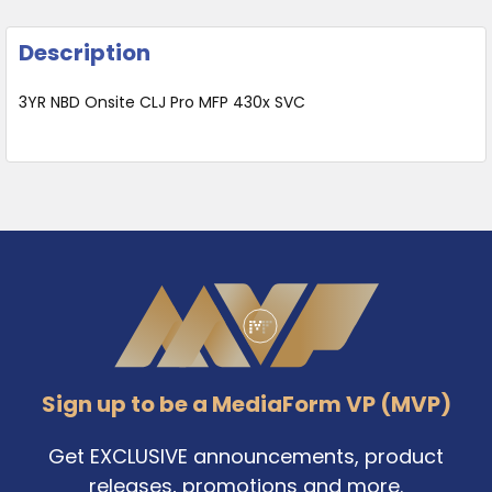
Description
3YR NBD Onsite CLJ Pro MFP 430x SVC
Footer
Sign up to be a MediaForm VP (MVP)
Get EXCLUSIVE announcements, product
releases, promotions and more.