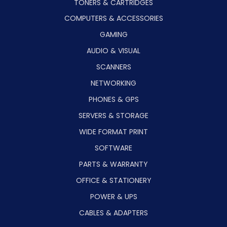
TONERS & CARTRIDGES
COMPUTERS & ACCESSORIES
GAMING
AUDIO & VISUAL
SCANNERS
NETWORKING
PHONES & GPS
SERVERS & STORAGE
WIDE FORMAT PRINT
SOFTWARE
PARTS & WARRANTY
OFFICE & STATIONERY
POWER & UPS
CABLES & ADAPTERS