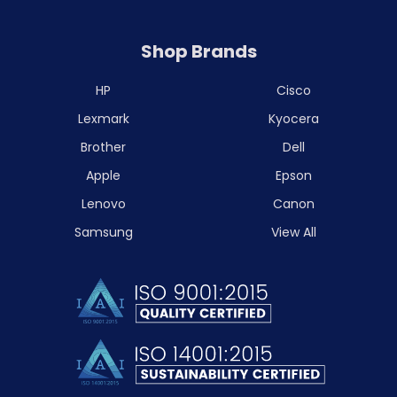
Shop Brands
HP
Cisco
Lexmark
Kyocera
Brother
Dell
Apple
Epson
Lenovo
Canon
Samsung
View All