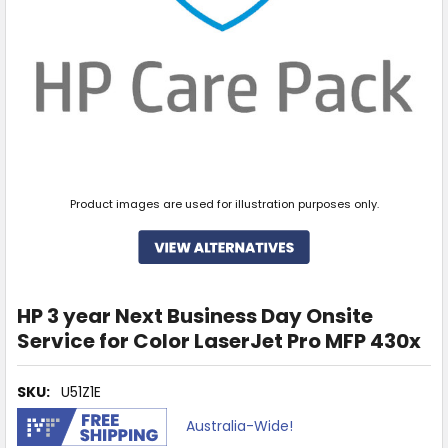
Product images are used for illustration purposes only.
HP 3 year Next Business Day Onsite
Service for Color LaserJet Pro MFP 430x
SKU:
U51Z1E
Australia-Wide!