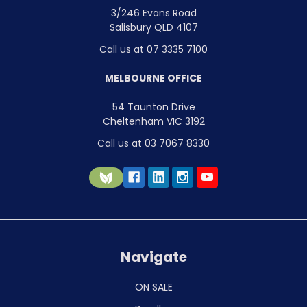
3/246 Evans Road
Salisbury QLD 4107
Call us at 07 3335 7100
MELBOURNE OFFICE
54 Taunton Drive
Cheltenham VIC 3192
Call us at 03 7067 8330
Navigate
ON SALE