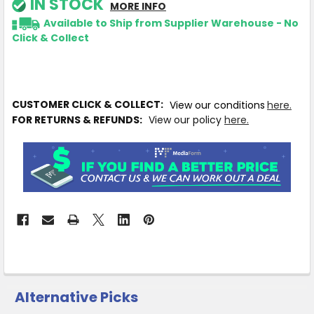
IN STOCK
MORE INFO
Available to Ship from Supplier Warehouse - No
Click & Collect
CUSTOMER CLICK & COLLECT:
View our conditions
here.
FOR RETURNS & REFUNDS:
View our policy
here.
Alternative Picks
CUSTOMERS
ALSO