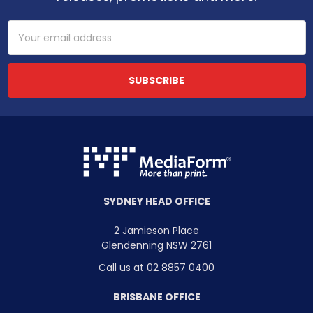
Email
Address
SYDNEY HEAD OFFICE
2 Jamieson Place
Glendenning NSW 2761
Call us at 02 8857 0400
BRISBANE OFFICE