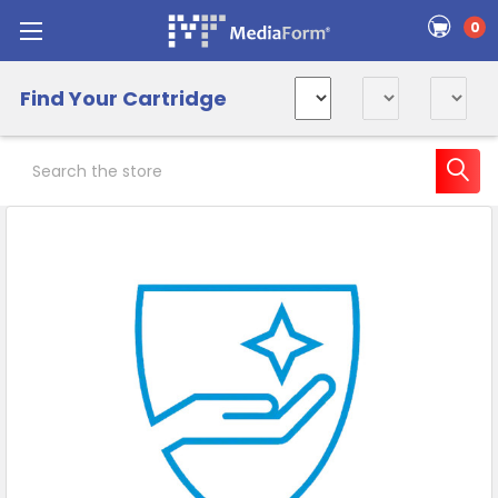
0
Find Your Cartridge
Search