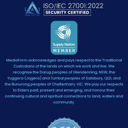
MediaForm acknowledges and pays respect to the Traditional
Custodians of the lands on which we work and live. We
recognise the Darug peoples of Glendenning, NSW, the
Yuggera (Jagera) and Turrbal peoples of Salisbury, QLD, and
the Bunurong peoples of Cheltenham, VIC. We pay our respects
to Elders past, present and emerging, and honour their
continuing cultural and spiritual connections to land, waters and
community.