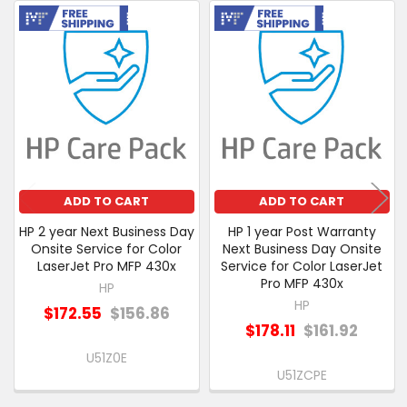
PURCHASED
Free Shipping
Free Shipping
Related
SELECT
Products
ALL
ADD
SELECTED
TO CART
ADD TO CART
ADD TO CART
HP 2 year Next Business Day
HP 1 year Post Warranty
Onsite Service for Color
Next Business Day Onsite
LaserJet Pro MFP 430x
Service for Color LaserJet
Pro MFP 430x
HP
HP
$172.55
$156.86
$178.11
$161.92
U51Z0E
U51ZCPE