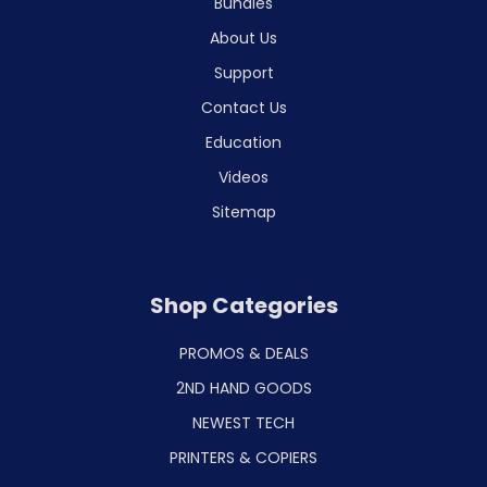
Bundles
About Us
Support
Contact Us
Education
Videos
Sitemap
Shop Categories
PROMOS & DEALS
2ND HAND GOODS
NEWEST TECH
PRINTERS & COPIERS