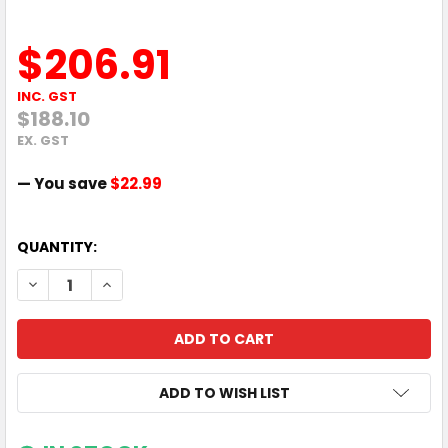
$206.91
INC. GST
$188.10
EX. GST
— You save
$22.99
QUANTITY:
DECREASE QUANTITY OF HP 3 YEAR NEXT BUSINESS DAY ON
INCREASE QUANTITY OF HP 3 YEAR NEXT BUSINE
ADD TO WISH LIST