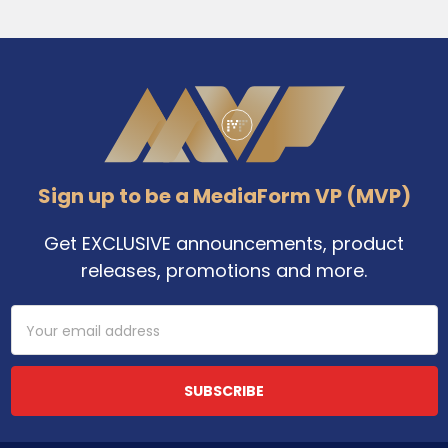
Footer
Sign up to be a MediaForm VP (MVP)
Get EXCLUSIVE announcements, product
releases, promotions and more.
Email
Address