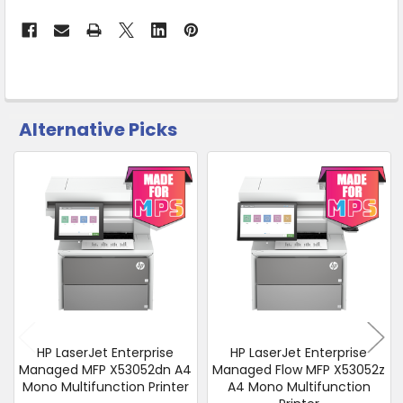
from
Supplier
Warehouse
-
No
Click
Alternative Picks
CUSTOMERS
&
ALSO
Collect
PURCHASED
Related
SELECT
Products
ALL
ADD
SELECTED
TO CART
HP LaserJet Enterprise
HP LaserJet Enterprise
Managed MFP X53052dn A4
Managed Flow MFP X53052z
Mono Multifunction Printer
A4 Mono Multifunction