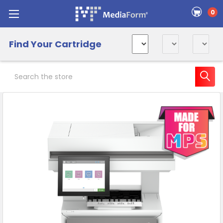
0
Find Your Cartridge
Search