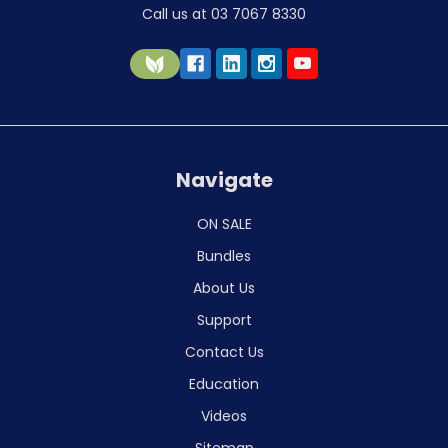
Call us at 03 7067 8330
Navigate
ON SALE
Bundles
About Us
Support
Contact Us
Education
Videos
Sitemap