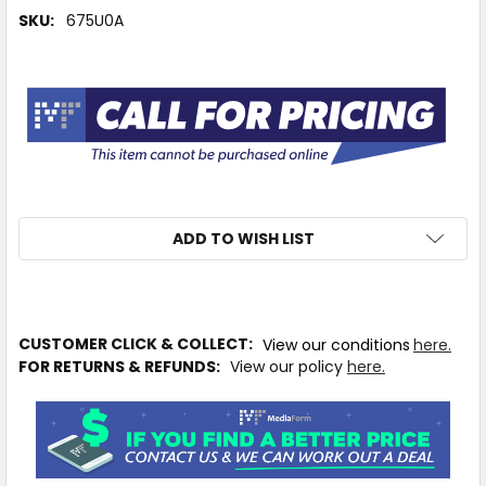
SKU:
675U0A
ADD TO WISH LIST
IN
CUSTOMER CLICK & COLLECT:
View our conditions
here.
STOCK
FOR RETURNS & REFUNDS:
View our policy
here.
MORE
INFO
Available
to
Ship