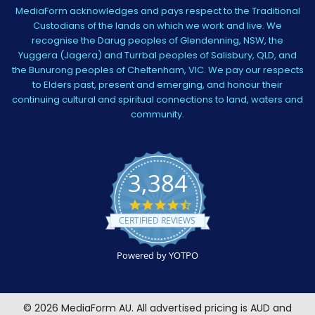
MediaForm acknowledges and pays respect to the Traditional
Custodians of the lands on which we work and live. We
recognise the Darug peoples of Glendenning, NSW, the
Yuggera (Jagera) and Turrbal peoples of Salisbury, QLD, and
the Bunurong peoples of Cheltenham, VIC. We pay our respects
to Elders past, present and emerging, and honour their
continuing cultural and spiritual connections to land, waters and
community.
3,384
4.5
star
CERTIFIED REVIEWS
rating
Powered by YOTPO
©
2026
MediaForm AU.
All advertised pricing is AUD and