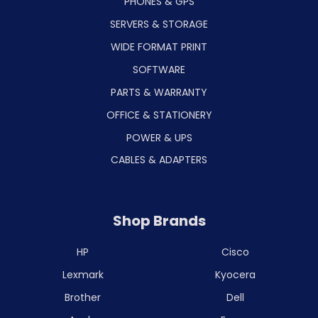
PHONES & GPS
SERVERS & STORAGE
WIDE FORMAT PRINT
SOFTWARE
PARTS & WARRANTY
OFFICE & STATIONERY
POWER & UPS
CABLES & ADAPTERS
Shop Brands
HP
Cisco
Lexmark
Kyocera
Brother
Dell