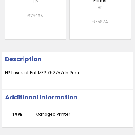
Printer
HP
HP
675S6A
675S7A
Description
HP LaserJet Ent MFP X62757dn Prntr
Additional Information
TYPE
Managed Printer