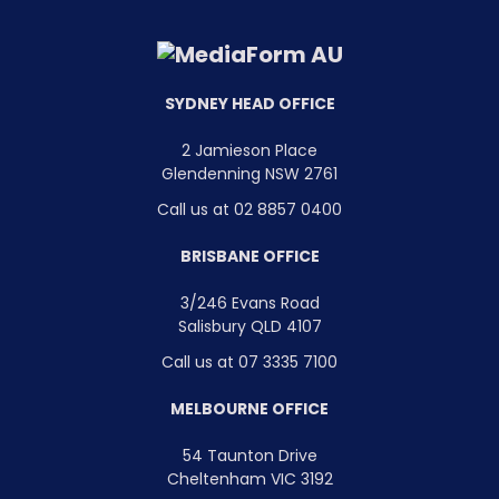
SYDNEY HEAD OFFICE
2 Jamieson Place
Glendenning NSW 2761
Call us at 02 8857 0400
BRISBANE OFFICE
3/246 Evans Road
Salisbury QLD 4107
Call us at 07 3335 7100
MELBOURNE OFFICE
54 Taunton Drive
Cheltenham VIC 3192