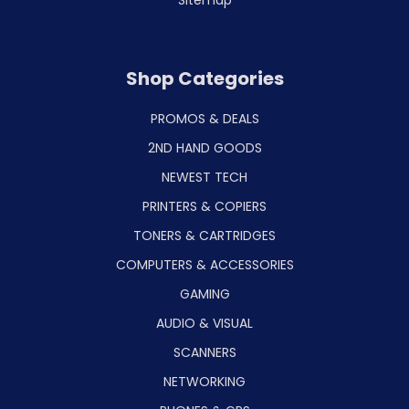
Shop Categories
PROMOS & DEALS
2ND HAND GOODS
NEWEST TECH
PRINTERS & COPIERS
TONERS & CARTRIDGES
COMPUTERS & ACCESSORIES
GAMING
AUDIO & VISUAL
SCANNERS
NETWORKING