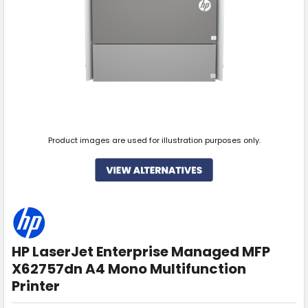
Product images are used for illustration purposes only.
HP LaserJet Enterprise Managed MFP
X62757dn A4 Mono Multifunction
Printer