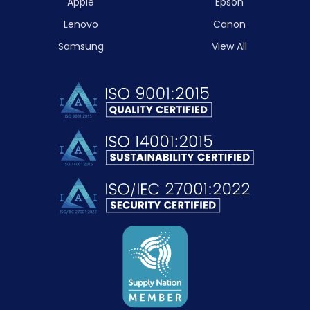
Apple
Epson
Lenovo
Canon
Samsung
View All