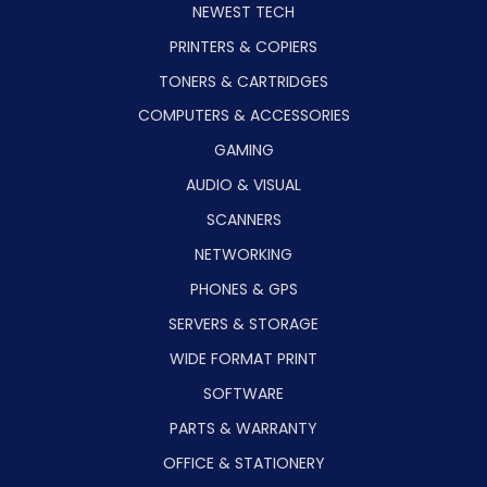
NEWEST TECH
PRINTERS & COPIERS
TONERS & CARTRIDGES
COMPUTERS & ACCESSORIES
GAMING
AUDIO & VISUAL
SCANNERS
NETWORKING
PHONES & GPS
SERVERS & STORAGE
WIDE FORMAT PRINT
SOFTWARE
PARTS & WARRANTY
OFFICE & STATIONERY