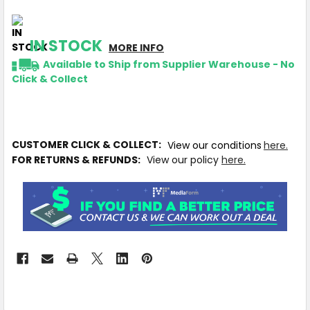
IN STOCK
MORE INFO
Available to Ship from Supplier Warehouse - No
Click & Collect
CUSTOMER CLICK & COLLECT:
View our conditions
here.
FOR RETURNS & REFUNDS:
View our policy
here.