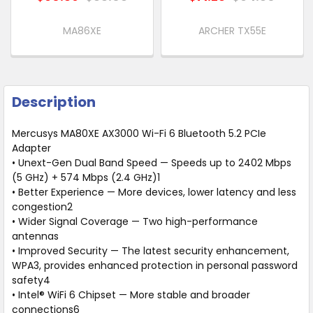
MA86XE
ARCHER TX55E
Description
Mercusys MA80XE AX3000 Wi-Fi 6 Bluetooth 5.2 PCIe
Adapter
• Unext-Gen Dual Band Speed — Speeds up to 2402 Mbps
(5 GHz) + 574 Mbps (2.4 GHz)1
• Better Experience — More devices, lower latency and less
congestion2
• Wider Signal Coverage — Two high-performance
antennas
• Improved Security — The latest security enhancement,
WPA3, provides enhanced protection in personal password
safety4
• Intel® WiFi 6 Chipset — More stable and broader
connections6