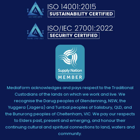
MediaForm acknowledges and pays respect to the Traditional
Custodians of the lands on which we work and live. We
recognise the Darug peoples of Glendenning, NSW, the
Yuggera (Jagera) and Turrbal peoples of Salisbury, QLD, and
the Bunurong peoples of Cheltenham, VIC. We pay our respects
to Elders past, present and emerging, and honour their
continuing cultural and spiritual connections to land, waters and
community.