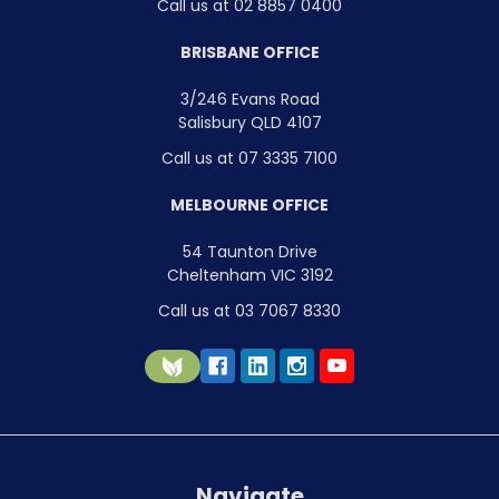
Call us at 02 8857 0400
BRISBANE OFFICE
3/246 Evans Road
Salisbury QLD 4107
Call us at 07 3335 7100
MELBOURNE OFFICE
54 Taunton Drive
Cheltenham VIC 3192
Call us at 03 7067 8330
Navigate