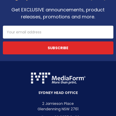
Get EXCLUSIVE announcements, product
releases, promotions and more.
Email
Address
SYDNEY HEAD OFFICE
2 Jamieson Place
Glendenning NSW 2761