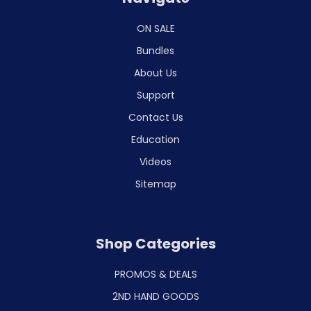
ON SALE
Bundles
About Us
Support
Contact Us
Education
Videos
Sitemap
Shop Categories
PROMOS & DEALS
2ND HAND GOODS