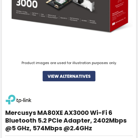
Product images are used for illustration purposes only.
Mercusys MA80XE AX3000 Wi-Fi 6
Bluetooth 5.2 PCIe Adapter, 2402Mbps
@5 GHz, 574Mbps @2.4GHz