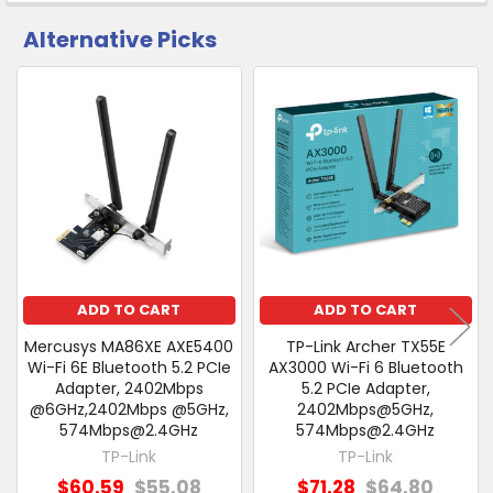
Alternative Picks
CUSTOMERS
ALSO
PURCHASED
Related
SELECT
Products
ALL
ADD
SELECTED
TO CART
ADD TO CART
ADD TO CART
Mercusys MA86XE AXE5400
TP-Link Archer TX55E
Wi-Fi 6E Bluetooth 5.2 PCIe
AX3000 Wi-Fi 6 Bluetooth
Adapter, 2402Mbps
5.2 PCIe Adapter,
@6GHz,2402Mbps @5GHz,
2402Mbps@5GHz,
574Mbps@2.4GHz
574Mbps@2.4GHz
TP-Link
TP-Link
$60.59
$55.08
$71.28
$64.80