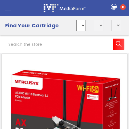
0
Find Your Cartridge
Search