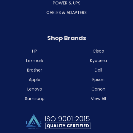
POWER & UPS
CABLES & ADAPTERS
Shop Brands
HP
Cisco
Lexmark
Kyocera
Brother
Dell
Apple
Epson
Lenovo
Canon
Samsung
View All