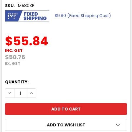
SKU:
MA80XE
$9.90 (Fixed Shipping Cost)
$55.84
INC. GST
$50.76
EX. GST
QUANTITY:
DECREASE QUANTITY OF MERCUSYS MA80XE AX3000 WI-FI
INCREASE QUANTITY OF MERCUSYS MA80XE AX30
ADD TO WISH LIST