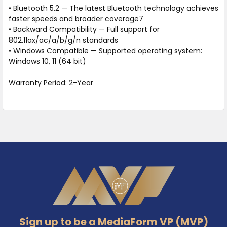
• Bluetooth 5.2 — The latest Bluetooth technology achieves
faster speeds and broader coverage7
• Backward Compatibility — Full support for
802.11ax/ac/a/b/g/n standards
• Windows Compatible — Supported operating system:
Windows 10, 11 (64 bit)
Warranty Period: 2-Year
Footer
Sign up to be a MediaForm VP (MVP)