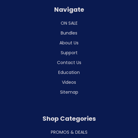
Navigate
ON SALE
Bundles
About Us
Support
Contact Us
Education
Videos
Sitemap
Shop Categories
PROMOS & DEALS