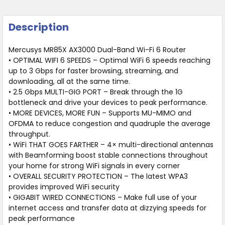
Description
Mercusys MR85X AX3000 Dual-Band Wi-Fi 6 Router
• OPTIMAL WIFI 6 SPEEDS – Optimal WiFi 6 speeds reaching
up to 3 Gbps for faster browsing, streaming, and
downloading, all at the same time.
• 2.5 Gbps MULTI-GIG PORT – Break through the 1G
bottleneck and drive your devices to peak performance.
• MORE DEVICES, MORE FUN – Supports MU-MIMO and
OFDMA to reduce congestion and quadruple the average
throughput.
• WiFi THAT GOES FARTHER – 4× multi-directional antennas
with Beamforming boost stable connections throughout
your home for strong WiFi signals in every corner
• OVERALL SECURITY PROTECTION – The latest WPA3
provides improved WiFi security
• GIGABIT WIRED CONNECTIONS – Make full use of your
internet access and transfer data at dizzying speeds for
peak performance