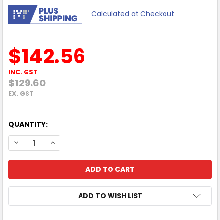
Calculated at Checkout
$142.56
INC. GST
$129.60
EX. GST
QUANTITY:
DECREASE QUANTITY OF MERCUSYS MR85X AX3000 DUAL-B
INCREASE QUANTITY OF MERCUSYS MR85X AX30
ADD TO WISH LIST