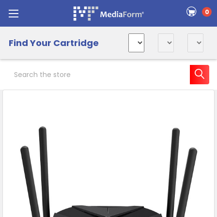
0
Find Your Cartridge
Search