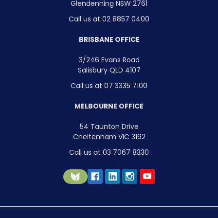
Glendenning NSW 2761
Call us at 02 8857 0400
BRISBANE OFFICE
3/246 Evans Road
Salisbury QLD 4107
Call us at 07 3335 7100
MELBOURNE OFFICE
54 Taunton Drive
Cheltenham VIC 3192
Call us at 03 7067 8330