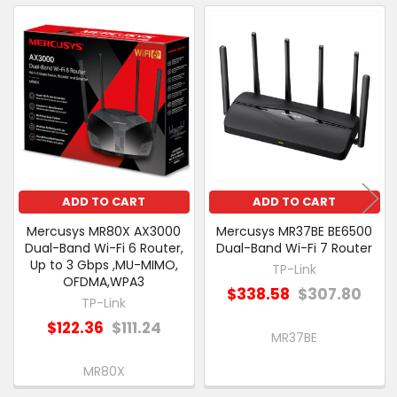
ALSO
PURCHASED
Related
SELECT
Products
ALL
ADD
SELECTED
TO CART
ADD TO CART
ADD TO CART
Mercusys MR80X AX3000
Mercusys MR37BE BE6500
Dual-Band Wi-Fi 6 Router,
Dual-Band Wi-Fi 7 Router
Up to 3 Gbps ,MU-MIMO,
TP-Link
OFDMA,WPA3
$338.58
$307.80
TP-Link
$122.36
$111.24
MR37BE
MR80X