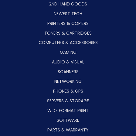
2ND HAND GOODS
NEWEST TECH
PRINTERS & COPIERS
TONERS & CARTRIDGES
COMPUTERS & ACCESSORIES
GAMING
AUDIO & VISUAL
SCANNERS
NETWORKING
PHONES & GPS
SERVERS & STORAGE
WIDE FORMAT PRINT
SOFTWARE
PARTS & WARRANTY