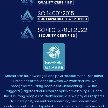
MediaForm acknowledges and pays respect to the Traditional
Custodians of the lands on which we work and live. We
recognise the Darug peoples of Glendenning, NSW, the
Yuggera (Jagera) and Turrbal peoples of Salisbury, QLD, and
the Bunurong peoples of Cheltenham, VIC. We pay our respects
to Elders past, present and emerging, and honour their
continuing cultural and spiritual connections to land, waters and