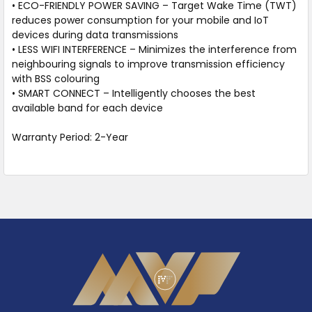
• ECO-FRIENDLY POWER SAVING – Target Wake Time (TWT)
reduces power consumption for your mobile and IoT
devices during data transmissions
• LESS WIFI INTERFERENCE – Minimizes the interference from
neighbouring signals to improve transmission efficiency
with BSS colouring
• SMART CONNECT – Intelligently chooses the best
available band for each device
Warranty Period: 2-Year
Footer