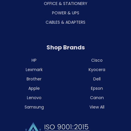
OFFICE & STATIONERY
POWER & UPS
CABLES & ADAPTERS
Shop Brands
HP
Cisco
Lexmark
Kyocera
Brother
Dell
Apple
Epson
Lenovo
Canon
Samsung
View All