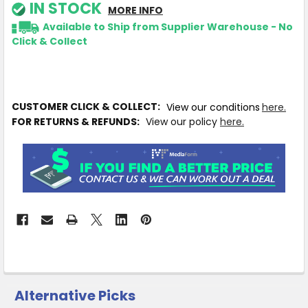
IN STOCK
MORE INFO
Available to Ship from Supplier Warehouse - No
Click & Collect
CUSTOMER CLICK & COLLECT:
View our conditions
here.
FOR RETURNS & REFUNDS:
View our policy
here.
Alternative Picks
CUSTOMERS