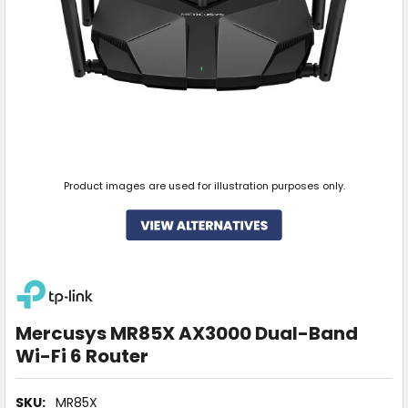
Product images are used for illustration purposes only.
Mercusys MR85X AX3000 Dual-Band
Wi-Fi 6 Router
SKU:
MR85X