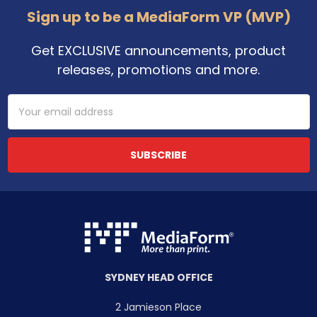
Sign up to be a MediaForm VP (MVP)
Get EXCLUSIVE announcements, product
releases, promotions and more.
Email
Address
SYDNEY HEAD OFFICE
2 Jamieson Place