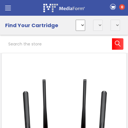
0
Find Your Cartridge
Search