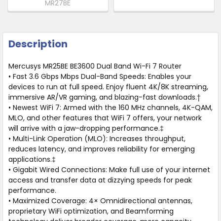
MR27BE
Description
Mercusys MR25BE BE3600 Dual Band Wi-Fi 7 Router
• Fast 3.6 Gbps Mbps Dual-Band Speeds: Enables your
devices to run at full speed. Enjoy fluent 4K/8K streaming,
immersive AR/VR gaming, and blazing-fast downloads.†
• Newest WiFi 7: Armed with the 160 MHz channels, 4K-QAM,
MLO, and other features that WiFi 7 offers, your network
will arrive with a jaw-dropping performance.‡
• Multi-Link Operation (MLO): Increases throughput,
reduces latency, and improves reliability for emerging
applications.‡
• Gigabit Wired Connections: Make full use of your internet
access and transfer data at dizzying speeds for peak
performance.
• Maximized Coverage: 4× Omnidirectional antennas,
proprietary WiFi optimization, and Beamforming