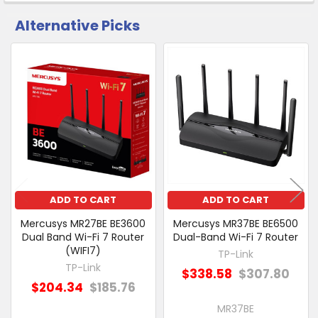
Alternative Picks
CUSTOMERS
ALSO
PURCHASED
Related
SELECT
Products
ALL
ADD
SELECTED
TO CART
ADD TO CART
ADD TO CART
Mercusys MR27BE BE3600
Mercusys MR37BE BE6500
Dual Band Wi-Fi 7 Router
Dual-Band Wi-Fi 7 Router
(WIFI7)
TP-Link
TP-Link
$338.58
$307.80
$204.34
$185.76
MR37BE