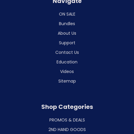
Navigate
ON SALE
Bundles
About Us
Support
Contact Us
Education
Videos
Sitemap
Shop Categories
PROMOS & DEALS
2ND HAND GOODS