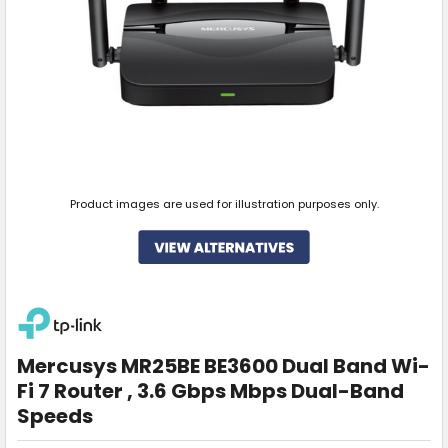
Product images are used for illustration purposes only.
Mercusys MR25BE BE3600 Dual Band Wi-
Fi 7 Router , 3.6 Gbps Mbps Dual-Band
Speeds