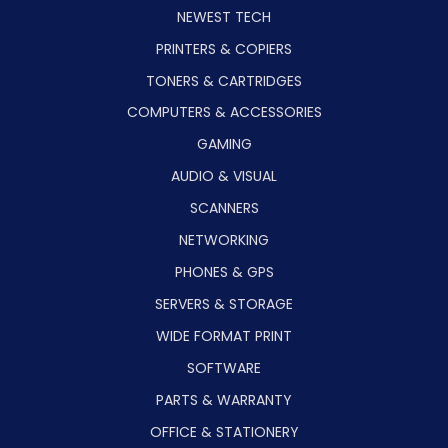
NEWEST TECH
PRINTERS & COPIERS
TONERS & CARTRIDGES
COMPUTERS & ACCESSORIES
GAMING
AUDIO & VISUAL
SCANNERS
NETWORKING
PHONES & GPS
SERVERS & STORAGE
WIDE FORMAT PRINT
SOFTWARE
PARTS & WARRANTY
OFFICE & STATIONERY