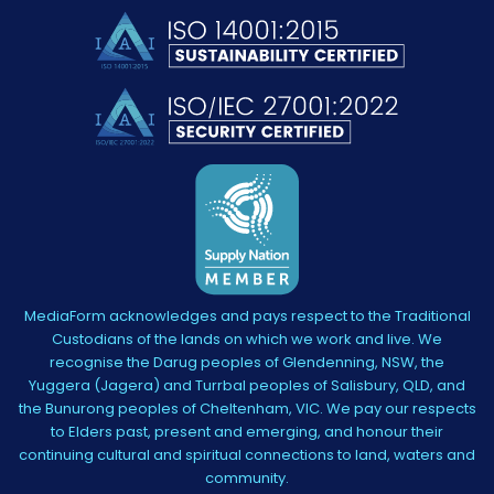
MediaForm acknowledges and pays respect to the Traditional
Custodians of the lands on which we work and live. We
recognise the Darug peoples of Glendenning, NSW, the
Yuggera (Jagera) and Turrbal peoples of Salisbury, QLD, and
the Bunurong peoples of Cheltenham, VIC. We pay our respects
to Elders past, present and emerging, and honour their
continuing cultural and spiritual connections to land, waters and
community.