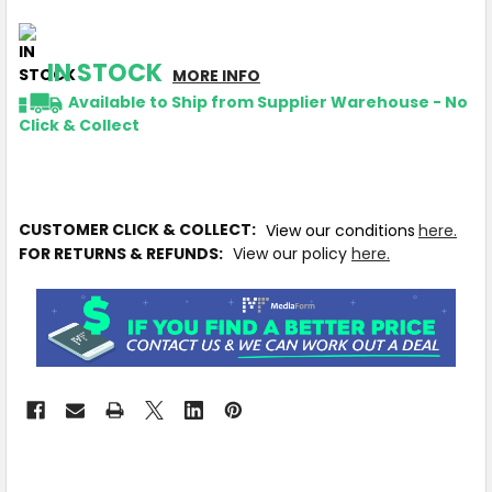
IN STOCK
MORE INFO
Available to Ship from Supplier Warehouse - No
Click & Collect
CUSTOMER CLICK & COLLECT:
View our conditions
here.
FOR RETURNS & REFUNDS:
View our policy
here.