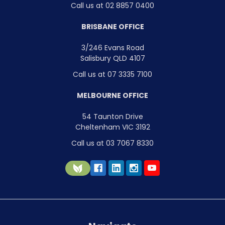
Call us at 02 8857 0400
BRISBANE OFFICE
3/246 Evans Road
Salisbury QLD 4107
Call us at 07 3335 7100
MELBOURNE OFFICE
54 Taunton Drive
Cheltenham VIC 3192
Call us at 03 7067 8330