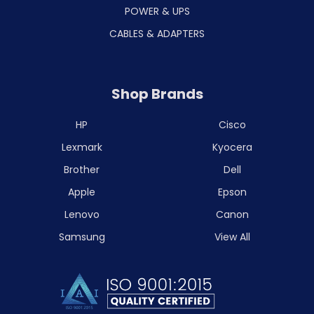
POWER & UPS
CABLES & ADAPTERS
Shop Brands
HP
Cisco
Lexmark
Kyocera
Brother
Dell
Apple
Epson
Lenovo
Canon
Samsung
View All