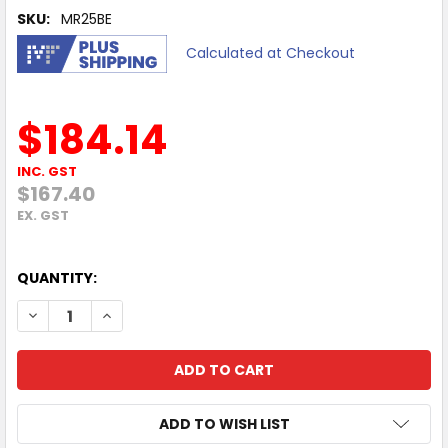
SKU:
MR25BE
Calculated at Checkout
$184.14
INC. GST
$167.40
EX. GST
QUANTITY:
DECREASE QUANTITY OF MERCUSYS MR25BE BE3600 DUAL B
INCREASE QUANTITY OF MERCUSYS MR25BE BE36
ADD TO WISH LIST