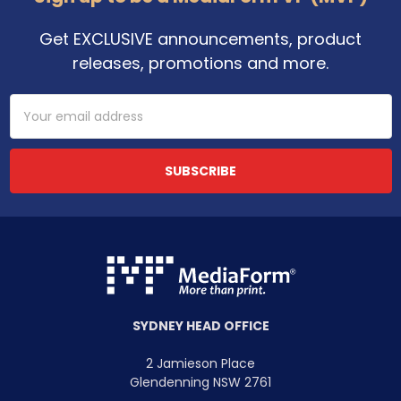
Get EXCLUSIVE announcements, product
releases, promotions and more.
Email
Address
SYDNEY HEAD OFFICE
2 Jamieson Place
Glendenning NSW 2761