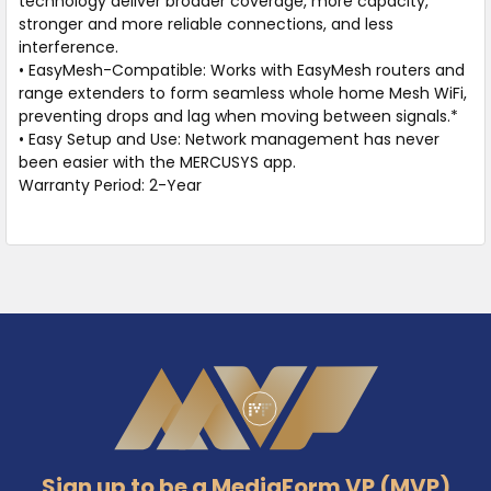
technology deliver broader coverage, more capacity,
stronger and more reliable connections, and less
interference.
• EasyMesh-Compatible: Works with EasyMesh routers and
range extenders to form seamless whole home Mesh WiFi,
preventing drops and lag when moving between signals.*
• Easy Setup and Use: Network management has never
been easier with the MERCUSYS app.
Warranty Period: 2-Year
Footer
Sign up to be a MediaForm VP (MVP)