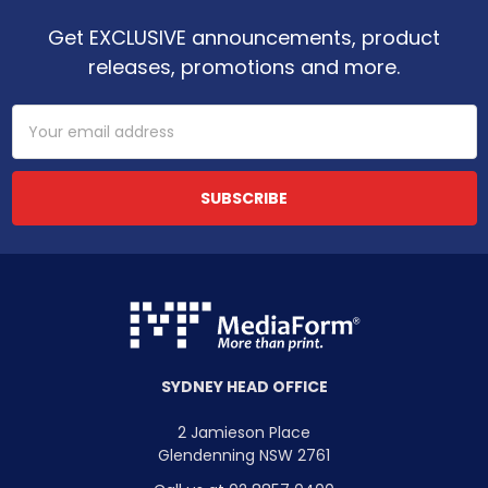
Get EXCLUSIVE announcements, product
releases, promotions and more.
Email
Address
SYDNEY HEAD OFFICE
2 Jamieson Place
Glendenning NSW 2761