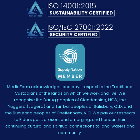
MediaForm acknowledges and pays respect to the Traditional
Custodians of the lands on which we work and live. We
recognise the Darug peoples of Glendenning, NSW, the
Yuggera (Jagera) and Turrbal peoples of Salisbury, QLD, and
the Bunurong peoples of Cheltenham, VIC. We pay our respects
to Elders past, present and emerging, and honour their
continuing cultural and spiritual connections to land, waters and
community.