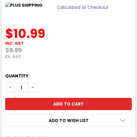
Calculated at Checkout
$10.99
INC. GST
$9.99
EX. GST
QUANTITY:
DECREASE QUANTITY OF MOKI TRAVEL ADAPTOR INBOUND 
INCREASE QUANTITY OF MOKI TRAVEL ADAPTOR 
ADD TO WISH LIST