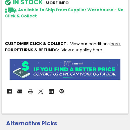
IN STOCK
MORE INFO
Available to Ship from Supplier Warehouse - No
Click & Collect
CUSTOMER CLICK & COLLECT:
View our conditions
here.
FOR RETURNS & REFUNDS:
View our policy
here.
Alternative Picks
CUSTOMERS
ALSO