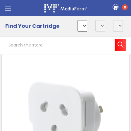
0
Find Your Cartridge
Search