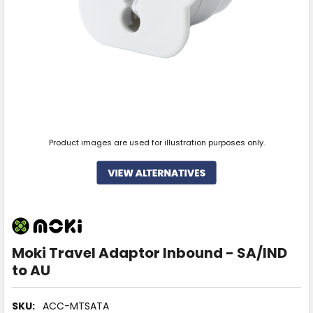
Product images are used for illustration purposes only.
Moki Travel Adaptor Inbound - SA/IND
to AU
SKU:
ACC-MTSATA