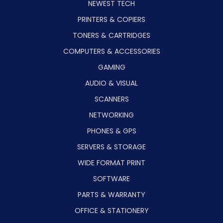
NEWEST TECH
PRINTERS & COPIERS
TONERS & CARTRIDGES
COMPUTERS & ACCESSORIES
GAMING
AUDIO & VISUAL
SCANNERS
NETWORKING
PHONES & GPS
SERVERS & STORAGE
WIDE FORMAT PRINT
SOFTWARE
PARTS & WARRANTY
OFFICE & STATIONERY