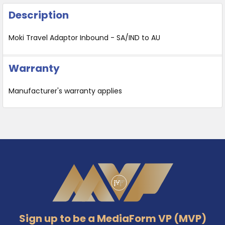
Description
Moki Travel Adaptor Inbound - SA/IND to AU
Warranty
Manufacturer's warranty applies
Footer
Sign up to be a MediaForm VP (MVP)