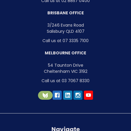
Call us at 02 8857 0400
BRISBANE OFFICE
3/246 Evans Road
Salisbury QLD 4107
Call us at 07 3335 7100
MELBOURNE OFFICE
54 Taunton Drive
Cheltenham VIC 3192
Call us at 03 7067 8330
Navigate