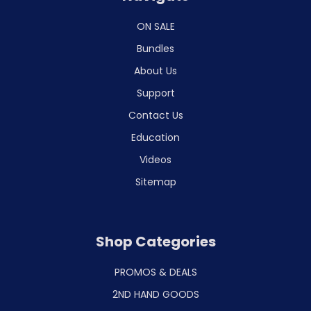
ON SALE
Bundles
About Us
Support
Contact Us
Education
Videos
Sitemap
Shop Categories
PROMOS & DEALS
2ND HAND GOODS