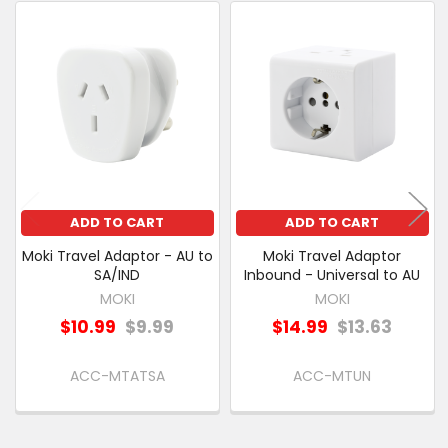
PURCHASED
Related
SELECT
Products
ALL
ADD
SELECTED
TO CART
ADD TO CART
ADD TO CART
Moki Travel Adaptor - AU to
Moki Travel Adaptor
SA/IND
Inbound - Universal to AU
MOKI
MOKI
$10.99
$9.99
$14.99
$13.63
ACC-MTATSA
ACC-MTUN