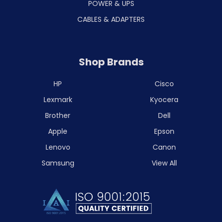
POWER & UPS
CABLES & ADAPTERS
Shop Brands
HP
Cisco
Lexmark
Kyocera
Brother
Dell
Apple
Epson
Lenovo
Canon
Samsung
View All