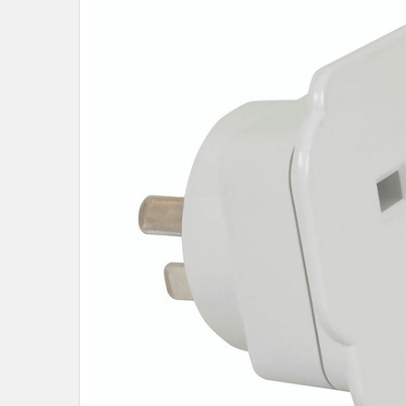
SELECT
ALL
ADD
SELECTED
TO CART