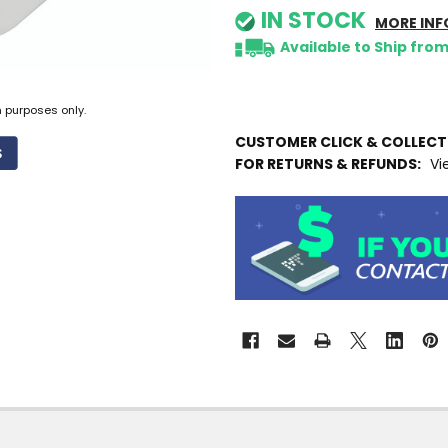
IN STOCK
MORE INF
Available to Ship fro
n purposes only.
CUSTOMER CLICK & COLLEC
FOR RETURNS & REFUNDS:
Vi