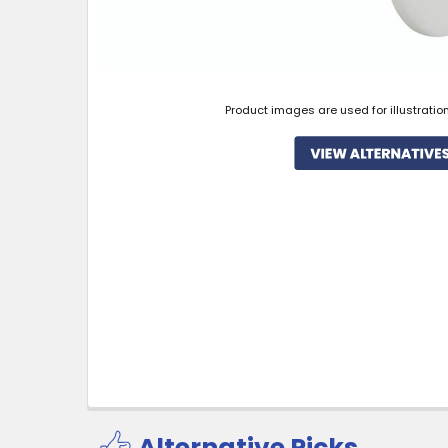
Product images are used for illustratio
Alternative Picks