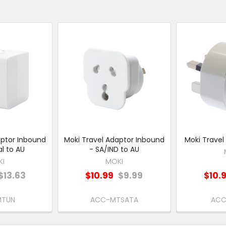
aptor Inbound
Moki Travel Adaptor Inbound
Moki Travel
al to AU
- SA/IND to AU
KI
MOKI
$13.63
$10.99
$9.99
$10.
MTUN
ACC-MTSATA
ACC