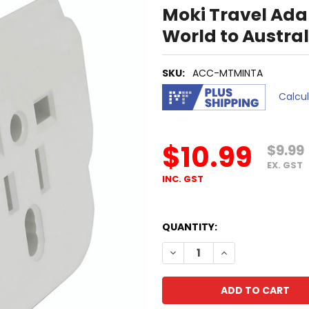
Moki Travel Ada
World to Austra
SKU:
ACC-MTMINTA
Calcu
$10.99
$9.99
EX. GST
INC. GST
QUANTITY:
DECREASE QUANTITY OF MO
INCREASE QUANTI