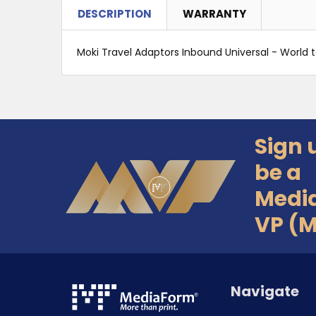
DESCRIPTION
WARRANTY
Moki Travel Adaptors Inbound Universal - World t
Sign 
Footer
be a
Medi
VP (
Navigate