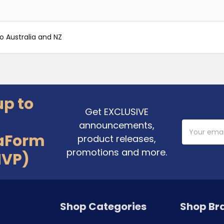
o Australia and NZ
up to
Get EXCLUSIVE
announcements,
Email
Address
aForm
product releases,
promotions and more.
MVP)
Shop Categories
Shop Br