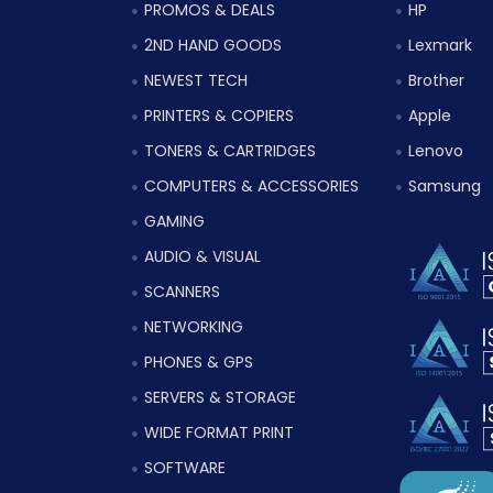
PROMOS & DEALS
HP
2ND HAND GOODS
Lexmark
NEWEST TECH
Brother
PRINTERS & COPIERS
Apple
TONERS & CARTRIDGES
Lenovo
COMPUTERS & ACCESSORIES
Samsung
GAMING
AUDIO & VISUAL
SCANNERS
NETWORKING
PHONES & GPS
SERVERS & STORAGE
WIDE FORMAT PRINT
SOFTWARE