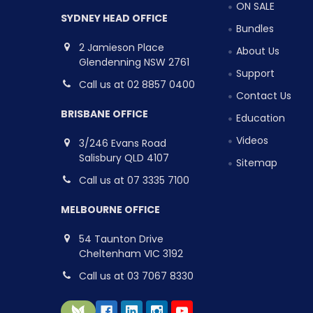
ON SALE
SYDNEY HEAD OFFICE
Bundles
2 Jamieson Place
About Us
Glendenning NSW 2761
Support
Call us at 02 8857 0400
Contact Us
BRISBANE OFFICE
Education
Videos
3/246 Evans Road
Salisbury QLD 4107
Sitemap
Call us at 07 3335 7100
MELBOURNE OFFICE
54 Taunton Drive
Cheltenham VIC 3192
Call us at 03 7067 8330