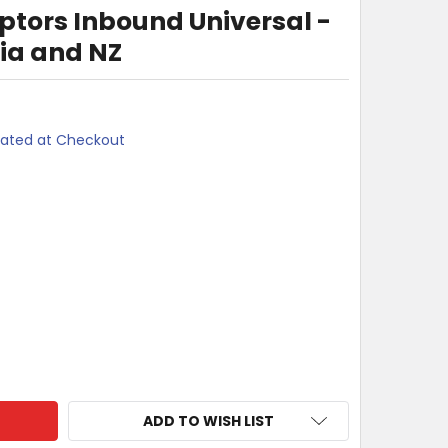
ptors Inbound Universal -
lia and NZ
lated at Checkout
KI TRAVEL ADAPTORS INBOUND UNIVERSAL - WORLD TO AUSTR
TY OF MOKI TRAVEL ADAPTORS INBOUND UNIVERSAL - WORLD 
ADD TO WISH LIST