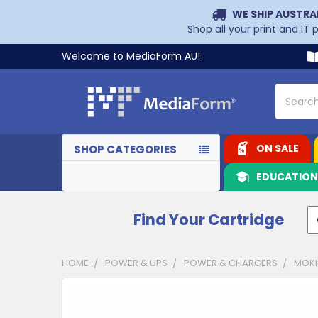
WE SHIP AUSTRA
Shop all your print and IT
Welcome to MediaForm AU!
Search
ON SALE
SHOP CATEGORIES
EDUCATIO
Find Your Cartridge
HOME
POWER & UPS
POWER & CHARGERS
MOKI
CUSTOMERS
ALSO
PURCHASED