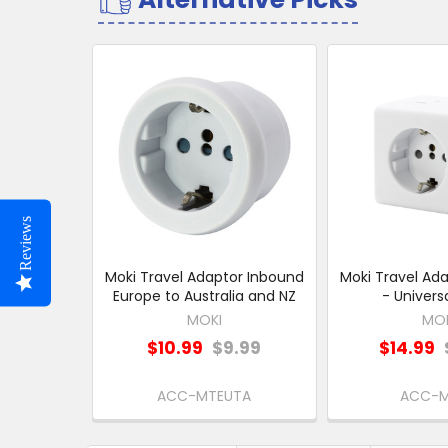
Related
Products
Reviews
Moki Travel Adaptor Inbound
Moki Travel Ad
Europe to Australia and NZ
- Univers
MOKI
MO
$10.99
$9.99
$14.99
ACC-MTEUTA
ACC-