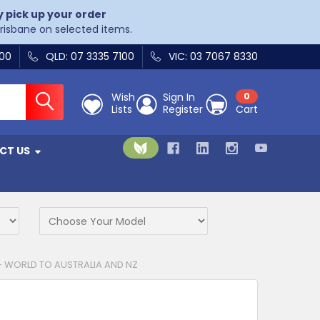
y pick up your order
Brisbane on selected items.
400
QLD: 07 3335 7100
VIC: 03 7067 8330
Wish
Sign In
0
Lists
Register
Cart
CT US
- WORLD TO AUSTRALIA AND NZ