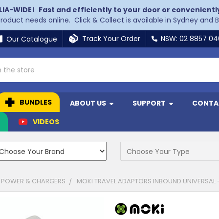
LIA-WIDE!
Fast and efficiently to your door or convenientl
 product needs online. Click & Collect is available in Sydney and 
Track Your Order
NSW: 02 8857 0
Our Catalogue
BUNDLES
ABOUT US
SUPPORT
CONTA
N
VIDEOS
 POWER & CHARGERS
MOKI TRAVEL ADAPTORS INBOUND UNIVERSAL 