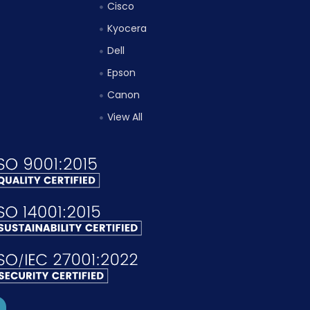
Cisco
Kyocera
Dell
Epson
Canon
View All