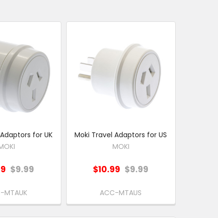
 Adaptors for UK
Moki Travel Adaptors for US
MOKI
MOKI
99
$9.99
$10.99
$9.99
-MTAUK
ACC-MTAUS