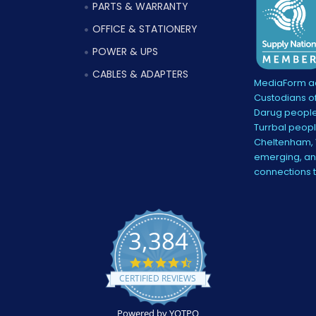
PARTS & WARRANTY
OFFICE & STATIONERY
POWER & UPS
CABLES & ADAPTERS
MediaForm ac
Custodians of
Darug people
Turrbal peopl
Cheltenham, V
emerging, and
connections 
3,384
4.5
star
CERTIFIED REVIEWS
rating
Powered by YOTPO