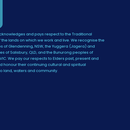
knowledges and pays respect to the Traditional
 the lands on which we work and live. We recognise the
s of Glendenning, NSW, the Yuggera (Jagera) and
es of Salisbury, QLD, and the Bunurong peoples of
IC. We pay our respects to Elders past, present and
 honour their continuing cultural and spiritual
to land, waters and community.