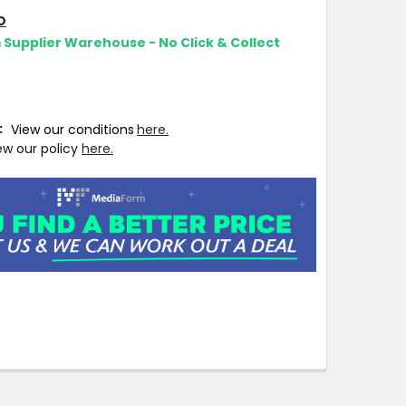
O
m Supplier Warehouse - No Click & Collect
T:
View our conditions
here.
ew our policy
here.