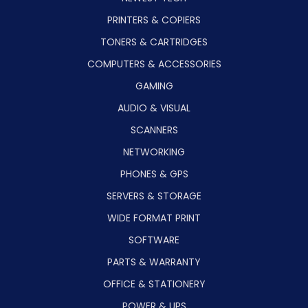
PRINTERS & COPIERS
TONERS & CARTRIDGES
COMPUTERS & ACCESSORIES
GAMING
AUDIO & VISUAL
SCANNERS
NETWORKING
PHONES & GPS
SERVERS & STORAGE
WIDE FORMAT PRINT
SOFTWARE
PARTS & WARRANTY
OFFICE & STATIONERY
POWER & UPS