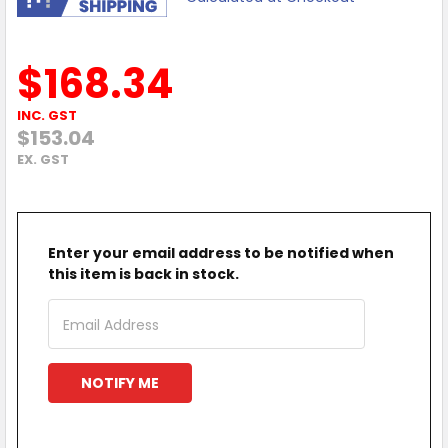
$168.34
INC. GST
$153.04
EX. GST
Enter your email address to be notified when
this item is back in stock.