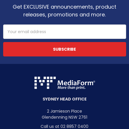
Get EXCLUSIVE announcements, product
releases, promotions and more.
Email
Address
SYDNEY HEAD OFFICE
2 Jamieson Place
Glendenning NSW 2761
Call us at 02 8857 0400