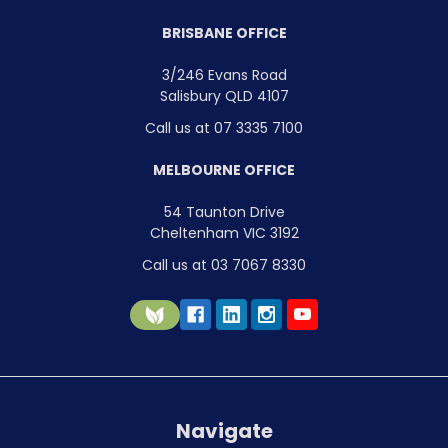
BRISBANE OFFICE
3/246 Evans Road
Salisbury QLD 4107
Call us at 07 3335 7100
MELBOURNE OFFICE
54 Taunton Drive
Cheltenham VIC 3192
Call us at 03 7067 8330
Navigate