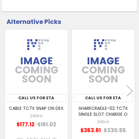
Alternative Picks
CUSTOMERS
ALSO
PURCHASED
Related
SELECT
Products
ALL
ADD
SELECTED
TO CART
CALL US FOR ETA
CALL US FOR ETA
CABLE TC7X SNAP ON DEX
SHARECRADLE-02 TC7X
SINGLE SLOT CHARGE O
Zebra
Zebra
$177.12
$161.02
$363.61
$330.55