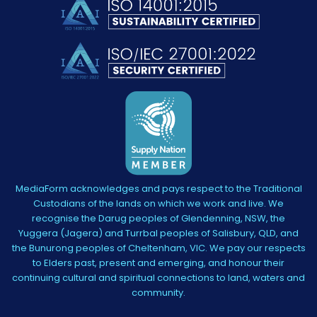
MediaForm acknowledges and pays respect to the Traditional
Custodians of the lands on which we work and live. We
recognise the Darug peoples of Glendenning, NSW, the
Yuggera (Jagera) and Turrbal peoples of Salisbury, QLD, and
the Bunurong peoples of Cheltenham, VIC. We pay our respects
to Elders past, present and emerging, and honour their
continuing cultural and spiritual connections to land, waters and
community.