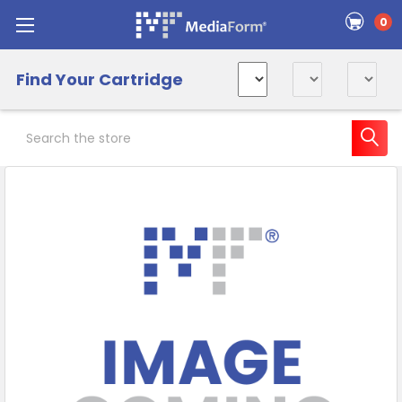
0
Find Your Cartridge
Search