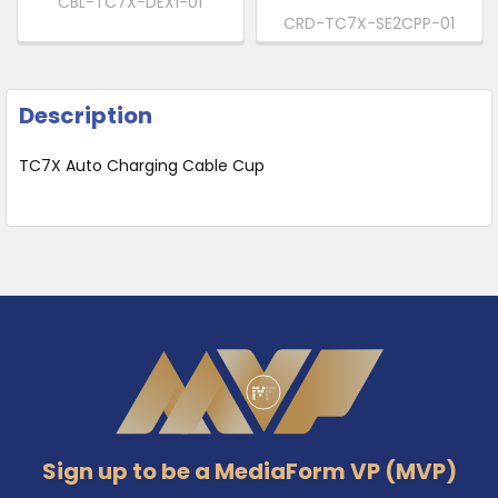
CBL-TC7X-DEX1-01
CRD-TC7X-SE2CPP-01
Description
TC7X Auto Charging Cable Cup
Footer
Sign up to be a MediaForm VP (MVP)