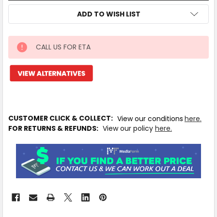
ADD TO WISH LIST
CALL US FOR ETA
IN
STOCK
MORE
INFO
Available
to
CUSTOMER CLICK & COLLECT:
View our conditions
here.
Ship
FOR RETURNS & REFUNDS:
View our policy
here.
from
Supplier
Warehouse
-
No
Click
&
Collect