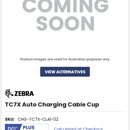
Product images are used for illustration purposes only.
TC7X Auto Charging Cable Cup
SKU:
CHG-TC7X-CLA1-02
Calculated at Checkout