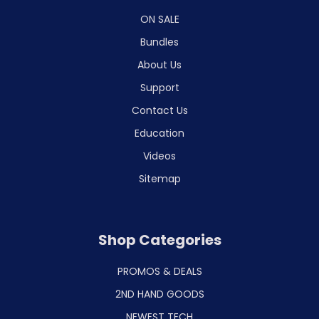
ON SALE
Bundles
About Us
Support
Contact Us
Education
Videos
Sitemap
Shop Categories
PROMOS & DEALS
2ND HAND GOODS
NEWEST TECH