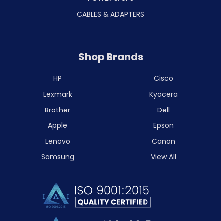
CABLES & ADAPTERS
Shop Brands
HP
Cisco
Lexmark
Kyocera
Brother
Dell
Apple
Epson
Lenovo
Canon
Samsung
View All