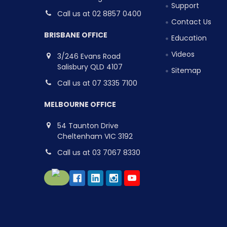
Support
Call us at 02 8857 0400
Contact Us
BRISBANE OFFICE
Education
Videos
3/246 Evans Road
Salisbury QLD 4107
Sitemap
Call us at 07 3335 7100
MELBOURNE OFFICE
54 Taunton Drive
Cheltenham VIC 3192
Call us at 03 7067 8330