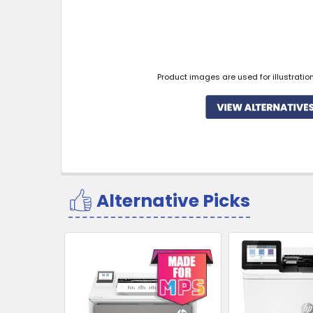
Product images are used for illustratio
Alternative Picks
Related
Products