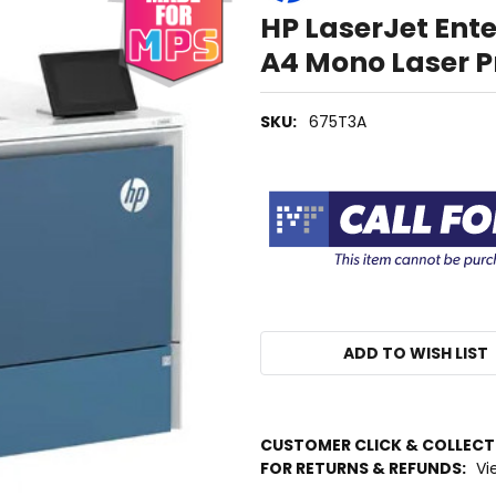
HP LaserJet En
A4 Mono Laser P
SKU:
675T3A
ADD TO WISH LIST
IN
CUSTOMER CLICK & COLLEC
STOCK
FOR RETURNS & REFUNDS:
Vi
MORE
INFO