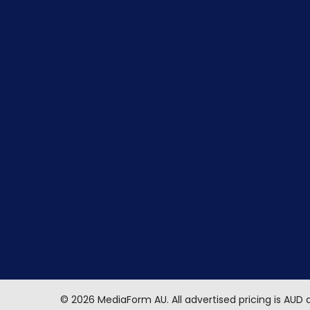
©
2026
MediaForm AU.
All advertised pricing is AUD