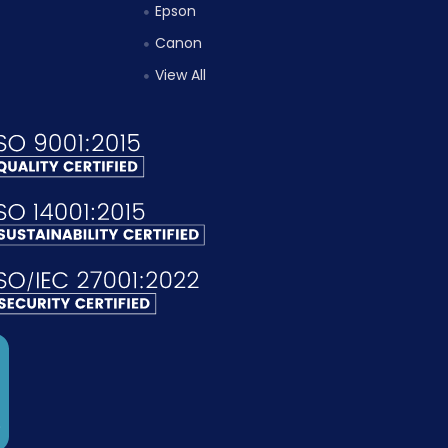
Epson
Canon
View All