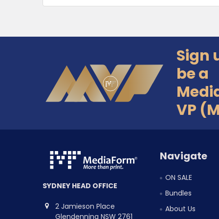
Sign 
Footer
be a
Medi
VP (
Navigate
ON SALE
SYDNEY HEAD OFFICE
Bundles
2 Jamieson Place
About Us
Glendenning NSW 2761