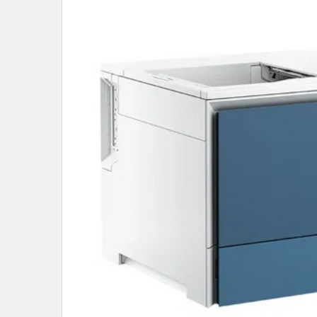
SELECT
ALL
ADD
SELECTED
TO CART