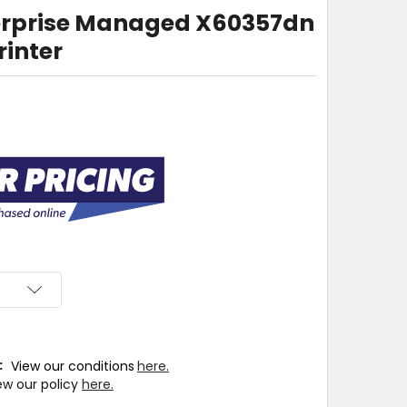
terprise Managed X60357dn
rinter
T:
View our conditions
here.
ew our policy
here.