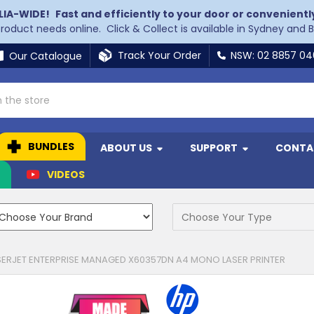
LIA-WIDE!
Fast and efficiently to your door or convenientl
 product needs online. Click & Collect is available in Sydney and 
Track Your Order
NSW: 02 8857 0
Our Catalogue
BUNDLES
ABOUT US
SUPPORT
CONTA
N
VIDEOS
SERJET ENTERPRISE MANAGED X60357DN A4 MONO LASER PRINTER