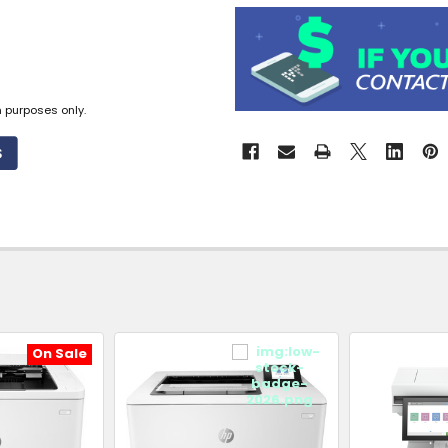
Available
to
Ship
from
n purposes only.
Supplier
Warehouse
-
No
Click
&
Collect
On Sale