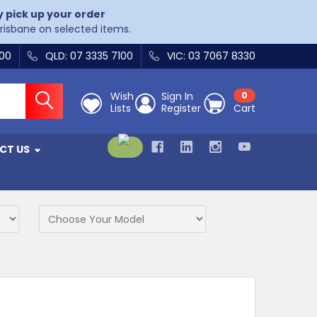
y pick up your order
Brisbane on selected items.
400
QLD: 07 3335 7100
VIC: 03 7067 8330
Wish
Sign In
0
Lists
Register
Cart
CT US