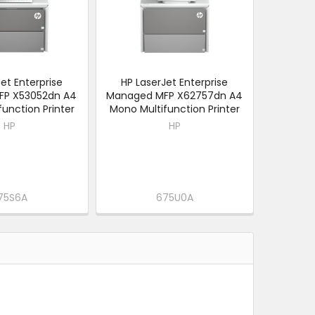
et Enterprise
HP LaserJet Enterprise
FP X53052dn A4
Managed MFP X62757dn A4
unction Printer
Mono Multifunction Printer
HP
HP
75S6A
675U0A