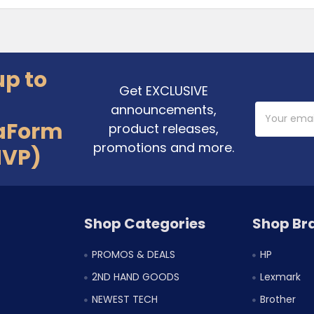
up to
Get EXCLUSIVE
announcements,
Email
Address
aForm
product releases,
promotions and more.
MVP)
Shop Categories
Shop Br
PROMOS & DEALS
HP
2ND HAND GOODS
Lexmark
NEWEST TECH
Brother