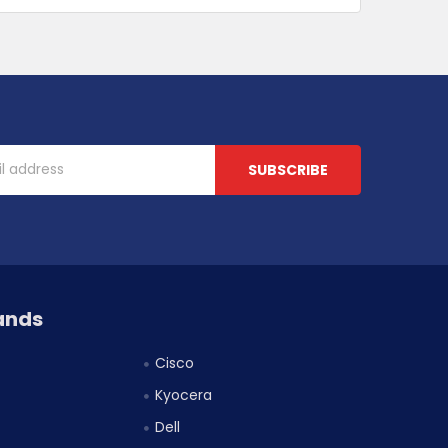
ands
Cisco
Kyocera
Dell