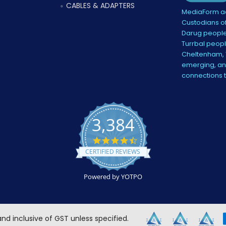
CABLES & ADAPTERS
MediaForm ac
Custodians of
Darug people
Turrbal peopl
Cheltenham, V
emerging, and
connections 
3,384
4.5
star
CERTIFIED REVIEWS
rating
Powered by YOTPO
 and inclusive of GST unless specified.