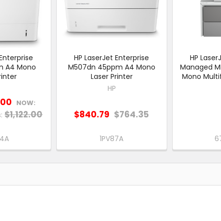
Enterprise
HP LaserJet Enterprise
HP LaserJ
m A4 Mono
M507dn 45ppm A4 Mono
Managed M
rinter
Laser Printer
Mono Multif
HP
.00
NOW:
$1,122.00
$840.79
$764.35
:
84A
1PV87A
6