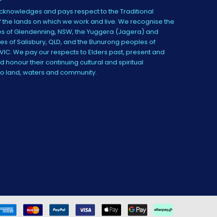
knowledges and pays respect to the Traditional
 the lands on which we work and live. We recognise the
s of Glendenning, NSW, the Yuggera (Jagera) and
es of Salisbury, QLD, and the Bunurong peoples of
IC. We pay our respects to Elders past, present and
 honour their continuing cultural and spiritual
to land, waters and community.