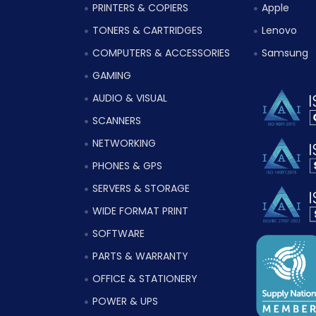
PRINTERS & COPIERS
Apple
TONERS & CARTRIDGES
Lenovo
COMPUTERS & ACCESSORIES
Samsung
GAMING
AUDIO & VISUAL
SCANNERS
NETWORKING
PHONES & GPS
SERVERS & STORAGE
WIDE FORMAT PRINT
SOFTWARE
PARTS & WARRANTY
OFFICE & STATIONERY
POWER & UPS