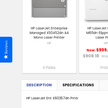
HP LaserJet Enterprise
HP LaserJet 
Managed X50452dn A4
M611dn 61pp
Mono Laser Printer
Laser P
Reviews
HP
HP
$999
Now:
$908.18
Was
675R8A
7PS
DESCRIPTION
SPECIFICATIONS
HP LaserJet Ent X60357dn Prntr