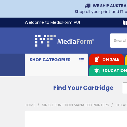
WE SHIP AUSTRA
Shop all your print and IT
Welcome to MediaForm AU!
Search
ON SALE
SHOP CATEGORIES
EDUCATIO
Find Your Cartridge
HOME
SINGLE FUNCTION MANAGED PRINTERS
HP LA
CUSTOMERS
ALSO
PURCHASED