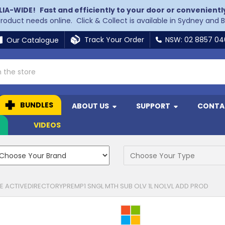
LIA-WIDE!
Fast and efficiently to your door or convenientl
 product needs online. Click & Collect is available in Sydney and 
Track Your Order
NSW: 02 8857 0
Our Catalogue
BUNDLES
ABOUT US
SUPPORT
CONTA
N
VIDEOS
 ACTIVEDIRECTORYPREMP1 SNGL MTH SUB OLV 1L NOLVL ADD PROD