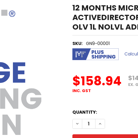
12 MONTHS MIC
ACTIVEDIRECTO
OLV 1L NOLVL A
SKU:
GN9-00001
Calcu
$158.94
$1
EX. 
INC. GST
QUANTITY:
DECREASE QUANTITY OF 12 
INCREASE QUANTI