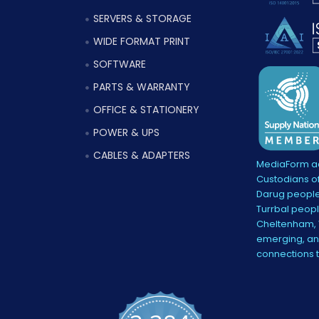
SERVERS & STORAGE
WIDE FORMAT PRINT
SOFTWARE
PARTS & WARRANTY
OFFICE & STATIONERY
POWER & UPS
CABLES & ADAPTERS
MediaForm ac
Custodians of
Darug people
Turrbal peopl
Cheltenham, V
emerging, and
connections 