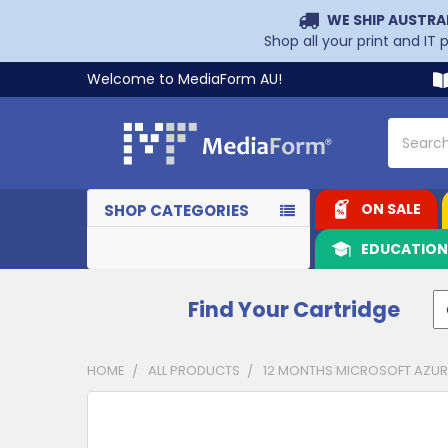
WE SHIP AUSTRA
Shop all your print and IT
Welcome to MediaForm AU!
Search
ON SALE
SHOP CATEGORIES
EDUCATIO
Find Your Cartridge
HOME
ALL PRODUCTS
12 MONTHS MICROSOFT AZURE
CUSTOMERS
ALSO