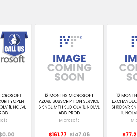
MICROSOFT
12 MONTHS MICROSOFT
12 MONT
CURITYOPEN
AZURE SUBSCRIPTION SERVICE
EXCHANGEO
OLV 1L NOLVL
S SNGL MTH SUB OLV 1L NOLVL
SHRDSVR SN
PROD
ADD PROD
1L NOL
soft
Microsoft
Mi
$0.00
$161.77
$147.06
$77.