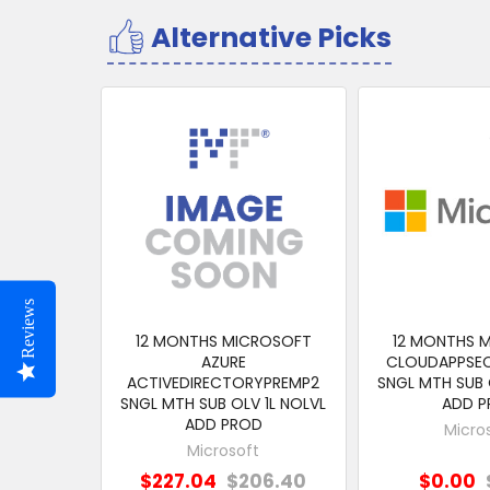
Alternative Picks
Related
Products
Reviews
12 MONTHS MICROSOFT
12 MONTHS 
AZURE
CLOUDAPPSE
ACTIVEDIRECTORYPREMP2
SNGL MTH SUB 
SNGL MTH SUB OLV 1L NOLVL
ADD 
ADD PROD
Micro
Microsoft
$227.04
$206.40
$0.00