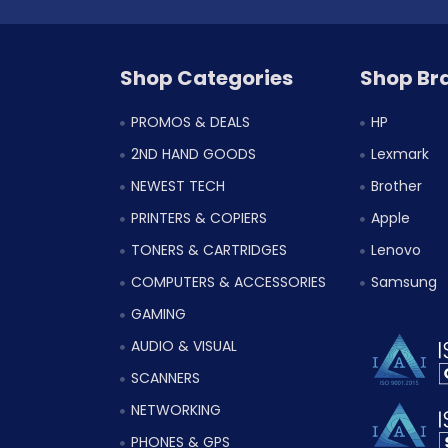
Shop Categories
Shop Br
PROMOS & DEALS
HP
2ND HAND GOODS
Lexmark
NEWEST TECH
Brother
PRINTERS & COPIERS
Apple
TONERS & CARTRIDGES
Lenovo
COMPUTERS & ACCESSORIES
Samsung
GAMING
AUDIO & VISUAL
SCANNERS
NETWORKING
PHONES & GPS