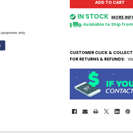
IN STOCK
MORE INF
Available to Ship fro
n purposes only.
CUSTOMER CLICK & COLLEC
FOR RETURNS & REFUNDS:
Vi