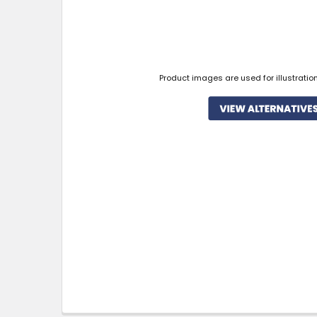
Product images are used for illustratio