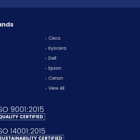
ands
Cisco
Kyocera
Dell
Epson
Canon
View All