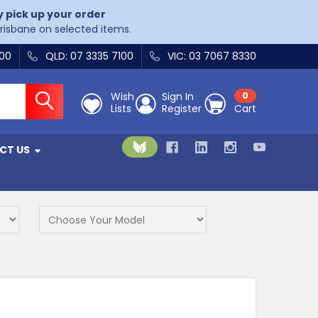
y pick up your order
Brisbane on selected items.
400
QLD: 07 3335 7100
VIC: 03 7067 8330
Wish
Sign In
0
Lists
Register
Cart
CT US