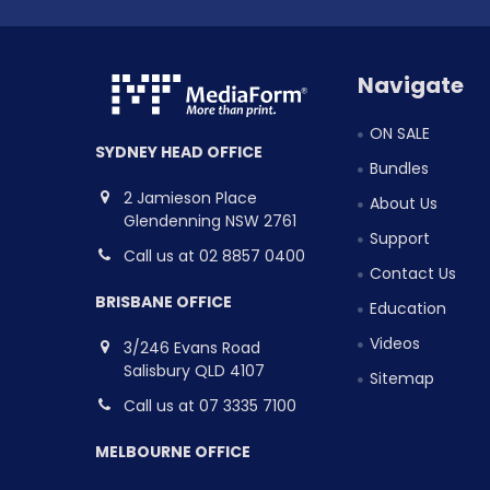
Navigate
ON SALE
SYDNEY HEAD OFFICE
Bundles
2 Jamieson Place
About Us
Glendenning NSW 2761
Support
Call us at 02 8857 0400
Contact Us
BRISBANE OFFICE
Education
Videos
3/246 Evans Road
Salisbury QLD 4107
Sitemap
Call us at 07 3335 7100
MELBOURNE OFFICE