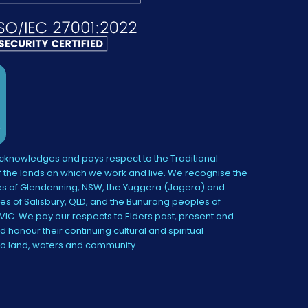
knowledges and pays respect to the Traditional
 the lands on which we work and live. We recognise the
s of Glendenning, NSW, the Yuggera (Jagera) and
es of Salisbury, QLD, and the Bunurong peoples of
IC. We pay our respects to Elders past, present and
 honour their continuing cultural and spiritual
to land, waters and community.