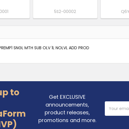
0001
5S2-00002
Q6Y
REMP1 SNGL MTH SUB OLV 1L NOLVL ADD PROD
up to
Get EXCLUSIVE
announcements,
Email
Address
aForm
product releases,
promotions and more.
MVP)