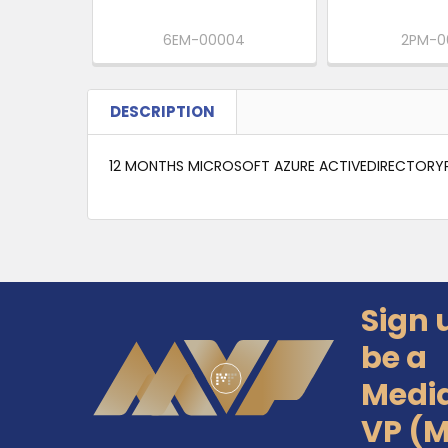
6EM-00004
2PM-0
DESCRIPTION
12 MONTHS MICROSOFT AZURE ACTIVEDIRECTORYP
Sign 
Footer
be a
Medi
VP (