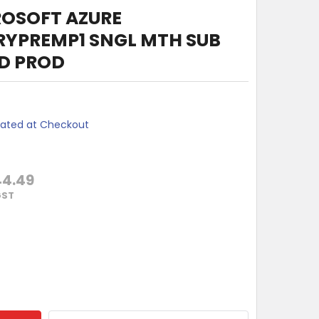
ROSOFT AZURE
RYPREMP1 SNGL MTH SUB
DD PROD
lated at Checkout
44.49
GST
MONTHS MICROSOFT AZURE ACTIVEDIRECTORYPREMP1 SNGL MT
TY OF 12 MONTHS MICROSOFT AZURE ACTIVEDIRECTORYPREMP1