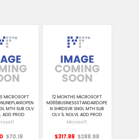
HS MICROSOFT
12 MONTHS MICROSOFT
NLINEPLAN1OPEN
M365BUSINESSSTANDARDOPE
GL MTH SUB OLV
N SHRDSVR SNGL MTH SUB
VL ADD PROD
OLV 1L NOLVL ADD PROD
crosoft
Microsoft
20
$70.18
$317.88
$288.98