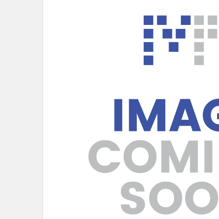
PURCHASED
SELECT
ALL
ADD
SELECTED
TO CART