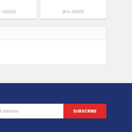
-00002
9F4-00001