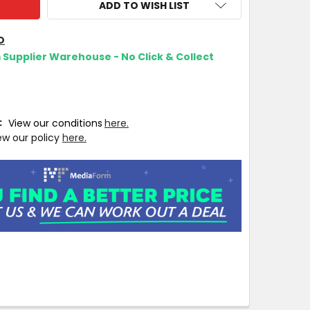
ADD TO WISH LIST
O
m Supplier Warehouse - No Click & Collect
T:
View our conditions
here.
ew our policy
here.