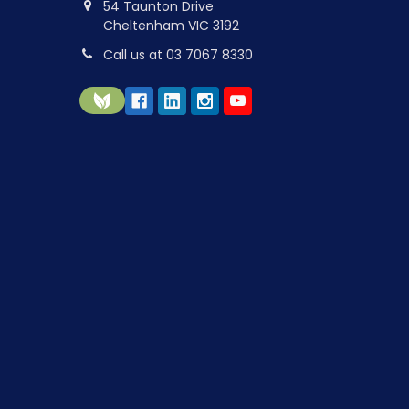
54 Taunton Drive
Cheltenham VIC 3192
Call us at 03 7067 8330