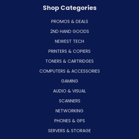
Shop Categories
PROMOS & DEALS
2ND HAND GOODS
NEWEST TECH
PRINTERS & COPIERS
TONERS & CARTRIDGES
COMPUTERS & ACCESSORIES
GAMING
AUDIO & VISUAL
SCANNERS
NETWORKING
PHONES & GPS
SERVERS & STORAGE