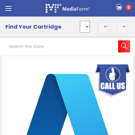
0
Find Your Cartridge
Search