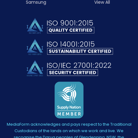
Samsung
View All
MediaForm acknowledges and pays respect to the Traditional
Custodians of the lands on which we work and live. We
recognise the Darug peoples of Glendenning, NSW, the