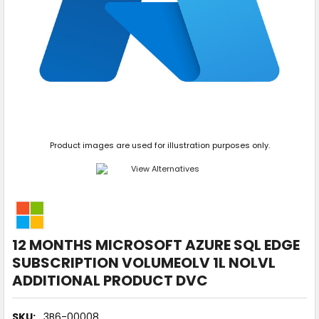
Product images are used for illustration purposes only.
12 MONTHS MICROSOFT AZURE SQL EDGE
SUBSCRIPTION VOLUMEOLV 1L NOLVL
ADDITIONAL PRODUCT DVC
SKU:
3B6-00008