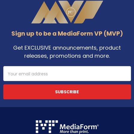
Footer
Sign up to be a MediaForm VP (MVP)
Get EXCLUSIVE announcements, product
releases, promotions and more.
Email
Address