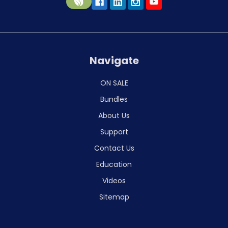
Navigate
ON SALE
Bundles
About Us
Support
Contact Us
Education
Videos
Sitemap