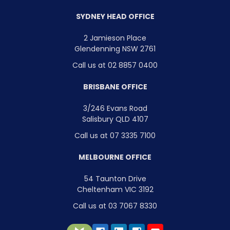
SYDNEY HEAD OFFICE
2 Jamieson Place
Glendenning NSW 2761
Call us at 02 8857 0400
BRISBANE OFFICE
3/246 Evans Road
Salisbury QLD 4107
Call us at 07 3335 7100
MELBOURNE OFFICE
54 Taunton Drive
Cheltenham VIC 3192
Call us at 03 7067 8330