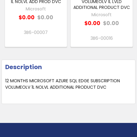
1L NOLVL ADD PROD DVC
VOLUMEOLV 1L LVLD
ADDITIONAL PRODUCT DVC
Microsoft
Microsoft
$0.00
$0.00
$0.00
$0.00
3B6-00007
3B6-00016
Description
12 MONTHS MICROSOFT AZURE SQL EDGE SUBSCRIPTION
VOLUMEOLV 1L NOLVL ADDITIONAL PRODUCT DVC