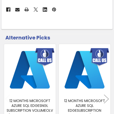
Ship
from
Supplier
Warehouse
-
No
Click
Alternative Picks
&
CUSTOMERS
ALSO
Collect
PURCHASED
Related
SELECT
Products
ALL
ADD
SELECTED
TO CART
12 MONTHS MICROSOFT
12 MONTHS MICROSOFT
AZURE SQL EDGESNGL
AZURE SQL
SUBSCRIPTION VOLUMEOLV
EDGESUBSCRIPTION