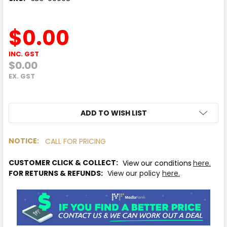
$0.00
INC. GST
$0.00
EX. GST
ADD TO WISH LIST
NOTICE:
CALL FOR PRICING
IN
CUSTOMER CLICK & COLLECT:
View our conditions
here.
STOCK
MORE
FOR RETURNS & REFUNDS:
View our policy
here.
INFO
Available
to