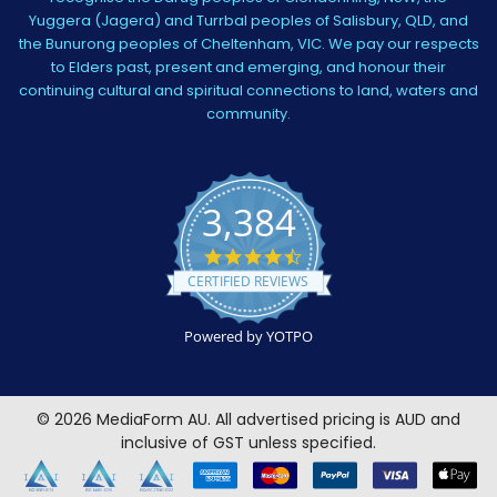
Yuggera (Jagera) and Turrbal peoples of Salisbury, QLD, and
the Bunurong peoples of Cheltenham, VIC. We pay our respects
to Elders past, present and emerging, and honour their
continuing cultural and spiritual connections to land, waters and
community.
3,384
4.5
star
CERTIFIED REVIEWS
rating
Powered by YOTPO
©
2026
MediaForm AU.
All advertised pricing is AUD and
inclusive of GST unless specified.