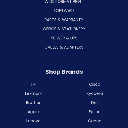
WIDE FORMAT PRINT
SOFTWARE
PARTS & WARRANTY
OFFICE & STATIONERY
POWER & UPS
CABLES & ADAPTERS
Shop Brands
HP
Cisco
Lexmark
Kyocera
Brother
Dell
Apple
Epson
Lenovo
Canon