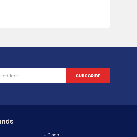
ands
Cisco