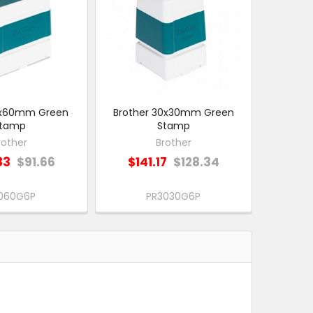
10x60mm Green
Brother 30x30mm Green
tamp
Stamp
rother
Brother
83
$91.66
$141.17
$128.34
1060G6P
PR3030G6P