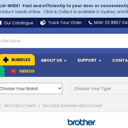
LIA-WIDE!
Fast and efficiently to your door or convenientl
 product needs online. Click & Collect is available in Sydney and 
Track Your Order
NSW: 02 8857 0
Our Catalogue
BUNDLES
ABOUT US
SUPPORT
CONTA
N
VIDEOS
BROTHER STAMPS
BROTHER 18X50MM GREEN STAMP