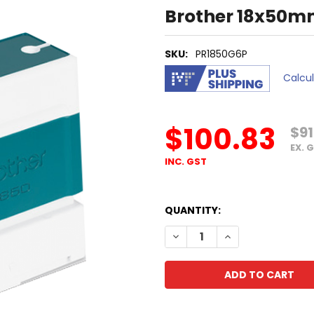
Brother 18x50m
SKU:
PR1850G6P
Calcu
$100.83
$91
EX. 
INC. GST
QUANTITY:
DECREASE QUANTITY OF BR
INCREASE QUANT