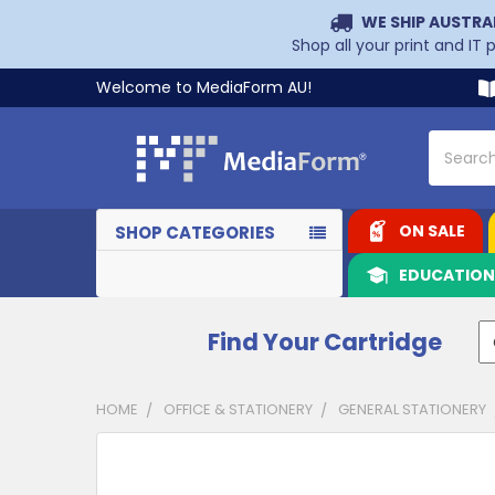
WE SHIP AUSTRA
Shop all your print and IT
Welcome to MediaForm AU!
Search
ON SALE
SHOP CATEGORIES
EDUCATIO
Find Your Cartridge
HOME
OFFICE & STATIONERY
GENERAL STATIONERY
CUSTOMERS
ALSO
PURCHASED