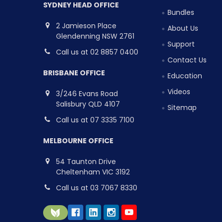
SYDNEY HEAD OFFICE
Bundles
2 Jamieson Place
About Us
Glendenning NSW 2761
Support
Call us at 02 8857 0400
Contact Us
BRISBANE OFFICE
Education
Videos
3/246 Evans Road
Salisbury QLD 4107
Sitemap
Call us at 07 3335 7100
MELBOURNE OFFICE
54 Taunton Drive
Cheltenham VIC 3192
Call us at 03 7067 8330