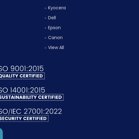
Kyocera
Dell
Epson
Canon
View All