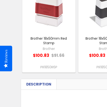
Products
Brother 18x50mm Red
Brother 18x
Stamp
Sta
Brother
Brot
Reviews
$100.83
$91.66
$100.83
PR1850R6P
PR185
DESCRIPTION