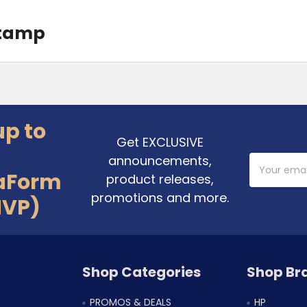
Stamp
up to
Get EXCLUSIVE
announcements,
Email
Address
aForm
product releases,
promotions and more.
MVP)
Shop Categories
Shop Br
PROMOS & DEALS
HP