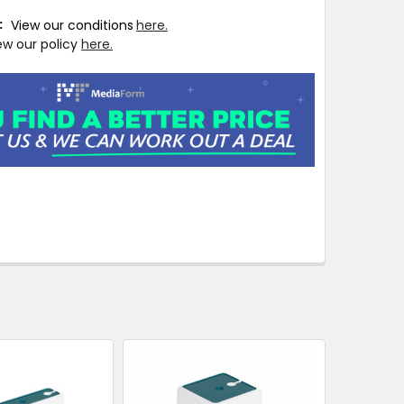
T:
View our conditions
here.
ew our policy
here.