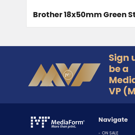
Brother 18x50mm Green 
Sign 
Footer
be a
Medi
VP (
Navigate
ON SALE