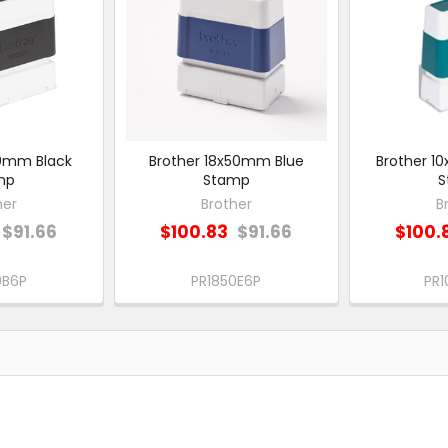
50mm Black
Brother 18x50mm Blue
Brother 
mp
Stamp
S
her
Brother
B
$91.66
$100.83
$91.66
$100.
0B6P
PR1850E6P
PR