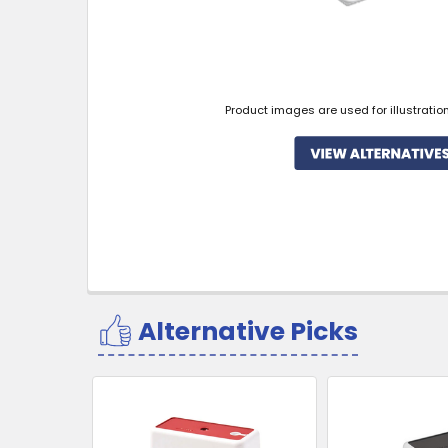
Product images are used for illustratio
Alternative Picks
Related