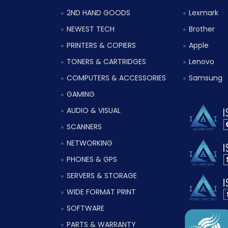
2ND HAND GOODS
Lexmark
NEWEST TECH
Brother
PRINTERS & COPIERS
Apple
TONERS & CARTRIDGES
Lenovo
COMPUTERS & ACCESSORIES
Samsung
GAMING
AUDIO & VISUAL
SCANNERS
NETWORKING
PHONES & GPS
SERVERS & STORAGE
WIDE FORMAT PRINT
SOFTWARE
PARTS & WARRANTY