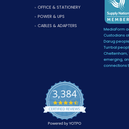
OFFICE & STATIONERY
POWER & UPS
CABLES & ADAPTERS
MediaForm ac
Custodians of
Darug people
Turrbal peopl
Cheltenham, V
emerging, and
connections 
3,384
4.5
star
CERTIFIED REVIEWS
rating
Powered by YOTPO