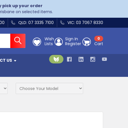
y pick up your order
Brisbane on selected items.
400
QLD: 07 3335 7100
VIC: 03 7067 8330
Wish
Sign In
0
Lists
Register
Cart
CT US