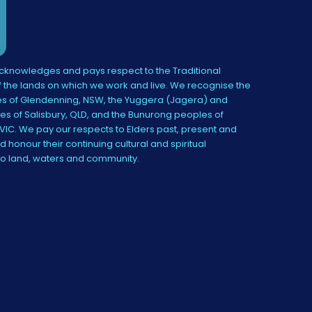
knowledges and pays respect to the Traditional
 the lands on which we work and live. We recognise the
s of Glendenning, NSW, the Yuggera (Jagera) and
es of Salisbury, QLD, and the Bunurong peoples of
IC. We pay our respects to Elders past, present and
 honour their continuing cultural and spiritual
to land, waters and community.