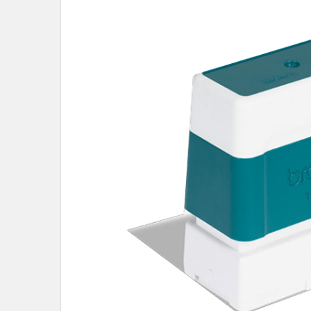
SELECT
ALL
ADD
SELECTED
TO CART