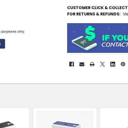
IN
CUSTOMER CLICK & COLLEC
STOCK
FOR RETURNS & REFUNDS:
Vi
MORE
INFO
n purposes only.
Available
to
Ship
from
Supplier
Warehouse
-
No
Click
&
Collect