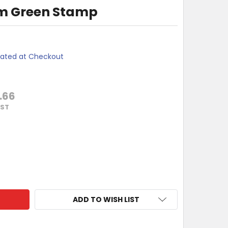
m Green Stamp
lated at Checkout
.66
GST
OTHER 18X50MM GREEN STAMP
ITY OF BROTHER 18X50MM GREEN STAMP
ADD TO WISH LIST