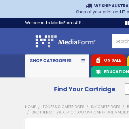
WE SHIP AUSTRA
Shop all your print and IT
Welcome to MediaForm AU!
Search
ON SALE
SHOP CATEGORIES
EDUCATIO
Find Your Cartridge
HOME
TONERS & CARTRIDGES
INK CARTRIDGES
BROTHER LC-536XL 4 COLOUR INK CARTRIDGE VALUE PAC
CUSTOMERS
ALSO
PURCHASED