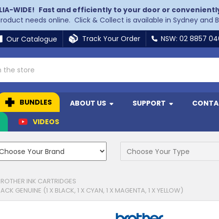
LIA-WIDE!
Fast and efficiently to your door or convenientl
 product needs online. Click & Collect is available in Sydney and 
Track Your Order
NSW: 02 8857 0
Our Catalogue
BUNDLES
ABOUT US
SUPPORT
CONTA
N
VIDEOS
BROTHER INK CARTRIDGES
K GENUINE (1 X BLACK, 1 X CYAN, 1 X MAGENTA, 1 X YELLOW)