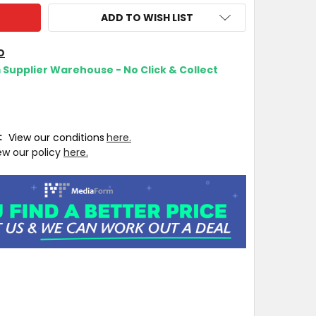
ADD TO WISH LIST
O
m Supplier Warehouse - No Click & Collect
T:
View our conditions
here.
ew our policy
here.