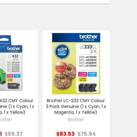
-432 CMY Colour
Brother LC-233 CMY Colour
ne (1 x Cyan, 1 x
3 Pack Genuine (1 x Cyan, 1 x
 1 x Yellow)
Magenta, 1 x Yellow)
rother
Brother
1
$69.37
$83.53
$75.94