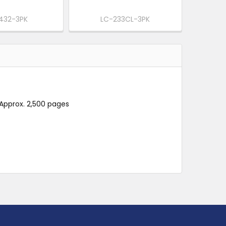
432-3PK
LC-233CL-3PK
 Approx. 2,500 pages