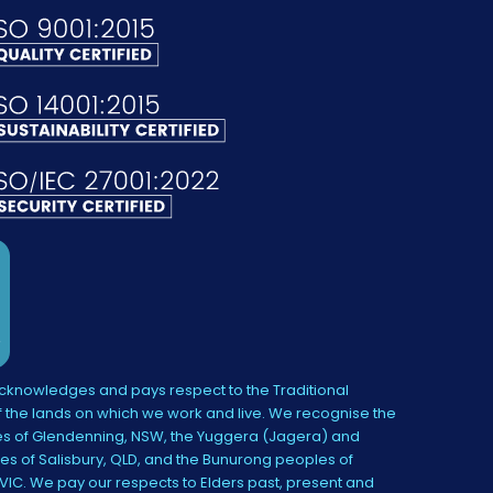
knowledges and pays respect to the Traditional
 the lands on which we work and live. We recognise the
s of Glendenning, NSW, the Yuggera (Jagera) and
es of Salisbury, QLD, and the Bunurong peoples of
IC. We pay our respects to Elders past, present and