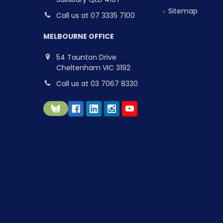
Sitemap
Call us at 07 3335 7100
MELBOURNE OFFICE
54 Taunton Drive
Cheltenham VIC 3192
Call us at 03 7067 8330