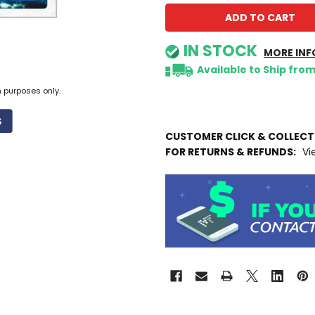
IN STOCK
MORE INF
Available to Ship fro
n purposes only.
CUSTOMER CLICK & COLLEC
FOR RETURNS & REFUNDS:
Vi