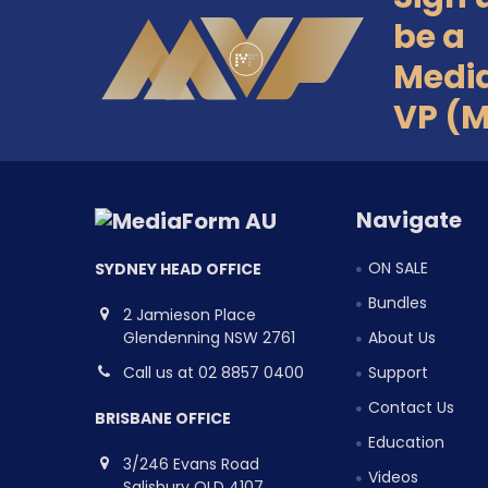
Footer
be a
Medi
VP (
Navigate
ON SALE
SYDNEY HEAD OFFICE
Bundles
2 Jamieson Place
Glendenning NSW 2761
About Us
Call us at 02 8857 0400
Support
Contact Us
BRISBANE OFFICE
Education
3/246 Evans Road
Videos
Salisbury QLD 4107