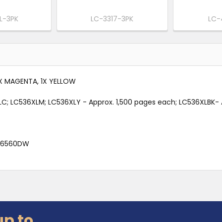
L-3PK
LC-3317-3PK
LC-
1X MAGENTA, 1X YELLOW
XLC; LC536XLM; LC536XLY - Approx. 1,500 pages each; LC536XLBK-
J6560DW
up to