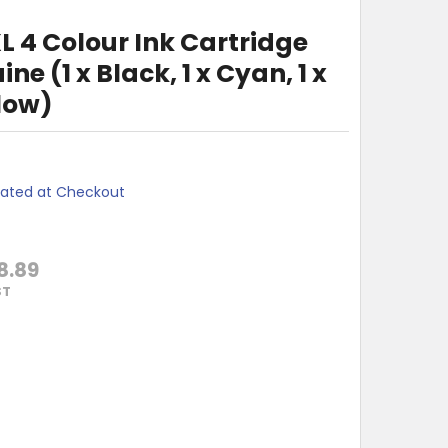
L 4 Colour Ink Cartridge
e (1 x Black, 1 x Cyan, 1 x
low)
lated at Checkout
8.89
ST
HER LC-536XL 4 COLOUR INK CARTRIDGE VALUE PACK GENUINE (
Y OF BROTHER LC-536XL 4 COLOUR INK CARTRIDGE VALUE PACK 