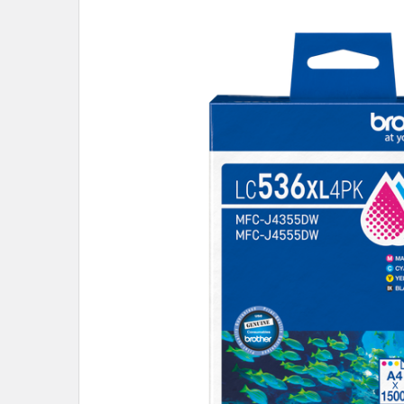
SELECT
ALL
ADD
SELECTED
TO CART