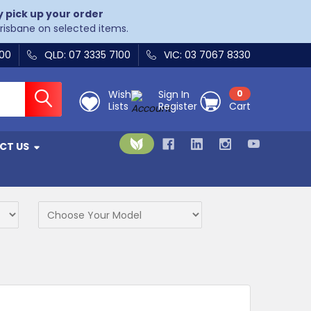
y pick up your order
Brisbane on selected items.
400
QLD: 07 3335 7100
VIC: 03 7067 8330
Wish
Sign In
0
Lists
Register
Cart
CT US