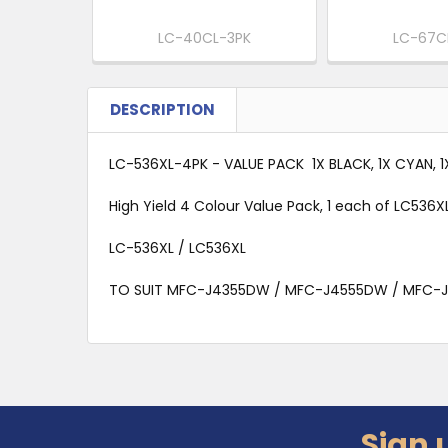
LC-40CL-3PK
LC-67C
DESCRIPTION
LC-536XL-4PK - VALUE PACK 1X BLACK, 1X CYAN, 
High Yield 4 Colour Value Pack, 1 each of LC536
LC-536XL / LC536XL
TO SUIT MFC-J4355DW / MFC-J4555DW / MFC-
Sign 