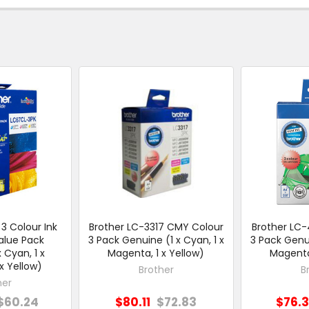
3 Colour Ink
Brother LC-3317 CMY Colour
Brother LC
alue Pack
3 Pack Genuine (1 x Cyan, 1 x
3 Pack Genui
 Cyan, 1 x
Magenta, 1 x Yellow)
Magenta,
x Yellow)
Brother
B
her
$60.24
$80.11
$72.83
$76.3