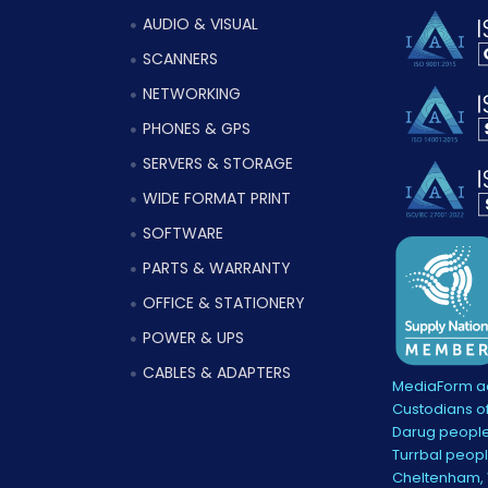
AUDIO & VISUAL
SCANNERS
NETWORKING
PHONES & GPS
SERVERS & STORAGE
WIDE FORMAT PRINT
SOFTWARE
PARTS & WARRANTY
OFFICE & STATIONERY
POWER & UPS
CABLES & ADAPTERS
MediaForm ac
Custodians of
Darug people
Turrbal peopl
Cheltenham, V