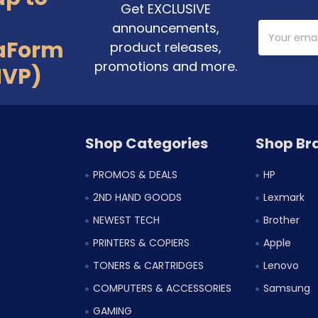
Get EXCLUSIVE
announcements,
Email
Address
aForm
product releases,
promotions and more.
MVP)
Shop Categories
Shop Br
PROMOS & DEALS
HP
2ND HAND GOODS
Lexmark
NEWEST TECH
Brother
PRINTERS & COPIERS
Apple
TONERS & CARTRIDGES
Lenovo
COMPUTERS & ACCESSORIES
Samsung
GAMING