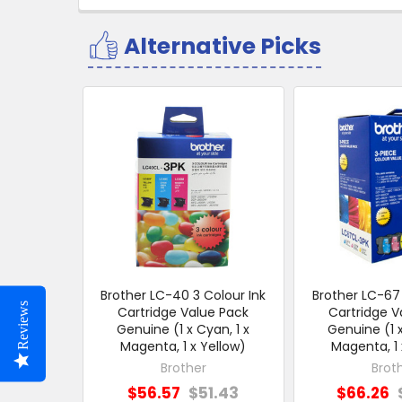
Alternative Picks
Related
Products
Brother LC-40 3 Colour Ink
Brother LC-67 
Reviews
Cartridge Value Pack
Cartridge V
Genuine (1 x Cyan, 1 x
Genuine (1 x
Magenta, 1 x Yellow)
Magenta, 1 
Brother
Brot
$56.57
$51.43
$66.26