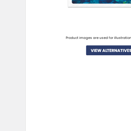
Product images are used for illustratio