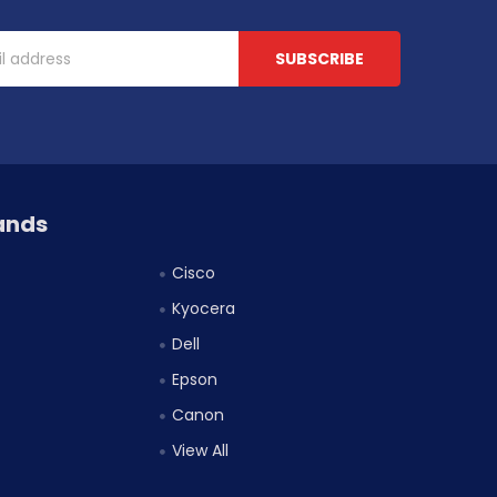
ands
Cisco
Kyocera
Dell
Epson
Canon
View All