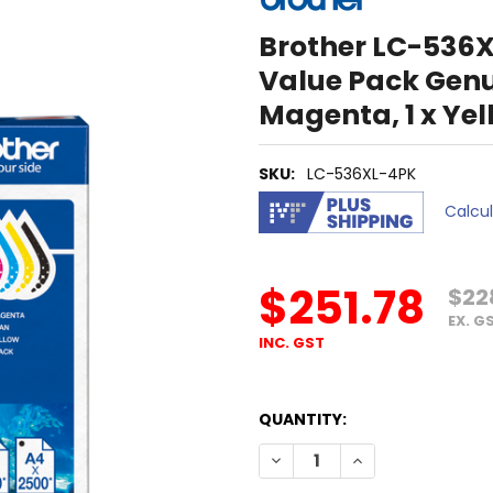
Brother LC-536X
Value Pack Genuin
Magenta, 1 x Yel
SKU:
LC-536XL-4PK
Calcu
$251.78
$22
EX. G
INC. GST
QUANTITY:
DECREASE QUANTITY OF BROT
INCREASE QUANTIT