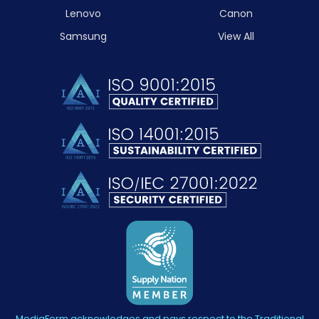
Lenovo
Canon
Samsung
View All
MediaForm acknowledges and pays respect to the Traditional