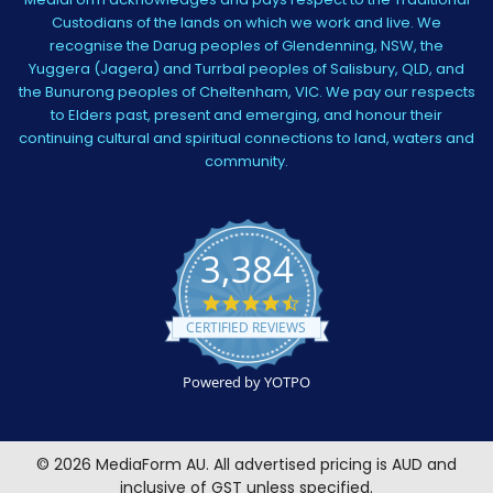
Custodians of the lands on which we work and live. We
recognise the Darug peoples of Glendenning, NSW, the
Yuggera (Jagera) and Turrbal peoples of Salisbury, QLD, and
the Bunurong peoples of Cheltenham, VIC. We pay our respects
to Elders past, present and emerging, and honour their
continuing cultural and spiritual connections to land, waters and
community.
3,384
4.5
star
CERTIFIED REVIEWS
rating
Powered by YOTPO
©
2026
MediaForm AU.
All advertised pricing is AUD and
inclusive of GST unless specified.