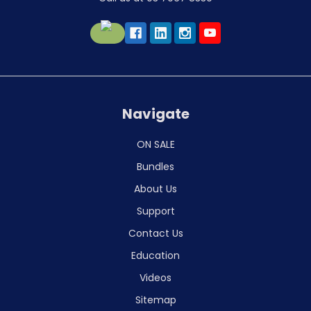
Navigate
ON SALE
Bundles
About Us
Support
Contact Us
Education
Videos
Sitemap