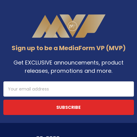
Footer
Sign up to be a MediaForm VP (MVP)
Get EXCLUSIVE announcements, product
releases, promotions and more.
Email
Address