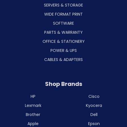
SERVERS & STORAGE
WIDE FORMAT PRINT
SOFTWARE
PARTS & WARRANTY
OFFICE & STATIONERY
POWER & UPS
CABLES & ADAPTERS
Shop Brands
HP
Cisco
Lexmark
Kyocera
Brother
Dell
Apple
Epson