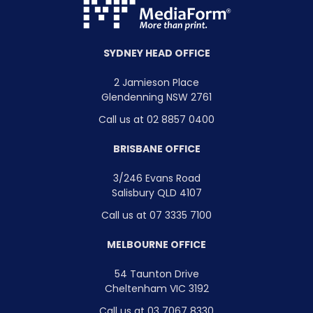
SYDNEY HEAD OFFICE
2 Jamieson Place
Glendenning NSW 2761
Call us at 02 8857 0400
BRISBANE OFFICE
3/246 Evans Road
Salisbury QLD 4107
Call us at 07 3335 7100
MELBOURNE OFFICE
54 Taunton Drive
Cheltenham VIC 3192
Call us at 03 7067 8330