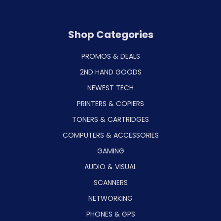
Shop Categories
PROMOS & DEALS
2ND HAND GOODS
NEWEST TECH
PRINTERS & COPIERS
TONERS & CARTRIDGES
COMPUTERS & ACCESSORIES
GAMING
AUDIO & VISUAL
SCANNERS
NETWORKING
PHONES & GPS