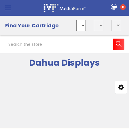
0
Find Your Cartridge
Search
Dahua Displays
Sidebar