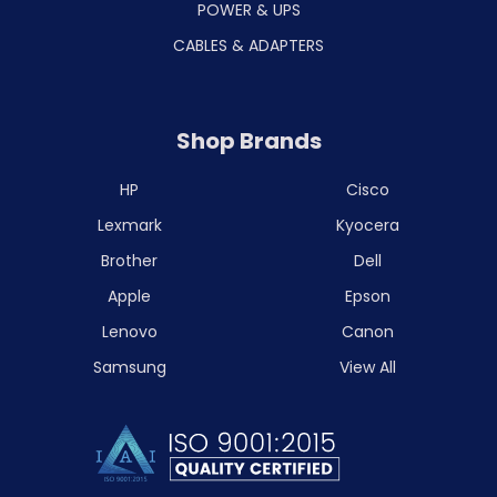
POWER & UPS
CABLES & ADAPTERS
Shop Brands
HP
Cisco
Lexmark
Kyocera
Brother
Dell
Apple
Epson
Lenovo
Canon
Samsung
View All