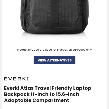
Product images are used for illustration purposes only.
Everki Atlas Travel Friendly Laptop
Backpack 11-Inch to 15.6-Inch
Adaptable Compartment