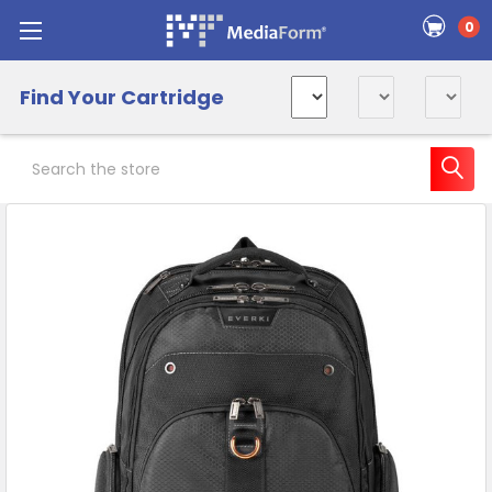
0
Find Your Cartridge
Search