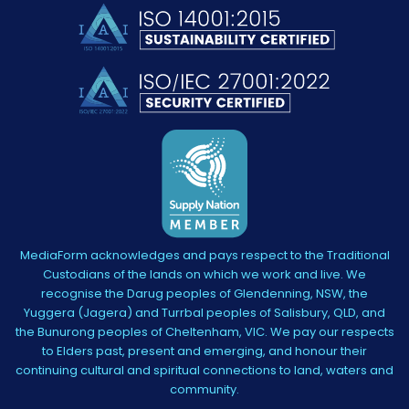
MediaForm acknowledges and pays respect to the Traditional
Custodians of the lands on which we work and live. We
recognise the Darug peoples of Glendenning, NSW, the
Yuggera (Jagera) and Turrbal peoples of Salisbury, QLD, and
the Bunurong peoples of Cheltenham, VIC. We pay our respects
to Elders past, present and emerging, and honour their
continuing cultural and spiritual connections to land, waters and
community.