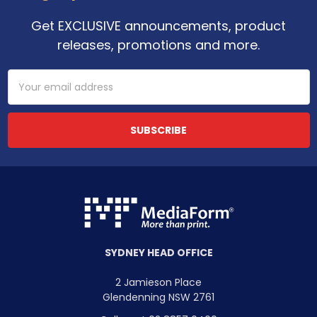
Get EXCLUSIVE announcements, product
releases, promotions and more.
Email
Address
SYDNEY HEAD OFFICE
2 Jamieson Place
Glendenning NSW 2761