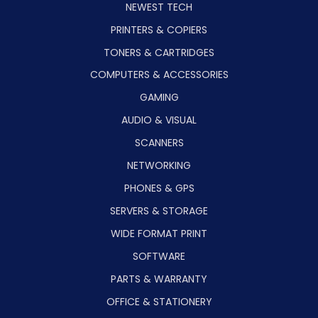
NEWEST TECH
PRINTERS & COPIERS
TONERS & CARTRIDGES
COMPUTERS & ACCESSORIES
GAMING
AUDIO & VISUAL
SCANNERS
NETWORKING
PHONES & GPS
SERVERS & STORAGE
WIDE FORMAT PRINT
SOFTWARE
PARTS & WARRANTY
OFFICE & STATIONERY