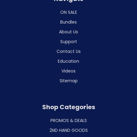
ON SALE
Bundles
About Us
Support
Contact Us
Education
Videos
Sitemap
Shop Categories
PROMOS & DEALS
2ND HAND GOODS