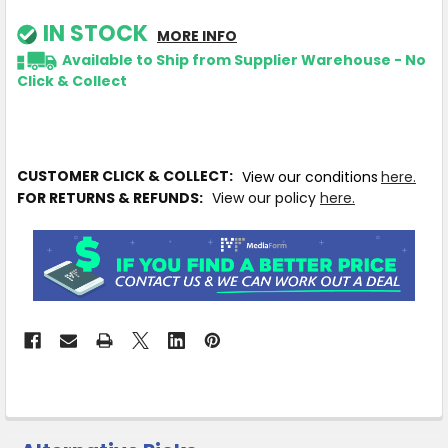
IN STOCK
MORE INFO
Available to Ship from Supplier Warehouse - No
Click & Collect
CUSTOMER CLICK & COLLECT:
View our conditions
here.
FOR RETURNS & REFUNDS:
View our policy
here.