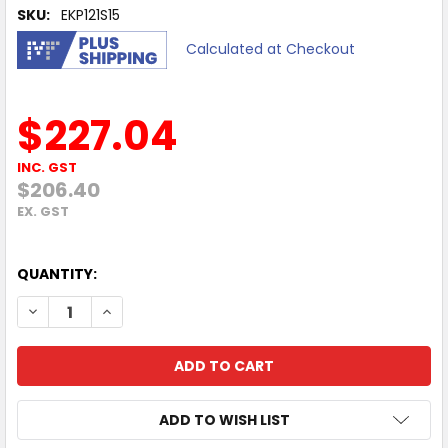
SKU:
EKP121S15
Calculated at Checkout
$227.04
INC. GST
$206.40
EX. GST
QUANTITY:
DECREASE QUANTITY OF EVERKI ATLAS TRAVEL FRIENDLY 
INCREASE QUANTITY OF EVERKI ATLAS TRAVEL 
ADD TO WISH LIST