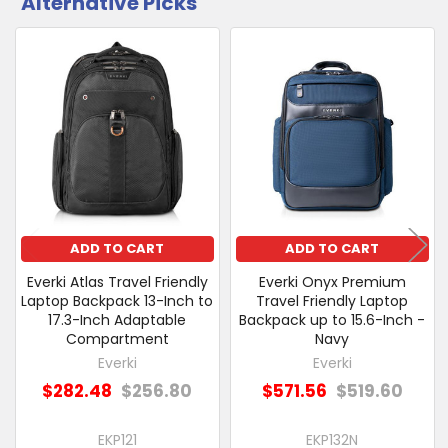
Alternative Picks
CUSTOMERS
ALSO
PURCHASED
Related
SELECT
Products
ALL
ADD
SELECTED
TO CART
ADD TO CART
ADD TO CART
Everki Atlas Travel Friendly
Everki Onyx Premium
Laptop Backpack 13-Inch to
Travel Friendly Laptop
17.3-Inch Adaptable
Backpack up to 15.6-Inch -
Compartment
Navy
Everki
Everki
$282.48
$256.80
$571.56
$519.60
EKP121
EKP132N