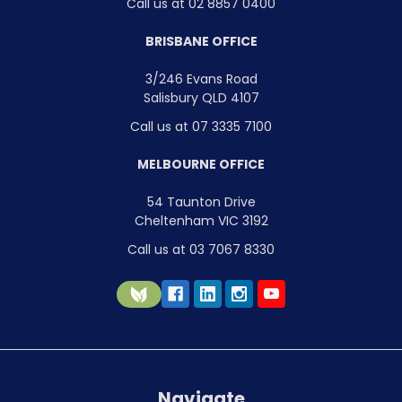
Call us at 02 8857 0400
BRISBANE OFFICE
3/246 Evans Road
Salisbury QLD 4107
Call us at 07 3335 7100
MELBOURNE OFFICE
54 Taunton Drive
Cheltenham VIC 3192
Call us at 03 7067 8330
Navigate