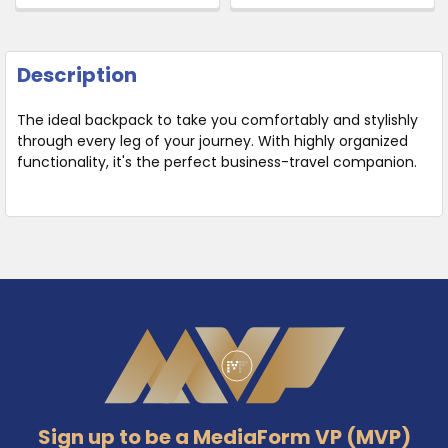
Description
The ideal backpack to take you comfortably and stylishly
through every leg of your journey. With highly organized
functionality, it's the perfect business-travel companion.
Footer
Sign up to be a MediaForm VP (MVP)