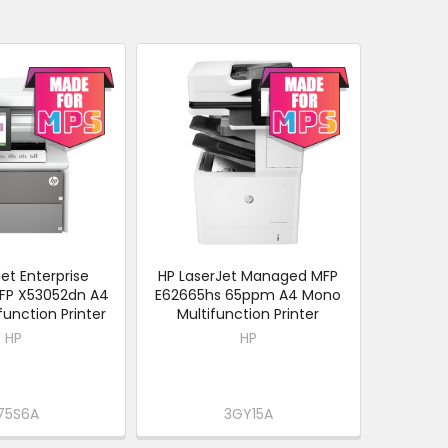
et Enterprise
HP LaserJet Managed MFP
FP X53052dn A4
E62665hs 65ppm A4 Mono
unction Printer
Multifunction Printer
HP
HP
75S6A
3GY15A