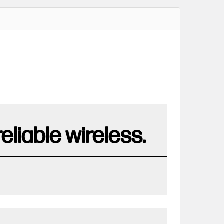
liable wireless.