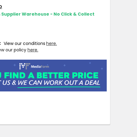
O
m Supplier Warehouse - No Click & Collect
T:
View our conditions
here.
ew our policy
here.