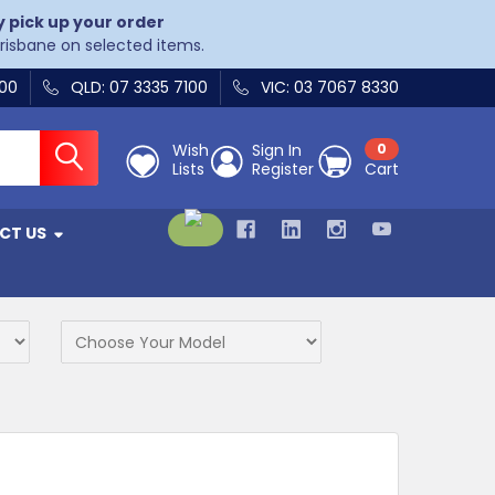
y pick up your order
Brisbane on selected items.
400
QLD: 07 3335 7100
VIC: 03 7067 8330
Wish
Sign In
0
Lists
Register
Cart
CT US