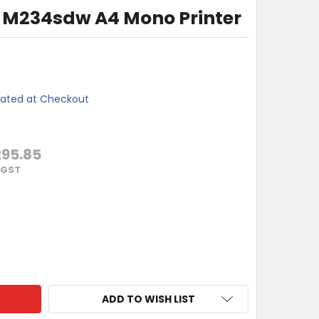
 M234sdw A4 Mono Printer
lated at Checkout
295.85
 GST
 LASERJET MFP M234SDW A4 MONO PRINTER
TY OF HP LASERJET MFP M234SDW A4 MONO PRINTER
ADD TO WISH LIST