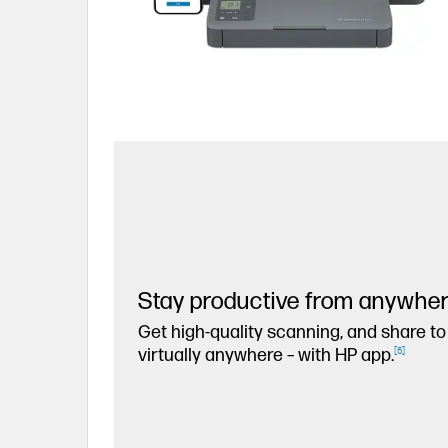
Stay productive from anywhe
Get high-quality scanning, and share to
virtually anywhere – with HP app.
[
6
]