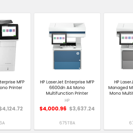
terprise MFP
HP LaserJet Enterprise MFP
HP LaserJ
no Printer
6600dn A4 Mono
Managed M
Multifunction Printer
Mono Multif
HP
$4,124.72
$4,000.96
$3,637.24
6A
675T8A
6