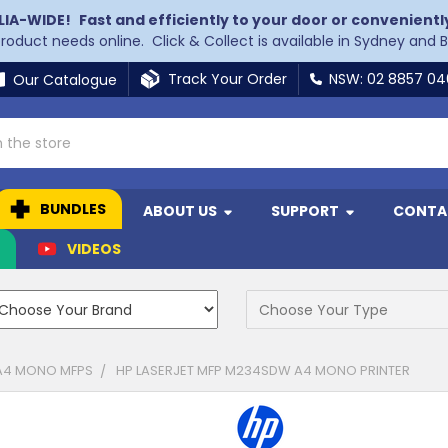
LIA-WIDE!
Fast and efficiently to your door or convenientl
 product needs online. Click & Collect is available in Sydney and 
Track Your Order
NSW: 02 8857 0
Our Catalogue
BUNDLES
ABOUT US
SUPPORT
CONTA
N
VIDEOS
A4 MONO MFPS
HP LASERJET MFP M234SDW A4 MONO PRINTER