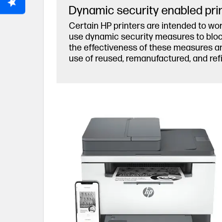
Dynamic security enabled pri
Certain HP printers are intended to wor
use dynamic security measures to block 
the effectiveness of these measures an
use of reused, remanufactured, and refi