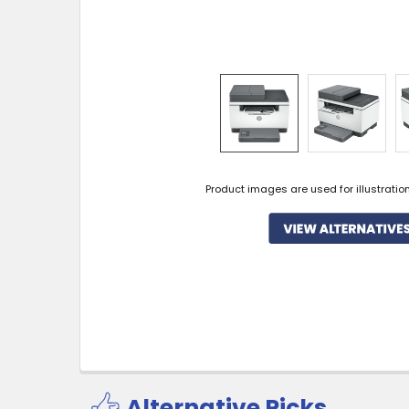
Product images are used for illustratio
Alternative Picks