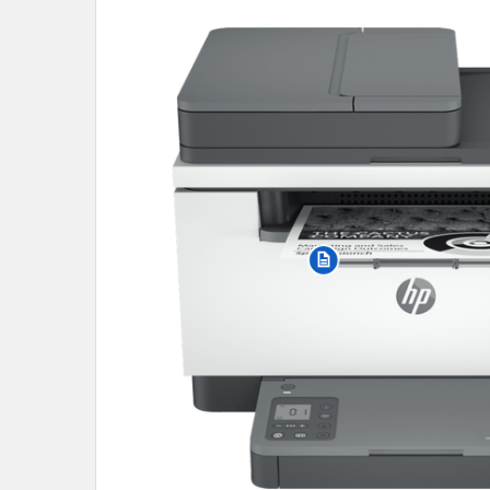
SELECT
ALL
ADD
SELECTED
TO CART