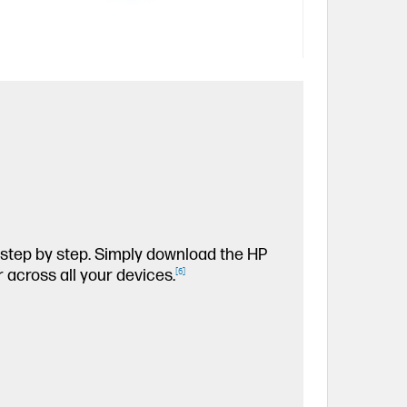
, step by step. Simply download the HP
 across all your devices.
[
6
]