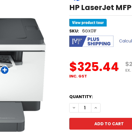
HP LaserJet MFP
SKU:
6GX01F
Calcu
$325.44
$
EX.
INC. GST
QUANTITY:
DECREASE QUANTITY OF HP
INCREASE QUANTI