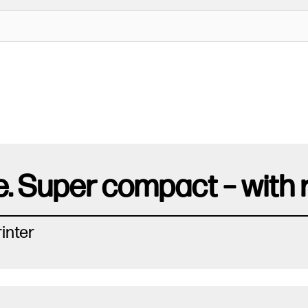
. Super compact – with re
inter