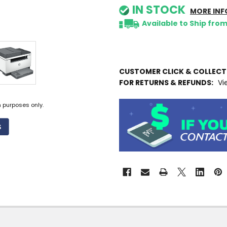
IN STOCK
MORE INF
Available to Ship fro
CUSTOMER CLICK & COLLEC
FOR RETURNS & REFUNDS:
Vi
n purposes only.