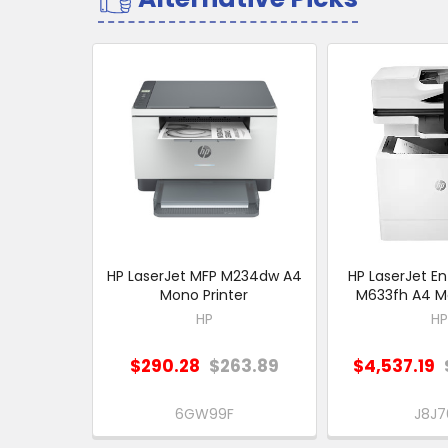
Related
Products
HP LaserJet MFP M234dw A4
HP LaserJet En
Mono Printer
M633fh A4 Mo
HP
HP
$290.28
$263.89
$4,537.19
6GW99F
J8J7