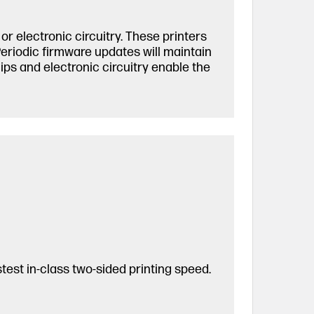
r electronic circuitry. These printers
Periodic firmware updates will maintain
ps and electronic circuitry enable the
est in-class two-sided printing speed.