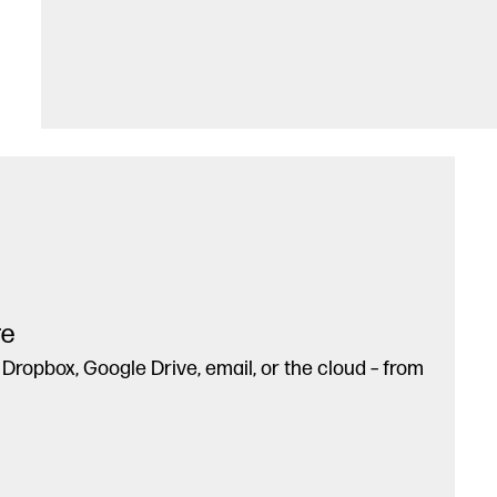
re
 Dropbox, Google Drive, email, or the cloud – from