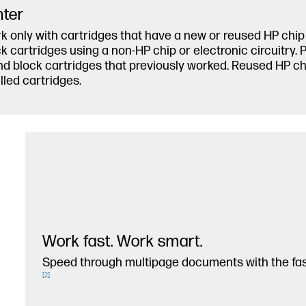
nter
k only with cartridges that have a new or reused HP chip o
cartridges using a non-HP chip or electronic circuitry. 
d block cartridges that previously worked. Reused HP chi
lled cartridges.
Work fast. Work smart.
Speed through multipage documents with the fast
[
2
]