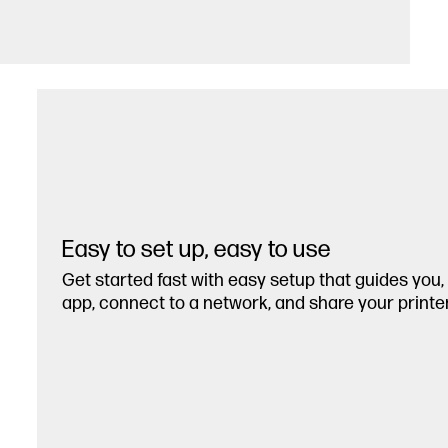
Easy to set up, easy to use
Get started fast with easy setup that guides you
app, connect to a network, and share your printer