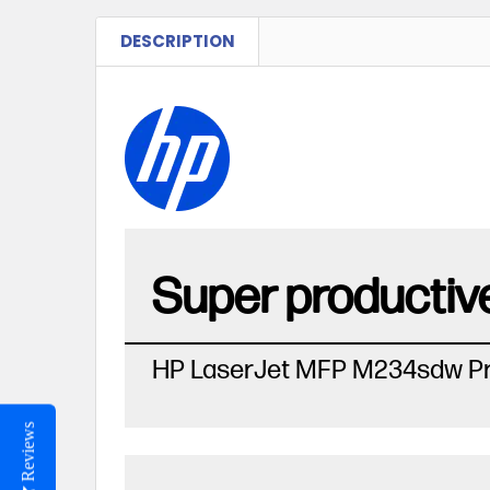
DESCRIPTION
Super productive
HP LaserJet MFP M234sdw Pr
Reviews