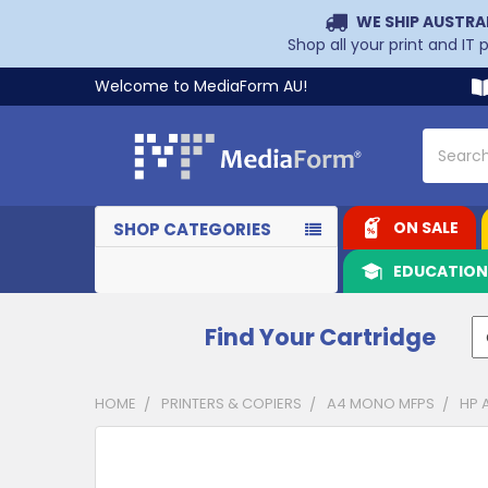
WE SHIP AUSTRA
Shop all your print and IT
Welcome to MediaForm AU!
Search
ON SALE
SHOP CATEGORIES
EDUCATIO
Find Your Cartridge
HOME
PRINTERS & COPIERS
A4 MONO MFPS
HP 
CUSTOMERS
ALSO
PURCHASED