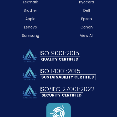
Lexmark
Kyocera
Brother
Dell
Apple
Epson
Lenovo
Canon
Samsung
View All