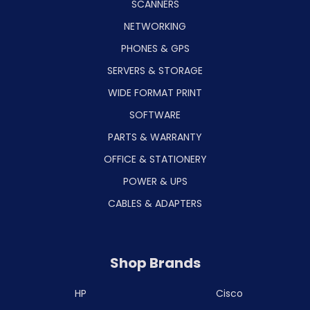
SCANNERS
NETWORKING
PHONES & GPS
SERVERS & STORAGE
WIDE FORMAT PRINT
SOFTWARE
PARTS & WARRANTY
OFFICE & STATIONERY
POWER & UPS
CABLES & ADAPTERS
Shop Brands
HP
Cisco