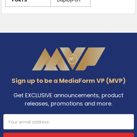
Footer
Sign up to be a MediaForm VP (MVP)
Get EXCLUSIVE announcements, product
releases, promotions and more.
Email
Address