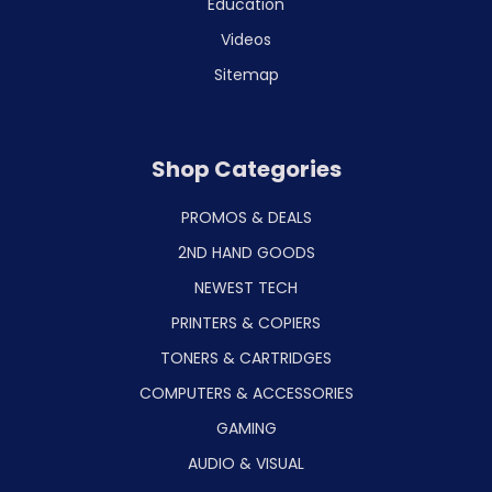
Education
Videos
Sitemap
Shop Categories
PROMOS & DEALS
2ND HAND GOODS
NEWEST TECH
PRINTERS & COPIERS
TONERS & CARTRIDGES
COMPUTERS & ACCESSORIES
GAMING
AUDIO & VISUAL