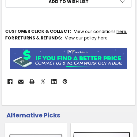
ADD TO WISH LIST
IN
CUSTOMER CLICK & COLLECT:
View our conditions
here.
STOCK
FOR RETURNS & REFUNDS:
View our policy
here.
MORE
INFO
Available
to
Ship
from
Supplier
Warehouse
-
No
Click
Alternative Picks
CUSTOMERS
&
ALSO
Collect
PURCHASED