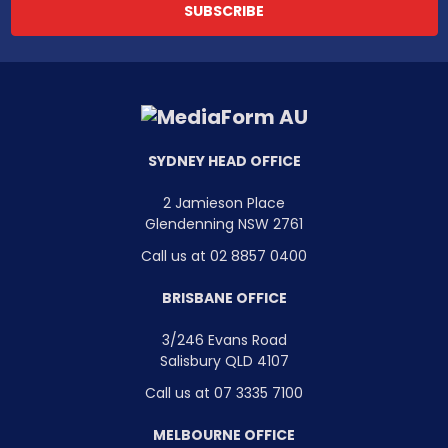
SYDNEY HEAD OFFICE
2 Jamieson Place
Glendenning NSW 2761
Call us at 02 8857 0400
BRISBANE OFFICE
3/246 Evans Road
Salisbury QLD 4107
Call us at 07 3335 7100
MELBOURNE OFFICE