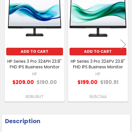
Related
SELECT
Products
ALL
ADD
SELECTED
TO CART
ADD TO CART
ADD TO CART
HP Series 3 Pro 324PH 23.8"
HP Series 3 Pro 324PV 23.8"
FHD IPS Business Monitor
FHD IPS Business Monitor
HP
HP
$209.00
$190.00
$199.00
$180.91
B0BU9UT
9U5C1AA
Description