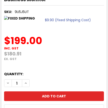
SKU:
9U5J5UT
$9.90 (Fixed Shipping Cost)
$199.00
INC. GST
$180.91
EX. GST
QUANTITY:
DECREASE QUANTITY OF HP SERIES 3 PRO 324PF 23.8" FHD
INCREASE QUANTITY OF HP SERIES 3 PRO 324PF 