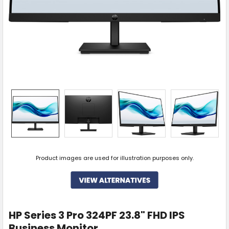
Product images are used for illustration purposes only.
HP Series 3 Pro 324PF 23.8" FHD IPS
Business Monitor