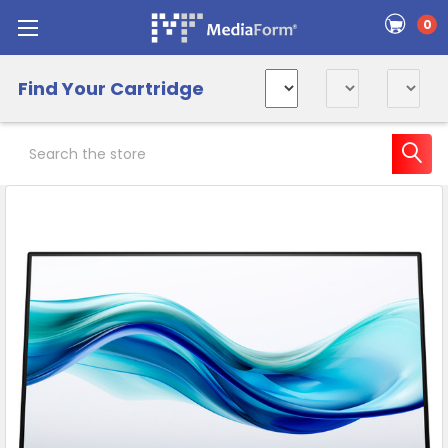
0
Find Your Cartridge
Search