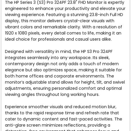
The HP Series 3 (S3) Pro 324PF 23.8" FHD Monitor is expertly
engineered to enhance your productivity and elevate your
viewing experience. Featuring a stunning 23.8-inch Full HD
display, this monitor delivers crystal-clear visuals with
vibrant colors and remarkable clarity. With a resolution of
1920 x 1080 pixels, every detail comes to life, making it an
ideal choice for professionals and casual users alike.
Designed with versatility in mind, the HP S3 Pro 324PF
integrates seamlessly into any workspace. Its sleek,
contemporary design not only adds a touch of modern
elegance but also optimizes space, making it suitable for
both home offices and corporate environments. The
monitor’s adjustable stand allows for height, tilt, and swivel
adjustments, ensuring personalized comfort and optimal
viewing angles throughout long working hours.
Experience smoother visuals and reduced motion blur,
thanks to the rapid response time and refresh rate that
cater to dynamic content and fast-paced activities. The
anti-glare screen minimizes reflections, providing a