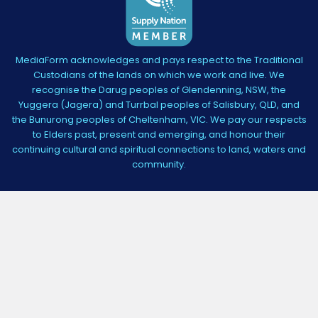
MediaForm acknowledges and pays respect to the Traditional
Custodians of the lands on which we work and live. We
recognise the Darug peoples of Glendenning, NSW, the
Yuggera (Jagera) and Turrbal peoples of Salisbury, QLD, and
the Bunurong peoples of Cheltenham, VIC. We pay our respects
to Elders past, present and emerging, and honour their
continuing cultural and spiritual connections to land, waters and
community.
3,384
4.5
star
CERTIFIED REVIEWS
rating
Powered by YOTPO