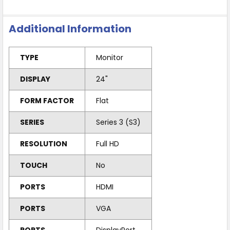
Additional Information
TYPE
Monitor
DISPLAY
24"
FORM FACTOR
Flat
SERIES
Series 3 (S3)
RESOLUTION
Full HD
TOUCH
No
PORTS
HDMI
PORTS
VGA
PORTS
DisplayPort