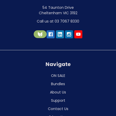
54 Taunton Drive
Cheltenham VIC 3192
Call us at 03 7067 8330
Navigate
ON SALE
Bundles
About Us
Support
Contact Us