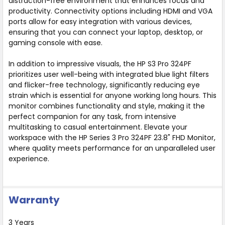
distraction-free environment that enhances focus and
productivity. Connectivity options including HDMI and VGA
ports allow for easy integration with various devices,
ensuring that you can connect your laptop, desktop, or
gaming console with ease.
In addition to impressive visuals, the HP S3 Pro 324PF
prioritizes user well-being with integrated blue light filters
and flicker-free technology, significantly reducing eye
strain which is essential for anyone working long hours. This
monitor combines functionality and style, making it the
perfect companion for any task, from intensive
multitasking to casual entertainment. Elevate your
workspace with the HP Series 3 Pro 324PF 23.8" FHD Monitor,
where quality meets performance for an unparalleled user
experience.
Warranty
3 Years