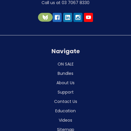
Call us at 03 7067 8330
Navigate
ON SALE
Bundles
About Us
Support
Contact Us
Education
Videos
Sitemap