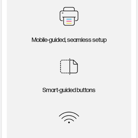
Mobile-guided, seamless setup
Smart-guided buttons