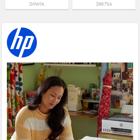
2H1W1A
28B75A