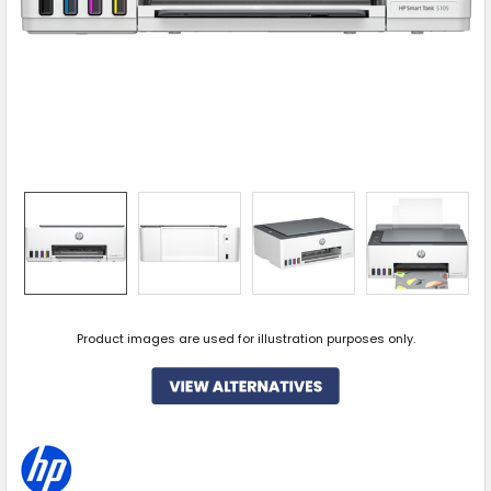
Product images are used for illustration purposes only.