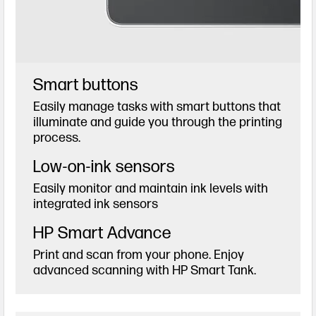
Smart buttons
Easily manage tasks with smart buttons that
illuminate and guide you through the printing
process.
Low-on-ink sensors
Easily monitor and maintain ink levels with
integrated ink sensors
HP Smart Advance
Print and scan from your phone. Enjoy
advanced scanning with HP Smart Tank.