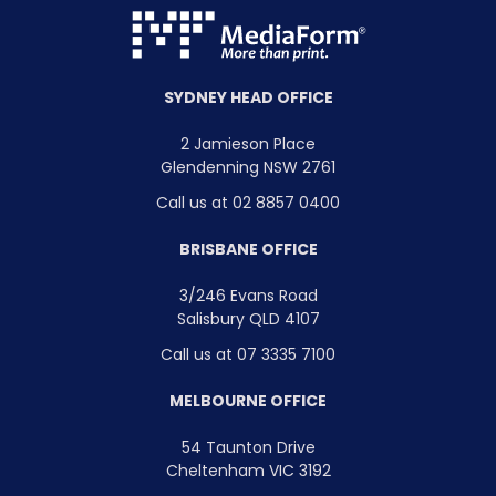
SYDNEY HEAD OFFICE
2 Jamieson Place
Glendenning NSW 2761
Call us at 02 8857 0400
BRISBANE OFFICE
3/246 Evans Road
Salisbury QLD 4107
Call us at 07 3335 7100
MELBOURNE OFFICE
54 Taunton Drive
Cheltenham VIC 3192