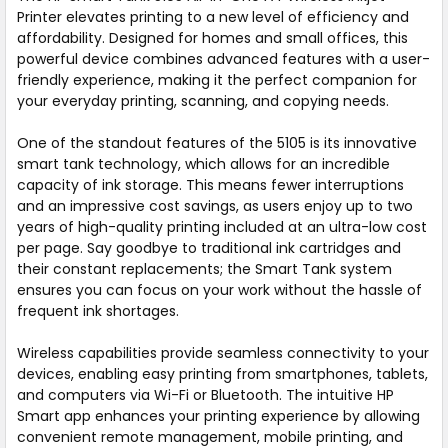
Printer elevates printing to a new level of efficiency and
affordability. Designed for homes and small offices, this
powerful device combines advanced features with a user-
friendly experience, making it the perfect companion for
your everyday printing, scanning, and copying needs.
One of the standout features of the 5105 is its innovative
smart tank technology, which allows for an incredible
capacity of ink storage. This means fewer interruptions
and an impressive cost savings, as users enjoy up to two
years of high-quality printing included at an ultra-low cost
per page. Say goodbye to traditional ink cartridges and
their constant replacements; the Smart Tank system
ensures you can focus on your work without the hassle of
frequent ink shortages.
Wireless capabilities provide seamless connectivity to your
devices, enabling easy printing from smartphones, tablets,
and computers via Wi-Fi or Bluetooth. The intuitive HP
Smart app enhances your printing experience by allowing
convenient remote management, mobile printing, and