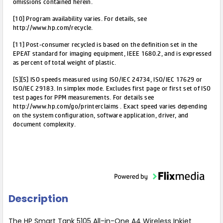
omissions contained herein.
[10] Program availability varies. For details, see
http://www.hp.com/recycle.
[11] Post-consumer recycled is based on the definition set in the
EPEAT standard for imaging equipment, IEEE 1680.2, and is expressed
as percent of total weight of plastic.
[5][5] ISO speeds measured using ISO/IEC 24734, ISO/IEC 17629 or
ISO/IEC 29183. In simplex mode. Excludes first page or first set of ISO
test pages for PPM measurements. For details see
http://www.hp.com/go/printerclaims . Exact speed varies depending
on the system configuration, software application, driver, and
document complexity.
Description
The HP Smart Tank 5105 All-in-One A4 Wireless Inkjet