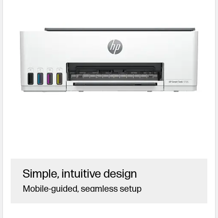
Simple, intuitive design
Mobile-guided, seamless setup