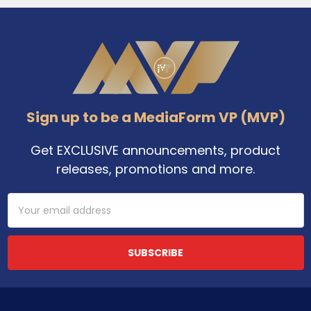
Footer
Sign up to be a MediaForm VP (MVP)
Get EXCLUSIVE announcements, product
releases, promotions and more.
Email
Address