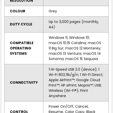
RESOLUTION
COLOUR
Grey
Up to 3,000 pages (monthly,
DUTY CYCLE
A4)
Windows 11; Windows 10;
COMPATIBLE
macOS 10.15 Catalina; macOS
OPERATING
11 Big Sur; macOS 12 Monterey;
SYSTEMS
macOS 13 Ventura; macOS 14
Sonoma; macOS 15 Sequoia
1 Hi-Speed USB 2.0 (device); 1
Wi-Fi 802.11b/g/n; 1 Wi-Fi Direct;
Apple AirPrint™; Google Cloud
CONNECTIVITY
Print™; HP ePrint; Mopria™; USB;
Wireless (Wi-Fi®); Print
Anywhere
Power On/Off, Cancel,
CONTROL
Resume, Color Copy, Black