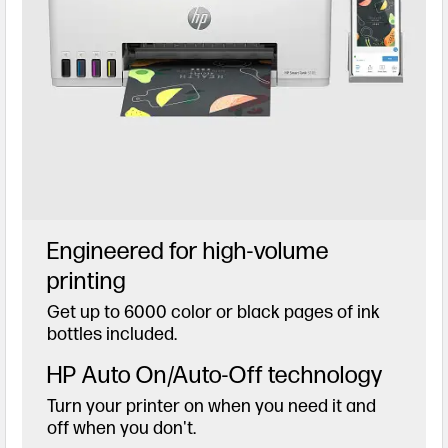
Engineered for high-volume
printing
Get up to 6000 color or black pages of ink
bottles included.
HP Auto On/Auto-Off technology
Turn your printer on when you need it and
off when you don't.