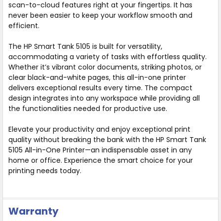
scan-to-cloud features right at your fingertips. It has
never been easier to keep your workflow smooth and
efficient.
The HP Smart Tank 5105 is built for versatility,
accommodating a variety of tasks with effortless quality.
Whether it’s vibrant color documents, striking photos, or
clear black-and-white pages, this all-in-one printer
delivers exceptional results every time. The compact
design integrates into any workspace while providing all
the functionalities needed for productive use.
Elevate your productivity and enjoy exceptional print
quality without breaking the bank with the HP Smart Tank
5105 All-in-One Printer—an indispensable asset in any
home or office. Experience the smart choice for your
printing needs today.
Warranty