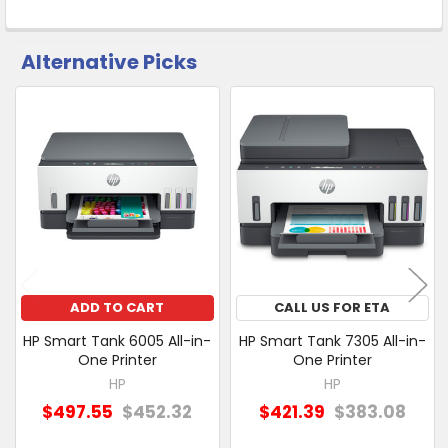
Alternative Picks
CUSTOMERS
ALSO
PURCHASED
Related
SELECT
Products
ALL
ADD
SELECTED
TO CART
ADD TO CART
CALL US FOR ETA
HP Smart Tank 6005 All-in-
HP Smart Tank 7305 All-in-
One Printer
One Printer
HP
HP
$497.55
$452.32
$421.39
$383.08