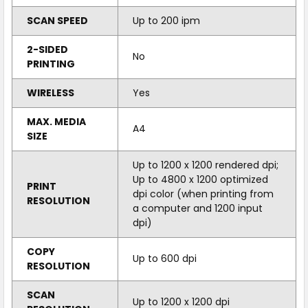
SCAN SPEED
Up to 200 ipm
2-SIDED
No
PRINTING
WIRELESS
Yes
MAX. MEDIA
A4
SIZE
Up to 1200 x 1200 rendered dpi;
Up to 4800 x 1200 optimized
PRINT
dpi color (when printing from
RESOLUTION
a computer and 1200 input
dpi)
COPY
Up to 600 dpi
RESOLUTION
SCAN
Up to 1200 x 1200 dpi