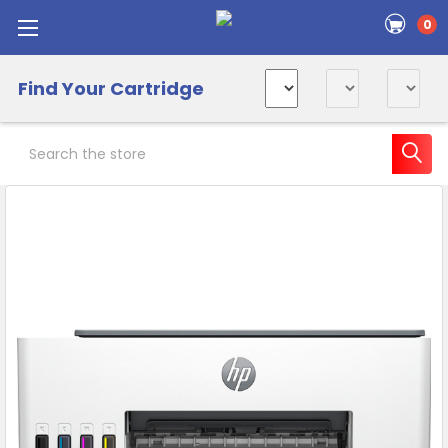
0
Find Your Cartridge
Search