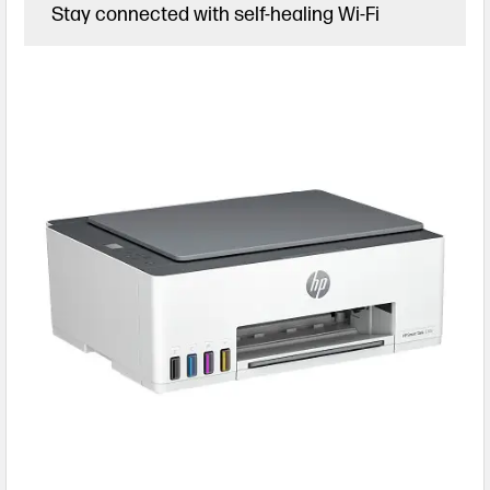
Stay connected with self-healing Wi-Fi