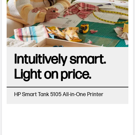
Intuitively smart.
Light on price.
HP Smart Tank 5105 All-in-One Printer