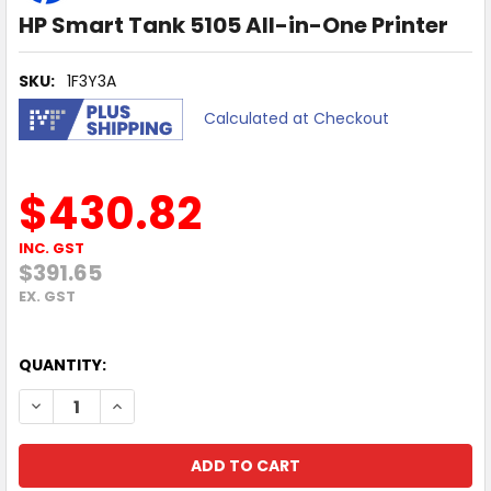
HP Smart Tank 5105 All-in-One Printer
SKU:
1F3Y3A
Calculated at Checkout
$430.82
INC. GST
$391.65
EX. GST
QUANTITY:
DECREASE QUANTITY OF HP SMART TANK 5105 ALL-IN-ONE
INCREASE QUANTITY OF HP SMART TANK 5105 AL