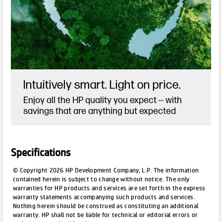
Intuitively smart. Light on price.
Enjoy all the HP quality you expect -- with
savings that are anything but expected
Specifications
© Copyright 2026 HP Development Company, L.P. The information
contained herein is subject to change without notice. The only
warranties for HP products and services are set forth in the express
warranty statements accompanying such products and services.
Nothing herein should be construed as constituting an additional
warranty. HP shall not be liable for technical or editorial errors or