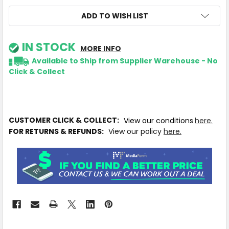
ADD TO WISH LIST
IN STOCK
MORE INFO
Available to Ship from Supplier Warehouse - No
Click & Collect
CUSTOMER CLICK & COLLECT:
View our conditions
here.
FOR RETURNS & REFUNDS:
View our policy
here.