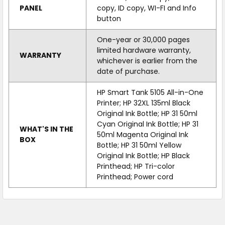
PANEL
copy, ID copy, WI-FI and Info
button
One-year or 30,000 pages
limited hardware warranty,
WARRANTY
whichever is earlier from the
date of purchase.
HP Smart Tank 5105 All-in-One
Printer; HP 32XL 135ml Black
Original Ink Bottle; HP 31 50ml
Cyan Original Ink Bottle; HP 31
WHAT'S IN THE
50ml Magenta Original Ink
BOX
Bottle; HP 31 50ml Yellow
Original Ink Bottle; HP Black
Printhead; HP Tri-color
Printhead; Power cord