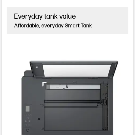
Everyday tank value
Affordable, everyday Smart Tank