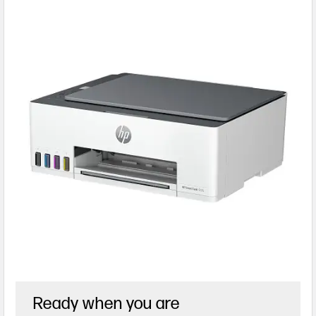
Ready when you are