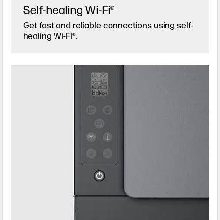
Self-healing Wi-Fi®
Get fast and reliable connections using self-
healing Wi-Fi®.