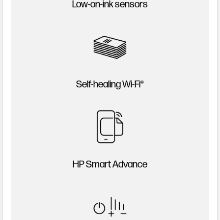
Low-on-ink sensors
Self-healing Wi-Fi®
HP Smart Advance