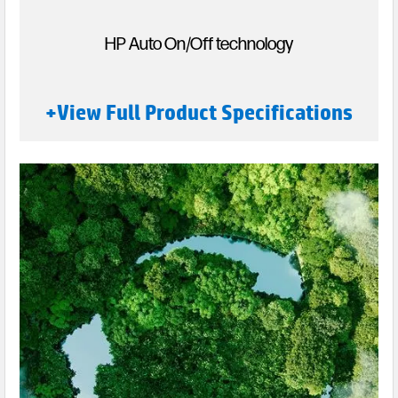
HP Auto On/Off technology
+View Full Product Specifications