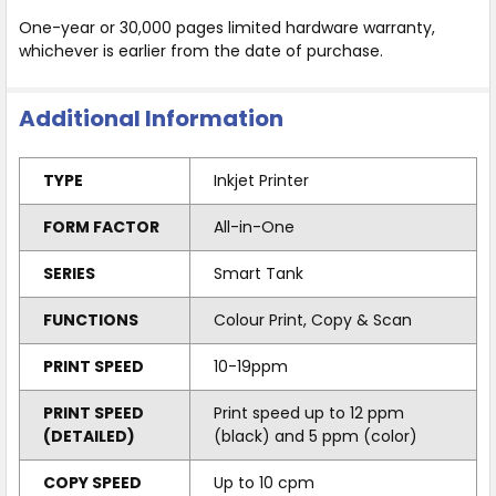
One-year or 30,000 pages limited hardware warranty,
whichever is earlier from the date of purchase.
Additional Information
TYPE
Inkjet Printer
FORM FACTOR
All-in-One
SERIES
Smart Tank
FUNCTIONS
Colour Print, Copy & Scan
PRINT SPEED
10-19ppm
PRINT SPEED
Print speed up to 12 ppm
(DETAILED)
(black) and 5 ppm (color)
COPY SPEED
Up to 10 cpm