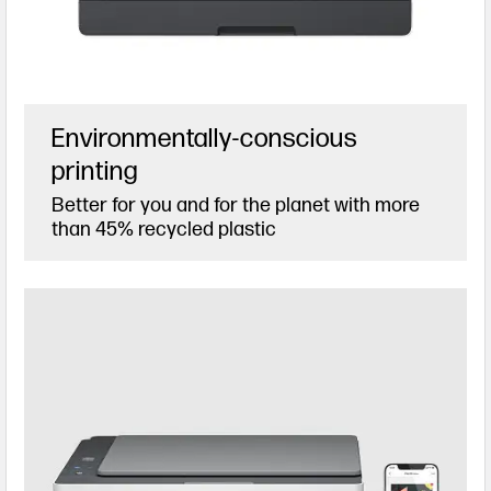
Environmentally-conscious
printing
Better for you and for the planet with more
than 45% recycled plastic