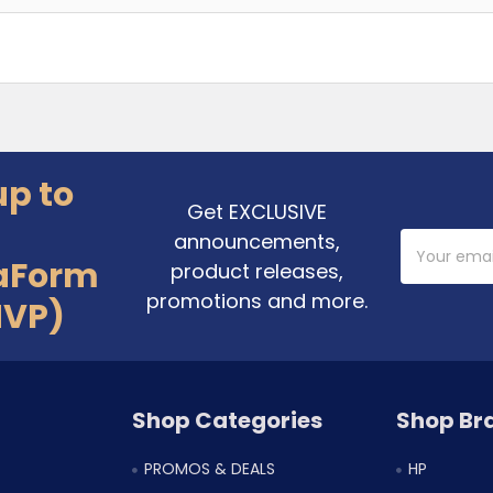
up to
Get EXCLUSIVE
announcements,
Email
Address
aForm
product releases,
promotions and more.
MVP)
Shop Categories
Shop Br
PROMOS & DEALS
HP