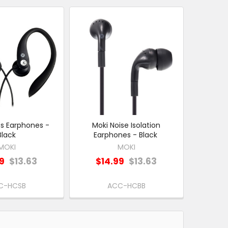
ts Earphones -
Moki Noise Isolation
Black
Earphones - Black
MOKI
MOKI
99
$13.63
$14.99
$13.63
C-HCSB
ACC-HCBB