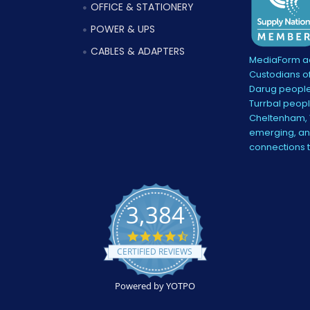
OFFICE & STATIONERY
POWER & UPS
CABLES & ADAPTERS
MediaForm ac
Custodians of
Darug people
Turrbal peopl
Cheltenham, V
emerging, and
connections 
3,384
4.5
star
CERTIFIED REVIEWS
rating
Powered by YOTPO