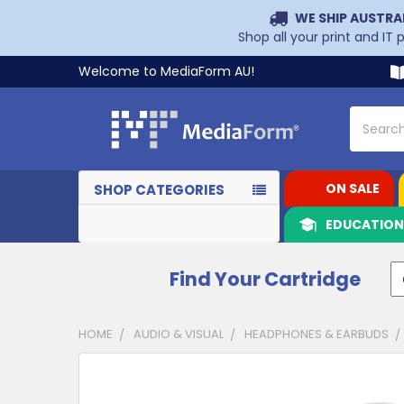
WE SHIP AUSTRA
Shop all your print and IT
Welcome to MediaForm AU!
Search
ON SALE
SHOP CATEGORIES
EDUCATIO
Find Your Cartridge
HOME
AUDIO & VISUAL
HEADPHONES & EARBUDS
CUSTOMERS
ALSO
PURCHASED