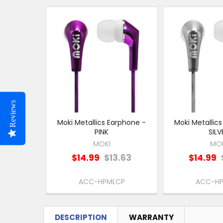
Related
Products
Reviews
Moki Metallics Earphone -
Moki Metallic
PINK
SILV
MOKI
MO
$14.99
$13.63
$14.99
ACC-HPMLCP
ACC-H
DESCRIPTION
WARRANTY