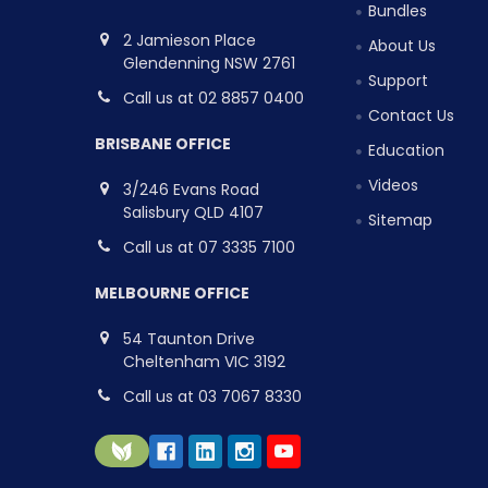
Bundles
2 Jamieson Place
About Us
Glendenning NSW 2761
Support
Call us at 02 8857 0400
Contact Us
BRISBANE OFFICE
Education
Videos
3/246 Evans Road
Salisbury QLD 4107
Sitemap
Call us at 07 3335 7100
MELBOURNE OFFICE
54 Taunton Drive
Cheltenham VIC 3192
Call us at 03 7067 8330