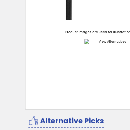
Product images are used for illustratio
Alternative Picks