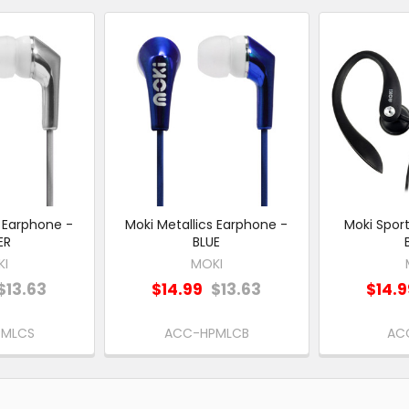
s Earphone -
Moki Metallics Earphone -
Moki Spor
ER
BLUE
KI
MOKI
$13.63
$14.99
$13.63
$14.
PMLCS
ACC-HPMLCB
AC