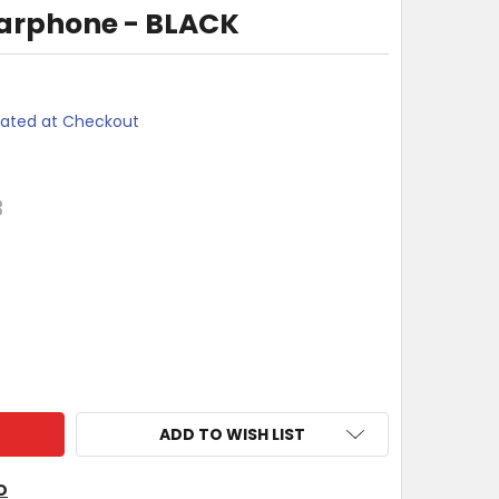
Earphone - BLACK
lated at Checkout
3
I METALLICS EARPHONE - BLACK
TY OF MOKI METALLICS EARPHONE - BLACK
ADD TO WISH LIST
O