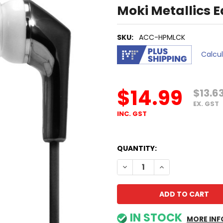
Moki Metallics 
SKU:
ACC-HPMLCK
Calcu
$14.99
$13.6
EX. GST
INC. GST
QUANTITY:
DECREASE QUANTITY OF MOK
INCREASE QUANTI
IN STOCK
MORE INF