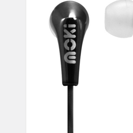
SELECT
ALL
ADD
SELECTED
TO CART