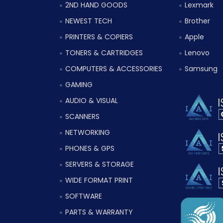
2ND HAND GOODS
Lexmark
NEWEST TECH
Brother
PRINTERS & COPIERS
Apple
TONERS & CARTRIDGES
Lenovo
COMPUTERS & ACCESSORIES
Samsung
GAMING
AUDIO & VISUAL
SCANNERS
NETWORKING
PHONES & GPS
SERVERS & STORAGE
WIDE FORMAT PRINT
SOFTWARE
PARTS & WARRANTY