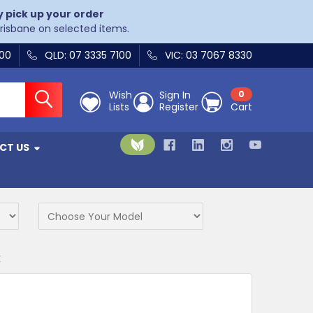
y pick up your order
Brisbane on selected items.
400
QLD: 07 3335 7100
VIC: 03 7067 8330
Wish
Sign In
0
Lists
Register
Cart
CT US
K