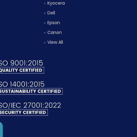
Kyocera
Dell
Epson
Canon
View All