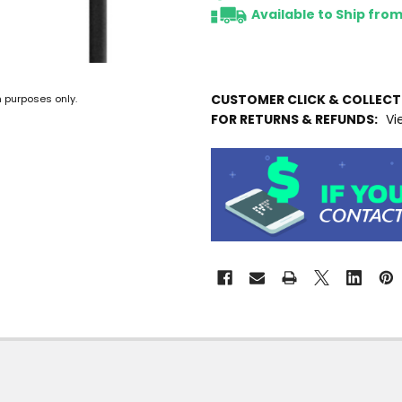
Available to Ship fro
CUSTOMER CLICK & COLLEC
n purposes only.
FOR RETURNS & REFUNDS:
Vi