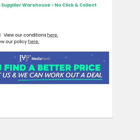
m Supplier Warehouse - No Click & Collect
T:
View our conditions
here.
ew our policy
here.