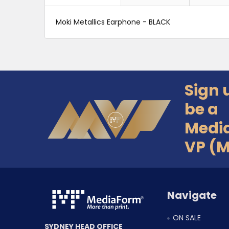
Moki Metallics Earphone - BLACK
Sign 
Footer
be a
Medi
VP (
Navigate
ON SALE
SYDNEY HEAD OFFICE