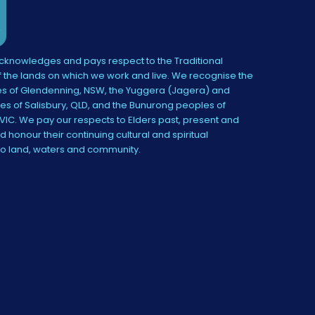
knowledges and pays respect to the Traditional
 the lands on which we work and live. We recognise the
s of Glendenning, NSW, the Yuggera (Jagera) and
es of Salisbury, QLD, and the Bunurong peoples of
IC. We pay our respects to Elders past, present and
 honour their continuing cultural and spiritual
to land, waters and community.