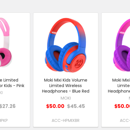
e Limited
Moki Mixi Kids Volume
Moki Mix
 Kids - Pink
Limited Wireless
Limite
Headphones - Blue Red
Headphones
KI
MOKI
$27.26
$50.00
$45.45
$50.0
HPKP
ACC-HPMIXBR
ACC