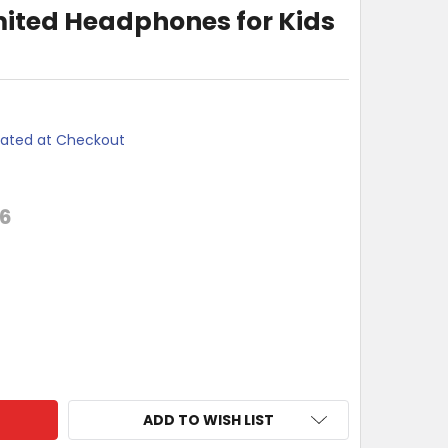
ited Headphones for Kids
lated at Checkout
26
I VOLUME LIMITED HEADPHONES FOR KIDS - RED
TY OF MOKI VOLUME LIMITED HEADPHONES FOR KIDS - RED
ADD TO WISH LIST