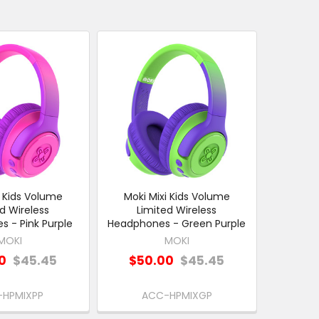
i Kids Volume
Moki Mixi Kids Volume
d Wireless
Limited Wireless
 - Pink Purple
Headphones - Green Purple
MOKI
MOKI
0
$45.45
$50.00
$45.45
-HPMIXPP
ACC-HPMIXGP