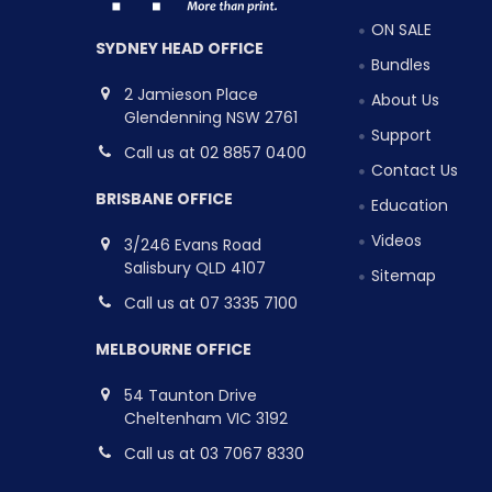
ON SALE
SYDNEY HEAD OFFICE
Bundles
2 Jamieson Place
About Us
Glendenning NSW 2761
Support
Call us at 02 8857 0400
Contact Us
BRISBANE OFFICE
Education
Videos
3/246 Evans Road
Salisbury QLD 4107
Sitemap
Call us at 07 3335 7100
MELBOURNE OFFICE
54 Taunton Drive
Cheltenham VIC 3192
Call us at 03 7067 8330