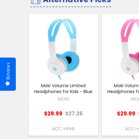
Related
Products
Reviews
Moki Volume Limited
Moki Volum
Headphones for Kids - Blue
Headphones for
MOKI
MO
$29.99
$27.26
$29.99
ACC-HPKB
ACC-