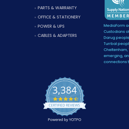
PARTS & WARRANTY
OFFICE & STATIONERY
MediaForm ac
POWER & UPS
Custodians of
CABLES & ADAPTERS
Darug people
Turrbal peopl
Cheltenham, V
emerging, and
connections 
3,384
4.5
star
CERTIFIED REVIEWS
rating
Powered by YOTPO