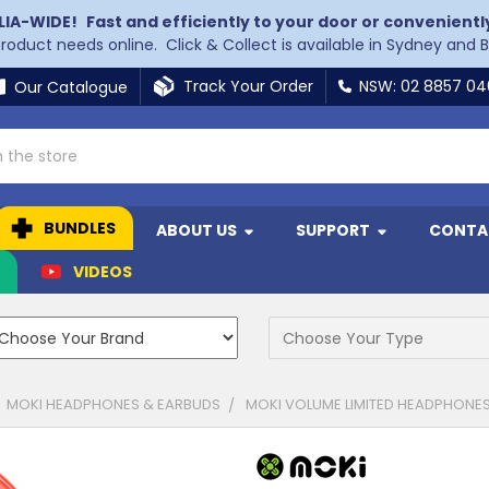
LIA-WIDE!
Fast and efficiently to your door or convenientl
 product needs online. Click & Collect is available in Sydney and 
Track Your Order
NSW: 02 8857 0
Our Catalogue
BUNDLES
ABOUT US
SUPPORT
CONTA
N
VIDEOS
MOKI HEADPHONES & EARBUDS
MOKI VOLUME LIMITED HEADPHONES 