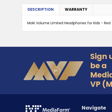
DESCRIPTION
WARRANTY
Moki Volume Limited Headphones for Kids - Red
Sign 
Footer
be a
Medi
VP (
Navigate