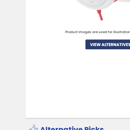
Product images are used for illustratio
Alternative Picks