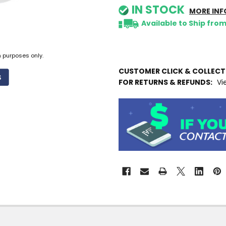
IN STOCK
MORE INF
Available to Ship fro
n purposes only.
CUSTOMER CLICK & COLLEC
FOR RETURNS & REFUNDS:
Vi