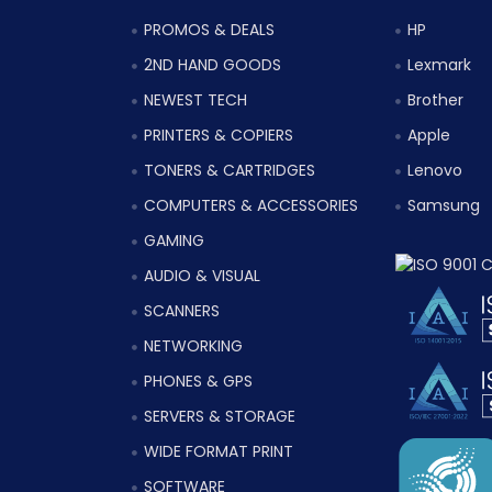
PROMOS & DEALS
HP
2ND HAND GOODS
Lexmark
NEWEST TECH
Brother
PRINTERS & COPIERS
Apple
TONERS & CARTRIDGES
Lenovo
COMPUTERS & ACCESSORIES
Samsung
GAMING
AUDIO & VISUAL
SCANNERS
NETWORKING
PHONES & GPS
SERVERS & STORAGE
WIDE FORMAT PRINT
SOFTWARE