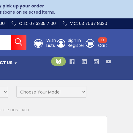
y pick up your order
Brisbane on selected items.
400
QLD: 07 3335 7100
VIC: 03 7067 8330
Wish
Sign In
0
Lists
Register
Cart
CT US
FOR KIDS - RED