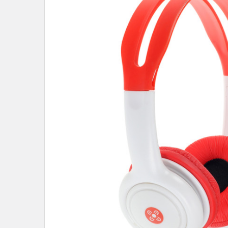
SELECT
ALL
ADD
SELECTED
TO CART