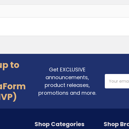
up to
Get EXCLUSIVE
announcements,
Email
Address
aForm
product releases,
promotions and more.
MVP)
Shop Categories
Shop Br