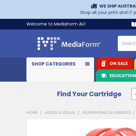
WE SHIP AUSTRA
Shop all your print and IT
Welcome to MediaForm AU!
Search
ON SALE
SHOP CATEGORIES
EDUCATIO
Find Your Cartridge
HOME
AUDIO & VISUAL
HEADPHONES & EARBUDS
CUSTOMERS
ALSO
PURCHASED