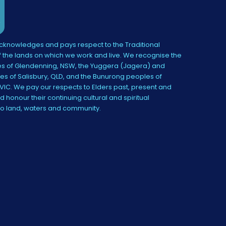
knowledges and pays respect to the Traditional
 the lands on which we work and live. We recognise the
s of Glendenning, NSW, the Yuggera (Jagera) and
es of Salisbury, QLD, and the Bunurong peoples of
IC. We pay our respects to Elders past, present and
 honour their continuing cultural and spiritual
to land, waters and community.