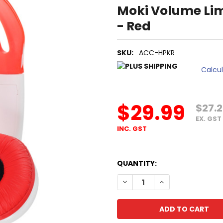
Moki Volume Lim
- Red
SKU:
ACC-HPKR
Calcu
$29.99
$27.
EX. GST
INC. GST
QUANTITY:
DECREASE QUANTITY OF MOK
INCREASE QUANTI