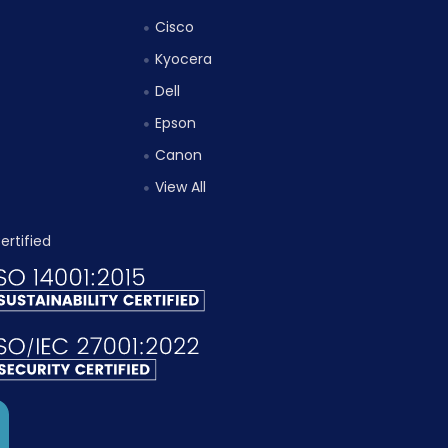
Cisco
Kyocera
Dell
Epson
Canon
View All