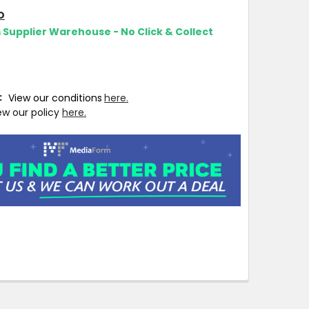
O
m Supplier Warehouse - No Click & Collect
T:
View our conditions
here.
ew our policy
here.